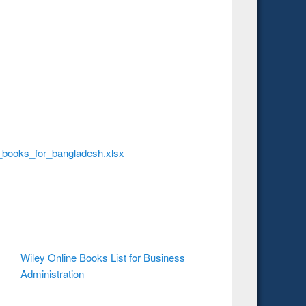
_books_for_bangladesh.xlsx
Wiley Online Books List for Business
Administration