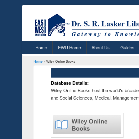
Home
EWU Home
About Us
Guides
Home
» Wiley Online Books
You are here
Database Details:
Wiley Online Books host the world's broades
and Social Sciences, Medical, Management