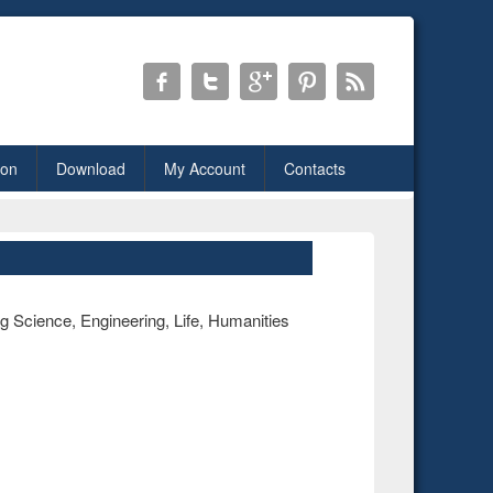
ion
Download
My Account
Contacts
ng Science, Engineering, Life, Humanities