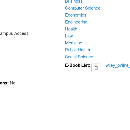
Business
Computer Science
Economics
Engineering
Health
 Campus Access
Law
Medicine
Public Health
Social Science
E-Book List:
wiley_online
hens:
No