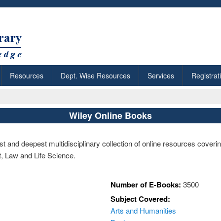
Resources
Dept. Wise Resources
Services
Registrat
Wiley Online Books
t and deepest multidisciplinary collection of online resources coveri
, Law and Life Science.
Number of E-Books:
3500
Subject Covered:
Arts and Humanities