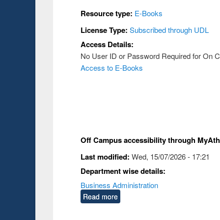
Resource type:
E-Books
License Type:
Subscribed through UDL
Access Details:
No User ID or Password Required for On
Access to E-Books
Off Campus accessibility through MyAt
Last modified:
Wed, 15/07/2026 - 17:21
Department wise details:
Business Administration
Read more