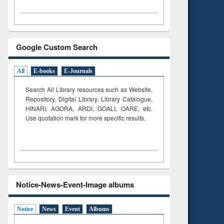
Google Custom Search
All
E-books
E-Journals
Search All Library resources such as Website,
Repository, Digital Library, Library Catalogue,
HINARI, AGORA, ARDI,
GOALI, OARE, etc.
Use quotation mark for more specific results.
Notice-News-Event-Image albums
Notice
News
Event
Albums