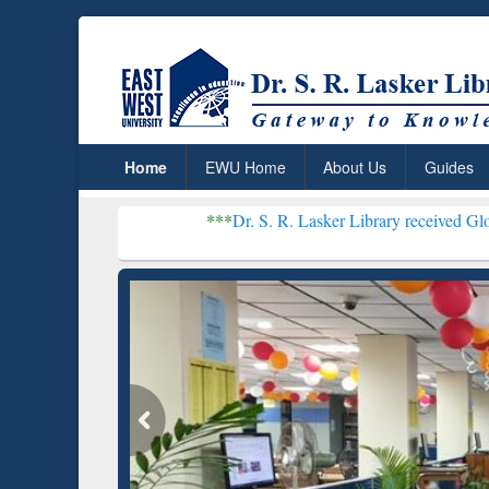
Home
EWU Home
About Us
Guides
***
Dr. S. R. Lasker Library received Global Recognition
Resear