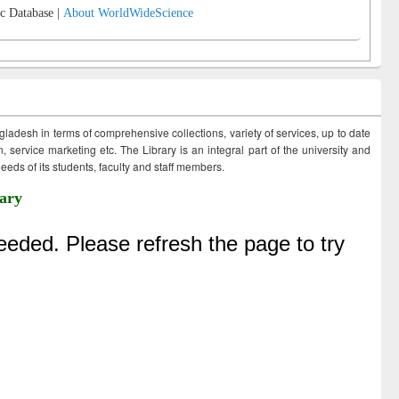
c Database |
About WorldWideScience
ngladesh in terms of comprehensive collections, variety of services, up to date
 service marketing etc. The Library is an integral part of the university and
eds of its students, faculty and staff members.
ary