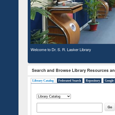
Based 
Observing National Library Day 2020
Search and Browse Library Resources an
Library Catalog
Federated Search
Repository
Google 