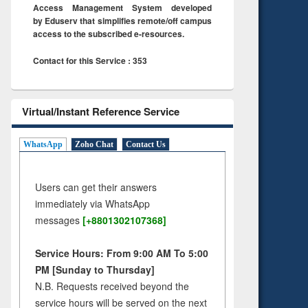
Access Management System developed
by Eduserv that simplifies remote/off campus
access to the subscribed e-resources.
Contact for this Service : 353
Virtual/Instant Reference Service
WhatsApp
Zoho Chat
Contact Us
Users can get their answers
immediately via WhatsApp
messages
[+8801302107368]
Service Hours: From 9:00 AM To 5:00
PM [Sunday to Thursday]
N.B. Requests received beyond the
service hours will be served on the next