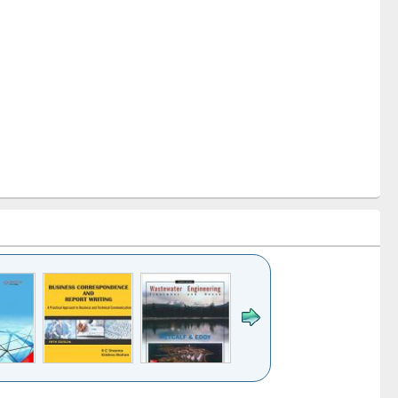
k to see
Title (Click to see
Title (Click to see