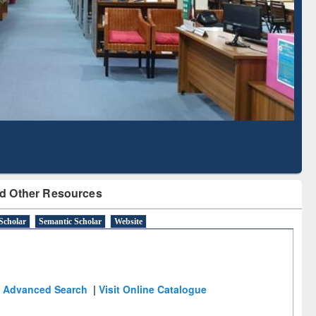
Literature Mapping
Subscription through
Tool
BdREN
d Other Resources
Scholar
Semantic Scholar
Website
Advanced Search
|
Visit Online Catalogue