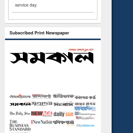
service day.
Subscribed Print Newspaper