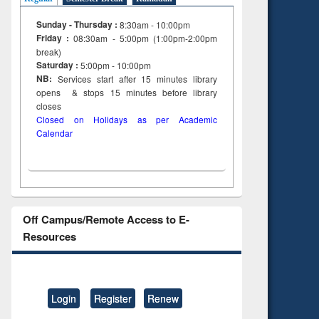
Sunday - Thursday :
8:30am - 10:00pm
Friday :
08:30am - 5:00pm (1:00pm-2:00pm
break)
Saturday :
5:00pm - 10:00pm
NB:
Services start after 15
minutes
library
opens & stops 15 minutes before library
closes
Closed on Holidays as per Academic
Calendar
Off Campus/Remote Access to E-
Resources
Login
Register
Renew