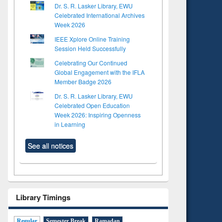
Dr. S. R. Lasker Library, EWU
Celebrated International Archives
Week 2026
IEEE Xplore Online Training
Session Held Successfully
Celebrating Our Continued
Global Engagement with the IFLA
Member Badge 2026
Dr. S. R. Lasker Library, EWU
Celebrated Open Education
Week 2026: Inspiring Openness
in Learning
See all notices
Library Timings
Regular
Semester Break
Ramadan