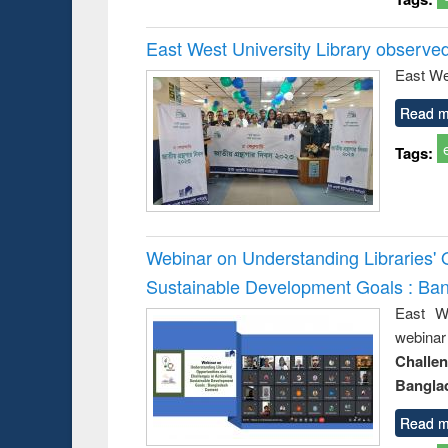
East West University Library observe
East We
Read m
Tags:
Webinar on Understanding Libraries' 
Sustainable Development Goals : Ba
East We
webina
Challe
Bangla
Read m