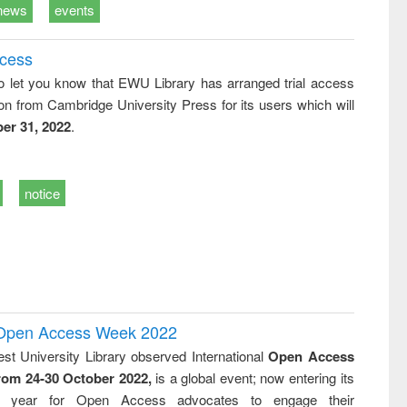
news
events
ccess
o let you know that EWU Library has arranged trial access
on from Cambridge University Press for its users which will
er 31, 2022
.
notice
l Open Access Week 2022
st University Library observed International
Open Access
rom 24-30 October 2022,
is a global event; now entering its
nth year for Open Access advocates to engage their