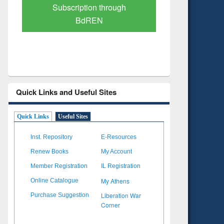
Verified Scholarly Content
with Ai
Quick Links and Useful Sites
Quick Links
Useful Sites
Inst. Repository
E-Resources
Renew Books
My Account
Member Registration
IL Registration
My Athens
Online Catalogue
Liberation War
Purchase Suggestion
Corner