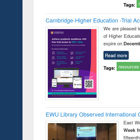
Tags:
Cambridge-Higher Education -Trial A
We are pleased t
of Higher Educati
expire on
Decemb
Read more
resources
Tags:
EWU Library Observed Internationa
East We
Week f
fiftee