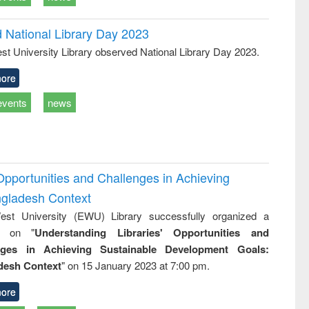
d National Library Day 2023
st University Library observed National Library Day 2023.
ore
events
news
Opportunities and Challenges in Achieving
ngladesh Context
st University (EWU) Library successfully organized a
r on "
Understanding Libraries' Opportunities and
nges in Achieving Sustainable Development Goals:
desh Context
" on 15 January 2023 at 7:00 pm.
ore