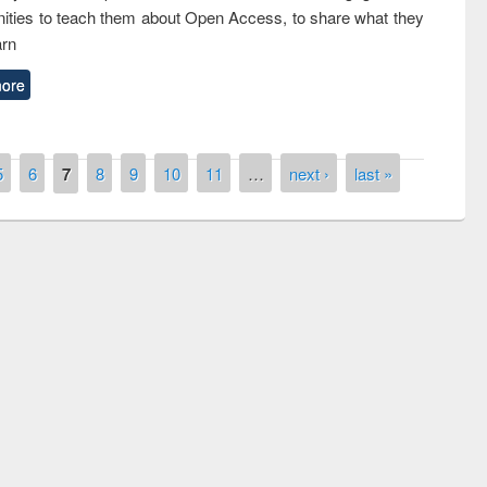
ties to teach them about Open Access, to share what they
arn
ore
5
6
7
8
9
10
11
…
next ›
last »
of quiz contest on the
N
 Library Day 2019
UPL book fair at East West University