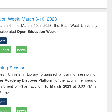
ntent):
original content):
original content):
ess
Wastewater
Principles of
ndence
engineering:
foundation
writing
treatment and
engineering
ion Week: March 6-10, 2023
tical
reuse
rch 6th to March 10th, 2023, the East West University
h to
 celebrated
Open Education Week
.
ss &
cal
ation
ore
events
news
ining Session
st University Library organized a training session on
der Academy Discover Platform
for the faculty members of
partment of Pharmacy on
16 March 2023
at 3:00 PM at
 Annex.
ore
events
news