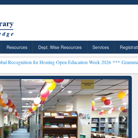
Resources
Dept. Wise Resources
Services
Registrat
 for Hosting Open Education Week 2026 ***
Grammarly Premium (Edu)
chRabbit: Citation-
Grammarly Premium (Edu)