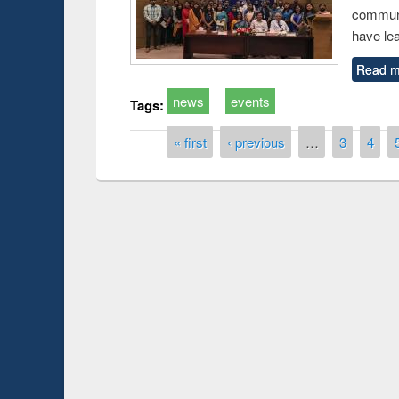
communi
have le
Read m
news
events
Tags:
Pages
« first
‹ previous
…
3
4
Prize giving ceremony 
Workshop on Following the Research
occassion of National
Workflow using Elsevier’s Tool