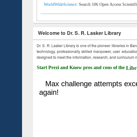
WorldWideScience:
Search 106 Open Access Scientifi
Welcome to Dr. S. R. Lasker Library
Dr. S. R. Lasker Library is one of the pioneer libraries in Ba
technology, professionally skilled manpower, user education,
designed to meet the information, research, and curriculum ne
Start Prezi and Know pros and cons of the
Libr