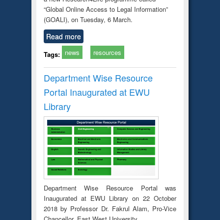
“Global Online Access to Legal Information”
(GOALI), on Tuesday, 6 March.
Read more
news
resources
Tags:
Department Wise Resource
Portal Inaugurated at EWU
Library
Department Wise Resource Portal was
Inaugurated at EWU Library on 22 October
2018 by Professor Dr. Fakrul Alam, Pro-Vice
Chancellor, East West University.