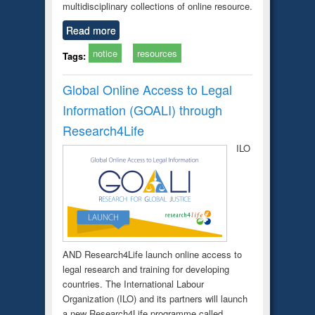
multidisciplinary collections of online resource.
Read more
notice
resources
Tags:
Global Online Access to Legal
Information (GOALI) through
Research4Life
ILO
AND Research4Life launch online access to
legal research and training for developing
countries. The International Labour
Organization (ILO) and its partners will launch
a new Research4Life programme called