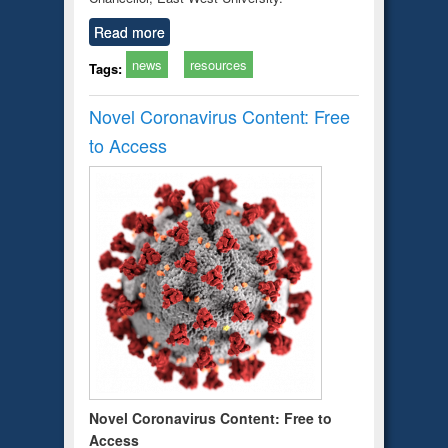
Read more
news
resources
Tags:
Novel Coronavirus Content: Free
to Access
Novel Coronavirus Content: Free to
Access