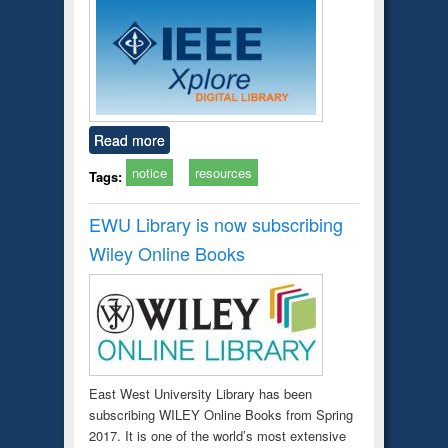
Read more
notice
resources
Tags:
EWU Library is now subscribing
Wiley Online Books
East West University Library has been
subscribing WILEY Online Books from Spring
2017. It is one of the world’s most extensive