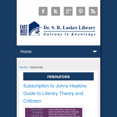
Home
» resources
You are here
resources
Subscription to Johns Hopkins
Guide to Literary Theory and
Criticism