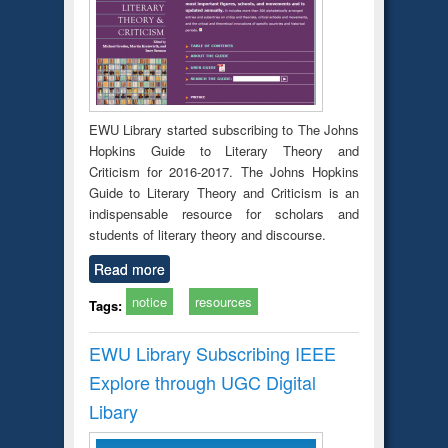
EWU Library started subscribing to The Johns
Hopkins Guide to Literary Theory and
Criticism for 2016-2017. The Johns Hopkins
Guide to Literary Theory and Criticism is an
indispensable resource for scholars and
students of literary theory and discourse.
Read more
notice
resources
Tags:
EWU Library Subscribing IEEE
Explore through UGC Digital
Libary