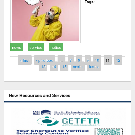
Tags:
news
service
notice
Pages
« first
‹ previous
…
7
8
9
10
11
12
13
14
15
next ›
last »
New Resources and Services