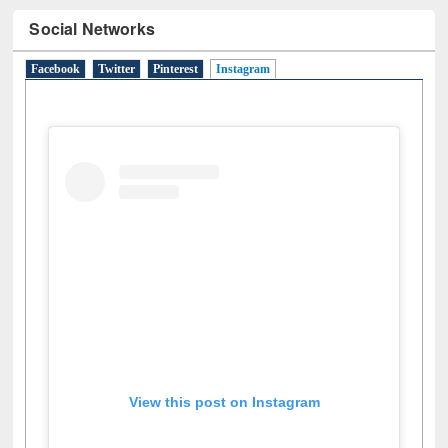
Social Networks
Facebook
Twitter
Pinterest
Instagram
(active tab)
View this post on Instagram