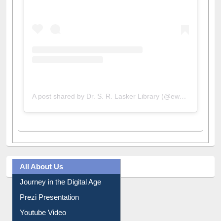
A post shared by Dr. S. R. Lasker Library (@ewulibrarybd)
All About Us
Journey in the Digital Age
Prezi Presentation
Youtube Video