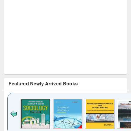
Featured Newly Arrived Books