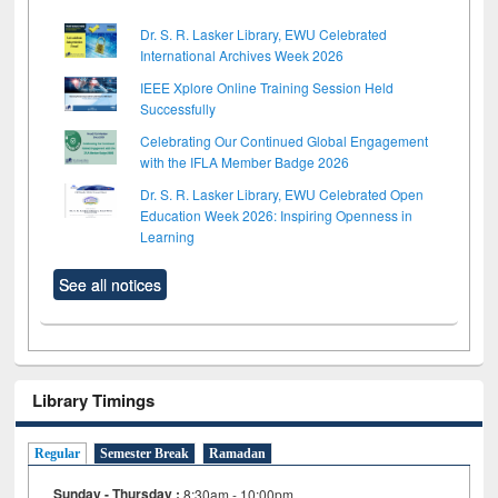
Dr. S. R. Lasker Library, EWU Celebrated
International Archives Week 2026
IEEE Xplore Online Training Session Held
Successfully
Celebrating Our Continued Global Engagement
with the IFLA Member Badge 2026
Dr. S. R. Lasker Library, EWU Celebrated Open
Education Week 2026: Inspiring Openness in
Learning
See all notices
Library Timings
Regular
Semester Break
Ramadan
Sunday - Thursday :
8:30am - 10:00pm