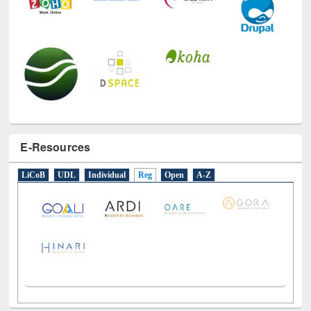
E-Resources
LiCoB
UDL
Individual
Reg
Open
A-Z