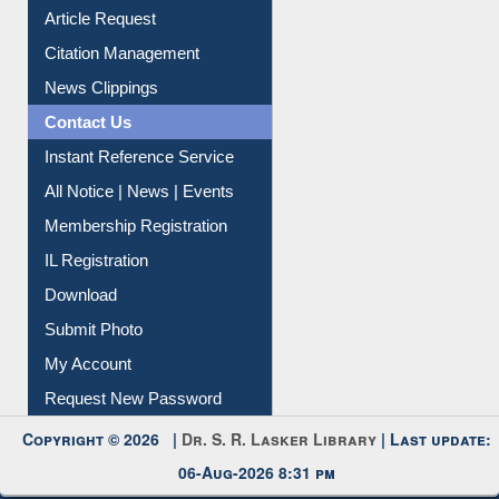
Article Request
Citation Management
News Clippings
Contact Us
Instant Reference Service
All Notice | News | Events
Membership Registration
IL Registration
Download
Submit Photo
My Account
Request New Password
Copyright © 2026 |
Dr. S. R. Lasker Library
| Last update:
06-Aug-2026 8:31 pm