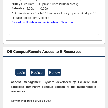
Friday :
08:30am - 5:00pm (1:00pm-2:00pm break)
Saturday :
5:00pm - 10:00pm
NB:
Services start after 15
minutes
library opens & stops 15
minutes before library closes
Closed on Holidays as per Academic Calendar
Off Campus/Remote Access to E-Resources
Login
Register
Renew
Access Management System developed by Eduserv that
simplifies remote/off campus access to the subscribed e-
resources.
Contact for this Service : 353