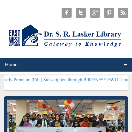
ium (Edu) Subscription through BdREN***
EWU Library will hencefo