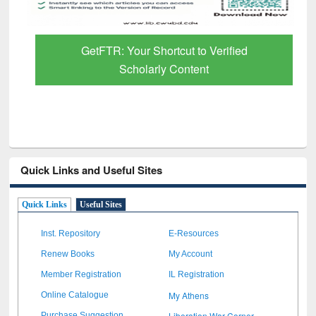
GetFTR: Your Shortcut to Verified
Scholarly Content
Quick Links and Useful Sites
Quick Links
Useful Sites
Inst. Repository
E-Resources
Renew Books
My Account
Member Registration
IL Registration
My Athens
Online Catalogue
Liberation War Corner
Purchase Suggestion