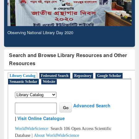
Observing National Library Day 2020
Search and Browse Library Resources and Other
Resources
Library Catalog
Federated Search
Repository
Google Scholar
Semantic Scholar
Website
Advanced Search
|
Visit Online Catalogue
WorldWideScience:
Search 106 Open Access Scientific
Database |
About WorldWideScience