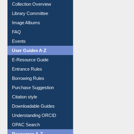
Collection Overview
Library Committee
Image Albums
FAQ
Events
User Guides A-Z
E-Resource Guide
Entrance Rules
Borrowing Rules
Purchase Suggestion
Citation style
Downloadable Guides
Understanding ORCID
OPAC Search