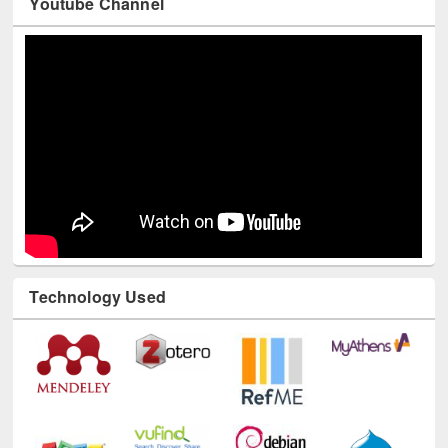
Youtube Channel
Technology Used