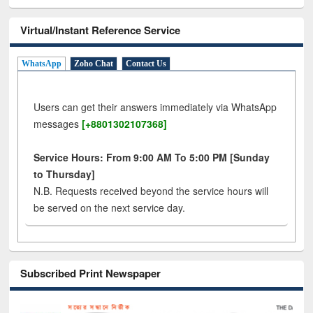
Virtual/Instant Reference Service
WhatsApp
Zoho Chat
Contact Us
Users can get their answers immediately via WhatsApp
messages
[+8801302107368]
Service Hours: From 9:00 AM To 5:00 PM [Sunday
to Thursday]
N.B. Requests received beyond the service hours will
be served on the next service day.
Subscribed Print Newspaper