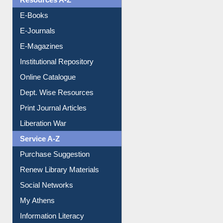
Resources A-Z
E-Books
E-Journals
E-Magazines
Institutional Repository
Online Catalogue
Dept. Wise Resources
Print Journal Articles
Liberation War
Service A-Z
Purchase Suggestion
Renew Library Materials
Social Networks
My Athens
Information Literacy