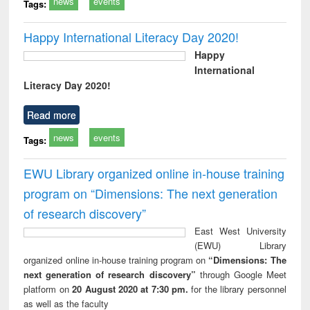
news
events
Tags:
Happy International Literacy Day 2020!
Happy
International
Literacy Day 2020!
Read more
news
events
Tags:
EWU Library organized online in-house training
program on “Dimensions: The next generation
of research discovery”
East West University
(EWU) Library
organized online in-house training program on
“Dimensions: The
next generation of research discovery”
through Google Meet
platform on
20 August 2020 at 7:30 pm.
for the library personnel
as well as the faculty