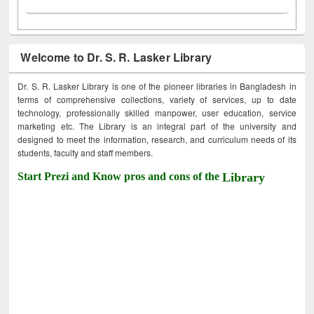
Welcome to Dr. S. R. Lasker Library
Dr. S. R. Lasker Library is one of the pioneer libraries in Bangladesh in
terms of comprehensive collections, variety of services, up to date
technology, professionally skilled manpower, user education, service
marketing etc. The Library is an integral part of the university and
designed to meet the information, research, and curriculum needs of its
students, faculty and staff members.
Start Prezi and Know pros and cons of the
Library