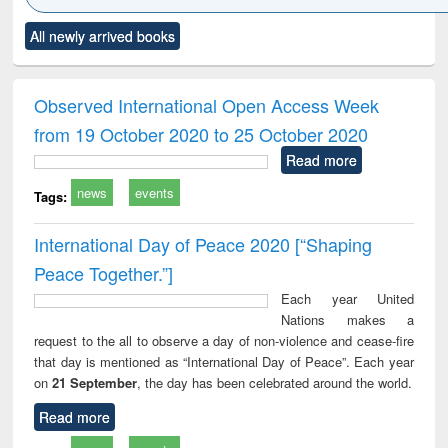
Click to see
Title (Click to see
Title (Click to see
Title (Click to see
Title (C
All newly arrived books
al content):
original content):
original content):
original content):
original
ciology
Structural analysis
Business
Wastewater
Princ
correspondence
engineering:
foun
and report writing
treatment and
engi
Observed International Open Access Week
: a practical
reuse
from 19 October 2020 to 25 October 2020
approach to
business &
Read more
technical
news
events
communication
Tags:
International Day of Peace 2020 [“Shaping
Peace Together.”]
Each year United
Nations makes a
request to the all to observe a day of non-violence and cease-fire
that day is mentioned as “International Day of Peace”. Each year
on
21 September
, the day has been celebrated around the world.
Read more