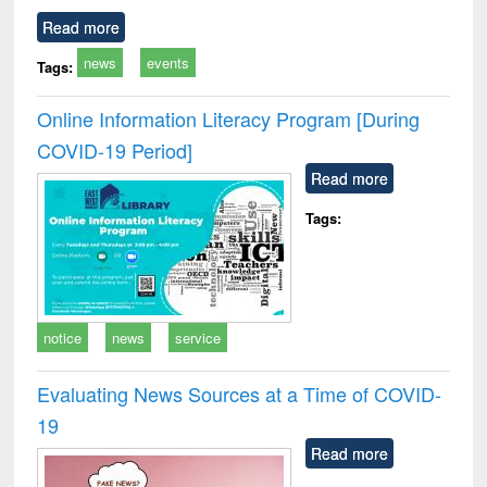
Read more
news
events
Tags:
Online Information Literacy Program [During
COVID-19 Period]
Read more
Tags:
notice
news
service
Evaluating News Sources at a Time of COVID-
19
Read more