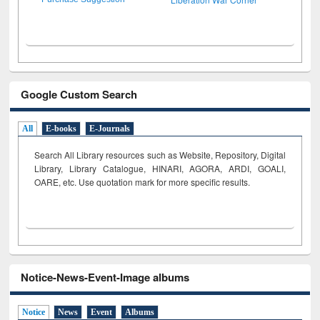
Google Custom Search
All
E-books
E-Journals
Search All Library resources such as Website, Repository, Digital
Library, Library Catalogue, HINARI, AGORA, ARDI,
GOALI,
OARE, etc. Use quotation mark for more specific results.
Notice-News-Event-Image albums
Notice
News
Event
Albums