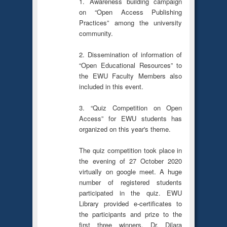
1. Awareness building campaign
on “Open Access Publishing
Practices” among the university
community.
2. Dissemination of information of
“Open Educational Resources” to
the EWU Faculty Members also
included in this event.
3. “Quiz Competition on Open
Access” for EWU students has
organized on this year's theme.
The quiz competition took place in
the evening of 27 October 2020
virtually on google meet. A huge
number of registered students
participated in the quiz. EWU
Library provided e-certificates to
the participants and prize to the
first three winners. Dr. Dilara