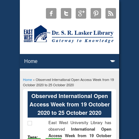
Home
» Observed International Open Access Week from 19
You are here
October 2020 to 25 October 2020
Observed International Open
Access Week from 19 October
2020 to 25 October 2020
East West University Library has
observed
International Open
Access Week from 19 October
Tags: