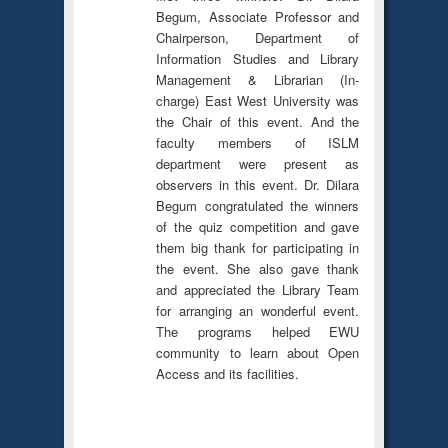
Begum, Associate Professor and
Chairperson, Department of
Information Studies and Library
Management & Librarian (In-
charge) East West University was
the Chair of this event. And the
faculty members of ISLM
department were present as
observers in this event. Dr. Dilara
Begum congratulated the winners
of the quiz competition and gave
them big thank for participating in
the event. She also gave thank
and appreciated the Library Team
for arranging an wonderful event.
The programs helped EWU
community to learn about Open
Access and its facilities.