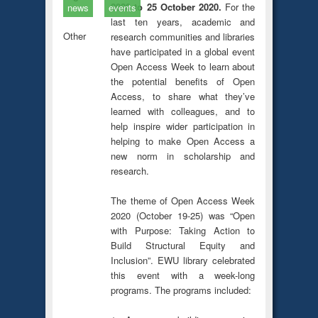
2020 to 25 October 2020.
For the
news
events
last ten years, academic and
Other
research communities and libraries
have participated in a global event
Open Access Week to learn about
the potential benefits of Open
Access, to share what they’ve
learned with colleagues, and to
help inspire wider participation in
helping to make Open Access a
new norm in scholarship and
research.
The theme of Open Access Week
2020 (October 19-25) was “Open
with Purpose: Taking Action to
Build Structural Equity and
Inclusion”. EWU library celebrated
this event with a week-long
programs. The programs included: