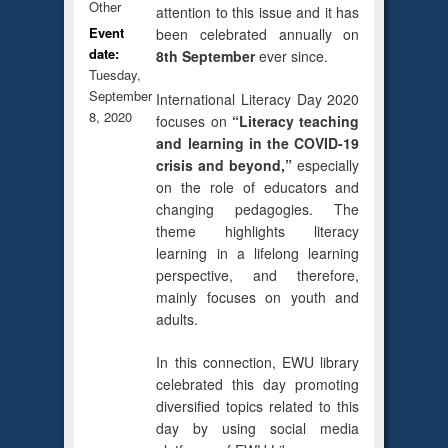
Other
attention to this issue and it has
Event
been celebrated annually on
date:
8th September
ever since.
Tuesday,
September
International Literacy Day 2020
8, 2020
focuses on
“Literacy teaching
and learning in the COVID-19
crisis and beyond,”
especially
on the role of educators and
changing pedagogies. The
theme highlights literacy
learning in a lifelong learning
perspective, and therefore,
mainly focuses on youth and
adults.
In this connection, EWU library
celebrated this day promoting
diversified topics related to this
day by using social media