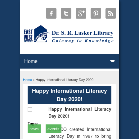
Home
» Happy International Literacy Day 2020!
You are here
Happy International Literacy
Day 2020!
Happy International Literacy
Day 2020!
Tags:
news
events
UNESCO created International
Literacy Day in 1967 to bring