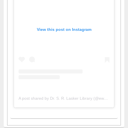
View this post on Instagram
A post shared by Dr. S. R. Lasker Library (@ewulibrarybd)