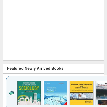
Featured Newly Arrived Books