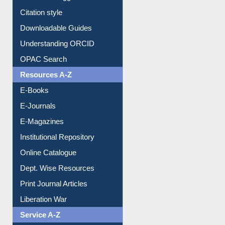
Purchase Suggestion
Citation style
Downloadable Guides
Understanding ORCID
OPAC Search
Resources A-Z
E-Books
E-Journals
E-Magazines
Institutional Repository
Online Catalogue
Dept. Wise Resources
Print Journal Articles
Liberation War
Service A-Z