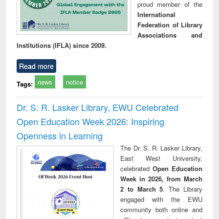
proud member of the
International
Federation of Library
Associations and
Institutions (IFLA) since 2009.
Read more
news
notice
Tags:
Dr. S. R. Lasker Library, EWU Celebrated
Open Education Week 2026: Inspiring
Openness in Learning
The Dr. S. R. Lasker Library,
East West University,
celebrated
Open Education
Week in 2026, from March
2 to March 5
. The Library
engaged with the EWU
community both online and