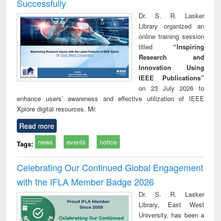
Successfully
Dr. S. R. Lasker
Library organized an
online training session
titled
“Inspiring
Research and
Innovation Using
IEEE Publications”
on 23 July 2026 to
enhance users’ awareness and effective utilization of IEEE
Xplore digital resources. Mr.
Read more
news
events
notice
Tags:
Celebrating Our Continued Global Engagement
with the IFLA Member Badge 2026
Dr. S. R. Lasker
Library, East West
University, has been a