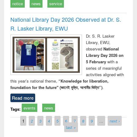
notice
news
service
National Library Day 2026 Observed at Dr. S.
R. Lasker Library, EWU
Dr. S. R. Lasker
Library, EWU,
observed
National
Library Day 2026 on
5 February
with a
series of meaningful
activities aligned with
this year’s national theme,
“Knowledge for liberation,
foundation for the future" (জ্ঞানেই মুক্তি, আগামীর ভিত্তি”)
.
Read more
events
news
Tags:
Pages
1
2
3
4
5
6
7
8
9
…
next ›
last »