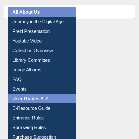
All About Us
Journey in the Digital Age
Prezi Presentation
Youtube Video
Collection Overview
Library Committee
Image Albums
FAQ
Events
User Guides A-Z
E-Resource Guide
Entrance Rules
Borrowing Rules