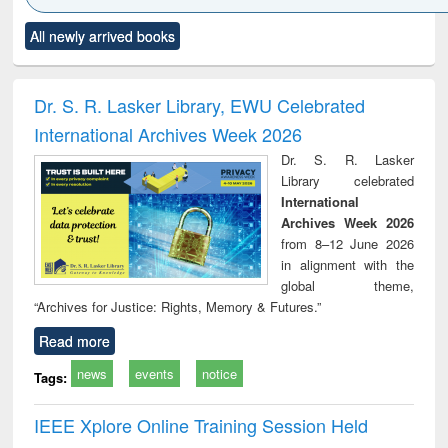
Click to see
Title (Click to see
Title (Click to see
Title (Click to see
Title (C
All newly arrived books
al content):
original content):
original content):
original content):
original
ciology
Structural analysis
Business
Wastewater
Princ
correspondence
engineering:
foun
and report writing
treatment and
engi
Dr. S. R. Lasker Library, EWU Celebrated
: a practical
reuse
International Archives Week 2026
approach to
business &
Dr. S. R. Lasker
technical
Library celebrated
communication
International
Archives Week 2026
from 8–12 June 2026
in alignment with the
global theme,
“Archives for Justice: Rights, Memory & Futures.”
Read more
news
events
notice
Tags:
IEEE Xplore Online Training Session Held