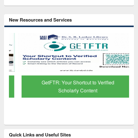
New Resources and Services
GetFTR: Your Shortcut to Verified
Scholarly Content
Quick Links and Useful Sites