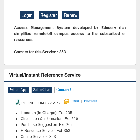
Login
Register
Renew
Access Management System developed by Eduserv that
simplifies remote/off campus access to the subscribed e-
resources.
Contact for this Service : 353
Virtual/Instant Reference Service
WhatsApp
Zoho Chat
Contact Us
|
Email
Feeedback
PHONE 09666775577
Librarian (In-Charge): Ext. 235
Circulation & Information: Ext. 210
Purchase Suggestion: Ext. 265
E-Resource Service: Ext. 353
Online Services: 353