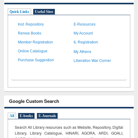
Quick Links
Useful Sites
Inst. Repository
E-Resources
Renew Books
My Account
Member Registration
IL Registration
My Athens
Online Catalogue
Liberation War Corner
Purchase Suggestion
Google Custom Search
All
E-books
E-Journals
Search All Library resources such as Website, Repository, Digital
Library, Library Catalogue, HINARI, AGORA, ARDI,
GOALI,