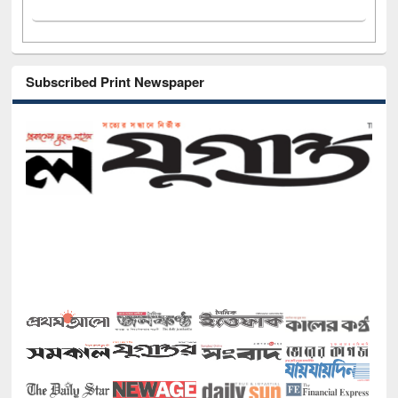
Subscribed Print Newspaper