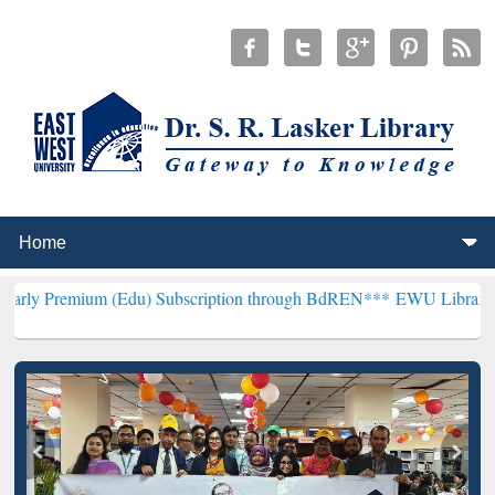
 (Edu) Subscription through BdREN***
EWU Library will hencefort