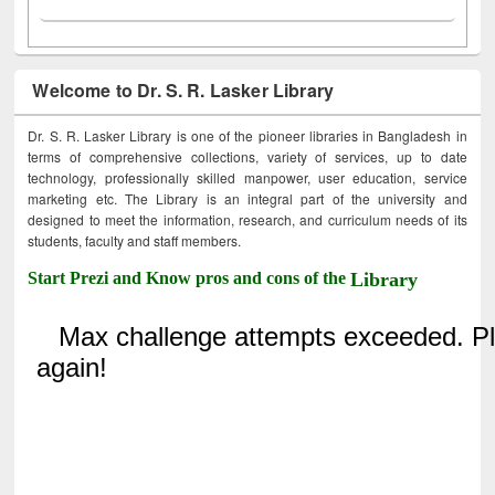
Welcome to Dr. S. R. Lasker Library
Dr. S. R. Lasker Library is one of the pioneer libraries in Bangladesh in
terms of comprehensive collections, variety of services, up to date
technology, professionally skilled manpower, user education, service
marketing etc. The Library is an integral part of the university and
designed to meet the information, research, and curriculum needs of its
students, faculty and staff members.
Start Prezi and Know pros and cons of the
Library