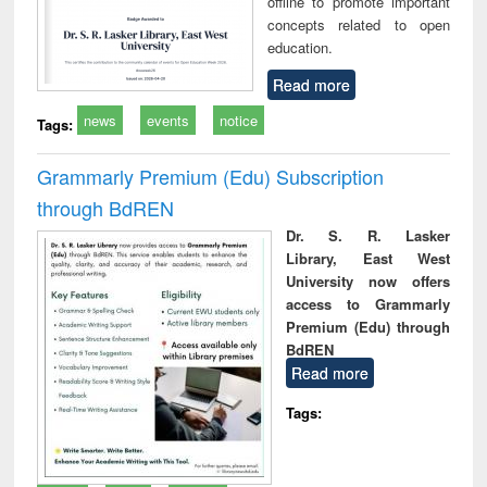
offline to promote important
concepts related to open
education.
Read more
news
events
notice
Tags:
Grammarly Premium (Edu) Subscription
through BdREN
Dr. S. R. Lasker
Library, East West
University now offers
access to Grammarly
Premium (Edu) through
BdREN
Read more
Tags: