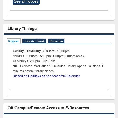
See all notices
Library Timings
Regular
Semester Break
Ramadan
Sunday - Thursday :
8:30am - 10:00pm
Friday :
08:30am - 5:00pm (1:00pm-2:00pm break)
Saturday :
5:00pm - 10:00pm
NB:
Services start after 15
minutes
library opens & stops 15
minutes before library closes
Closed on Holidays as per Academic Calendar
Off Campus/Remote Access to E-Resources