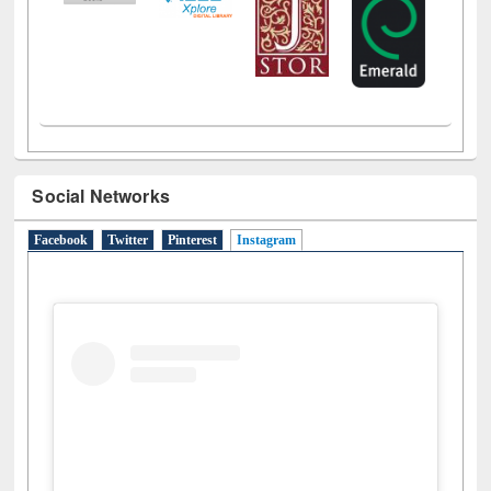
Social Networks
Facebook
Twitter
Pinterest
Instagram
(active tab)