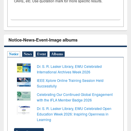
OARE, etc. Use quotation mark for more specific results.
Notice-News-Event-Image albums
Notice
News
Event
Albums
Dr. S. R. Lasker Library, EWU Celebrated
International Archives Week 2026
IEEE Xplore Online Training Session Held
Successfully
Celebrating Our Continued Global Engagement
with the IFLA Member Badge 2026
Dr. S. R. Lasker Library, EWU Celebrated Open
Education Week 2026: Inspiring Openness in
Learning