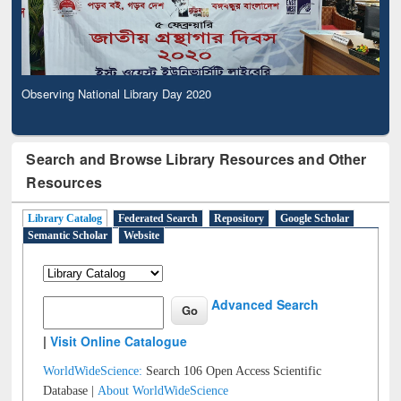
Observing National Library Day 2020
Search and Browse Library Resources and Other
Resources
Library Catalog
Federated Search
Repository
Google Scholar
Semantic Scholar
Website
Advanced Search
|
Visit Online Catalogue
WorldWideScience:
Search 106 Open Access Scientific
Database |
About WorldWideScience