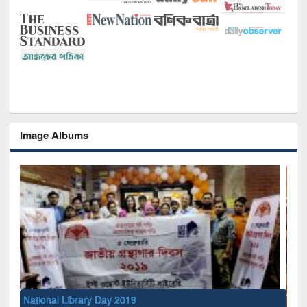
Image Albums