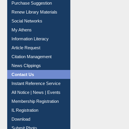
Purchase Suggestion
Renew Library Materials
Social Networks
My Athens
Information Literacy
Article Request
Citation Management
News Clippings
Contact Us
Instant Reference Service
All Notice | News | Events
Membership Registration
IL Registration
Download