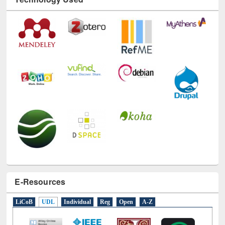
Technology Used
E-Resources
LiCoB
UDL
Individual
Reg
Open
A-Z