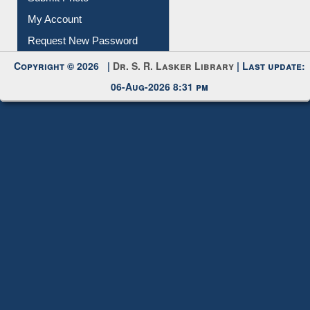
Submit Photo
My Account
Request New Password
Copyright © 2026 |
Dr. S. R. Lasker Library
| Last update:
06-Aug-2026 8:31 pm