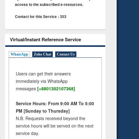
access to the subscribed e-resources.
Contact for this Service : 353
Virtual/Instant Reference Service
WhatsApp
Zoho Chat
Contact Us
Users can get their answers
immediately via WhatsApp
messages
[+8801302107368]
Service Hours: From 9:00 AM To 5:00
PM [Sunday to Thursday]
N.B. Requests received beyond the
service hours will be served on the next
service day.