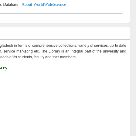
c Database |
About WorldWideScience
ngladesh in terms of comprehensive collections, variety of services, up to date
 service marketing etc. The Library is an integral part of the university and
eds of its students, faculty and staff members.
ary