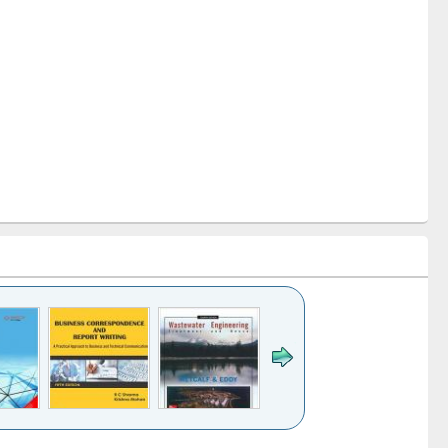
k to see
Title (Click to see
Title (Click to see