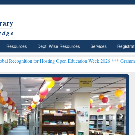
Resources
Dept. Wise Resources
Services
Registrat
on for Hosting Open Education Week 2026 ***
Grammarly Premium (Ed
chRabbit: Citation-
Grammarly Premium (Edu)