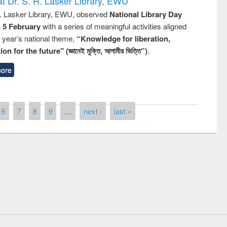
t Dr. S. R. Lasker Library, EWU
R. Lasker Library, EWU, observed
National Library Day
n 5 February
with a series of meaningful activities aligned
s year’s national theme,
“Knowledge for liberation,
n for the future" (জ্ঞানেই মুক্তি, আগামীর ভিত্তি”)
.
ore
6
7
8
9
…
next ›
last »
remony of quiz contest on the
tional Library Day 2019
UPL book fair at East West University
E-Resources