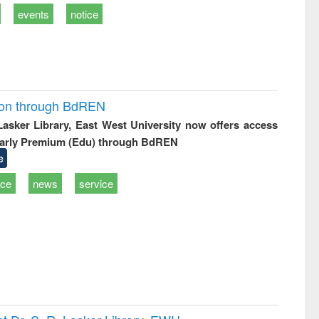
events
notice
ion through BdREN
 Lasker Library, East West University now offers access
arly Premium (Edu) through BdREN
e
ice
news
service