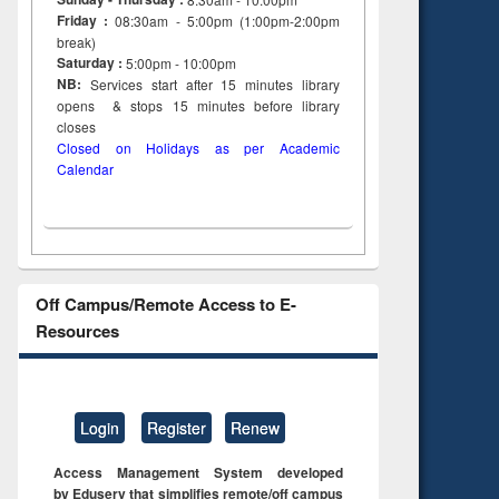
Friday :
08:30am - 5:00pm (1:00pm-2:00pm
break)
Saturday :
5:00pm - 10:00pm
NB:
Services start after 15
minutes
library
opens & stops 15 minutes before library
closes
Closed on Holidays as per Academic
Calendar
Off Campus/Remote Access to E-
Resources
Login
Register
Renew
Access Management System developed
by Eduserv that simplifies remote/off campus