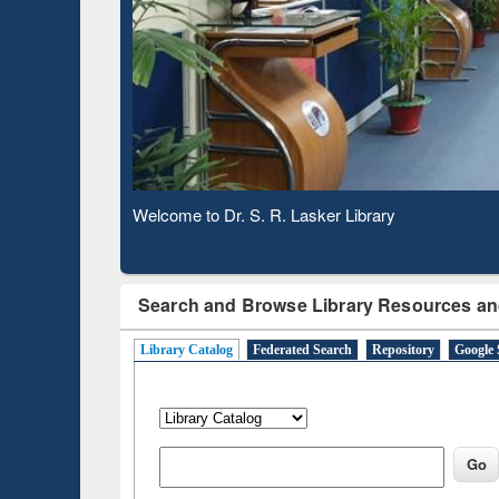
Based 
Observing National Library Day 2020
Search and Browse Library Resources an
Library Catalog
Federated Search
Repository
Google 