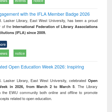
news
events
notice
ngagement with the IFLA Member Badge 2026
R. Lasker Library, East West University, has been a proud
of the
International Federation of Library Associations
titutions (IFLA) since 2009.
ore
news
notice
rated Open Education Week 2026: Inspiring
. Lasker Library, East West University, celebrated
Open
Week in 2026, from March 2 to March 5
. The Library
h the EWU community both online and offline to promote
cepts related to open education.