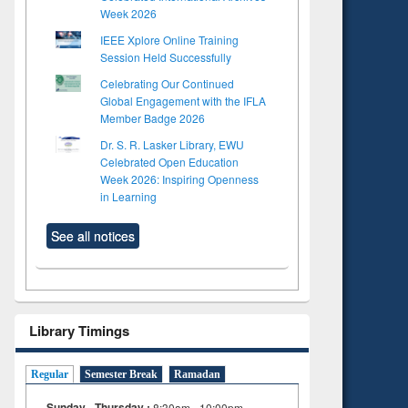
Week 2026
IEEE Xplore Online Training
Session Held Successfully
Celebrating Our Continued
Global Engagement with the IFLA
Member Badge 2026
Dr. S. R. Lasker Library, EWU
Celebrated Open Education
Week 2026: Inspiring Openness
in Learning
See all notices
Library Timings
Regular
Semester Break
Ramadan
Sunday - Thursday :
8:30am - 10:00pm