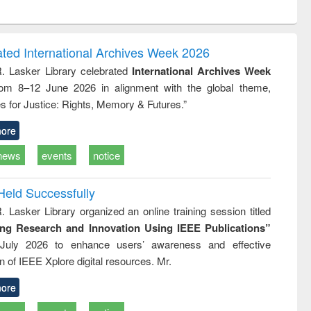
ntent):
original content):
original content):
ess
Wastewater
Principles of
ndence
engineering:
foundation
writing
treatment and
engineering
ated International Archives Week 2026
tical
reuse
R. Lasker Library celebrated
International Archives Week
h to
rom 8–12 June 2026 in alignment with the global theme,
ss &
cal
s for Justice: Rights, Memory & Futures.”
ation
ore
news
events
notice
Held Successfully
. Lasker Library organized an online training session titled
ing Research and Innovation Using IEEE Publications”
July 2026 to enhance users’ awareness and effective
ion of IEEE Xplore digital resources. Mr.
ore