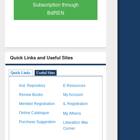
Verified Scholarly Content
with Ai
Quick Links and Useful Sites
Quick Links
Useful Sites
Inst. Repository
E-Resources
Renew Books
My Account
Member Registration
IL Registration
My Athens
Online Catalogue
Liberation War
Purchase Suggestion
Corner