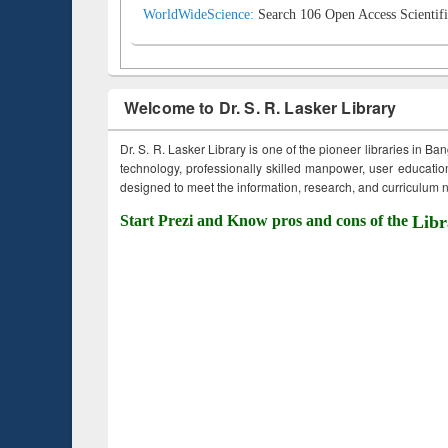
WorldWideScience:
Search 106 Open Access Scientifi
Welcome to Dr. S. R. Lasker Library
Dr. S. R. Lasker Library is one of the pioneer libraries in Ba
technology, professionally skilled manpower, user education,
designed to meet the information, research, and curriculum ne
Start Prezi and Know pros and cons of the
Libr