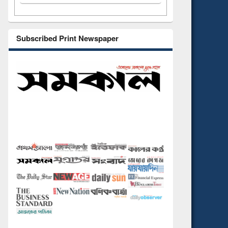
Subscribed Print Newspaper