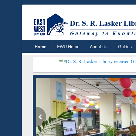
Home
EWU Home
About Us
Guides
***
Dr. S. R. Lasker Library received Global Recogniti
Resear