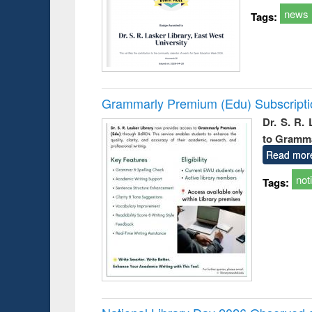
news
Tags:
Grammarly Premium (Edu) Subscript
Dr. S. R.
to Gramm
Read mor
not
Tags: