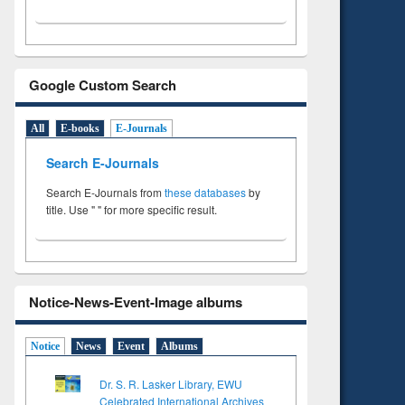
Google Custom Search
All
E-books
E-Journals
Search E-Journals
Search E-Journals from
these databases
by
title. Use " " for more specific result.
Notice-News-Event-Image albums
Notice
News
Event
Albums
Dr. S. R. Lasker Library, EWU
Celebrated International Archives