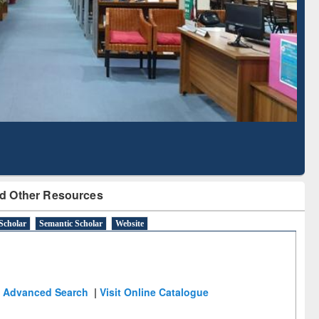
Literature Mapping
Subscription through
Tool
BdREN
d Other Resources
Scholar
Semantic Scholar
Website
Advanced Search
|
Visit Online Catalogue