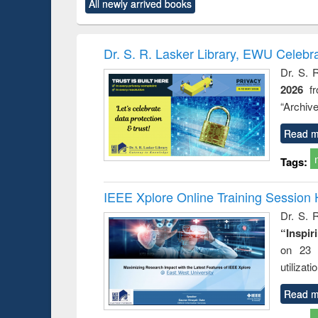
All newly arrived books
content):
original content):
original content):
original content):
original co
ctronics
Criminology,
Sociology
Structural analysis
Busin
book
Penology &
correspo
Victimology
and report 
Dr. S. R. Lasker Library, EWU Celebr
: a prac
Dr. S. 
approac
2026
f
busine
techni
“Archive
communic
Read m
Tags:
IEEE Xplore Online Training Session 
Dr. S. R
“Inspir
on 23 
utilizat
Read m