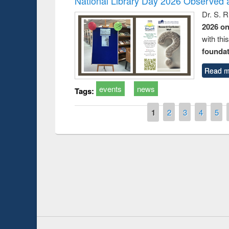
National Library Day 2026 Observed a
Dr. S. 
2026 o
with thi
foundatio
Read m
events
news
Tags:
Pages
1
2
3
4
5
Prize giving ce
Workshop on Following the Research
occassion of Na
Workflow using Elsevier’s Tool
Youtube Channel