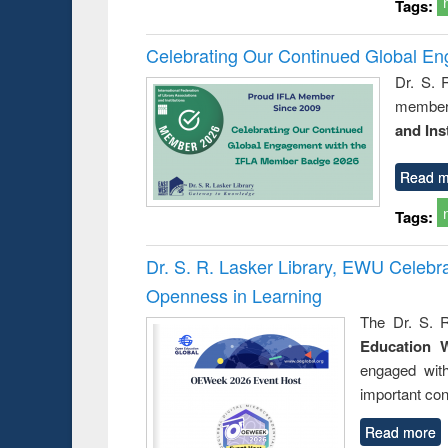
Tags:
Celebrating Our Continued Global E
Dr. S. 
member 
and Ins
Read m
Tags:
Dr. S. R. Lasker Library, EWU Celeb
Openness in Learning
The Dr. S. R
Education 
engaged wit
important con
Read more