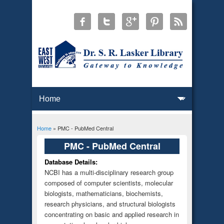
Home
» PMC - PubMed Central
You are here
PMC - PubMed Central
Database Details:
NCBI has a multi-disciplinary research group
composed of computer scientists, molecular
biologists, mathematicians, biochemists,
research physicians, and structural biologists
concentrating on basic and applied research in