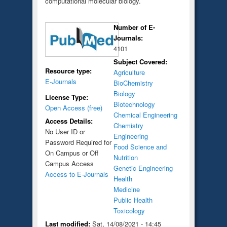
computational molecular biology.
Number of E-
Journals:
4101
Subject Covered:
Resource type:
Agriculture
E-Journals
BioChemistry
Biology
License Type:
Biotechnology
Open Access (free)
Chemical Engineering
Access Details:
Chemistry
No User ID or
Engineering
Password Required for
Food Science and
On Campus or Off
Nutrition
Campus Access
Genetic Engineering
Access to E-Journals
Health
Medicine
Public Health
Toxicology
Last modified:
Sat, 14/08/2021 - 14:45