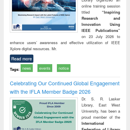
online training session
titled
“Inspiring
Research and
Innovation Using
IEEE Publications”
on 23 July 2026 to
enhance users’ awareness and effective utilization of IEEE
Xplore digital resources. Mr.
Read more
news
events
notice
Tags:
Celebrating Our Continued Global Engagement
with the IFLA Member Badge 2026
Dr. S. R. Lasker
Library, East West
University, has been a
proud member of the
International
Federation of Library