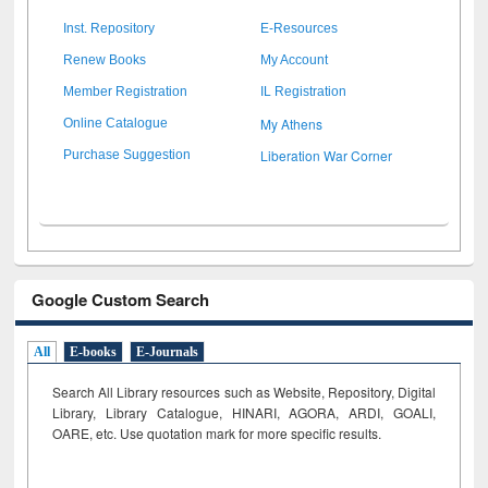
Inst. Repository
E-Resources
Renew Books
My Account
Member Registration
IL Registration
My Athens
Online Catalogue
Liberation War Corner
Purchase Suggestion
Google Custom Search
All
E-books
E-Journals
Search All Library resources such as Website, Repository, Digital
Library, Library Catalogue, HINARI, AGORA, ARDI,
GOALI,
OARE, etc. Use quotation mark for more specific results.