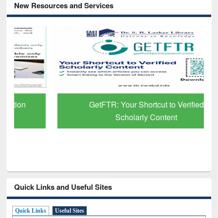
New Resources and Services
GetFTR: Your Shortcut to Verified
Scholarly Content
Quick Links and Useful Sites
Quick Links
Useful Sites