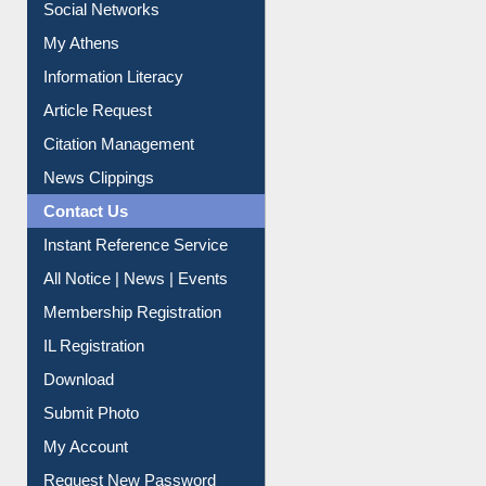
Social Networks
My Athens
Information Literacy
Article Request
Citation Management
News Clippings
Contact Us
Instant Reference Service
All Notice | News | Events
Membership Registration
IL Registration
Download
Submit Photo
My Account
Request New Password