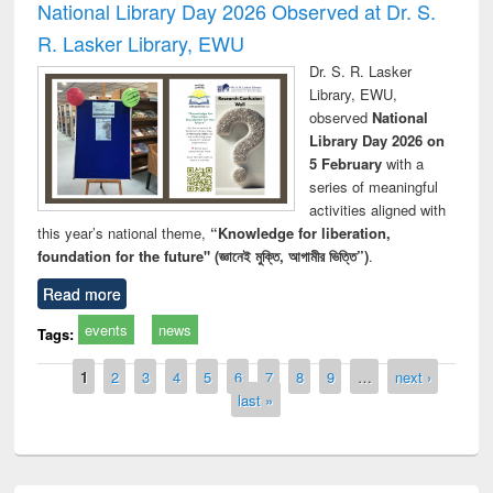
National Library Day 2026 Observed at Dr. S.
R. Lasker Library, EWU
Dr. S. R. Lasker
Library, EWU,
observed
National
Library Day 2026 on
5 February
with a
series of meaningful
activities aligned with
this year’s national theme,
“Knowledge for liberation,
foundation for the future" (জ্ঞানেই মুক্তি, আগামীর ভিত্তি”)
.
Read more
events
news
Tags:
Pages
1
2
3
4
5
6
7
8
9
…
next ›
last »