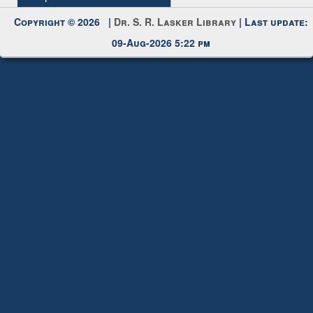
Copyright © 2026 |
Dr. S. R. Lasker Library
| Last update:
09-Aug-2026 5:22 pm