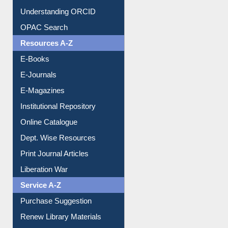
Understanding ORCID
OPAC Search
Resources A-Z
E-Books
E-Journals
E-Magazines
Institutional Repository
Online Catalogue
Dept. Wise Resources
Print Journal Articles
Liberation War
Service A-Z
Purchase Suggestion
Renew Library Materials