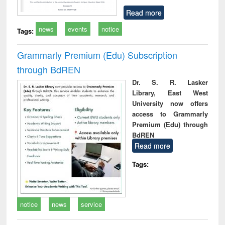
Read more
news
events
notice
Tags:
Grammarly Premium (Edu) Subscription
through BdREN
Dr. S. R. Lasker
Library, East West
University now offers
access to Grammarly
Premium (Edu) through
BdREN
Read more
Tags:
notice
news
service