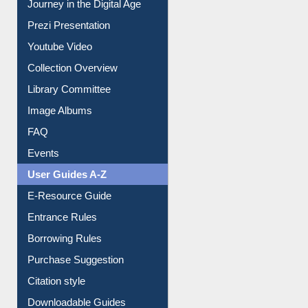
Journey in the Digital Age
Prezi Presentation
Youtube Video
Collection Overview
Library Committee
Image Albums
FAQ
Events
User Guides A-Z
E-Resource Guide
Entrance Rules
Borrowing Rules
Purchase Suggestion
Citation style
Downloadable Guides