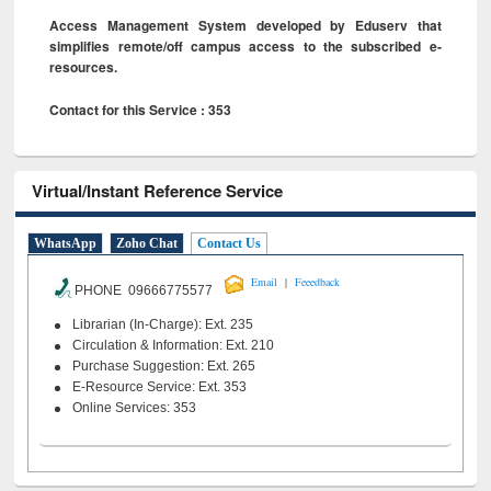
Access Management System developed by Eduserv that
simplifies remote/off campus access to the subscribed e-
resources.
Contact for this Service : 353
Virtual/Instant Reference Service
WhatsApp
Zoho Chat
Contact Us
|
Email
Feeedback
PHONE 09666775577
Librarian (In-Charge): Ext. 235
Circulation & Information: Ext. 210
Purchase Suggestion: Ext. 265
E-Resource Service: Ext. 353
Online Services: 353