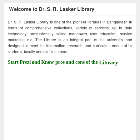
Welcome to Dr. S. R. Lasker Library
Dr. S. R. Lasker Library is one of the pioneer libraries in Bangladesh in
terms of comprehensive collections, variety of services, up to date
technology, professionally skilled manpower, user education, service
marketing etc. The Library is an integral part of the university and
designed to meet the information, research, and curriculum needs of its
students, faculty and staff members.
Start Prezi and Know pros and cons of the
Library