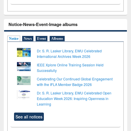
Notice-News-Event-Image albums
Notice
News
Event
Albums
Dr. S. R. Lasker Library, EWU Celebrated
International Archives Week 2026
IEEE Xplore Online Training Session Held
Successfully
Celebrating Our Continued Global Engagement
with the IFLA Member Badge 2026
Dr. S. R. Lasker Library, EWU Celebrated Open
Education Week 2026: Inspiring Openness in
Learning
See all notices