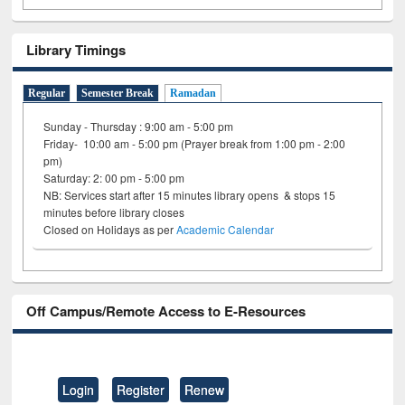
Library Timings
Regular
Semester Break
Ramadan
Sunday - Thursday : 9:00 am - 5:00 pm
Friday- 10:00 am - 5:00 pm (Prayer break from 1:00 pm - 2:00
pm)
Saturday: 2: 00 pm - 5:00 pm
NB: Services start after 15 minutes library opens & stops 15
minutes before library closes
Closed on Holidays as per
Academic Calendar
Off Campus/Remote Access to E-Resources
Login
Register
Renew