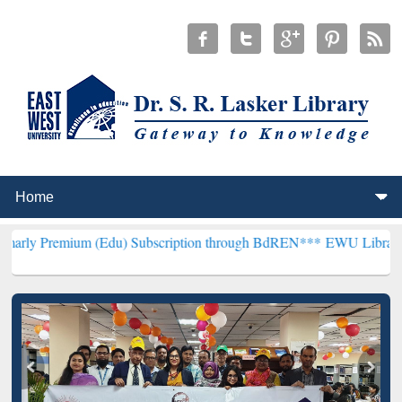
um (Edu) Subscription through BdREN***
EWU Library will hencefor