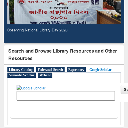
Observing National Library Day 2020
Search and Browse Library Resources and Other
Resources
Library Catalog
Federated Search
Repository
Google Scholar
Semantic Scholar
Website