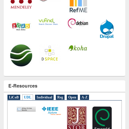
E-Resources
LiCoB
UDL
Individual
Reg
Open
A-Z