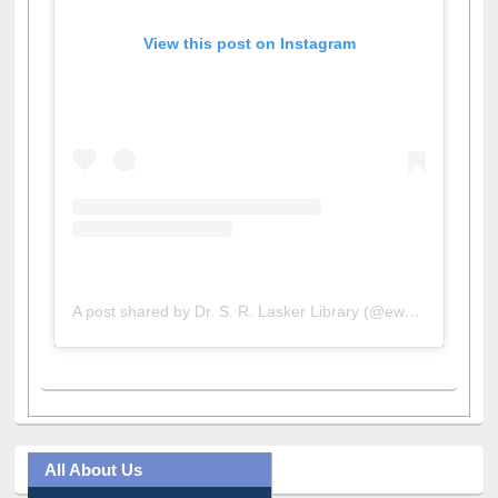
View this post on Instagram
A post shared by Dr. S. R. Lasker Library (@ewulibrarybd)
All About Us