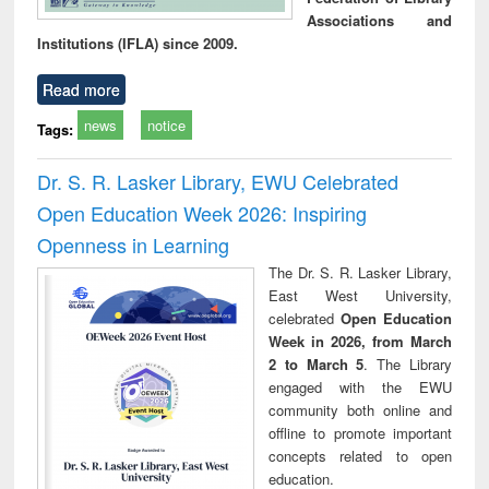
Associations and
Institutions (IFLA) since 2009.
Read more
news
notice
Tags:
Dr. S. R. Lasker Library, EWU Celebrated
Open Education Week 2026: Inspiring
Openness in Learning
The Dr. S. R. Lasker Library,
East West University,
celebrated
Open Education
Week in 2026, from March
2 to March 5
. The Library
engaged with the EWU
community both online and
offline to promote important
concepts related to open
education.