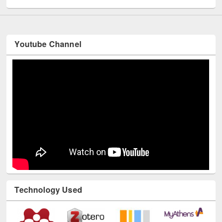
Youtube Channel
Technology Used