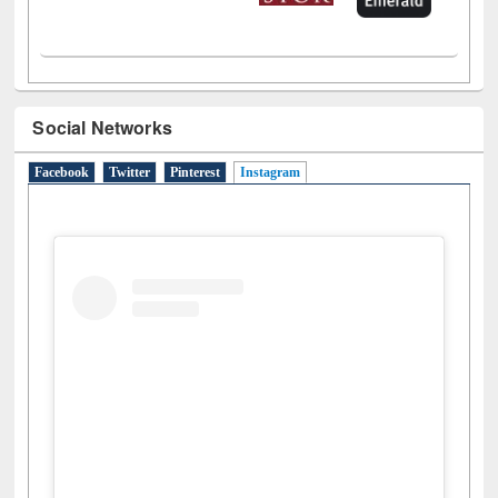
Social Networks
Facebook
Twitter
Pinterest
Instagram
(active tab)