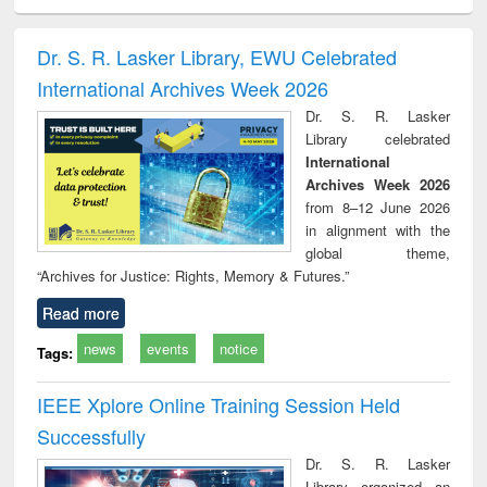
ciology
Structural analysis
Business
Wastewater
Princ
correspondence
engineering:
foun
and report writing
treatment and
engi
Dr. S. R. Lasker Library, EWU Celebrated
: a practical
reuse
International Archives Week 2026
approach to
business &
Dr. S. R. Lasker
technical
Library celebrated
communication
International
Archives Week 2026
from 8–12 June 2026
in alignment with the
global theme,
“Archives for Justice: Rights, Memory & Futures.”
Read more
news
events
notice
Tags:
IEEE Xplore Online Training Session Held
Successfully
Dr. S. R. Lasker
Library organized an