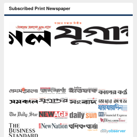
Subscribed Print Newspaper