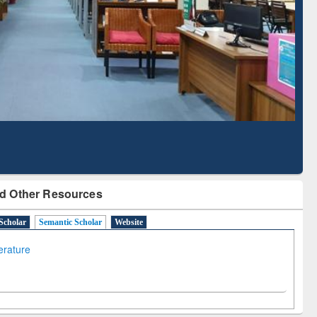
Literature Mapping
Subscription through
Tool
BdREN
d Other Resources
Scholar
Semantic Scholar
Website
terature