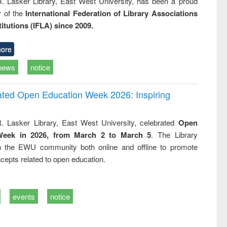
R. Lasker Library, East West University, has been a proud
of the
International Federation of Library Associations
titutions (IFLA) since 2009.
ore
news
notice
rated Open Education Week 2026: Inspiring
. Lasker Library, East West University, celebrated
Open
Week in 2026, from March 2 to March 5
. The Library
h the EWU community both online and offline to promote
cepts related to open education.
events
notice