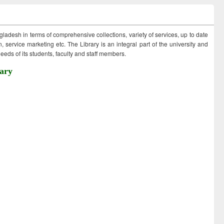
ngladesh in terms of comprehensive collections, variety of services, up to date
 service marketing etc. The Library is an integral part of the university and
eds of its students, faculty and staff members.
ary