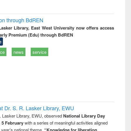
ion through BdREN
 Lasker Library, East West University now offers access
arly Premium (Edu) through BdREN
e
ice
news
service
t Dr. S. R. Lasker Library, EWU
R. Lasker Library, EWU, observed
National Library Day
n 5 February
with a series of meaningful activities aligned
s year’s national theme,
“Knowledge for liberation,