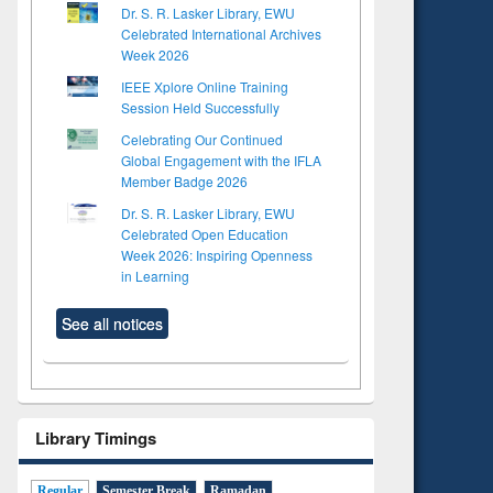
Dr. S. R. Lasker Library, EWU
Celebrated International Archives
Week 2026
IEEE Xplore Online Training
Session Held Successfully
Celebrating Our Continued
Global Engagement with the IFLA
Member Badge 2026
Dr. S. R. Lasker Library, EWU
Celebrated Open Education
Week 2026: Inspiring Openness
in Learning
See all notices
Library Timings
Regular
Semester Break
Ramadan