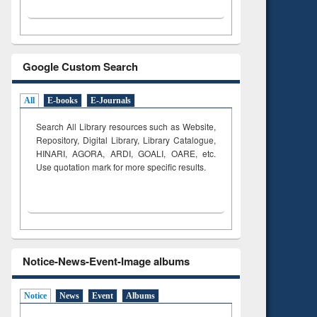
Google Custom Search
All
E-books
E-Journals
Search All Library resources such as Website,
Repository, Digital Library, Library Catalogue,
HINARI, AGORA, ARDI,
GOALI, OARE, etc.
Use quotation mark for more specific results.
Notice-News-Event-Image albums
Notice
News
Event
Albums