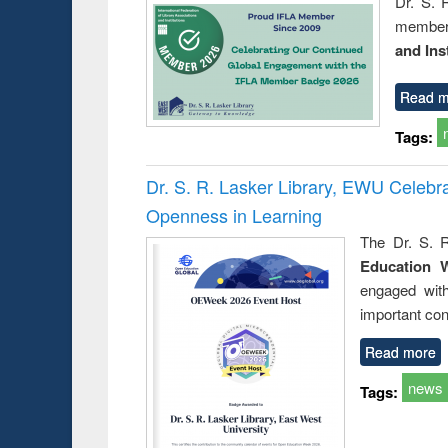
Dr. S. 
member 
and Ins
Read m
Tags:
Dr. S. R. Lasker Library, EWU Celeb
Openness in Learning
The Dr. S. R
Education 
engaged wit
important con
Read more
news
Tags: