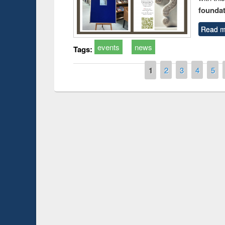
foundatio
Read m
events
news
Tags:
Pages
1
2
3
4
5
Prize giving ce
Workshop on Following the Research
occassion of Na
Workflow using Elsevier’s Tool