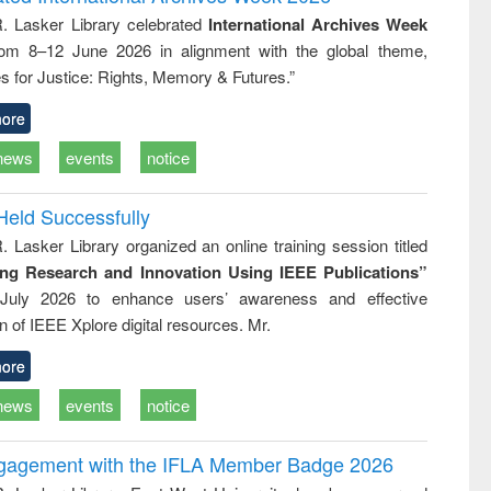
tical
reuse
R. Lasker Library celebrated
International Archives Week
h to
rom 8–12 June 2026 in alignment with the global theme,
ss &
cal
s for Justice: Rights, Memory & Futures.”
ation
ore
news
events
notice
Held Successfully
. Lasker Library organized an online training session titled
ing Research and Innovation Using IEEE Publications”
July 2026 to enhance users’ awareness and effective
ion of IEEE Xplore digital resources. Mr.
ore
news
events
notice
ngagement with the IFLA Member Badge 2026