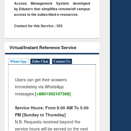
Access Management System developed
by Eduserv that simplifies remote/off campus
access to the subscribed e-resources.
Contact for this Service : 353
Virtual/Instant Reference Service
WhatsApp
Zoho Chat
Contact Us
Users can get their answers
immediately via WhatsApp
messages
[+8801302107368]
Service Hours: From 9:00 AM To 5:00
PM [Sunday to Thursday]
N.B. Requests received beyond the
service hours will be served on the next