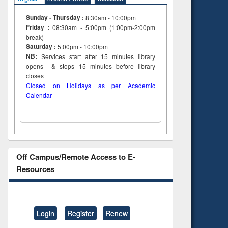
Sunday - Thursday :
8:30am - 10:00pm
Friday :
08:30am - 5:00pm (1:00pm-2:00pm
break)
Saturday :
5:00pm - 10:00pm
NB:
Services start after 15
minutes
library
opens & stops 15 minutes before library
closes
Closed on Holidays as per Academic
Calendar
Off Campus/Remote Access to E-
Resources
Login
Register
Renew