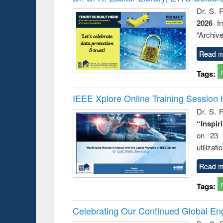
: a prac
Dr. S. 
approac
2026
f
busine
techni
“Archive
communic
Read m
Tags:
IEEE Xplore Online Training Session 
Dr. S. R
“Inspir
on 23 
utilizat
Read m
Tags:
Celebrating Our Continued Global E