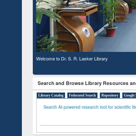
Based 
Observing National Library Day 2020
Search and Browse Library Resources an
Library Catalog
Federated Search
Repository
Google 
Search AI-powered research tool for scientific li