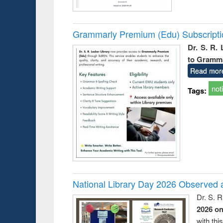
Grammarly Premium (Edu) Subscript
Dr. S. R.
to Gramm
Read mor
not
Tags:
National Library Day 2026 Observed a
Dr. S. 
2026 o
with thi