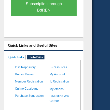
Verified Scholarly Content
with Ai
Quick Links and Useful Sites
Quick Links
Useful Sites
Inst. Repository
E-Resources
Renew Books
My Account
Member Registration
IL Registration
My Athens
Online Catalogue
Liberation War
Purchase Suggestion
Corner