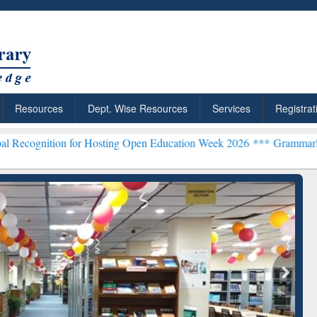
Resources
Dept. Wise Resources
Services
Registrat
 for Hosting Open Education Week 2026 ***
Grammarly Premium (Edu)
chRabbit: Citation-
Grammarly Premium (Edu)