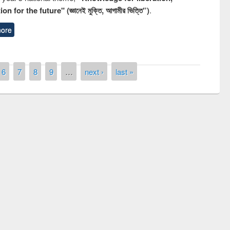
n for the future" (জ্ঞানেই মুক্তি, আগামীর ভিত্তি”)
.
ore
6
7
8
9
…
next ›
last »
remony of quiz contest on the
tional Library Day 2019
UPL book fair at East West University