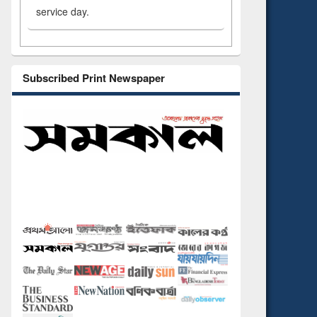
service day.
Subscribed Print Newspaper