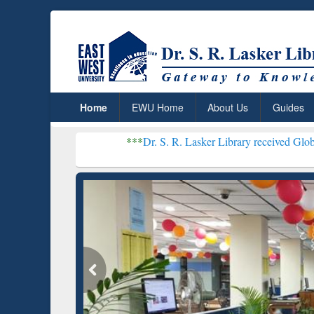
Home
EWU Home
About Us
Guides
***
Dr. S. R. Lasker Library received Global Recognition
Resear