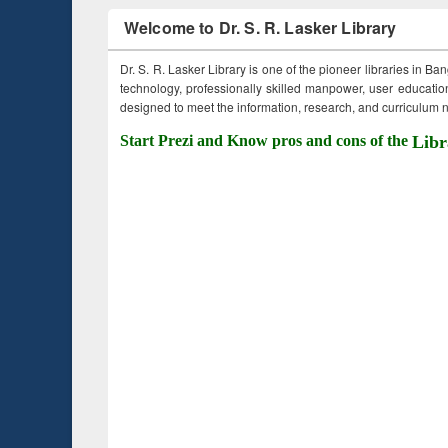
Welcome to Dr. S. R. Lasker Library
Dr. S. R. Lasker Library is one of the pioneer libraries in Ba
technology, professionally skilled manpower, user education,
designed to meet the information, research, and curriculum ne
Start Prezi and Know pros and cons of the
Libr