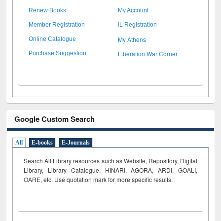
Renew Books
My Account
Member Registration
IL Registration
My Athens
Online Catalogue
Liberation War Corner
Purchase Suggestion
Google Custom Search
All
E-books
E-Journals
Search All Library resources such as Website, Repository, Digital
Library, Library Catalogue, HINARI, AGORA, ARDI,
GOALI,
OARE, etc. Use quotation mark for more specific results.