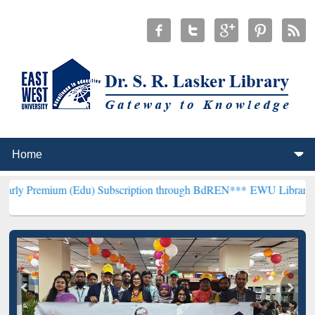
 (Edu) Subscription through BdREN***
EWU Library will henceforth