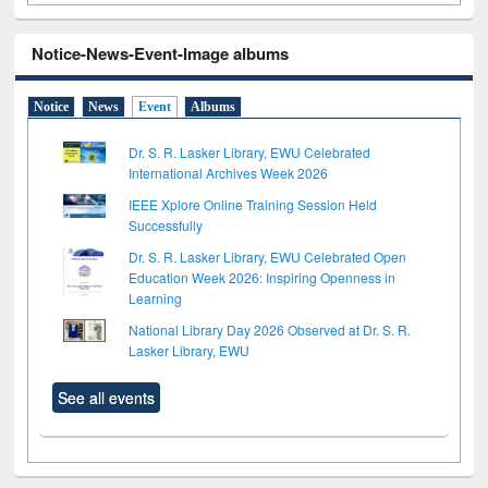
Notice-News-Event-Image albums
Notice
News
Event
Albums
Dr. S. R. Lasker Library, EWU Celebrated
International Archives Week 2026
IEEE Xplore Online Training Session Held
Successfully
Dr. S. R. Lasker Library, EWU Celebrated Open
Education Week 2026: Inspiring Openness in
Learning
National Library Day 2026 Observed at Dr. S. R.
Lasker Library, EWU
See all events