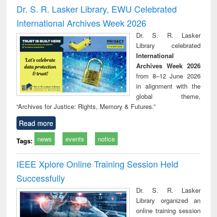
and report writing
treatment and
engi
Dr. S. R. Lasker Library, EWU Celebrated
: a practical
reuse
International Archives Week 2026
approach to
business &
Dr. S. R. Lasker
technical
Library celebrated
communication
International
Archives Week 2026
from 8–12 June 2026
in alignment with the
global theme,
“Archives for Justice: Rights, Memory & Futures.”
Read more
news
events
notice
Tags:
IEEE Xplore Online Training Session Held
Successfully
Dr. S. R. Lasker
Library organized an
online training session