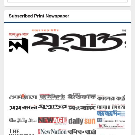
Subscribed Print Newspaper