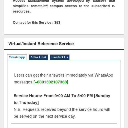
Access Management System developed by Eduserv that
simplifies remote/off campus access to the subscribed e-
resources.
Contact for this Service : 353
Virtual/Instant Reference Service
WhatsApp
Zoho Chat
Contact Us
Users can get their answers immediately via WhatsApp
messages
[+8801302107368]
Service Hours: From 9:00 AM To 5:00 PM [Sunday
to Thursday]
N.B. Requests received beyond the service hours will
be served on the next service day.