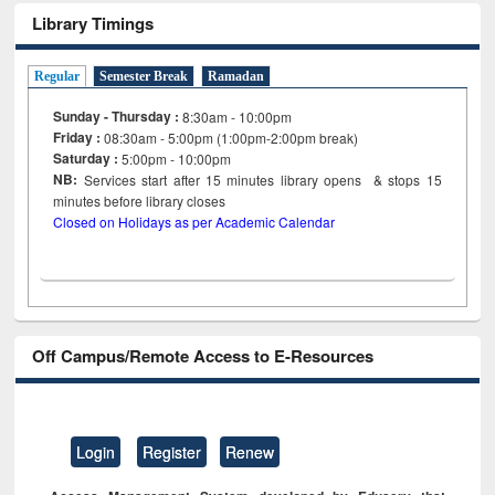
Library Timings
Regular
Semester Break
Ramadan
Sunday - Thursday :
8:30am - 10:00pm
Friday :
08:30am - 5:00pm (1:00pm-2:00pm break)
Saturday :
5:00pm - 10:00pm
NB:
Services start after 15
minutes
library opens & stops 15
minutes before library closes
Closed on Holidays as per Academic Calendar
Off Campus/Remote Access to E-Resources
Login
Register
Renew