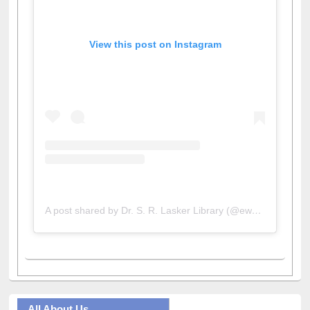
View this post on Instagram
A post shared by Dr. S. R. Lasker Library (@ewulibrarybd)