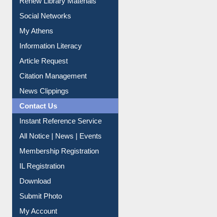
Renew Library Materials
Social Networks
My Athens
Information Literacy
Article Request
Citation Management
News Clippings
Contact Us
Instant Reference Service
All Notice | News | Events
Membership Registration
IL Registration
Download
Submit Photo