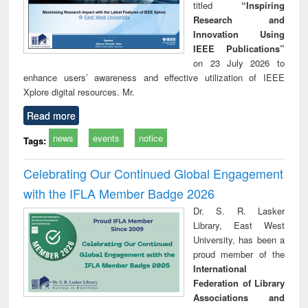
titled
“Inspiring
Research and
Innovation Using
IEEE Publications”
on 23 July 2026 to
enhance users’ awareness and effective utilization of IEEE
Xplore digital resources. Mr.
Read more
news
events
notice
Tags:
Celebrating Our Continued Global Engagement
with the IFLA Member Badge 2026
Dr. S. R. Lasker
Library, East West
University, has been a
proud member of the
International
Federation of Library
Associations and