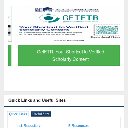
GetFTR: Your Shortcut to Verified
Scholarly Content
Quick Links and Useful Sites
Quick Links
Useful Sites
Inst. Repository
E-Resources