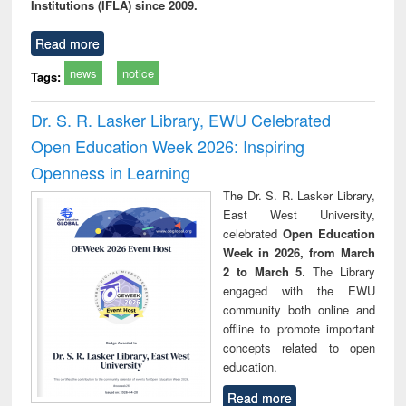
Institutions (IFLA) since 2009.
Read more
news
notice
Tags:
Dr. S. R. Lasker Library, EWU Celebrated
Open Education Week 2026: Inspiring
Openness in Learning
The Dr. S. R. Lasker Library,
East West University,
celebrated
Open Education
Week in 2026, from March
2 to March 5
. The Library
engaged with the EWU
community both online and
offline to promote important
concepts related to open
education.
Read more