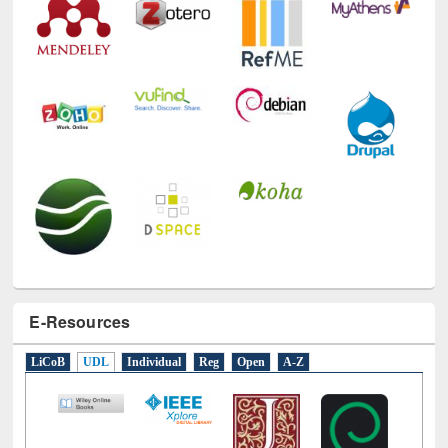
E-Resources
LiCoB
UDL
Individual
Reg
Open
A-Z