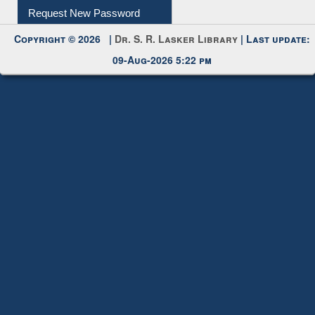
My Account
Request New Password
Copyright © 2026 |
Dr. S. R. Lasker Library
| Last update:
09-Aug-2026 5:22 pm