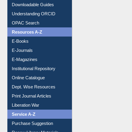
Citation style
Downloadable Guides
Understanding ORCID
OPAC Search
Resources A-Z
E-Books
E-Journals
E-Magazines
Institutional Repository
Online Catalogue
Dept. Wise Resources
Print Journal Articles
Liberation War
Service A-Z
Purchase Suggestion