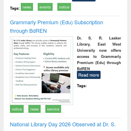
news
events
notice
Tags:
Grammarly Premium (Edu) Subscription
through BdREN
Dr. S. R. Lasker
Library, East West
University now offers
access to Grammarly
Premium (Edu) through
BdREN
Read more
Tags:
notice
news
service
National Library Day 2026 Observed at Dr. S.