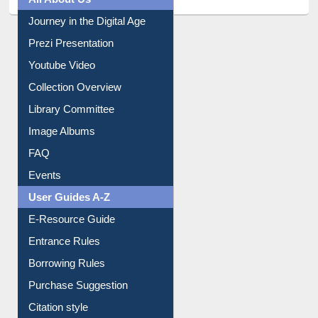
All About Us
Journey in the Digital Age
Prezi Presentation
Youtube Video
Collection Overview
Library Committee
Image Albums
FAQ
Events
User Guides A-Z
E-Resource Guide
Entrance Rules
Borrowing Rules
Purchase Suggestion