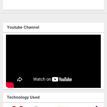
UNESCO and British Council officials visited EWU Library
Youtube Channel
Technology Used