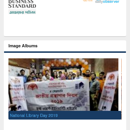
Image Albums
Sem
Men