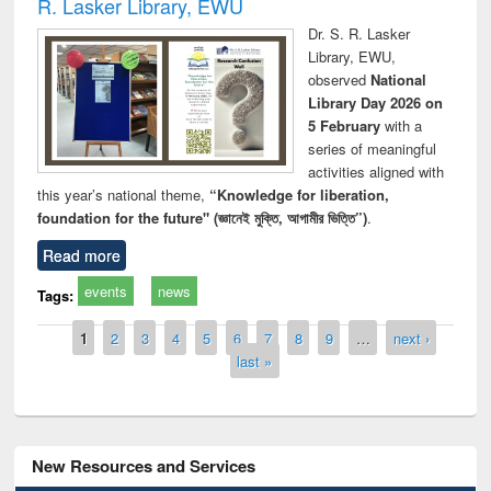
R. Lasker Library, EWU
Dr. S. R. Lasker
Library, EWU,
observed
National
Library Day 2026 on
5 February
with a
series of meaningful
activities aligned with
this year’s national theme,
“Knowledge for liberation,
foundation for the future" (জ্ঞানেই মুক্তি, আগামীর ভিত্তি”)
.
Read more
events
news
Tags:
Pages
1
2
3
4
5
6
7
8
9
…
next ›
last »
New Resources and Services