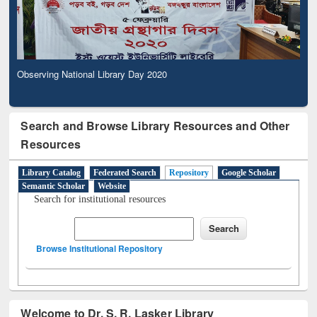
Observing National Library Day 2020
Search and Browse Library Resources and Other
Resources
Library Catalog
Federated Search
Repository
Google Scholar
Semantic Scholar
Website
Search for institutional resources
Browse Institutional Repository
Welcome to Dr. S. R. Lasker Library