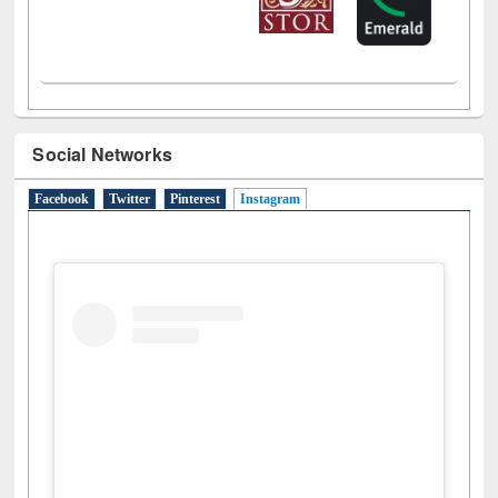
Social Networks
Facebook
Twitter
Pinterest
Instagram
(active tab)