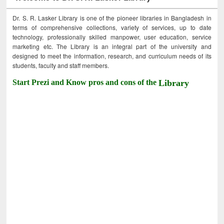
Dr. S. R. Lasker Library is one of the pioneer libraries in Bangladesh in
terms of comprehensive collections, variety of services, up to date
technology, professionally skilled manpower, user education, service
marketing etc. The Library is an integral part of the university and
designed to meet the information, research, and curriculum needs of its
students, faculty and staff members.
Start Prezi and Know pros and cons of the
Library