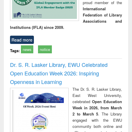
proud member of the
International
Federation of Library
Associations and
Institutions (IFLA) since 2009.
Read more
news
notice
Tags:
Dr. S. R. Lasker Library, EWU Celebrated
Open Education Week 2026: Inspiring
Openness in Learning
The Dr. S. R. Lasker Library,
East West University,
celebrated
Open Education
Week in 2026, from March
2 to March 5
. The Library
engaged with the EWU
community both online and