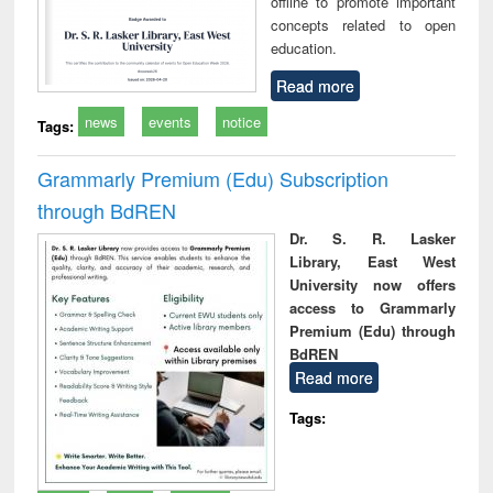
offline to promote important
concepts related to open
education.
Read more
news
events
notice
Tags:
Grammarly Premium (Edu) Subscription
through BdREN
Dr. S. R. Lasker
Library, East West
University now offers
access to Grammarly
Premium (Edu) through
BdREN
Read more
Tags: