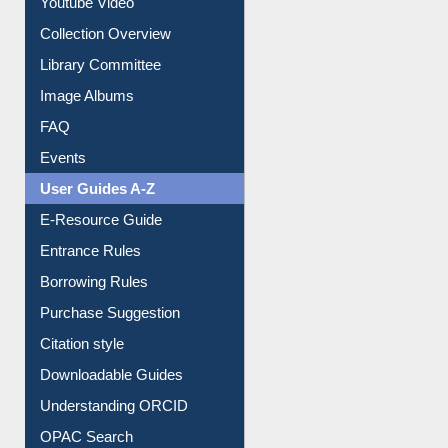
Prezi Presentation
Youtube Video
Collection Overview
Library Committee
Image Albums
FAQ
Events
User Guides A-Z
E-Resource Guide
Entrance Rules
Borrowing Rules
Purchase Suggestion
Citation style
Downloadable Guides