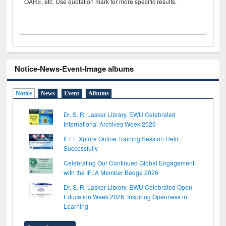
OARE, etc. Use quotation mark for more specific results.
Notice-News-Event-Image albums
Notice
News
Event
Albums
Dr. S. R. Lasker Library, EWU Celebrated
International Archives Week 2026
IEEE Xplore Online Training Session Held
Successfully
Celebrating Our Continued Global Engagement
with the IFLA Member Badge 2026
Dr. S. R. Lasker Library, EWU Celebrated Open
Education Week 2026: Inspiring Openness in
Learning