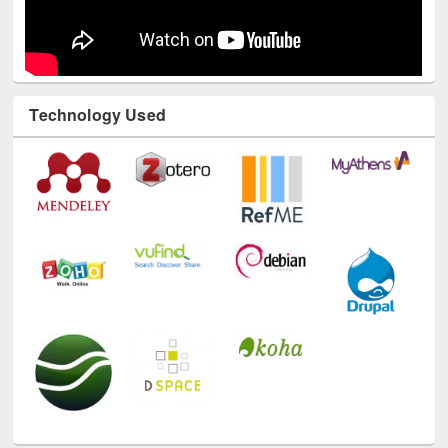
Technology Used