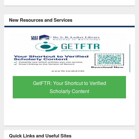
New Resources and Services
GetFTR: Your Shortcut to Verified
Scholarly Content
Quick Links and Useful Sites