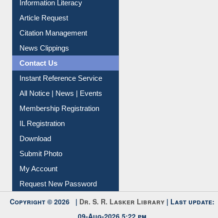
My Athens
Information Literacy
Article Request
Citation Management
News Clippings
Contact Us
Instant Reference Service
All Notice | News | Events
Membership Registration
IL Registration
Download
Submit Photo
My Account
Request New Password