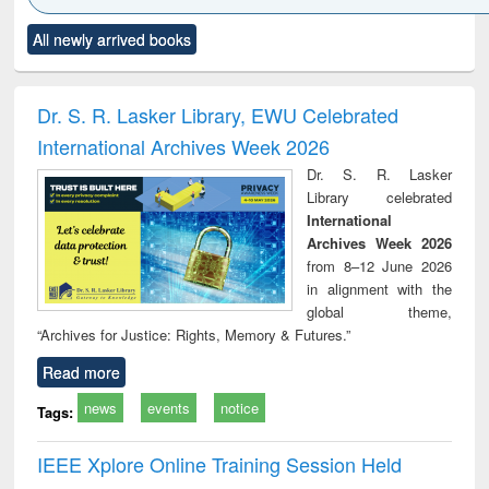
state control to
Click to see
Title (Click to see
Title (Click to see
Title (C
market forces
All newly arrived books
al content):
original content):
original content):
original
ciples of
Markets, morals
Numerical
Power e
ndation
and development
methods
han
ineering
: rethinking
Dr. S. R. Lasker Library, EWU Celebrated
economics from a
International Archives Week 2026
developing
country
Dr. S. R. Lasker
perspective
Library celebrated
International
Archives Week 2026
from 8–12 June 2026
in alignment with the
global theme,
“Archives for Justice: Rights, Memory & Futures.”
Read more
news
events
notice
Tags:
IEEE Xplore Online Training Session Held