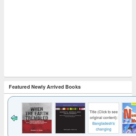
Featured Newly Arrived Books
Title (Click to see
original content):
Bangladesh's
changing
mediascape : from