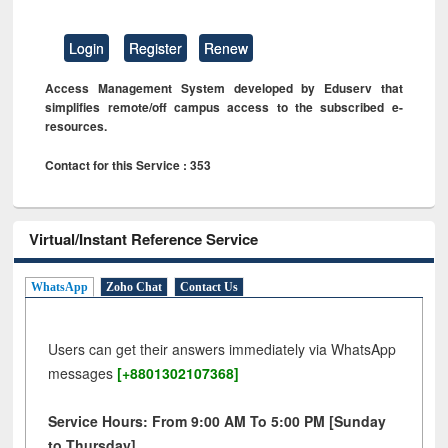
Login
Register
Renew
Access Management System developed by Eduserv that
simplifies remote/off campus access to the subscribed e-
resources.
Contact for this Service : 353
Virtual/Instant Reference Service
WhatsApp
Zoho Chat
Contact Us
Users can get their answers immediately via WhatsApp
messages
[+8801302107368]
Service Hours: From 9:00 AM To 5:00 PM [Sunday
to Thursday]