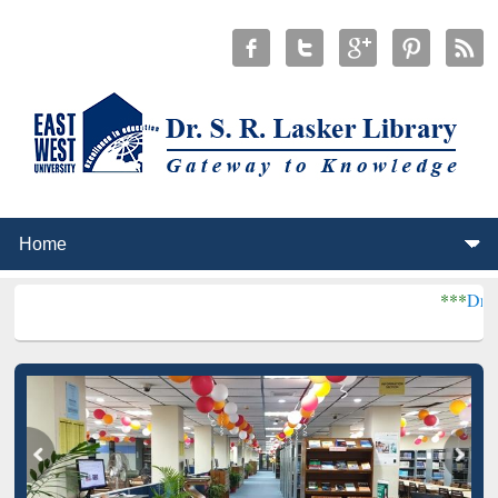
***
Dr. S. R. Lasker L