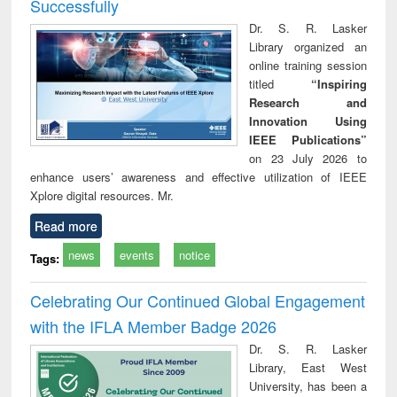
Successfully
Dr. S. R. Lasker
Library organized an
online training session
titled
“Inspiring
Research and
Innovation Using
IEEE Publications”
on 23 July 2026 to
enhance users’ awareness and effective utilization of IEEE
Xplore digital resources. Mr.
Read more
news
events
notice
Tags:
Celebrating Our Continued Global Engagement
with the IFLA Member Badge 2026
Dr. S. R. Lasker
Library, East West
University, has been a