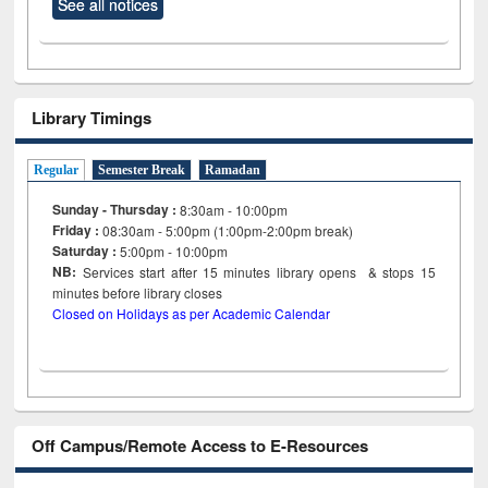
See all notices
Library Timings
Regular
Semester Break
Ramadan
Sunday - Thursday :
8:30am - 10:00pm
Friday :
08:30am - 5:00pm (1:00pm-2:00pm break)
Saturday :
5:00pm - 10:00pm
NB:
Services start after 15
minutes
library opens & stops 15
minutes before library closes
Closed on Holidays as per Academic Calendar
Off Campus/Remote Access to E-Resources