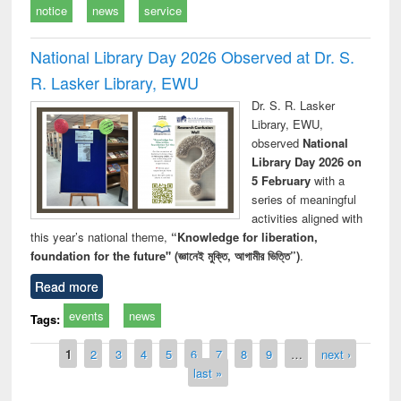
notice
news
service
National Library Day 2026 Observed at Dr. S.
R. Lasker Library, EWU
Dr. S. R. Lasker
Library, EWU,
observed
National
Library Day 2026 on
5 February
with a
series of meaningful
activities aligned with
this year’s national theme,
“Knowledge for liberation,
foundation for the future" (জ্ঞানেই মুক্তি, আগামীর ভিত্তি”)
.
Read more
events
news
Tags:
Pages
1
2
3
4
5
6
7
8
9
…
next ›
last »