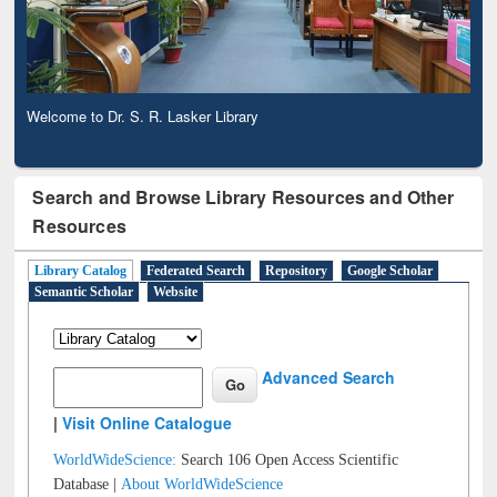
Welcome to Dr. S. R. Lasker Library
Observing National Library Day 2020
Search and Browse Library Resources and Other
Resources
Library Catalog
Federated Search
Repository
Google Scholar
Semantic Scholar
Website
Advanced Search
|
Visit Online Catalogue
WorldWideScience:
Search 106 Open Access Scientific
Database |
About WorldWideScience