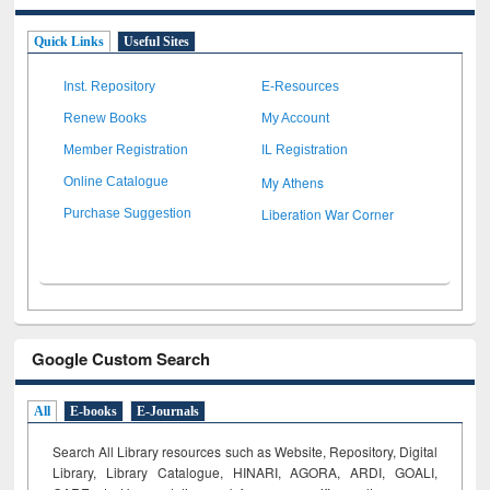
Quick Links
Useful Sites
Inst. Repository
E-Resources
Renew Books
My Account
Member Registration
IL Registration
My Athens
Online Catalogue
Liberation War Corner
Purchase Suggestion
Google Custom Search
All
E-books
E-Journals
Search All Library resources such as Website, Repository, Digital
Library, Library Catalogue, HINARI, AGORA, ARDI,
GOALI,