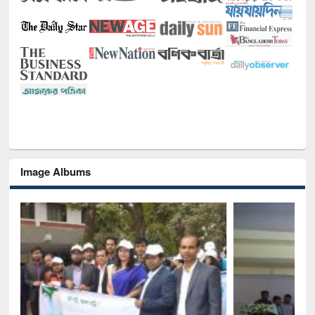
Image Albums