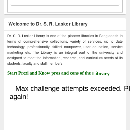
Welcome to Dr. S. R. Lasker Library
Dr. S. R. Lasker Library is one of the pioneer libraries in Bangladesh in
terms of comprehensive collections, variety of services, up to date
technology, professionally skilled manpower, user education, service
marketing etc. The Library is an integral part of the university and
designed to meet the information, research, and curriculum needs of its
students, faculty and staff members.
Start Prezi and Know pros and cons of the
Library