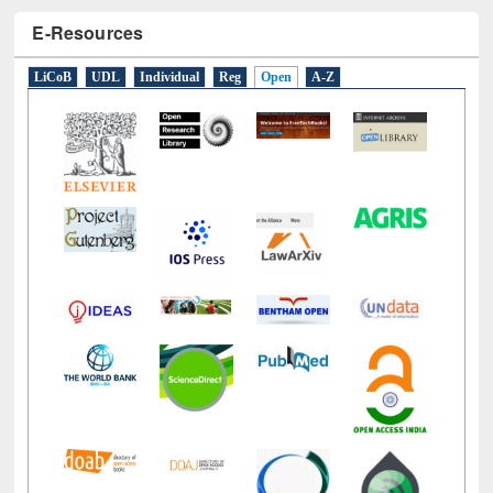
E-Resources
LiCoB
UDL
Individual
Reg
Open
A-Z