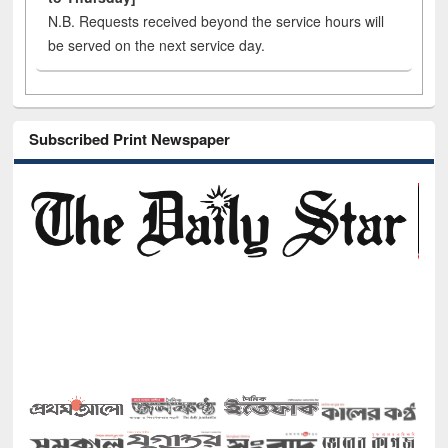
N.B. Requests received beyond the service hours will
be served on the next service day.
Subscribed Print Newspaper