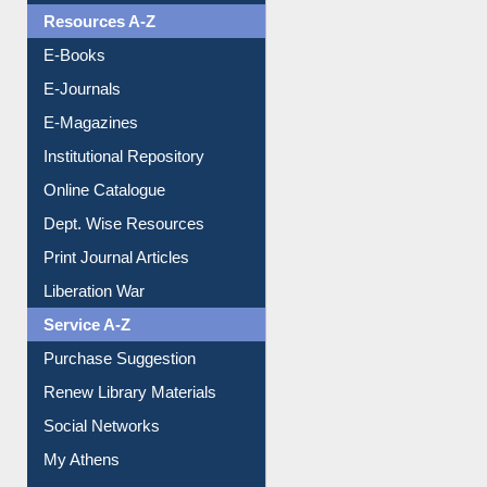
Understanding ORCID
OPAC Search
Resources A-Z
E-Books
E-Journals
E-Magazines
Institutional Repository
Online Catalogue
Dept. Wise Resources
Print Journal Articles
Liberation War
Service A-Z
Purchase Suggestion
Renew Library Materials
Social Networks