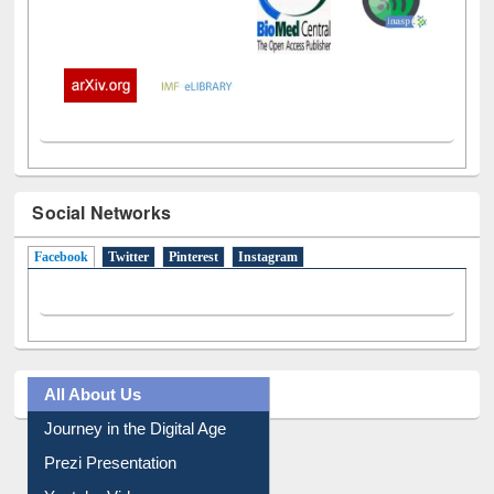
Social Networks
Facebook
(active tab)
Twitter
Pinterest
Instagram
All About Us
Journey in the Digital Age