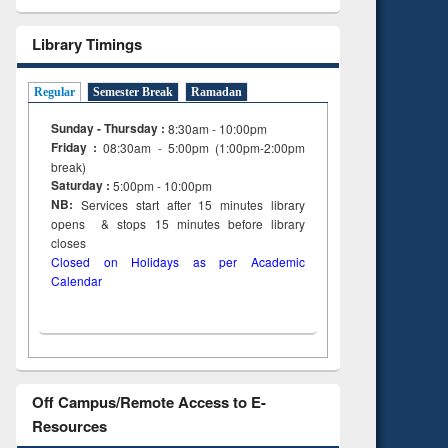
tent):
original content):
ter
Principles of
Library Timings
ng:
foundation
 and
engineering
Regular
Semester Break
Ramadan
Sunday - Thursday :
8:30am - 10:00pm
Friday :
08:30am - 5:00pm (1:00pm-2:00pm
break)
Saturday :
5:00pm - 10:00pm
NB:
Services start after 15
minutes
library
opens & stops 15 minutes before library
closes
Closed on Holidays as per Academic
Calendar
Off Campus/Remote Access to E-
Resources