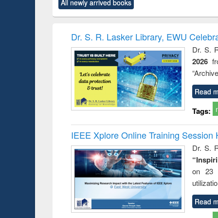
market forces
All newly arrived books
content):
original content):
original content):
original co
 morals
Numerical
Power electronics
Crimino
elopment
methods
handbook
Penolo
inking
Victimo
Dr. S. R. Lasker Library, EWU Celebr
s from a
Dr. S. 
oping
2026
f
try
ctive
“Archive
Read m
Tags:
IEEE Xplore Online Training Session 
Dr. S. R
“Inspir
on 23 
utilizat
Read m