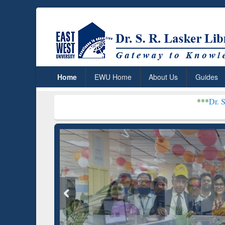
Home
EWU Home
About Us
Guides
***
Dr. S. R. Lasker Libra