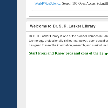
WorldWideScience:
Search 106 Open Access Scientifi
Welcome to Dr. S. R. Lasker Library
Dr. S. R. Lasker Library is one of the pioneer libraries in Ba
technology, professionally skilled manpower, user education,
designed to meet the information, research, and curriculum ne
Start Prezi and Know pros and cons of the
Libr