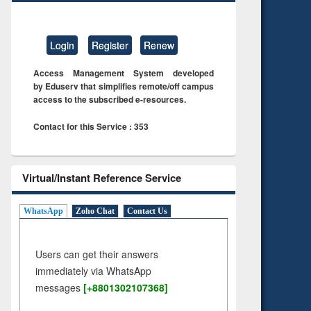
Login
Register
Renew
Access Management System developed
by Eduserv that simplifies remote/off campus
access to the subscribed e-resources.
Contact for this Service : 353
Virtual/Instant Reference Service
WhatsApp
Zoho Chat
Contact Us
Users can get their answers
immediately via WhatsApp
messages
[+8801302107368]