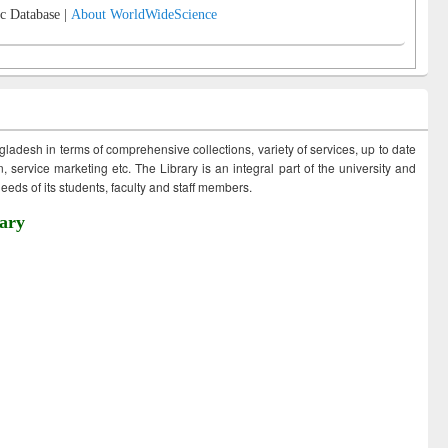
c Database |
About WorldWideScience
ngladesh in terms of comprehensive collections, variety of services, up to date
 service marketing etc. The Library is an integral part of the university and
eds of its students, faculty and staff members.
ary