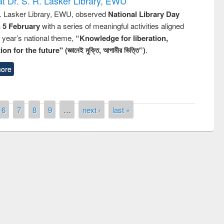
t Dr. S. R. Lasker Library, EWU
R. Lasker Library, EWU, observed
National Library Day
n 5 February
with a series of meaningful activities aligned
s year’s national theme,
“Knowledge for liberation,
n for the future" (জ্ঞানেই মুক্তি, আগামীর ভিত্তি”)
.
ore
6
7
8
9
…
next ›
last »
Prize giving ceremony of quiz contest on
llowing the Research
occassion of National Library Day 2019
Elsevier’s Tool