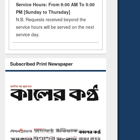
Service Hours: From 9:00 AM To 5:00
PM [Sunday to Thursday]
N.B. Requests received beyond the
service hours will be served on the next
service day.
Subscribed Print Newspaper