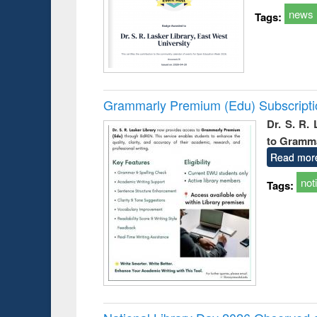
news
Tags:
Grammarly Premium (Edu) Subscript
Dr. S. R.
to Gramm
Read mor
not
Tags: