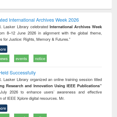
ntent):
original content):
original content):
original content):
original con
logy,
Sociology
Structural analysis
Business
Wastewa
gy &
correspondence
engineeri
logy
and report writing
treatment
ated International Archives Week 2026
: a practical
reuse
R. Lasker Library celebrated
International Archives Week
approach to
rom 8–12 June 2026 in alignment with the global theme,
business &
technical
s for Justice: Rights, Memory & Futures.”
communication
ore
news
events
notice
Held Successfully
. Lasker Library organized an online training session titled
ing Research and Innovation Using IEEE Publications”
July 2026 to enhance users’ awareness and effective
ion of IEEE Xplore digital resources. Mr.
ore