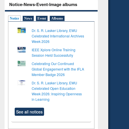
Notice-News-Event-Image albums
Notice
News
Event
Albums
Dr. S. R. Lasker Library, EWU
Celebrated International Archives
Week 2026
IEEE Xplore Online Training
Session Held Successfully
Celebrating Our Continued
Global Engagement with the IFLA
Member Badge 2026
Dr. S. R. Lasker Library, EWU
Celebrated Open Education
Week 2026: Inspiring Openness
in Learning
See all notices
to see
Title (Click to see