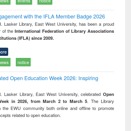
news
events
notice
ngagement with the IFLA Member Badge 2026
R. Lasker Library, East West University, has been a proud
of the
International Federation of Library Associations
titutions (IFLA) since 2009.
ore
news
notice
rated Open Education Week 2026: Inspiring
. Lasker Library, East West University, celebrated
Open
Week in 2026, from March 2 to March 5
. The Library
h the EWU community both online and offline to promote
cepts related to open education.