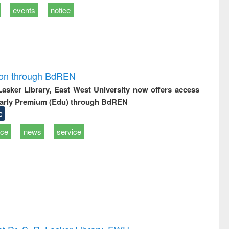
events
notice
ion through BdREN
 Lasker Library, East West University now offers access
arly Premium (Edu) through BdREN
e
ice
news
service