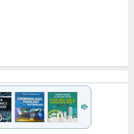
k to see
Title (Click to see
Title (Click to see
Title (Click to see
Title (Click 