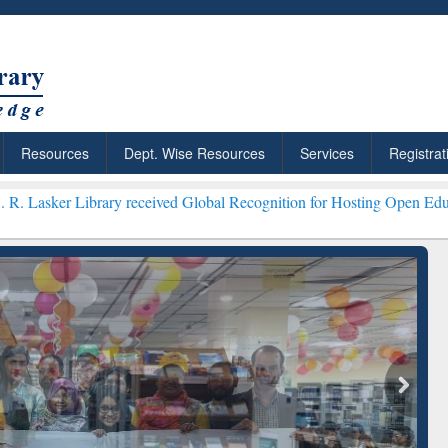
Resources
Dept. Wise Resources
Services
Registrat
ry received Global Recognition for Hosting Open Education Week 202
ResearchRabbit: Citation-