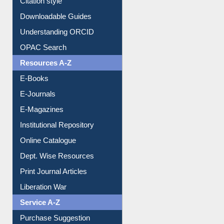
Purchase Suggestion
Citation style
Downloadable Guides
Understanding ORCID
OPAC Search
Resources A-Z
E-Books
E-Journals
E-Magazines
Institutional Repository
Online Catalogue
Dept. Wise Resources
Print Journal Articles
Liberation War
Service A-Z