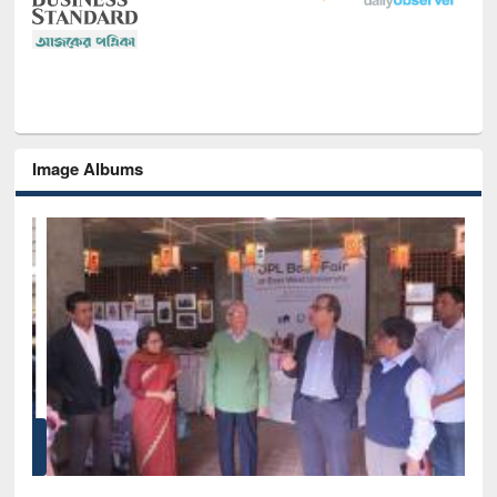
Image Albums
of
Nat