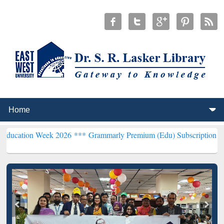
eek 2026 ***
Grammarly Premium (Edu) Subscription through BdRE