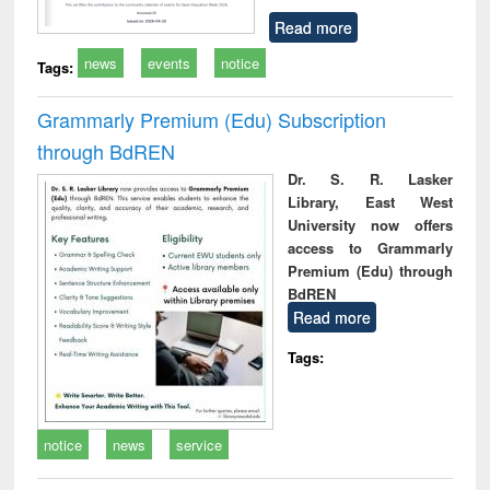
Read more
news
events
notice
Tags:
Grammarly Premium (Edu) Subscription
through BdREN
Dr. S. R. Lasker
Library, East West
University now offers
access to Grammarly
Premium (Edu) through
BdREN
Read more
Tags:
notice
news
service