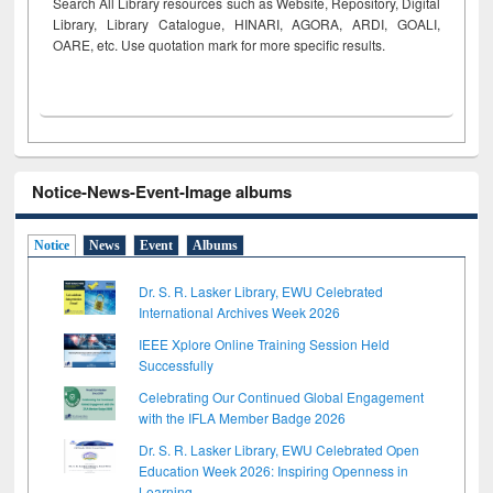
Search All Library resources such as Website, Repository, Digital
Library, Library Catalogue, HINARI, AGORA, ARDI,
GOALI,
OARE, etc. Use quotation mark for more specific results.
Notice-News-Event-Image albums
Notice
News
Event
Albums
Dr. S. R. Lasker Library, EWU Celebrated
International Archives Week 2026
IEEE Xplore Online Training Session Held
Successfully
Celebrating Our Continued Global Engagement
with the IFLA Member Badge 2026
Dr. S. R. Lasker Library, EWU Celebrated Open
Education Week 2026: Inspiring Openness in
Learning