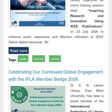
online training session
titled
“Inspiring
Research and
Innovation Using
IEEE Publications”
on 23 July 2026 to
enhance users’ awareness and effective utilization of IEEE
Xplore digital resources. Mr.
Read more
news
events
notice
Tags:
Celebrating Our Continued Global Engagement
with the IFLA Member Badge 2026
Dr. S. R. Lasker
Library, East West
University, has been a
proud member of the
International
Federation of Library