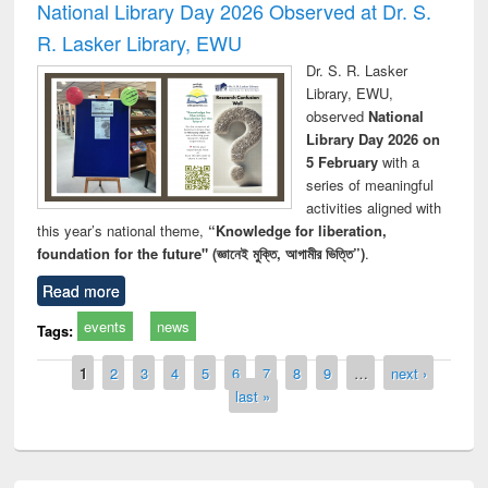
National Library Day 2026 Observed at Dr. S.
R. Lasker Library, EWU
Dr. S. R. Lasker
Library, EWU,
observed
National
Library Day 2026 on
5 February
with a
series of meaningful
activities aligned with
this year’s national theme,
“Knowledge for liberation,
foundation for the future" (জ্ঞানেই মুক্তি, আগামীর ভিত্তি”)
.
Read more
events
news
Tags:
Pages
1
2
3
4
5
6
7
8
9
…
next ›
last »