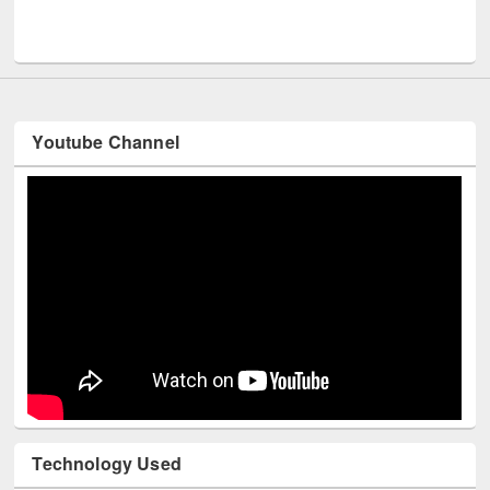
UPL book fair at East West University
Youtube Channel