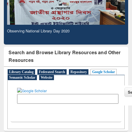
Observing National Library Day 2020
Search and Browse Library Resources and Other
Resources
Library Catalog
Federated Search
Repository
Google Scholar
Semantic Scholar
Website