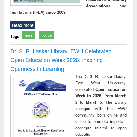
Associations and
Institutions (IFLA) since 2009.
Read more
news
notice
Tags:
Dr. S. R. Lasker Library, EWU Celebrated
Open Education Week 2026: Inspiring
Openness in Learning
The Dr. S. R. Lasker Library,
East West University,
celebrated
Open Education
Week in 2026, from March
2 to March 5
. The Library
engaged with the EWU
community both online and
offline to promote important
concepts related to open
education.