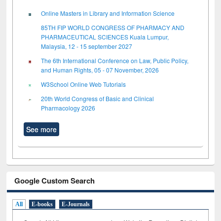
Online Masters in Library and Information Science
85TH FIP WORLD CONGRESS OF PHARMACY AND
PHARMACEUTICAL SCIENCES Kuala Lumpur,
Malaysia, 12 - 15 september 2027
The 6th International Conference on Law, Public Policy,
and Human Rights, 05 - 07 November, 2026
W3School Online Web Tutorials
20th World Congress of Basic and Clinical
Pharmacology 2026
See more
Google Custom Search
All
E-books
E-Journals