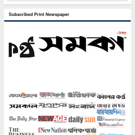
Subscribed Print Newspaper