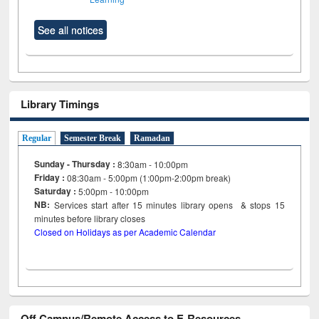
See all notices
Library Timings
Regular
Semester Break
Ramadan
Sunday - Thursday :
8:30am - 10:00pm
Friday :
08:30am - 5:00pm (1:00pm-2:00pm break)
Saturday :
5:00pm - 10:00pm
NB:
Services start after 15
minutes
library opens & stops 15
minutes before library closes
Closed on Holidays as per Academic Calendar
Off Campus/Remote Access to E-Resources