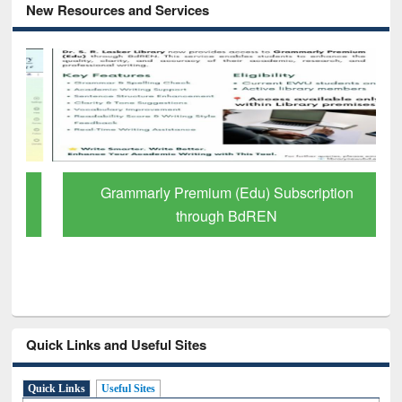
New Resources and Services
Grammarly Premium (Edu) Subscription
through BdREN
Quick Links and Useful Sites
Quick Links
Useful Sites