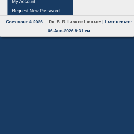
Submit Photo
My Account
Request New Password
Copyright © 2026 |
Dr. S. R. Lasker Library
| Last update:
06-Aug-2026 8:31 pm