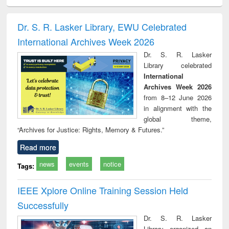
electronics
Criminology,
Sociology
Structural analysis
Bus
ndbook
Penology &
corres
Victimology
and repo
Dr. S. R. Lasker Library, EWU Celebrated
: a p
International Archives Week 2026
appr
busi
Dr. S. R. Lasker
tec
Library celebrated
commu
International
Archives Week 2026
from 8–12 June 2026
in alignment with the
global theme,
“Archives for Justice: Rights, Memory & Futures.”
Read more
news
events
notice
Tags:
IEEE Xplore Online Training Session Held
Successfully
Dr. S. R. Lasker
Library organized an