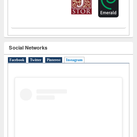
Social Networks
Facebook
Twitter
Pinterest
Instagram
(active tab)