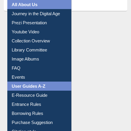
All About Us
Journey in the Digital Age
Prezi Presentation
Youtube Video
Collection Overview
Library Committee
Image Albums
FAQ
Events
User Guides A-Z
E-Resource Guide
Entrance Rules
Borrowing Rules