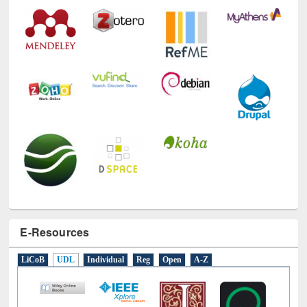
Technology Used
E-Resources
LiCoB
UDL
Individual
Reg
Open
A-Z