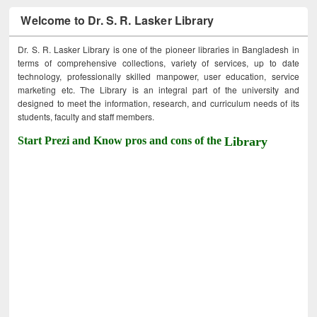
Welcome to Dr. S. R. Lasker Library
Dr. S. R. Lasker Library is one of the pioneer libraries in Bangladesh in
terms of comprehensive collections, variety of services, up to date
technology, professionally skilled manpower, user education, service
marketing etc. The Library is an integral part of the university and
designed to meet the information, research, and curriculum needs of its
students, faculty and staff members.
Start Prezi and Know pros and cons of the
Library