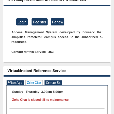
Login
Register
Renew
Access Management System developed by Eduserv that
simplifies remote/off campus access to the subscribed e-
resources.
Contact for this Service : 353
Virtual/Instant Reference Service
WhatsApp
Zoho Chat
Contact Us
Sunday - Thursday: 3.00pm-5.00pm
Zoho Chat is closed till its maintenance