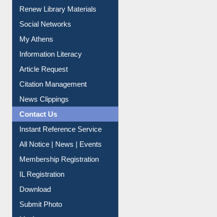
Purchase Suggestion
Renew Library Materials
Social Networks
My Athens
Information Literacy
Article Request
Citation Management
News Clippings
Contact Us
Instant Reference Service
All Notice | News | Events
Membership Registration
IL Registration
Download