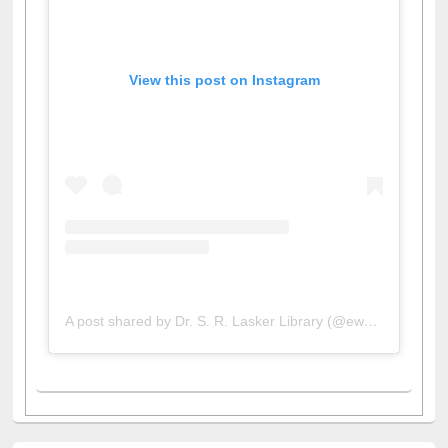
View this post on Instagram
A post shared by Dr. S. R. Lasker Library (@ewulibrarybd)