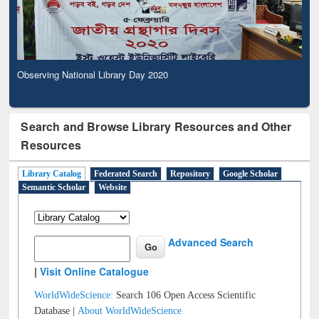
Observing National Library Day 2020
Search and Browse Library Resources and Other
Resources
Library Catalog
Federated Search
Repository
Google Scholar
Semantic Scholar
Website
Advanced Search
|
Visit Online Catalogue
WorldWideScience:
Search 106 Open Access Scientific
Database |
About WorldWideScience