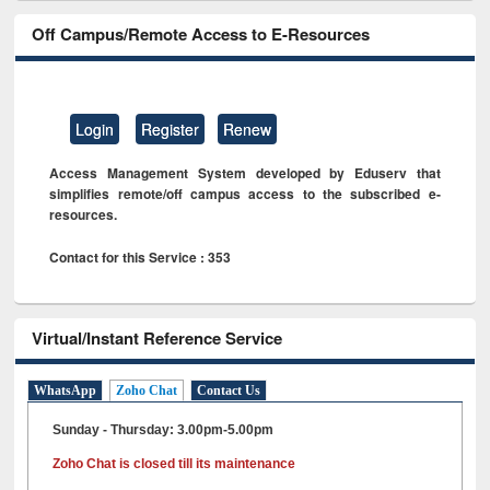
Off Campus/Remote Access to E-Resources
Login
Register
Renew
Access Management System developed by Eduserv that
simplifies remote/off campus access to the subscribed e-
resources.
Contact for this Service : 353
Virtual/Instant Reference Service
WhatsApp
Zoho Chat
Contact Us
Sunday - Thursday: 3.00pm-5.00pm
Zoho Chat is closed till its maintenance