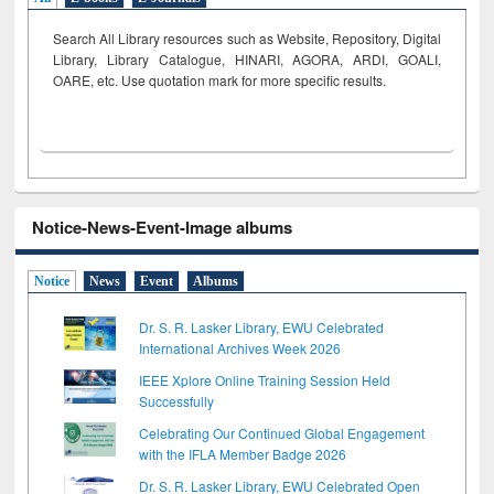
Search All Library resources such as Website, Repository, Digital
Library, Library Catalogue, HINARI, AGORA, ARDI,
GOALI,
OARE, etc. Use quotation mark for more specific results.
Notice-News-Event-Image albums
Notice
News
Event
Albums
Dr. S. R. Lasker Library, EWU Celebrated
International Archives Week 2026
IEEE Xplore Online Training Session Held
Successfully
Celebrating Our Continued Global Engagement
with the IFLA Member Badge 2026
Dr. S. R. Lasker Library, EWU Celebrated Open