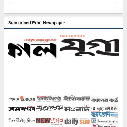
Subscribed Print Newspaper