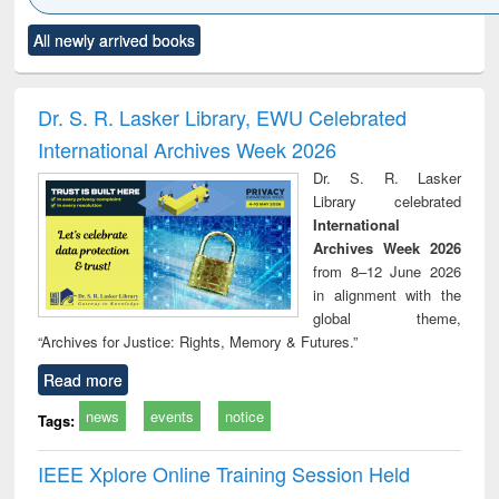
Click to see
Title (Click to see
Title (Click to see
Title (Click to see
Title (C
All newly arrived books
al content):
original content):
original content):
original content):
original
ciology
Structural analysis
Business
Wastewater
Princ
correspondence
engineering:
foun
and report writing
treatment and
engi
Dr. S. R. Lasker Library, EWU Celebrated
: a practical
reuse
International Archives Week 2026
approach to
business &
Dr. S. R. Lasker
technical
Library celebrated
communication
International
Archives Week 2026
from 8–12 June 2026
in alignment with the
global theme,
“Archives for Justice: Rights, Memory & Futures.”
Read more
news
events
notice
Tags:
IEEE Xplore Online Training Session Held