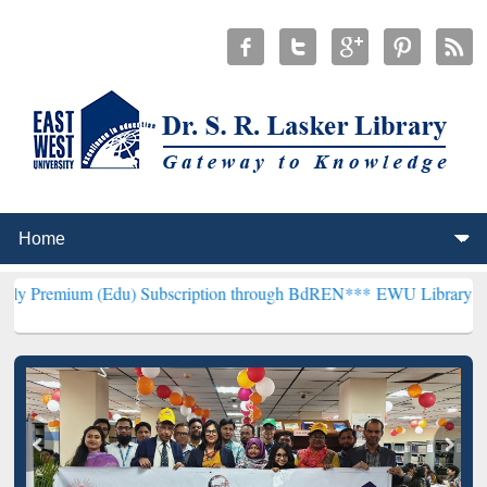
Edu) Subscription through BdREN***
EWU Library will henceforth b