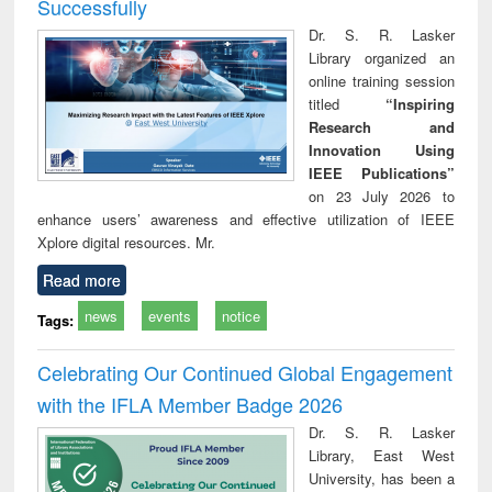
Successfully
Dr. S. R. Lasker
Library organized an
online training session
titled
“Inspiring
Research and
Innovation Using
IEEE Publications”
on 23 July 2026 to
enhance users’ awareness and effective utilization of IEEE
Xplore digital resources. Mr.
Read more
news
events
notice
Tags:
Celebrating Our Continued Global Engagement
with the IFLA Member Badge 2026
Dr. S. R. Lasker
Library, East West
University, has been a