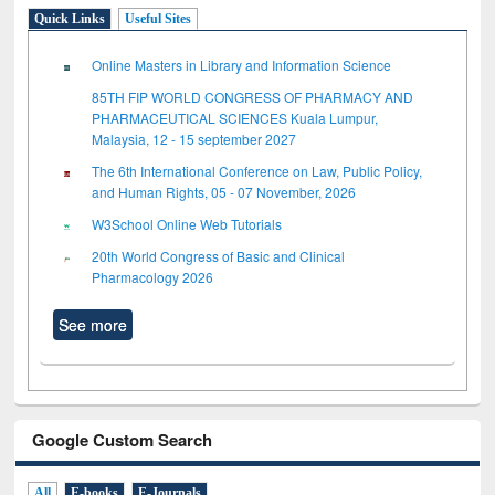
Quick Links
Useful Sites
Online Masters in Library and Information Science
85TH FIP WORLD CONGRESS OF PHARMACY AND
PHARMACEUTICAL SCIENCES Kuala Lumpur,
Malaysia, 12 - 15 september 2027
The 6th International Conference on Law, Public Policy,
and Human Rights, 05 - 07 November, 2026
W3School Online Web Tutorials
20th World Congress of Basic and Clinical
Pharmacology 2026
See more
Google Custom Search
All
E-books
E-Journals