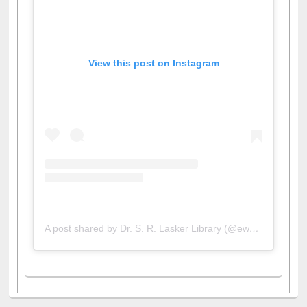
View this post on Instagram
A post shared by Dr. S. R. Lasker Library (@ewulibrarybd)