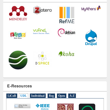
Technology Used
E-Resources
LiCoB
UDL
Individual
Reg
Open
A-Z