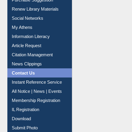
Purchase Suggestion
Renew Library Materials
Social Networks
My Athens
Information Literacy
Article Request
Citation Management
News Clippings
Contact Us
Instant Reference Service
All Notice | News | Events
Membership Registration
IL Registration
Download
Submit Photo