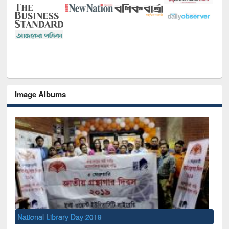
Image Albums
Sem