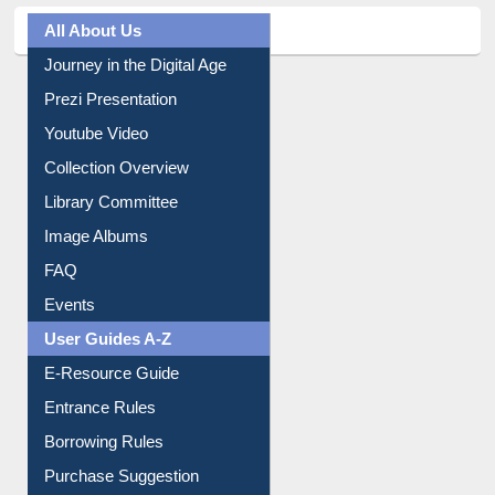
All About Us
Journey in the Digital Age
Prezi Presentation
Youtube Video
Collection Overview
Library Committee
Image Albums
FAQ
Events
User Guides A-Z
E-Resource Guide
Entrance Rules
Borrowing Rules
Purchase Suggestion