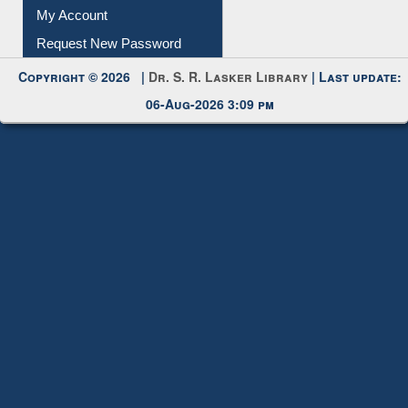
My Account
Request New Password
Copyright © 2026 |
Dr. S. R. Lasker Library
| Last update:
06-Aug-2026 3:09 pm