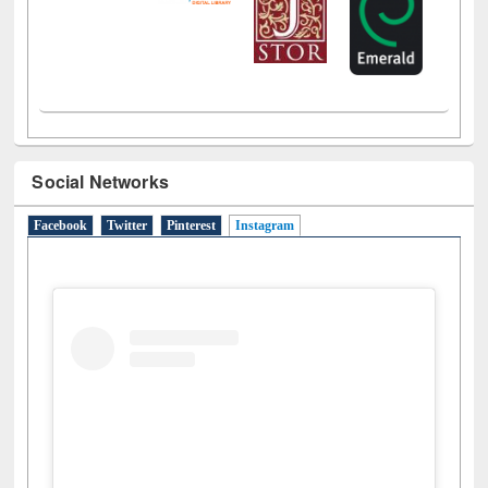
Social Networks
Facebook
Twitter
Pinterest
Instagram
(active tab)