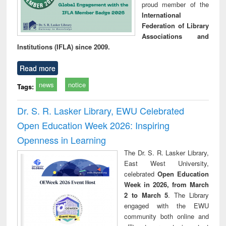
proud member of the
International
Federation of Library
Associations and
Institutions (IFLA) since 2009.
Read more
news
notice
Tags:
Dr. S. R. Lasker Library, EWU Celebrated
Open Education Week 2026: Inspiring
Openness in Learning
The Dr. S. R. Lasker Library,
East West University,
celebrated
Open Education
Week in 2026, from March
2 to March 5
. The Library
engaged with the EWU
community both online and