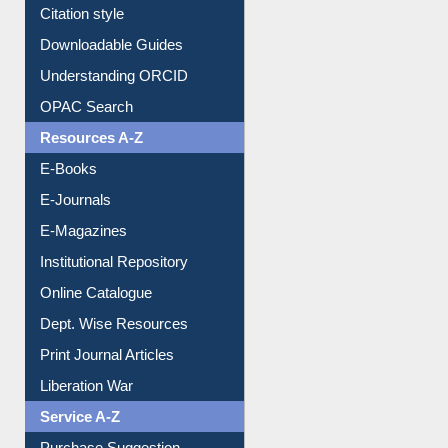
Citation style
Downloadable Guides
Understanding ORCID
OPAC Search
Resources A-Z
E-Books
E-Journals
E-Magazines
Institutional Repository
Online Catalogue
Dept. Wise Resources
Print Journal Articles
Liberation War
Service A-Z