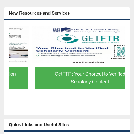
New Resources and Services
GetFTR: Your Shortcut to Verified
Scholarly Content
Quick Links and Useful Sites