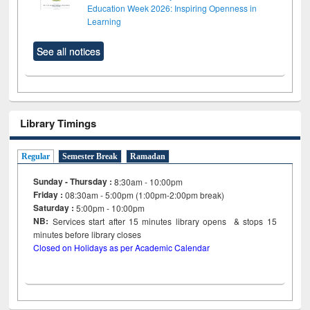
Education Week 2026: Inspiring Openness in
Learning
See all notices
Library Timings
Regular
Semester Break
Ramadan
Sunday - Thursday :
8:30am - 10:00pm
Friday :
08:30am - 5:00pm (1:00pm-2:00pm break)
Saturday :
5:00pm - 10:00pm
NB:
Services start after 15
minutes
library opens & stops 15
minutes before library closes
Closed on Holidays as per Academic Calendar