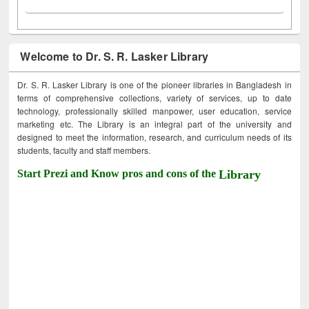
Welcome to Dr. S. R. Lasker Library
Dr. S. R. Lasker Library is one of the pioneer libraries in Bangladesh in
terms of comprehensive collections, variety of services, up to date
technology, professionally skilled manpower, user education, service
marketing etc. The Library is an integral part of the university and
designed to meet the information, research, and curriculum needs of its
students, faculty and staff members.
Start Prezi and Know pros and cons of the
Library