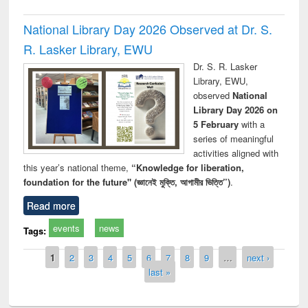
National Library Day 2026 Observed at Dr. S.
R. Lasker Library, EWU
Dr. S. R. Lasker
Library, EWU,
observed
National
Library Day 2026 on
5 February
with a
series of meaningful
activities aligned with
this year’s national theme,
“Knowledge for liberation,
foundation for the future" (জ্ঞানেই মুক্তি, আগামীর ভিত্তি”)
.
Read more
events
news
Tags:
Pages
1
2
3
4
5
6
7
8
9
…
next ›
last »