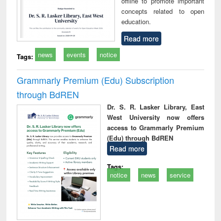
offline to promote important
concepts related to open
education.
Read more
news
events
notice
Tags:
Grammarly Premium (Edu) Subscription
through BdREN
Dr. S. R. Lasker Library, East
West University now offers
access to Grammarly Premium
(Edu) through BdREN
Read more
Tags:
notice
news
service