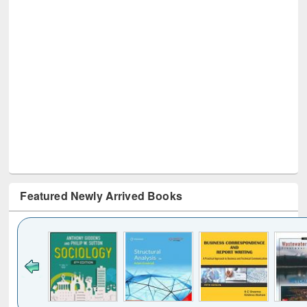
Featured Newly Arrived Books