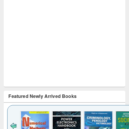
Featured Newly Arrived Books