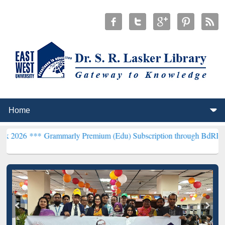
rammarly Premium (Edu) Subscription through BdREN***
EWU Libra