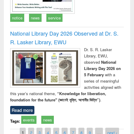
notice
news
service
National Library Day 2026 Observed at Dr. S.
R. Lasker Library, EWU
Dr. S. R. Lasker
Library, EWU,
observed
National
Library Day 2026 on
5 February
with a
series of meaningful
activities aligned with
this year’s national theme,
“Knowledge for liberation,
foundation for the future" (জ্ঞানেই মুক্তি, আগামীর ভিত্তি”)
.
Read more
events
news
Tags:
Pages
1
2
3
4
5
6
7
8
9
…
next ›