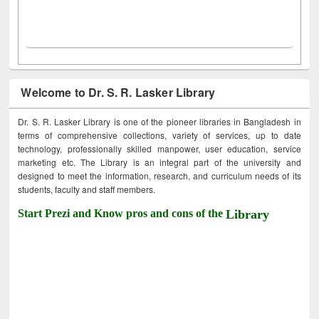
Welcome to Dr. S. R. Lasker Library
Dr. S. R. Lasker Library is one of the pioneer libraries in Bangladesh in
terms of comprehensive collections, variety of services, up to date
technology, professionally skilled manpower, user education, service
marketing etc. The Library is an integral part of the university and
designed to meet the information, research, and curriculum needs of its
students, faculty and staff members.
Start Prezi and Know pros and cons of the
Library