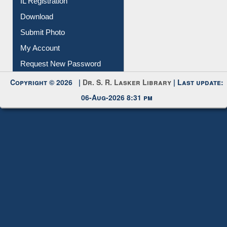
Download
Submit Photo
My Account
Request New Password
Copyright © 2026 |
Dr. S. R. Lasker Library
| Last update:
06-Aug-2026 8:31 pm