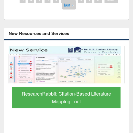
last »
New Resources and Services
ResearchRabbit: Citation-Based Literature
Mapping Tool