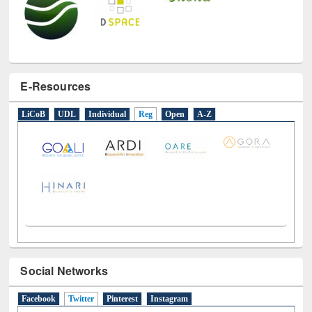
E-Resources
LiCoB
UDL
Individual
Reg
Open
A-Z
Social Networks
Facebook
Twitter
(active tab)
Pinterest
Instagram