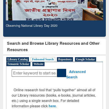
Observing National Library Day 2020
Search and Browse Library Resources and Other
Resources
Library Catalog
Federated Search
Repository
Google Scholar
Semantic Scholar
Website
Advanced
Search
Online research tool that “pulls together” almost all of
our Library resources (books, e-books, journal articles,
etc.) using a single search box. For detailed
information please click
here
.