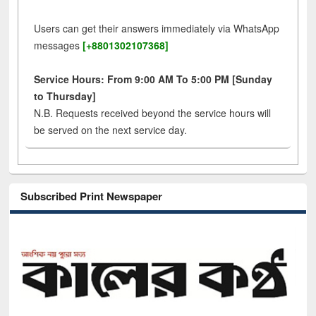
Users can get their answers immediately via WhatsApp
messages
[+8801302107368]
Service Hours: From 9:00 AM To 5:00 PM [Sunday
to Thursday]
N.B. Requests received beyond the service hours will
be served on the next service day.
Subscribed Print Newspaper