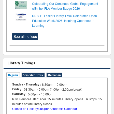
Celebrating Our Continued Global Engagement
with the IFLA Member Badge 2026
Dr. S. R. Lasker Library, EWU Celebrated Open
Education Week 2026: Inspiring Openness in
Learning
See all notices
Library Timings
Regular
Semester Break
Ramadan
Sunday - Thursday :
8:30am - 10:00pm
Friday :
08:30am - 5:00pm (1:00pm-2:00pm break)
Saturday :
5:00pm - 10:00pm
NB:
Services start after 15
minutes
library opens & stops 15
minutes before library closes
Closed on Holidays as per Academic Calendar