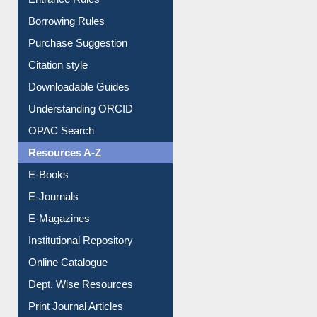
Borrowing Rules
Purchase Suggestion
Citation style
Downloadable Guides
Understanding ORCID
OPAC Search
Resources A-Z
E-Books
E-Journals
E-Magazines
Institutional Repository
Online Catalogue
Dept. Wise Resources
Print Journal Articles