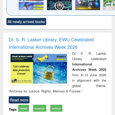
Click to see
Title (Click to see
Title (Click to see
Title (Click to see
Title (C
All newly arrived books
al content):
original content):
original content):
original content):
original
merical
Power electronics
Criminology,
Sociology
Structur
ethods
handbook
Penology &
Victimology
Dr. S. R. Lasker Library, EWU Celebrated
International Archives Week 2026
Dr. S. R. Lasker
Library celebrated
International
Archives Week 2026
from 8–12 June 2026
in alignment with the
global theme,
“Archives for Justice: Rights, Memory & Futures.”
Read more
news
events
notice
Tags: