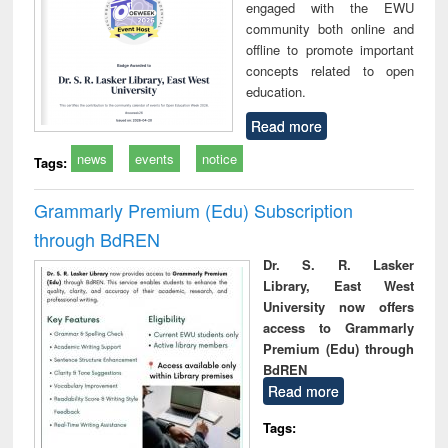
engaged with the EWU
community both online and
offline to promote important
concepts related to open
education.
Read more
news
events
notice
Tags:
Grammarly Premium (Edu) Subscription
through BdREN
Dr. S. R. Lasker
Library, East West
University now offers
access to Grammarly
Premium (Edu) through
BdREN
Read more
Tags: