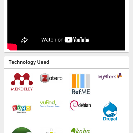
Technology Used