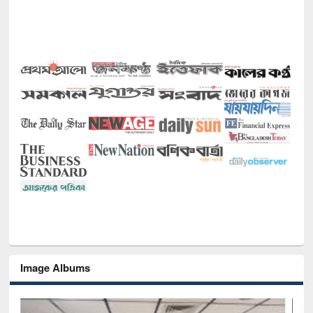
Image Albums