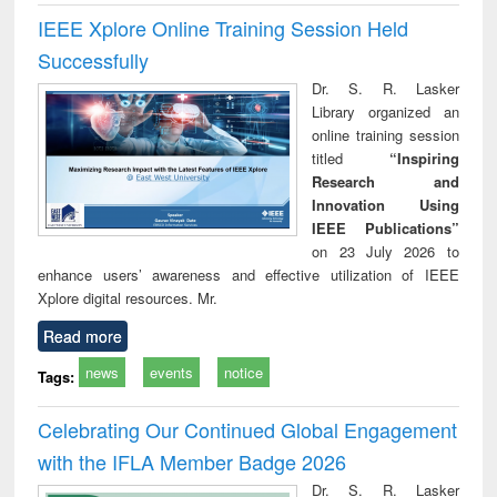
IEEE Xplore Online Training Session Held
Successfully
Dr. S. R. Lasker
Library organized an
online training session
titled
“Inspiring
Research and
Innovation Using
IEEE Publications”
on 23 July 2026 to
enhance users’ awareness and effective utilization of IEEE
Xplore digital resources. Mr.
Read more
news
events
notice
Tags:
Celebrating Our Continued Global Engagement
with the IFLA Member Badge 2026
Dr. S. R. Lasker