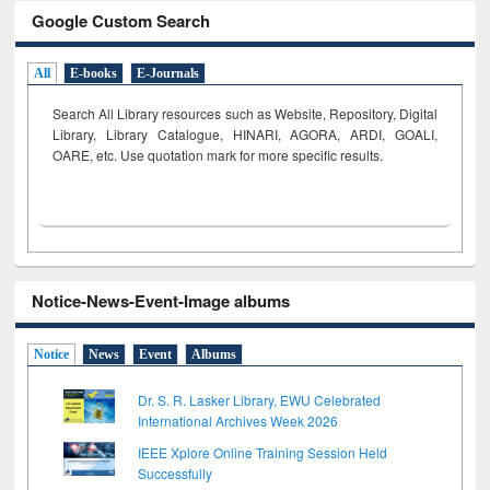
Google Custom Search
All
E-books
E-Journals
Search All Library resources such as Website, Repository, Digital
Library, Library Catalogue, HINARI, AGORA, ARDI,
GOALI,
OARE, etc. Use quotation mark for more specific results.
Notice-News-Event-Image albums
Notice
News
Event
Albums
Dr. S. R. Lasker Library, EWU Celebrated
International Archives Week 2026
IEEE Xplore Online Training Session Held
Successfully