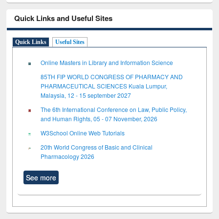
Quick Links and Useful Sites
Quick Links
Useful Sites
Online Masters in Library and Information Science
85TH FIP WORLD CONGRESS OF PHARMACY AND
PHARMACEUTICAL SCIENCES Kuala Lumpur,
Malaysia, 12 - 15 september 2027
The 6th International Conference on Law, Public Policy,
and Human Rights, 05 - 07 November, 2026
W3School Online Web Tutorials
20th World Congress of Basic and Clinical
Pharmacology 2026
See more