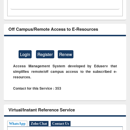
Off Campus/Remote Access to E-Resources
Login
Register
Renew
Access Management System developed by Eduserv that
simplifies remote/off campus access to the subscribed e-
resources.
Contact for this Service : 353
Virtual/Instant Reference Service
WhatsApp
Zoho Chat
Contact Us