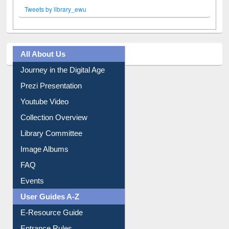
Tweets by library_ewu
All About Us
Journey in the Digital Age
Prezi Presentation
Youtube Video
Collection Overview
Library Committee
Image Albums
FAQ
Events
User Guides A-Z
E-Resource Guide
Entrance Rules