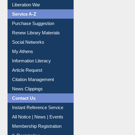
Liberation War
Service A-Z
Purchase Suggestion
Renew Library Materials
Social Networks
My Athens
Information Literacy
Article Request
Citation Management
News Clippings
Contact Us
Instant Reference Service
All Notice | News | Events
Membership Registration
IL Registration