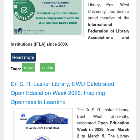
Library, East West
University, has been a
proud member of the
International
Federation of Library
Associations and
Institutions (IFLA) since 2009.
Read more
news
notice
Tags:
Dr. S. R. Lasker Library, EWU Celebrated
Open Education Week 2026: Inspiring
Openness in Learning
The Dr. S. R. Lasker Library,
East West University,
celebrated
Open Education
Week in 2026, from March
2 to March 5
. The Library