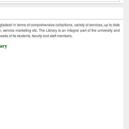
ngladesh in terms of comprehensive collections, variety of services, up to date
 service marketing etc. The Library is an integral part of the university and
eds of its students, faculty and staff members.
ary