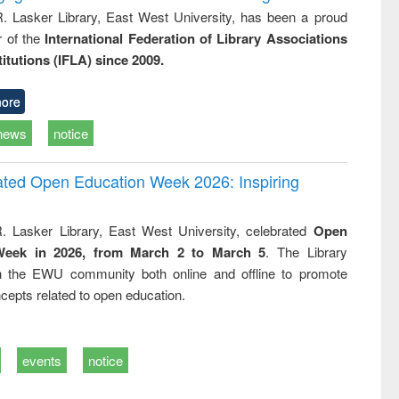
R. Lasker Library, East West University, has been a proud
of the
International Federation of Library Associations
titutions (IFLA) since 2009.
ore
news
notice
rated Open Education Week 2026: Inspiring
. Lasker Library, East West University, celebrated
Open
Week in 2026, from March 2 to March 5
. The Library
h the EWU community both online and offline to promote
cepts related to open education.
events
notice