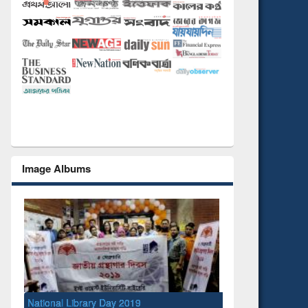
Image Albums
l Library Day 2019