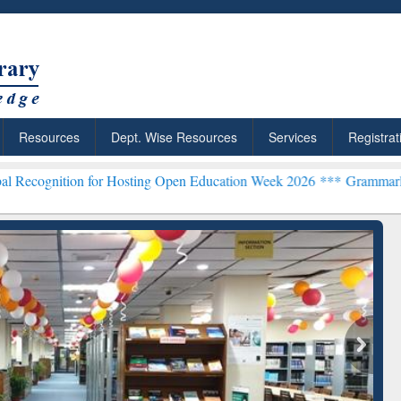
Resources
Dept. Wise Resources
Services
Registrat
for Hosting Open Education Week 2026 ***
Grammarly Premium (Edu)
chRabbit: Citation-
Grammarly Premium (Edu)