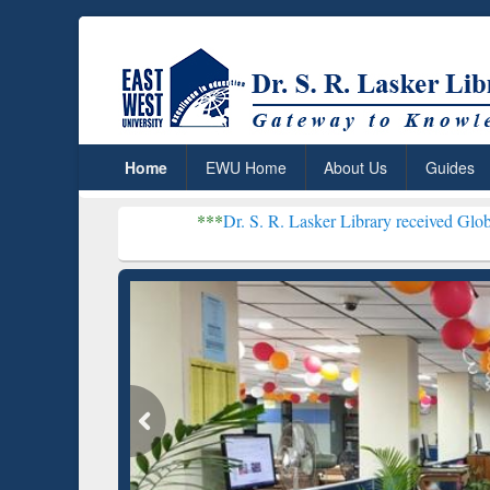
Home
EWU Home
About Us
Guides
***
Dr. S. R. Lasker Library received Global Recognition 
Resear