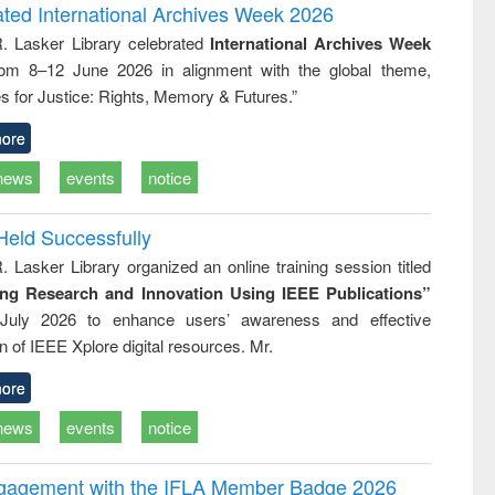
writing
treatment and
engineering
ated International Archives Week 2026
tical
reuse
R. Lasker Library celebrated
International Archives Week
h to
rom 8–12 June 2026 in alignment with the global theme,
ss &
cal
s for Justice: Rights, Memory & Futures.”
ation
ore
news
events
notice
Held Successfully
. Lasker Library organized an online training session titled
ing Research and Innovation Using IEEE Publications”
July 2026 to enhance users’ awareness and effective
ion of IEEE Xplore digital resources. Mr.
ore
news
events
notice
ngagement with the IFLA Member Badge 2026