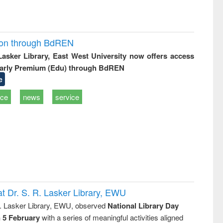
ion through BdREN
 Lasker Library, East West University now offers access
arly Premium (Edu) through BdREN
e
ice
news
service
t Dr. S. R. Lasker Library, EWU
R. Lasker Library, EWU, observed
National Library Day
n 5 February
with a series of meaningful activities aligned