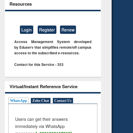
Resources
Login
Register
Renew
Access Management System developed
by Eduserv that simplifies remote/off campus
access to the subscribed e-resources.
Contact for this Service : 353
Virtual/Instant Reference Service
WhatsApp
Zoho Chat
Contact Us
Users can get their answers
immediately via WhatsApp