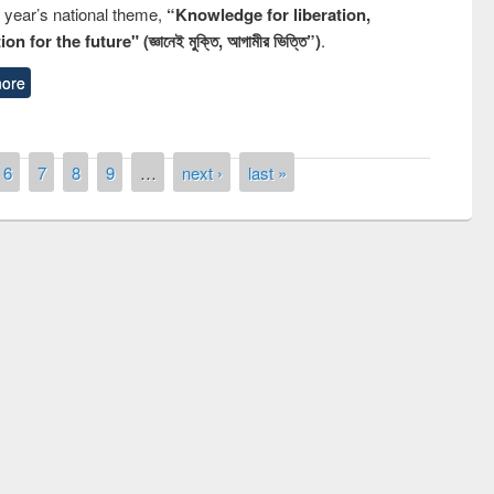
s year’s national theme,
“Knowledge for liberation,
n for the future" (জ্ঞানেই মুক্তি, আগামীর ভিত্তি”)
.
ore
6
7
8
9
…
next ›
last »
 contest on the
Nationa