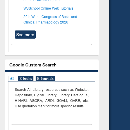
W3School Online Web Tutorials
20th World Congress of Basic and
Clinical Pharmacology 2026
See more
Google Custom Search
All
E-books
E-Journals
Search All Library resources such as Website,
Repository, Digital Library, Library Catalogue,
HINARI, AGORA, ARDI,
GOALI, OARE, etc.
Use quotation mark for more specific results.