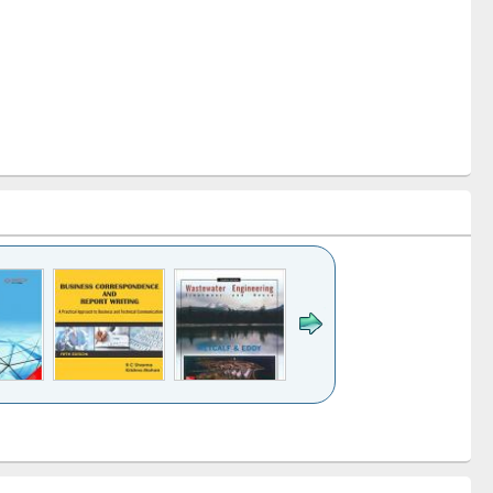
k to see
Title (Click to see
Title (Click to see
ntent):
original content):
original content):
ess
Wastewater
Principles of
ndence
engineering:
foundation