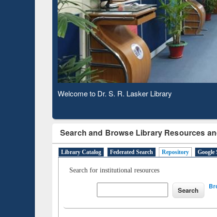
Based 
Observing National Library Day 2020
Search and Browse Library Resources an
Library Catalog
Federated Search
Repository
Google 
Search for institutional resources
Br