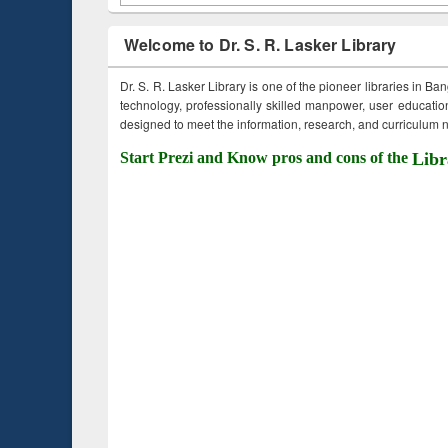
Welcome to Dr. S. R. Lasker Library
Dr. S. R. Lasker Library is one of the pioneer libraries in Ba
technology, professionally skilled manpower, user education,
designed to meet the information, research, and curriculum ne
Start Prezi and Know pros and cons of the
Libr