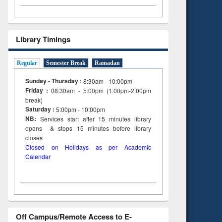
Library Timings
Regular
Semester Break
Ramadan
Sunday - Thursday :
8:30am - 10:00pm
Friday :
08:30am - 5:00pm (1:00pm-2:00pm
break)
Saturday :
5:00pm - 10:00pm
NB:
Services start after 15
minutes
library
opens & stops 15 minutes before library
closes
Closed on Holidays as per Academic
Calendar
Off Campus/Remote Access to E-