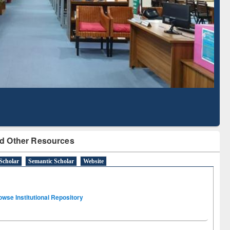
Literature Mapping
Subscription through
Tool
BdREN
d Other Resources
Scholar
Semantic Scholar
Website
owse Institutional Repository