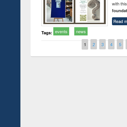
with thi
foundatio
Read m
events
news
Tags:
Pages
1
2
3
4
5
Prize giving ceremony of quiz
shop on Following the Research