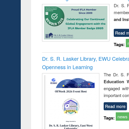
Dr. S. 
member 
and Ins
Read m
Tags:
Dr. S. R. Lasker Library, EWU Celeb
Openness in Learning
The Dr. S. R
Education 
engaged wit
important con
Read more
news
Tags: