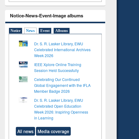
Notice-News-Event-Image albums
Notice
News
Event
Albums
Dr. S. R. Lasker Library, EWU
Celebrated International Archives
Week 2026
IEEE Xplore Online Training
Session Held Successfully
Celebrating Our Continued
Global Engagement with the IFLA
Member Badge 2026
Dr. S. R. Lasker Library, EWU
Celebrated Open Education
Week 2026: Inspiring Openness
in Learning
All news
Media coverage