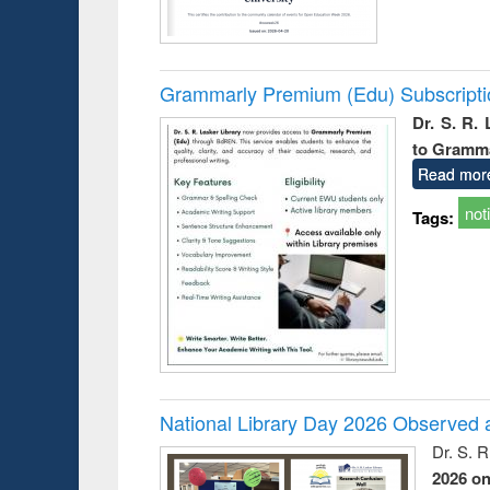
Grammarly Premium (Edu) Subscript
Dr. S. R.
to Gramm
Read mor
not
Tags:
National Library Day 2026 Observed a
Dr. S. 
2026 o