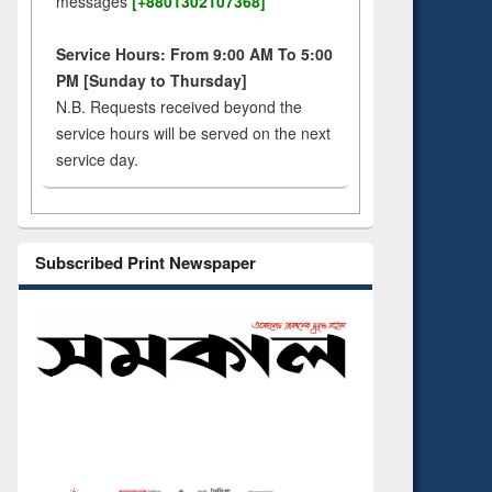
messages
[+8801302107368]
Service Hours: From 9:00 AM To 5:00
PM [Sunday to Thursday]
N.B. Requests received beyond the
service hours will be served on the next
service day.
Subscribed Print Newspaper