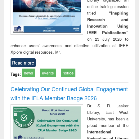
online training session
titled
“Inspiring
Research and
Innovation Using
IEEE Publications”
on 23 July 2026 to
enhance users’ awareness and effective utilization of IEEE
Xplore digital resources. Mr.
Read more
news
events
notice
Tags:
Celebrating Our Continued Global Engagement
with the IFLA Member Badge 2026
Dr. S. R. Lasker
Library, East West
University, has been a
proud member of the
International
Federation of Library