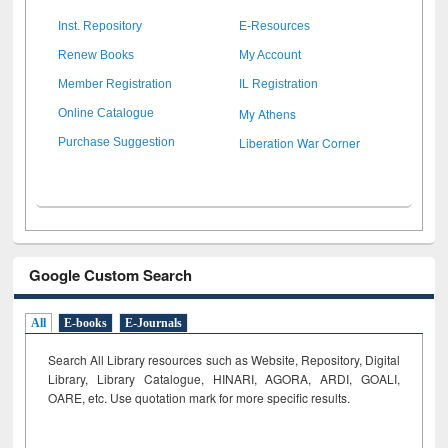
Inst. Repository
E-Resources
Renew Books
My Account
Member Registration
IL Registration
My Athens
Online Catalogue
Liberation War Corner
Purchase Suggestion
Google Custom Search
All
E-books
E-Journals
Search All Library resources such as Website, Repository, Digital
Library, Library Catalogue, HINARI, AGORA, ARDI,
GOALI,
OARE, etc. Use quotation mark for more specific results.