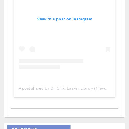
View this post on Instagram
A post shared by Dr. S. R. Lasker Library (@ewulibrarybd)
All About Us