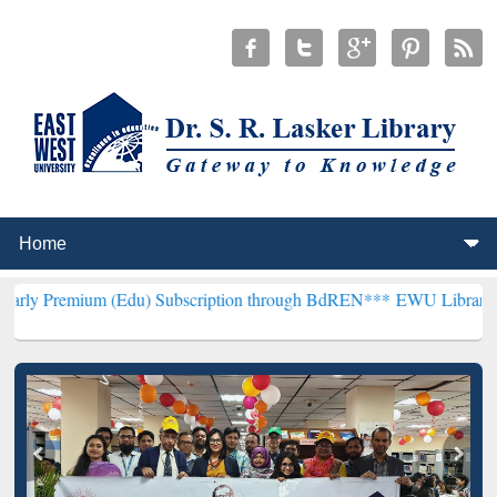
m (Edu) Subscription through BdREN***
EWU Library will hencefort