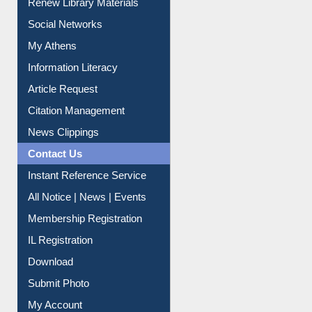
Social Networks
My Athens
Information Literacy
Article Request
Citation Management
News Clippings
Contact Us
Instant Reference Service
All Notice | News | Events
Membership Registration
IL Registration
Download
Submit Photo
My Account