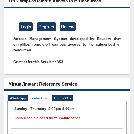
Off Campus/Remote Access to E-Resources
Login
Register
Renew
Access Management System developed by Eduserv that
simplifies remote/off campus access to the subscribed e-
resources.
Contact for this Service : 353
Virtual/Instant Reference Service
WhatsApp
Zoho Chat
Contact Us
Sunday - Thursday: 3.00pm-5.00pm
Zoho Chat is closed till its maintenance