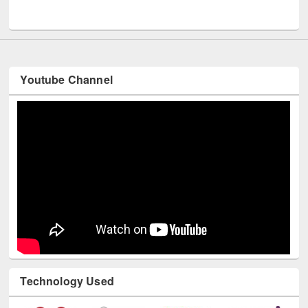
UNESCO and British Council officials visited EWU Library
Youtube Channel
Technology Used