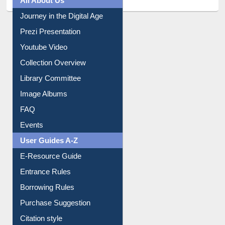
Journey in the Digital Age
Prezi Presentation
Youtube Video
Collection Overview
Library Committee
Image Albums
FAQ
Events
User Guides A-Z
E-Resource Guide
Entrance Rules
Borrowing Rules
Purchase Suggestion
Citation style