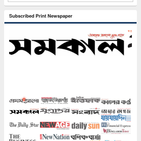
Subscribed Print Newspaper