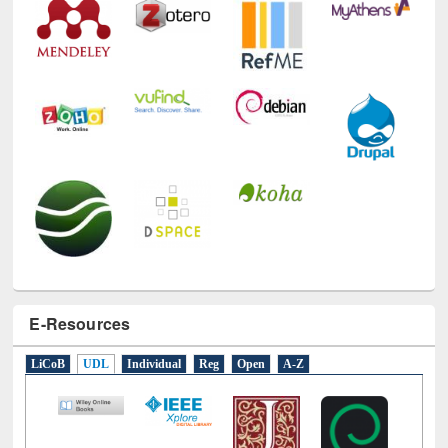
E-Resources
LiCoB
UDL
Individual
Reg
Open
A-Z