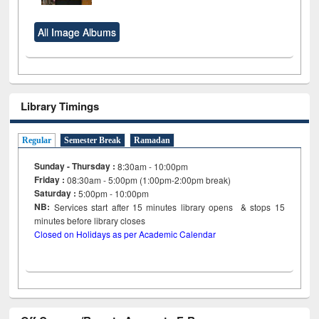
All Image Albums
Library Timings
Regular
Semester Break
Ramadan
Sunday - Thursday :
8:30am - 10:00pm
Friday :
08:30am - 5:00pm (1:00pm-2:00pm break)
Saturday :
5:00pm - 10:00pm
NB:
Services start after 15
minutes
library opens & stops 15
minutes before library closes
Closed on Holidays as per Academic Calendar