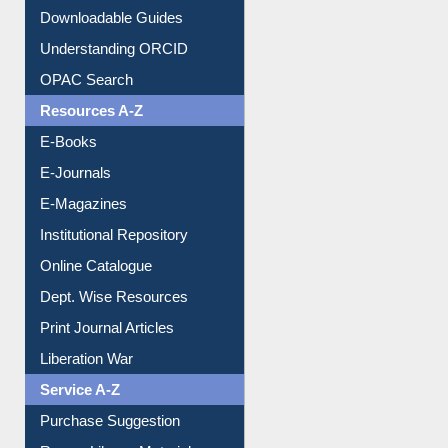
Downloadable Guides
Understanding ORCID
OPAC Search
Resources A-Z
E-Books
E-Journals
E-Magazines
Institutional Repository
Online Catalogue
Dept. Wise Resources
Print Journal Articles
Liberation War
Service A-Z
Purchase Suggestion
Renew Library Materials