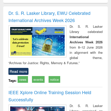
ciology
Structural analysis
Business
Wastewater
Princ
correspondence
engineering:
foun
and report writing
treatment and
engi
Dr. S. R. Lasker Library, EWU Celebrated
: a practical
reuse
International Archives Week 2026
approach to
business &
Dr. S. R. Lasker
technical
Library celebrated
communication
International
Archives Week 2026
from 8–12 June 2026
in alignment with the
global theme,
“Archives for Justice: Rights, Memory & Futures.”
Read more
news
events
notice
Tags:
IEEE Xplore Online Training Session Held
Successfully
Dr. S. R. Lasker
Library organized an