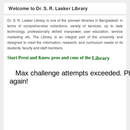
Welcome to Dr. S. R. Lasker Library
Dr. S. R. Lasker Library is one of the pioneer libraries in Bangladesh in
terms of comprehensive collections, variety of services, up to date
technology, professionally skilled manpower, user education, service
marketing etc. The Library is an integral part of the university and
designed to meet the information, research, and curriculum needs of its
students, faculty and staff members.
Start Prezi and Know pros and cons of the
Library