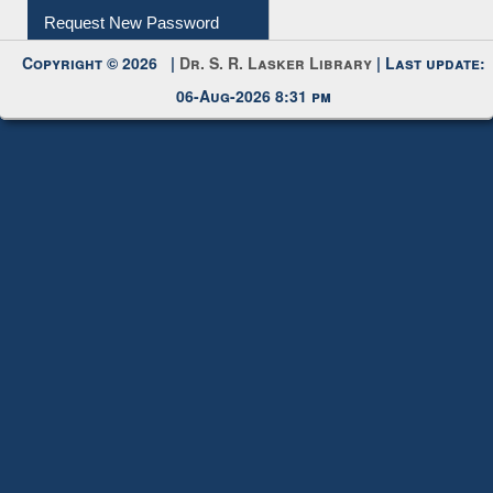
Request New Password
Copyright © 2026 |
Dr. S. R. Lasker Library
| Last update:
06-Aug-2026 8:31 pm