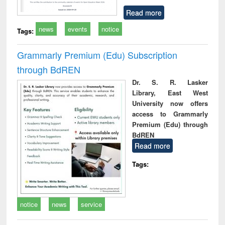
Read more
news
events
notice
Tags:
Grammarly Premium (Edu) Subscription
through BdREN
Dr. S. R. Lasker
Library, East West
University now offers
access to Grammarly
Premium (Edu) through
BdREN
Read more
Tags:
notice
news
service