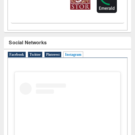
Social Networks
Facebook
Twitter
Pinterest
Instagram
(active tab)