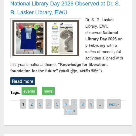
National Library Day 2026 Observed at Dr. S.
R. Lasker Library, EWU
Dr. S. R. Lasker
Library, EWU,
observed
National
Library Day 2026 on
5 February
with a
series of meaningful
activities aligned with
this year’s national theme,
“Knowledge for liberation,
foundation for the future" (জ্ঞানেই মুক্তি, আগামীর ভিত্তি”)
.
Read more
events
news
Tags:
Pages
1
2
3
4
5
6
7
8
9
…
next ›
last »