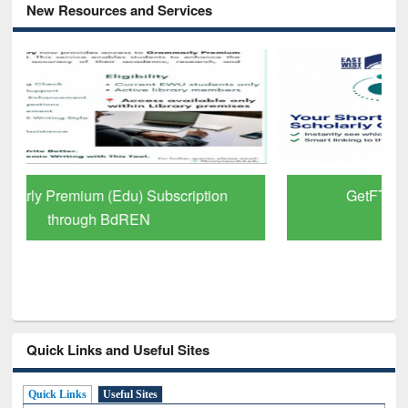
New Resources and Services
GetFTR: Your Shortcut to Verified
Scholarly Content
Quick Links and Useful Sites
Quick Links
Useful Sites