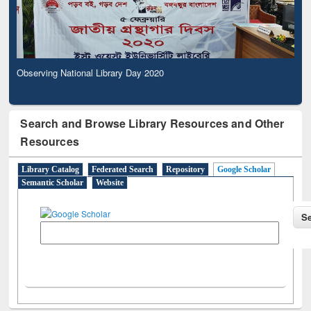
Observing National Library Day 2020
Search and Browse Library Resources and Other
Resources
Library Catalog
Federated Search
Repository
Google Scholar
Semantic Scholar
Website