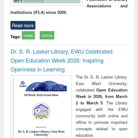
Associations and
Institutions (IFLA) since 2009.
Read more
news
notice
Tags:
Dr. S. R. Lasker Library, EWU Celebrated
Open Education Week 2026: Inspiring
Openness in Learning
The Dr. S. R. Lasker Library,
East West University,
celebrated
Open Education
Week in 2026, from March
2 to March 5
. The Library
engaged with the EWU
community both online and
offline to promote important
concepts related to open
education.