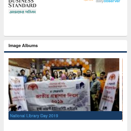
Image Albums
Sem
Me