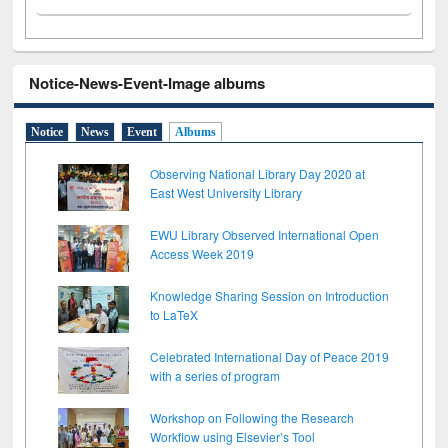
Notice-News-Event-Image albums
Notice
News
Event
Albums
Observing National Library Day 2020 at
East West University Library
EWU Library Observed International Open
Access Week 2019
Knowledge Sharing Session on Introduction
to LaTeX
Celebrated International Day of Peace 2019
with a series of program
Workshop on Following the Research
Workflow using Elsevier’s Tool