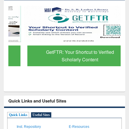
GetFTR: Your Shortcut to Verified
Scholarly Content
Quick Links and Useful Sites
Quick Links
Useful Sites
Inst. Repository
E-Resources