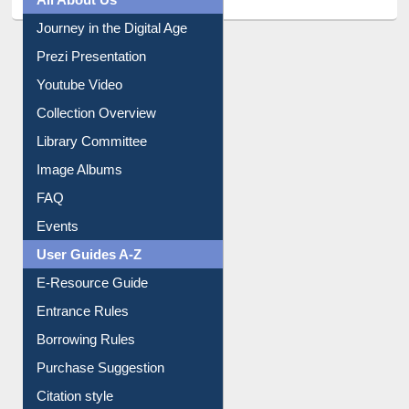
All About Us
Journey in the Digital Age
Prezi Presentation
Youtube Video
Collection Overview
Library Committee
Image Albums
FAQ
Events
User Guides A-Z
E-Resource Guide
Entrance Rules
Borrowing Rules
Purchase Suggestion
Citation style