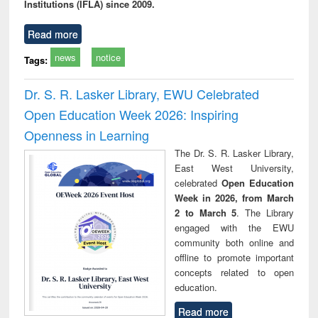
Institutions (IFLA) since 2009.
Read more
news
notice
Tags:
Dr. S. R. Lasker Library, EWU Celebrated
Open Education Week 2026: Inspiring
Openness in Learning
The Dr. S. R. Lasker Library,
East West University,
celebrated
Open Education
Week in 2026, from March
2 to March 5
. The Library
engaged with the EWU
community both online and
offline to promote important
concepts related to open
education.
Read more