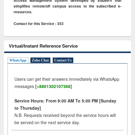
Access Management System developed by Eduserv that
simplifies remote/off campus access to the subscribed e-
resources.
Contact for this Service : 353
Virtual/Instant Reference Service
WhatsApp
Zoho Chat
Contact Us
Users can get their answers immediately via WhatsApp
messages
[+8801302107368]
Service Hours: From 9:00 AM To 5:00 PM [Sunday
to Thursday]
N.B. Requests received beyond the service hours will
be served on the next service day.