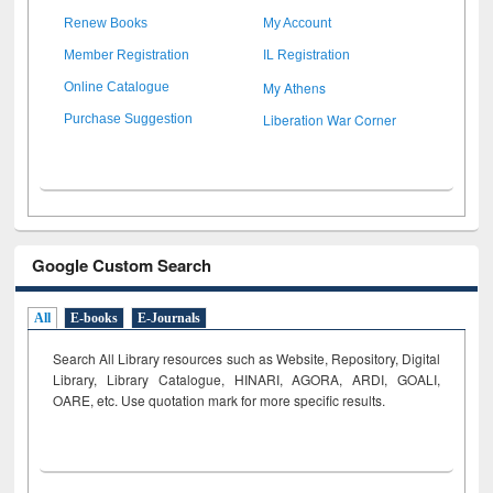
Renew Books
My Account
Member Registration
IL Registration
My Athens
Online Catalogue
Liberation War Corner
Purchase Suggestion
Google Custom Search
All
E-books
E-Journals
Search All Library resources such as Website, Repository, Digital
Library, Library Catalogue, HINARI, AGORA, ARDI,
GOALI,
OARE, etc. Use quotation mark for more specific results.