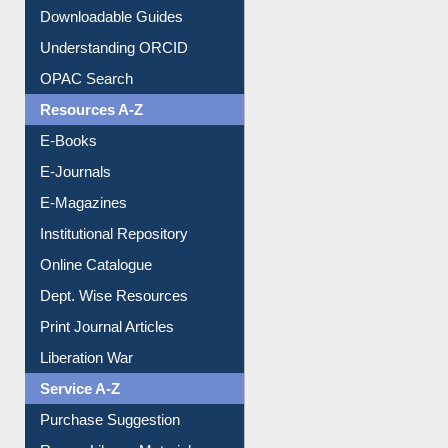
Downloadable Guides
Understanding ORCID
OPAC Search
Resources A-Z
E-Books
E-Journals
E-Magazines
Institutional Repository
Online Catalogue
Dept. Wise Resources
Print Journal Articles
Liberation War
Service A-Z
Purchase Suggestion