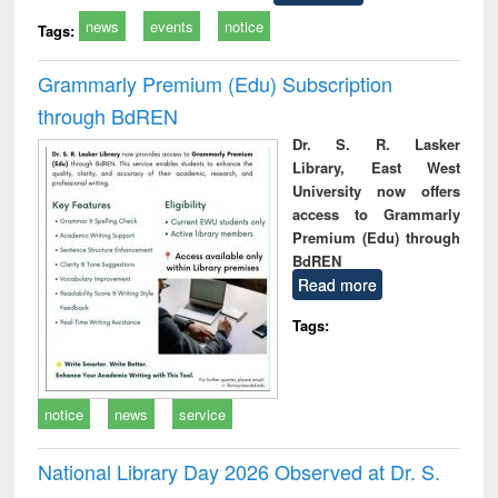
news
events
notice
Tags:
Grammarly Premium (Edu) Subscription
through BdREN
Dr. S. R. Lasker
Library, East West
University now offers
access to Grammarly
Premium (Edu) through
BdREN
Read more
Tags:
notice
news
service
National Library Day 2026 Observed at Dr. S.