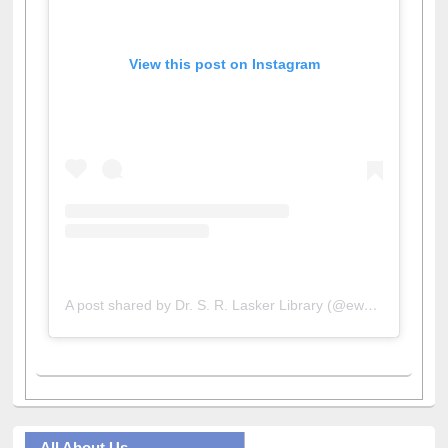
View this post on Instagram
A post shared by Dr. S. R. Lasker Library (@ewulibrarybd)