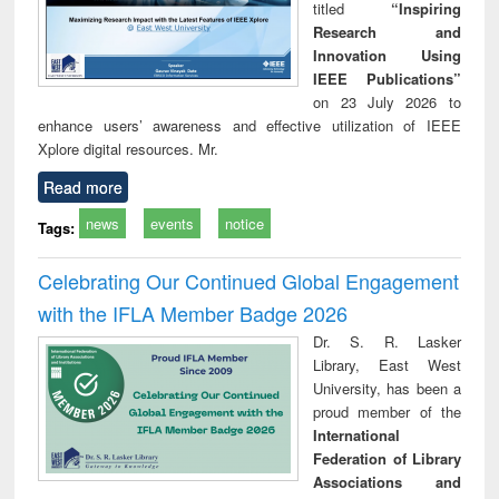
titled
“Inspiring
Research and
Innovation Using
IEEE Publications”
on 23 July 2026 to
enhance users’ awareness and effective utilization of IEEE
Xplore digital resources. Mr.
Read more
news
events
notice
Tags:
Celebrating Our Continued Global Engagement
with the IFLA Member Badge 2026
Dr. S. R. Lasker
Library, East West
University, has been a
proud member of the
International
Federation of Library
Associations and