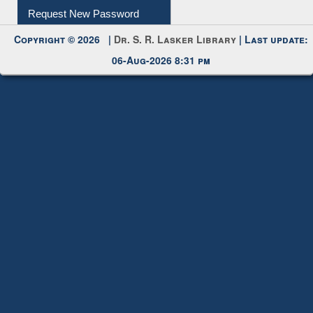
Request New Password
Copyright © 2026 |
Dr. S. R. Lasker Library
| Last update:
06-Aug-2026 8:31 pm