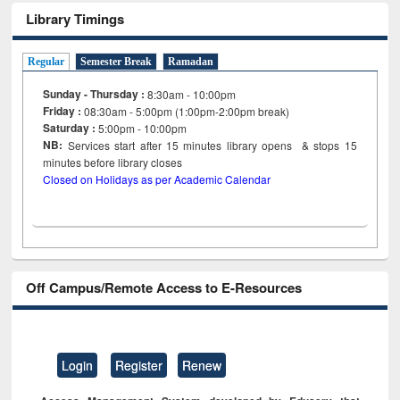
Library Timings
Regular
Semester Break
Ramadan
Sunday - Thursday :
8:30am - 10:00pm
Friday :
08:30am - 5:00pm (1:00pm-2:00pm break)
Saturday :
5:00pm - 10:00pm
NB:
Services start after 15
minutes
library opens & stops 15
minutes before library closes
Closed on Holidays as per Academic Calendar
Off Campus/Remote Access to E-Resources
Login
Register
Renew