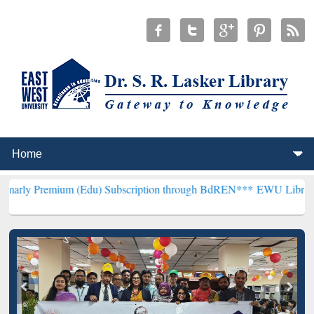
um (Edu) Subscription through BdREN***
EWU Library will hencefor