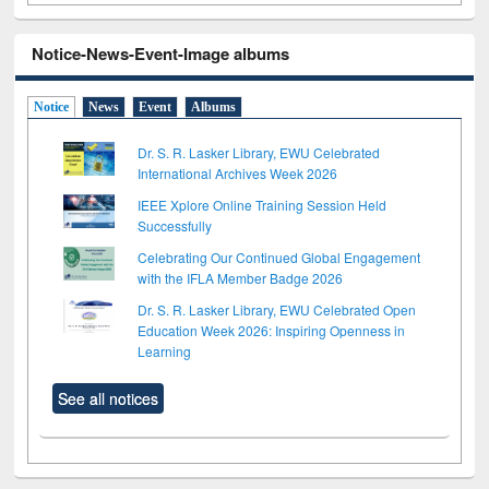
Notice-News-Event-Image albums
Notice
News
Event
Albums
Dr. S. R. Lasker Library, EWU Celebrated
International Archives Week 2026
IEEE Xplore Online Training Session Held
Successfully
Celebrating Our Continued Global Engagement
with the IFLA Member Badge 2026
Dr. S. R. Lasker Library, EWU Celebrated Open
Education Week 2026: Inspiring Openness in
Learning
See all notices