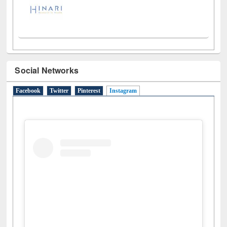
Social Networks
Facebook
Twitter
Pinterest
Instagram
(active tab)