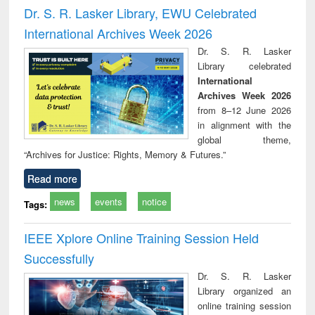
and report writing
treatment and
engi
Dr. S. R. Lasker Library, EWU Celebrated
: a practical
reuse
International Archives Week 2026
approach to
business &
Dr. S. R. Lasker
technical
Library celebrated
communication
International
Archives Week 2026
from 8–12 June 2026
in alignment with the
global theme,
“Archives for Justice: Rights, Memory & Futures.”
Read more
news
events
notice
Tags:
IEEE Xplore Online Training Session Held
Successfully
Dr. S. R. Lasker
Library organized an
online training session