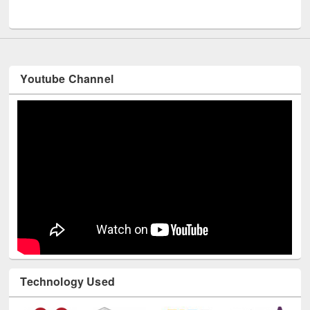
UNESCO and British Council officials visited EWU Library
Youtube Channel
Technology Used