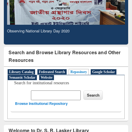
Observing National Library Day 2020
Search and Browse Library Resources and Other
Resources
Library Catalog
Federated Search
Repository
Google Scholar
Semantic Scholar
Website
Search for institutional resources
Browse Institutional Repository
Welcome to Dr. S. R. Lasker Library