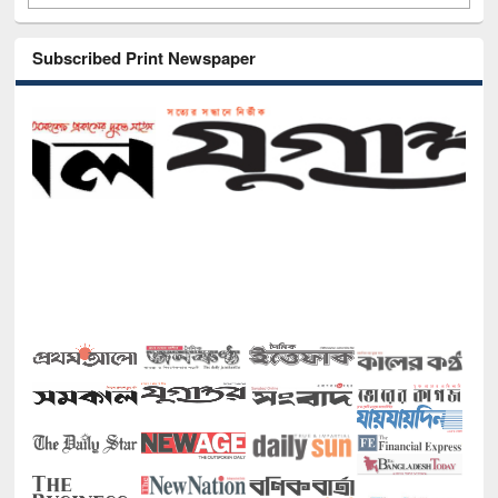
Subscribed Print Newspaper