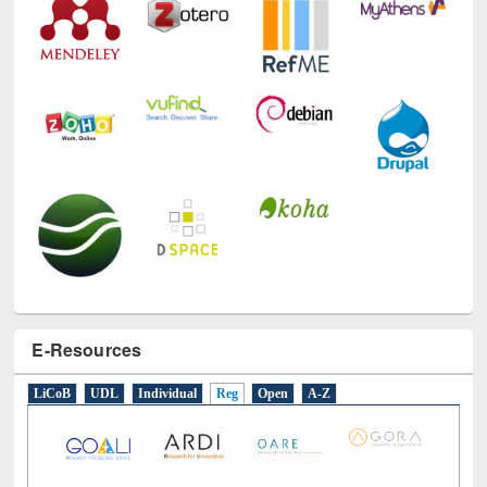
E-Resources
LiCoB
UDL
Individual
Reg
Open
A-Z