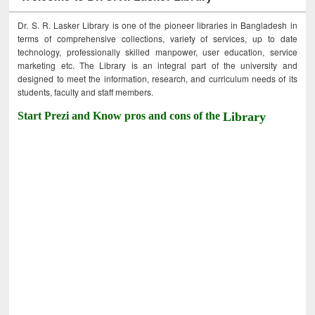
Dr. S. R. Lasker Library is one of the pioneer libraries in Bangladesh in
terms of comprehensive collections, variety of services, up to date
technology, professionally skilled manpower, user education, service
marketing etc. The Library is an integral part of the university and
designed to meet the information, research, and curriculum needs of its
students, faculty and staff members.
Start Prezi and Know pros and cons of the
Library