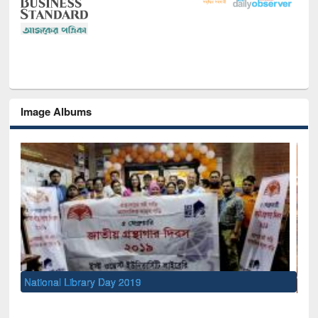
Image Albums
Sem
Men