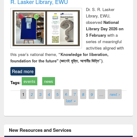
R. Lasker Library, EWU
Dr. S. R. Lasker
Library, EWU,
observed
National
Library Day 2026 on
5 February
with a
series of meaningful
activities aligned with
this year’s national theme,
“Knowledge for liberation,
foundation for the future" (জ্ঞানেই মুক্তি, আগামীর ভিত্তি”)
.
Read more
events
news
Tags:
Pages
1
2
3
4
5
6
7
8
9
…
next ›
last »
New Resources and Services