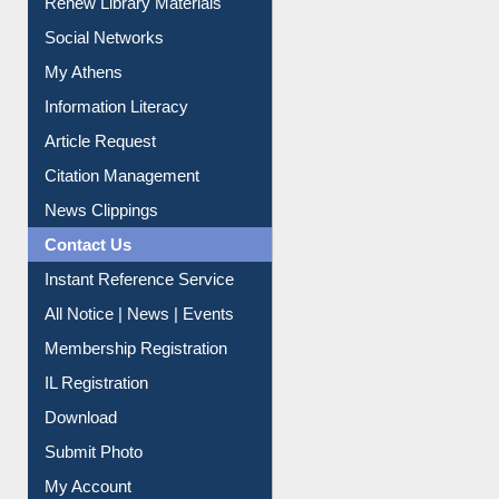
Renew Library Materials
Social Networks
My Athens
Information Literacy
Article Request
Citation Management
News Clippings
Contact Us
Instant Reference Service
All Notice | News | Events
Membership Registration
IL Registration
Download
Submit Photo
My Account