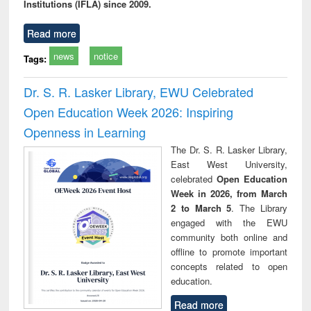
Institutions (IFLA) since 2009.
Read more
news
notice
Tags:
Dr. S. R. Lasker Library, EWU Celebrated
Open Education Week 2026: Inspiring
Openness in Learning
The Dr. S. R. Lasker Library,
East West University,
celebrated
Open Education
Week in 2026, from March
2 to March 5
. The Library
engaged with the EWU
community both online and
offline to promote important
concepts related to open
education.
Read more