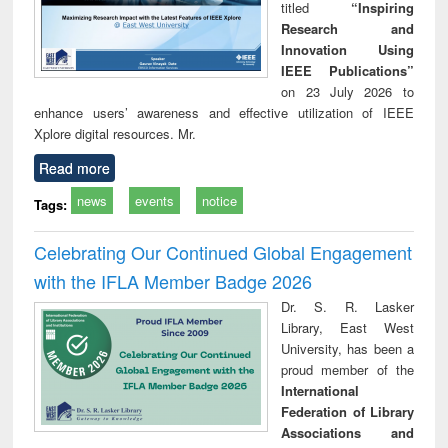
titled
“Inspiring
Research and
Innovation Using
IEEE Publications”
on 23 July 2026 to
enhance users’ awareness and effective utilization of IEEE
Xplore digital resources. Mr.
Read more
news
events
notice
Tags:
Celebrating Our Continued Global Engagement
with the IFLA Member Badge 2026
Dr. S. R. Lasker
Library, East West
University, has been a
proud member of the
International
Federation of Library
Associations and