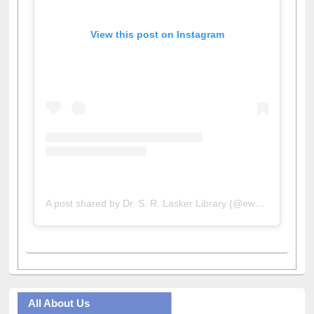
View this post on Instagram
A post shared by Dr. S. R. Lasker Library (@ewulibrarybd)
All About Us