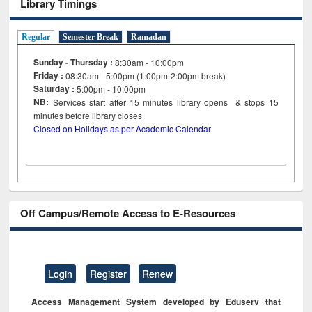
Library Timings
Regular
Semester Break
Ramadan
Sunday - Thursday :
8:30am - 10:00pm
Friday :
08:30am - 5:00pm (1:00pm-2:00pm break)
Saturday :
5:00pm - 10:00pm
NB:
Services start after 15
minutes
library opens & stops 15
minutes before library closes
Closed on Holidays as per Academic Calendar
Off Campus/Remote Access to E-Resources
Login
Register
Renew
Access Management System developed by Eduserv that