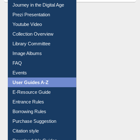
Journey in the Digital Age
Prezi Presentation
Youtube Video
Collection Overview
Library Committee
Image Albums
FAQ
Events
User Guides A-Z
E-Resource Guide
Entrance Rules
Borrowing Rules
Purchase Suggestion
Citation style