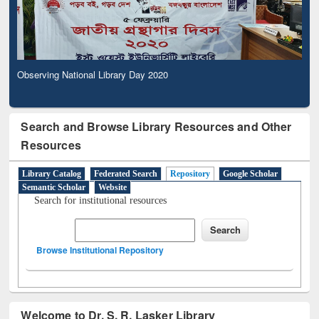
Observing National Library Day 2020
Search and Browse Library Resources and Other
Resources
Library Catalog
Federated Search
Repository
Google Scholar
Semantic Scholar
Website
Search for institutional resources
Browse Institutional Repository
Welcome to Dr. S. R. Lasker Library