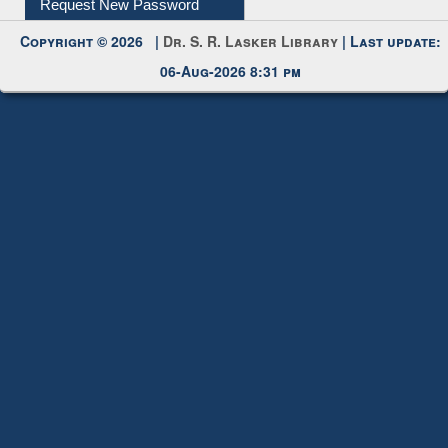
Request New Password
Copyright © 2026 |
Dr. S. R. Lasker Library
| Last update:
06-Aug-2026 8:31 pm