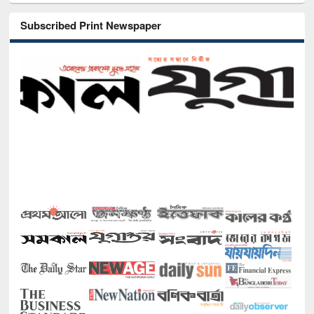
Subscribed Print Newspaper