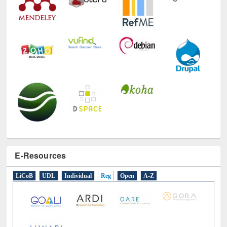
E-Resources
LiCoB
UDL
Individual
Reg
Open
A-Z