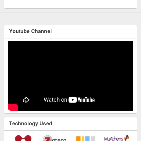
UNESCO and British Council officials visited EWU Library
Youtube Channel
Technology Used