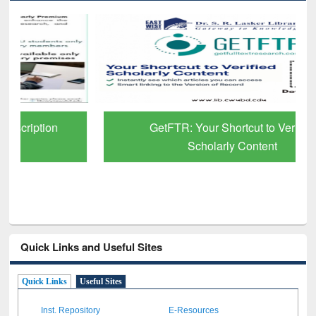
GetFTR: Your Shortcut to Verified
Scholarly Content
Quick Links and Useful Sites
Quick Links
Useful Sites
Inst. Repository
E-Resources