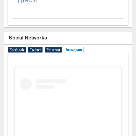
Social Networks
Facebook
Twitter
Pinterest
Instagram
(active tab)