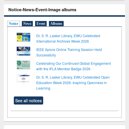
Notice-News-Event-Image albums
Notice
News
Event
Albums
Dr. S. R. Lasker Library, EWU Celebrated
International Archives Week 2026
IEEE Xplore Online Training Session Held
Successfully
Celebrating Our Continued Global Engagement
with the IFLA Member Badge 2026
Dr. S. R. Lasker Library, EWU Celebrated Open
Education Week 2026: Inspiring Openness in
Learning
See all notices