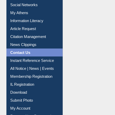
Social Networks
My Athens
Information Literacy
Article Request
Citation Management
News Clippings
Contact Us
Instant Reference Service
All Notice | News | Events
Membership Registration
IL Registration
Download
Submit Photo
My Account