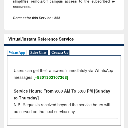
simplifies remote/off campus access to the subscribed e-
resources.
Contact for this Service : 353
Virtual/Instant Reference Service
WhatsApp
Zoho Chat
Contact Us
Users can get their answers immediately via WhatsApp
messages
[+8801302107368]
Service Hours: From 9:00 AM To 5:00 PM [Sunday
to Thursday]
N.B. Requests received beyond the service hours will
be served on the next service day.