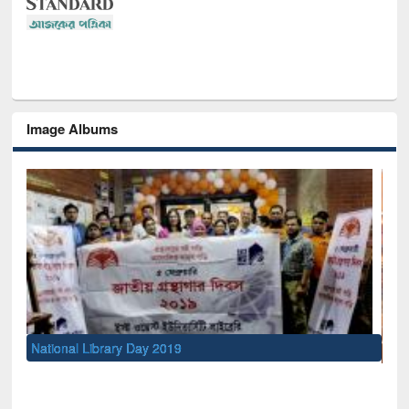
Image Albums
Sem
Men