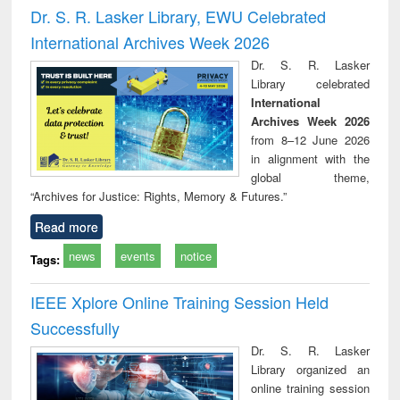
and report writing
treatment and
engi
Dr. S. R. Lasker Library, EWU Celebrated
: a practical
reuse
International Archives Week 2026
approach to
business &
Dr. S. R. Lasker
technical
Library celebrated
communication
International
Archives Week 2026
from 8–12 June 2026
in alignment with the
global theme,
“Archives for Justice: Rights, Memory & Futures.”
Read more
news
events
notice
Tags:
IEEE Xplore Online Training Session Held
Successfully
Dr. S. R. Lasker
Library organized an
online training session