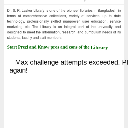
Dr. S. R. Lasker Library is one of the pioneer libraries in Bangladesh in
terms of comprehensive collections, variety of services, up to date
technology, professionally skilled manpower, user education, service
marketing etc. The Library is an integral part of the university and
designed to meet the information, research, and curriculum needs of its
students, faculty and staff members.
Start Prezi and Know pros and cons of the
Library