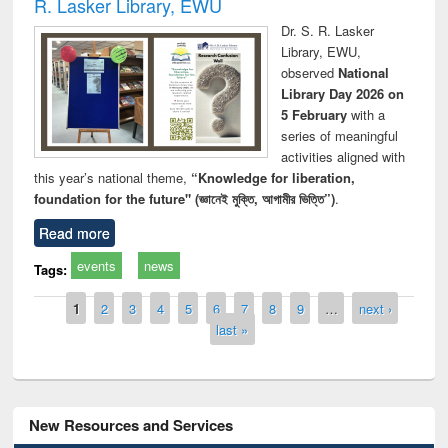
R. Lasker Library, EWU
Dr. S. R. Lasker
Library, EWU,
observed
National
Library Day 2026 on
5 February
with a
series of meaningful
activities aligned with
this year’s national theme,
“Knowledge for liberation,
foundation for the future" (জ্ঞানেই মুক্তি, আগামীর ভিত্তি”)
.
Read more
events
news
Tags:
Pages
1
2
3
4
5
6
7
8
9
…
next ›
last »
New Resources and Services