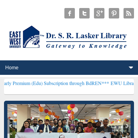
 (Edu) Subscription through BdREN***
EWU Library will henceforth