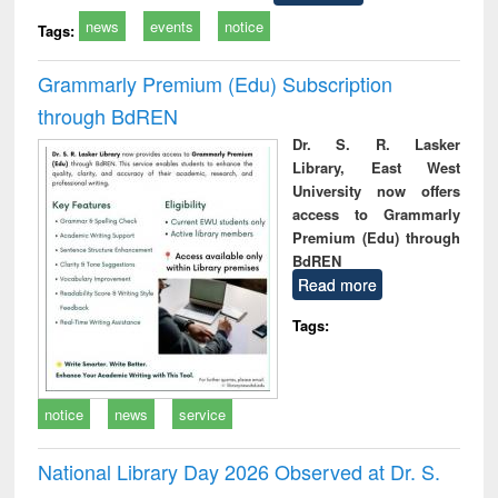
news
events
notice
Tags:
Grammarly Premium (Edu) Subscription
through BdREN
Dr. S. R. Lasker
Library, East West
University now offers
access to Grammarly
Premium (Edu) through
BdREN
Read more
Tags:
notice
news
service
National Library Day 2026 Observed at Dr. S.