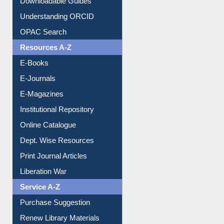
Downloadable Guides
Understanding ORCID
OPAC Search
Resources A-Z
E-Books
E-Journals
E-Magazines
Institutional Repository
Online Catalogue
Dept. Wise Resources
Print Journal Articles
Liberation War
Service A-Z
Purchase Suggestion
Renew Library Materials