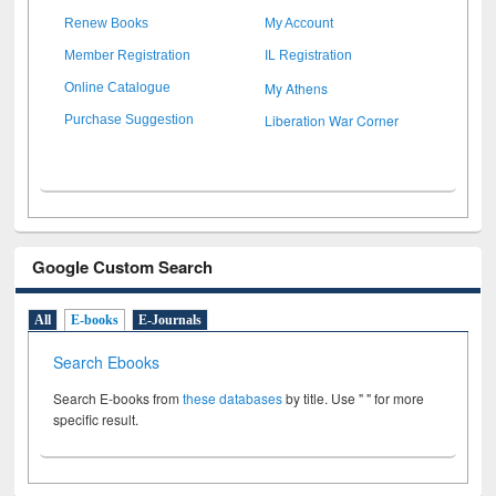
Renew Books
My Account
Member Registration
IL Registration
My Athens
Online Catalogue
Liberation War Corner
Purchase Suggestion
Google Custom Search
All
E-books
E-Journals
Search Ebooks
Search E-books from
these databases
by title. Use " " for more
specific result.