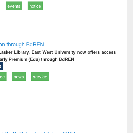
events
notice
ion through BdREN
 Lasker Library, East West University now offers access
arly Premium (Edu) through BdREN
e
ice
news
service