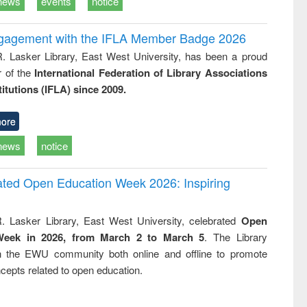
news
events
notice
ngagement with the IFLA Member Badge 2026
R. Lasker Library, East West University, has been a proud
of the
International Federation of Library Associations
titutions (IFLA) since 2009.
ore
news
notice
rated Open Education Week 2026: Inspiring
. Lasker Library, East West University, celebrated
Open
Week in 2026, from March 2 to March 5
. The Library
h the EWU community both online and offline to promote
cepts related to open education.