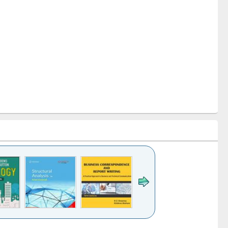
k to see
Title (Click to see
Title (Click to see
Title (Click to see