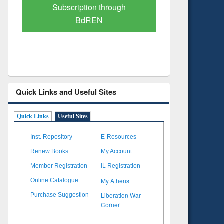
Verified Scholarly Content
with Ai
Quick Links and Useful Sites
Quick Links
Useful Sites
Inst. Repository
E-Resources
Renew Books
My Account
Member Registration
IL Registration
My Athens
Online Catalogue
Liberation War
Purchase Suggestion
Corner