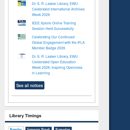
Dr. S. R. Lasker Library, EWU
Celebrated International Archives
Week 2026
IEEE Xplore Online Training
Session Held Successfully
Celebrating Our Continued
Global Engagement with the IFLA
Member Badge 2026
Dr. S. R. Lasker Library, EWU
Celebrated Open Education
Week 2026: Inspiring Openness
in Learning
See all notices
Library Timings
Regular
Semester Break
Ramadan