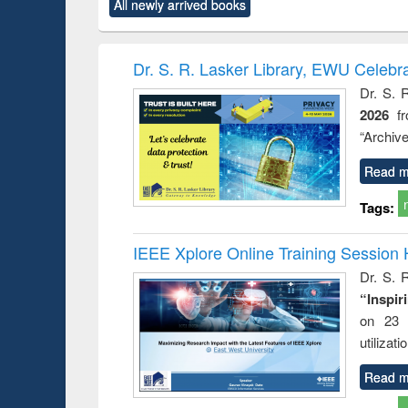
All newly arrived books
content):
original content):
original content):
original content):
original co
rical
Power electronics
Criminology,
Sociology
Structural 
hods
handbook
Penology &
Victimology
Dr. S. R. Lasker Library, EWU Celebr
Dr. S. 
2026
f
“Archive
Read m
Tags:
IEEE Xplore Online Training Session 
Dr. S. R
“Inspir
on 23 
utilizat
Read m