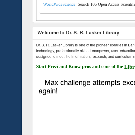
WorldWideScience:
Search 106 Open Access Scientifi
Welcome to Dr. S. R. Lasker Library
Dr. S. R. Lasker Library is one of the pioneer libraries in Ba
technology, professionally skilled manpower, user education,
designed to meet the information, research, and curriculum ne
Start Prezi and Know pros and cons of the
Libr