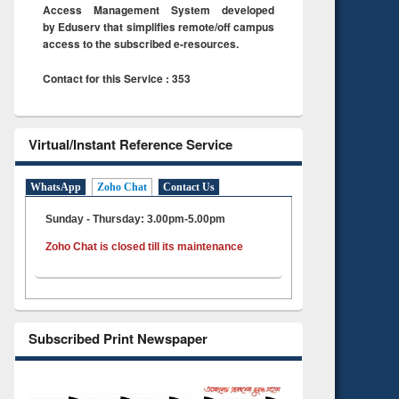
Access Management System developed
by Eduserv that simplifies remote/off campus
access to the subscribed e-resources.
Contact for this Service : 353
Virtual/Instant Reference Service
WhatsApp
Zoho Chat
Contact Us
Sunday - Thursday: 3.00pm-5.00pm
Zoho Chat is closed till its maintenance
Subscribed Print Newspaper