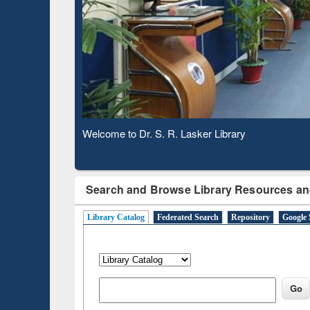
Based 
Observing National Library Day 2020
Search and Browse Library Resources an
Library Catalog
Federated Search
Repository
Google 