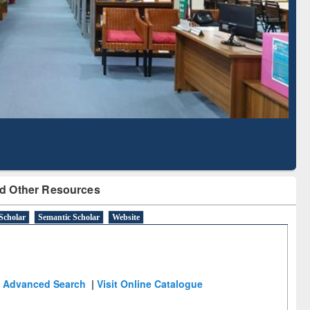
Literature Mapping
Subscription through
Tool
BdREN
d Other Resources
Scholar
Semantic Scholar
Website
Advanced Search
|
Visit Online Catalogue