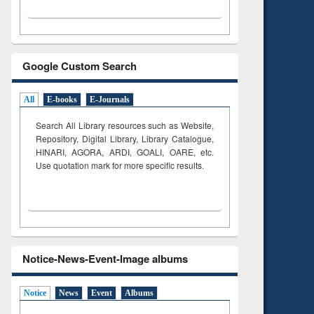
Google Custom Search
All
E-books
E-Journals
Search All Library resources such as Website,
Repository, Digital Library, Library Catalogue,
HINARI, AGORA, ARDI,
GOALI, OARE, etc.
Use quotation mark for more specific results.
Notice-News-Event-Image albums
Notice
News
Event
Albums