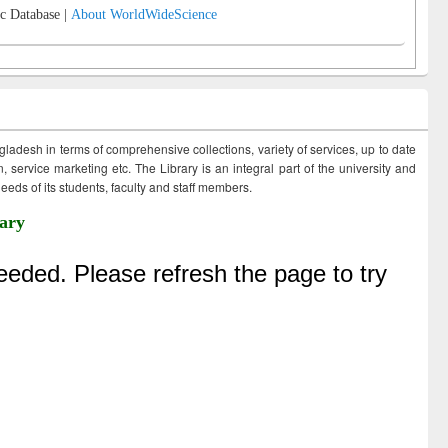
c Database |
About WorldWideScience
ngladesh in terms of comprehensive collections, variety of services, up to date
 service marketing etc. The Library is an integral part of the university and
eds of its students, faculty and staff members.
ary