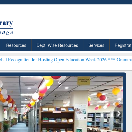
Resources
Dept. Wise Resources
Services
Registrat
on for Hosting Open Education Week 2026 ***
Grammarly Premium (Ed
chRabbit: Citation-
Grammarly Premium (Edu)