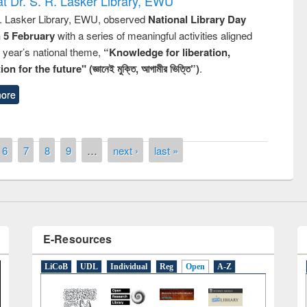
t Dr. S. R. Lasker Library, EWU
R. Lasker Library, EWU, observed
National Library Day
n 5 February
with a series of meaningful activities aligned
s year’s national theme,
“Knowledge for liberation,
n for the future" (জ্ঞানেই মুক্তি, আগামীর ভিত্তি”)
.
remony of quiz contest on the
ore
tional Library Day 2019
UPL book fair at East West University
6
7
8
9
…
next ›
last »
E-Resources
LiCoB
UDL
Individual
Reg
Open
A-Z