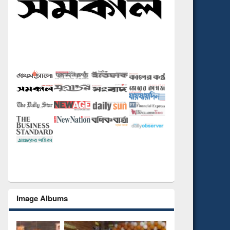
Image Albums