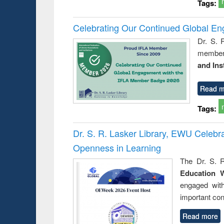
Tags:
Celebrating Our Continued Global E
Dr. S. 
member 
and Ins
Read m
Tags:
Dr. S. R. Lasker Library, EWU Celeb
Openness in Learning
The Dr. S. R
Education 
engaged wit
important con
Read more