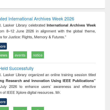
ntent):
original content):
original content):
original content):
analysis
Business
Wastewater
Principles of
correspondence
engineering:
foundation
and report writing
treatment and
engineering
ated International Archives Week 2026
: a practical
reuse
R. Lasker Library celebrated
International Archives Week
approach to
rom 8–12 June 2026 in alignment with the global theme,
business &
technical
s for Justice: Rights, Memory & Futures.”
communication
ore
news
events
notice
Held Successfully
. Lasker Library organized an online training session titled
ing Research and Innovation Using IEEE Publications”
July 2026 to enhance users’ awareness and effective
ion of IEEE Xplore digital resources. Mr.
ore