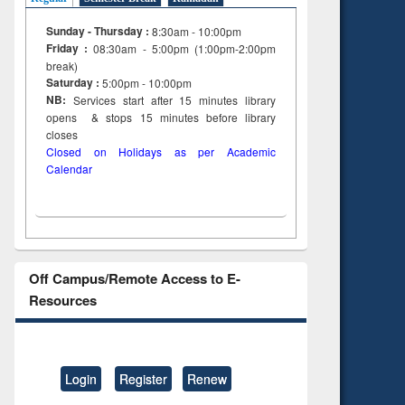
Sunday - Thursday :
8:30am - 10:00pm
Friday :
08:30am - 5:00pm (1:00pm-2:00pm
break)
Saturday :
5:00pm - 10:00pm
NB:
Services start after 15
minutes
library
opens & stops 15 minutes before library
closes
Closed on Holidays as per Academic
Calendar
Off Campus/Remote Access to E-
Resources
Login
Register
Renew