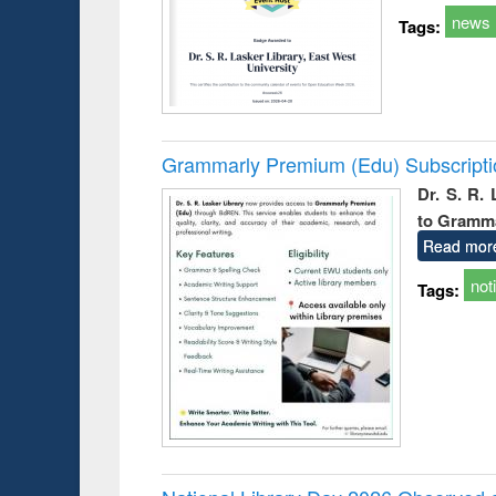
news
Tags:
Grammarly Premium (Edu) Subscript
Dr. S. R.
to Gramm
Read mor
not
Tags: