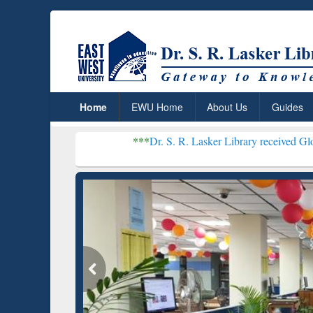
Home
EWU Home
About Us
Guides
***
Dr. S. R. Lasker Library received Global Recogniti
Resear