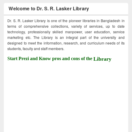
Welcome to Dr. S. R. Lasker Library
Dr. S. R. Lasker Library is one of the pioneer libraries in Bangladesh in
terms of comprehensive collections, variety of services, up to date
technology, professionally skilled manpower, user education, service
marketing etc. The Library is an integral part of the university and
designed to meet the information, research, and curriculum needs of its
students, faculty and staff members.
Start Prezi and Know pros and cons of the
Library