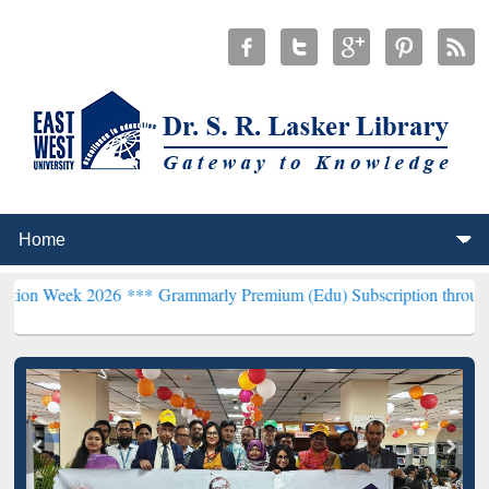
 2026 ***
Grammarly Premium (Edu) Subscription through BdREN**