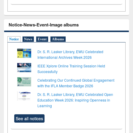
Notice-News-Event-Image albums
Notice
News
Event
Albums
Dr. S. R. Lasker Library, EWU Celebrated
International Archives Week 2026
IEEE Xplore Online Training Session Held
Successfully
Celebrating Our Continued Global Engagement
with the IFLA Member Badge 2026
Dr. S. R. Lasker Library, EWU Celebrated Open
Education Week 2026: Inspiring Openness in
Learning
See all notices