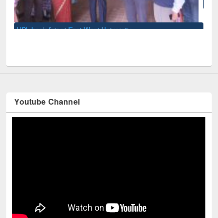
National Library Day 2019
sity
Youtube Channel