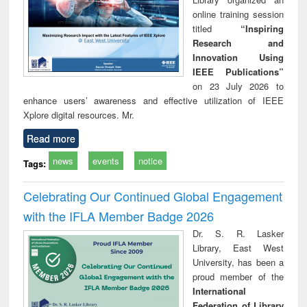
online training session
titled
“Inspiring
Research and
Innovation Using
IEEE Publications”
on 23 July 2026 to
enhance users’ awareness and effective utilization of IEEE
Xplore digital resources. Mr.
Read more
news
events
notice
Tags:
Celebrating Our Continued Global Engagement
with the IFLA Member Badge 2026
Dr. S. R. Lasker
Library, East West
University, has been a
proud member of the
International
Federation of Library