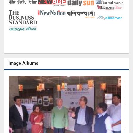
Image Albums