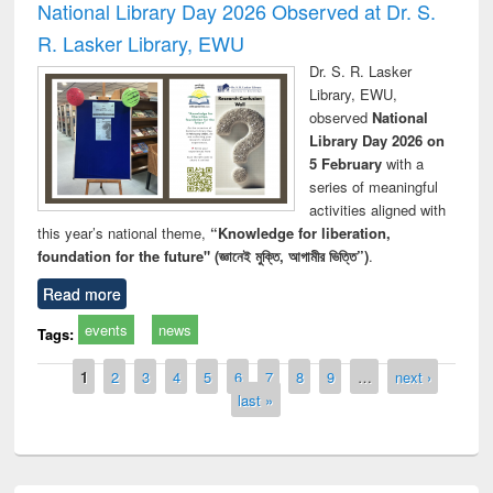
National Library Day 2026 Observed at Dr. S.
R. Lasker Library, EWU
Dr. S. R. Lasker
Library, EWU,
observed
National
Library Day 2026 on
5 February
with a
series of meaningful
activities aligned with
this year’s national theme,
“Knowledge for liberation,
foundation for the future" (জ্ঞানেই মুক্তি, আগামীর ভিত্তি”)
.
Read more
events
news
Tags:
Pages
1
2
3
4
5
6
7
8
9
…
next ›
last »