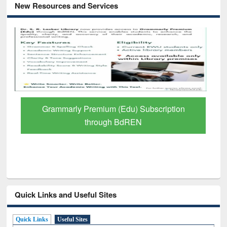
New Resources and Services
Grammarly Premium (Edu) Subscription
through BdREN
Quick Links and Useful Sites
Quick Links
Useful Sites