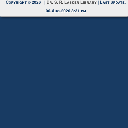
Copyright © 2026 |
Dr. S. R. Lasker Library
| Last update:
06-Aug-2026 8:31 pm