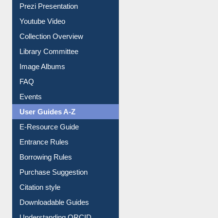
Prezi Presentation
Youtube Video
Collection Overview
Library Committee
Image Albums
FAQ
Events
User Guides A-Z
E-Resource Guide
Entrance Rules
Borrowing Rules
Purchase Suggestion
Citation style
Downloadable Guides