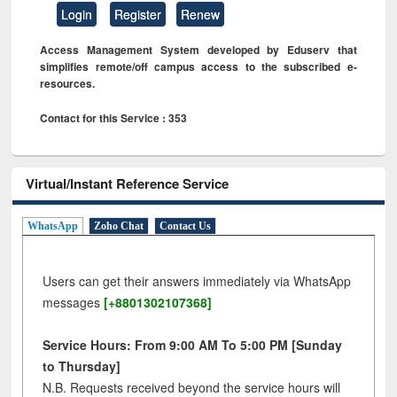
Login
Register
Renew
Access Management System developed by Eduserv that
simplifies remote/off campus access to the subscribed e-
resources.
Contact for this Service : 353
Virtual/Instant Reference Service
WhatsApp
Zoho Chat
Contact Us
Users can get their answers immediately via WhatsApp
messages
[+8801302107368]
Service Hours: From 9:00 AM To 5:00 PM [Sunday
to Thursday]
N.B. Requests received beyond the service hours will