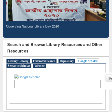
Observing National Library Day 2020
Search and Browse Library Resources and Other
Resources
Library Catalog
Federated Search
Repository
Google Scholar
Semantic Scholar
Website