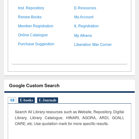
Inst. Repository
E-Resources
Renew Books
My Account
Member Registration
IL Registration
My Athens
Online Catalogue
Liberation War Corner
Purchase Suggestion
Google Custom Search
All
E-books
E-Journals
Search All Library resources such as Website, Repository, Digital
Library, Library Catalogue, HINARI, AGORA, ARDI,
GOALI,
OARE, etc. Use quotation mark for more specific results.