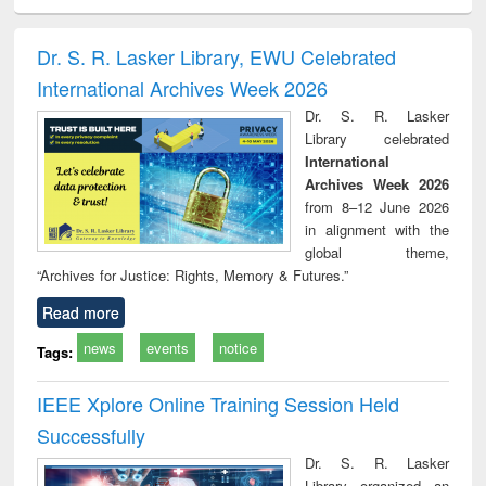
electronics
Criminology,
Sociology
Structural analysis
Bus
ndbook
Penology &
corres
Victimology
and repo
Dr. S. R. Lasker Library, EWU Celebrated
: a p
International Archives Week 2026
appr
busi
Dr. S. R. Lasker
tec
Library celebrated
commu
International
Archives Week 2026
from 8–12 June 2026
in alignment with the
global theme,
“Archives for Justice: Rights, Memory & Futures.”
Read more
news
events
notice
Tags:
IEEE Xplore Online Training Session Held
Successfully
Dr. S. R. Lasker
Library organized an