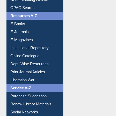
Understanding ORCID
OPAC Search
Resources A-Z
E-Books
E-Journals
E-Magazines
Institutional Repository
Online Catalogue
Dept. Wise Resources
Print Journal Articles
Liberation War
Service A-Z
Purchase Suggestion
Renew Library Materials