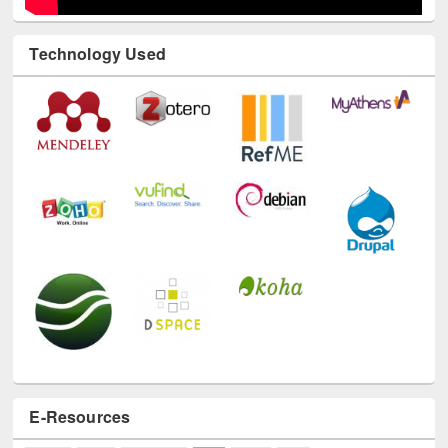
Technology Used
E-Resources