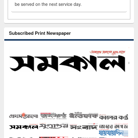
be served on the next service day.
Subscribed Print Newspaper