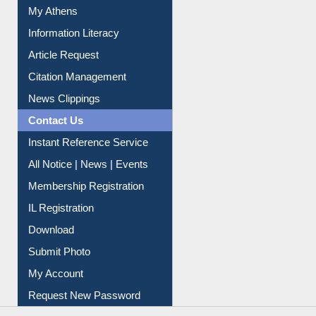
Social Networks
My Athens
Information Literacy
Article Request
Citation Management
News Clippings
Contact Us
Instant Reference Service
All Notice | News | Events
Membership Registration
IL Registration
Download
Submit Photo
My Account
Request New Password