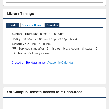
Library Timings
Regular
Semester Break
Ramadan
Sunday - Thursday
:
8:30am - 05:00pm
Friday
: 08:30am - 5:00pm (1:00pm-2:00pm break)
Saturday
: 5:00pm - 10:00pm
NB:
Services start after 15 minutes library opens & stops 15
minutes before library closes
Closed on Holidays as per
Academic Calendar
Off Campus/Remote Access to E-Resources