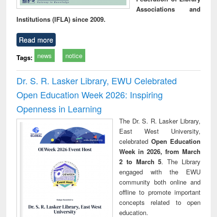
Associations and
Institutions (IFLA) since 2009.
Read more
news
notice
Tags:
Dr. S. R. Lasker Library, EWU Celebrated
Open Education Week 2026: Inspiring
Openness in Learning
The Dr. S. R. Lasker Library,
East West University,
celebrated
Open Education
Week in 2026, from March
2 to March 5
. The Library
engaged with the EWU
community both online and
offline to promote important
concepts related to open
education.