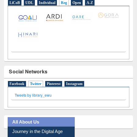
LiCoB
UDL
Individual
Reg
Open
A-Z
Social Networks
Facebook
Twitter
(active tab)
Pinterest
Instagram
Tweets by library_ewu
All About Us
Journey in the Digital Age