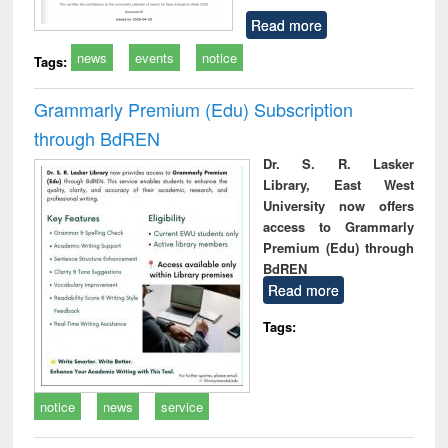
Read more
news
events
notice
Tags:
Grammarly Premium (Edu) Subscription
through BdREN
Dr. S. R. Lasker
Library, East West
University now offers
access to Grammarly
Premium (Edu) through
BdREN
Read more
Tags:
notice
news
service