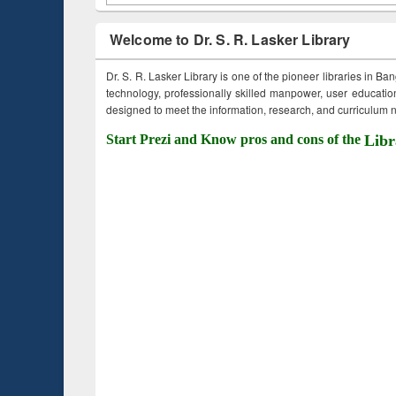
Welcome to Dr. S. R. Lasker Library
Dr. S. R. Lasker Library is one of the pioneer libraries in Ba
technology, professionally skilled manpower, user education,
designed to meet the information, research, and curriculum ne
Start Prezi and Know pros and cons of the
Libr