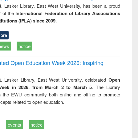
R. Lasker Library, East West University, has been a proud
of the
International Federation of Library Associations
titutions (IFLA) since 2009.
ore
news
notice
rated Open Education Week 2026: Inspiring
. Lasker Library, East West University, celebrated
Open
Week in 2026, from March 2 to March 5
. The Library
h the EWU community both online and offline to promote
cepts related to open education.
events
notice