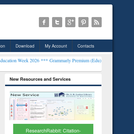
ion
Download
My Account
Contacts
2026 ***
Grammarly Premium (Edu) Subscription through BdREN***
New Resources and Services
Grammarly Premium (Edu)
GetFTR: Y