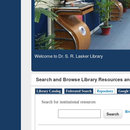
Observing National Library Day 2020
Search and Browse Library Resources an
Library Catalog
Federated Search
Repository
Google 
Search for institutional resources
Br