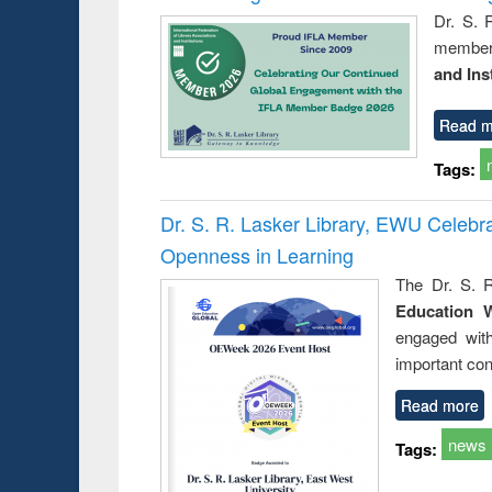
Dr. S. 
member 
and Ins
Read m
Tags:
Dr. S. R. Lasker Library, EWU Celeb
Openness in Learning
The Dr. S. R
Education 
engaged wit
important con
Read more
news
Tags: