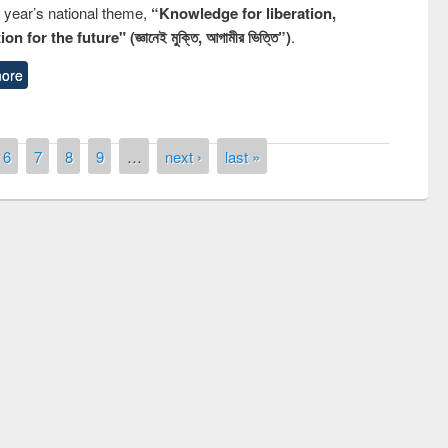
s year’s national theme,
“Knowledge for liberation,
n for the future" (জ্ঞানেই মুক্তি, আগামীর ভিত্তি”)
.
ore
6
7
8
9
…
next ›
last »
Prize giving ceremony of quiz contest on
llowing the Research
occassion of National Library Day 2019
Elsevier’s Tool