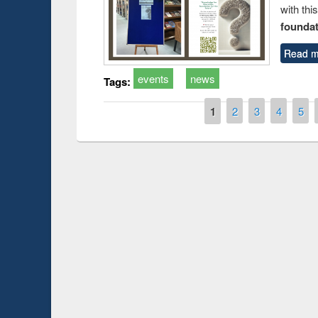
with thi
foundatio
Read m
events
news
Tags:
Pages
1
2
3
4
5
duction
Workshop on Fo
Workflow using 