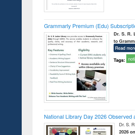
Grammarly Premium (Edu) Subscript
Dr. S. R.
to Gramm
Read mor
not
Tags:
National Library Day 2026 Observed a
Dr. S. 
2026 o