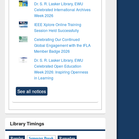
Dr. S. R. Lasker Library, EWU
Celebrated International Archives
Week 2026
IEEE Xplore Online Training
Session Held Successfully
Celebrating Our Continued
Global Engagement with the IFLA
Member Badge 2026
Dr. S. R. Lasker Library, EWU
Celebrated Open Education
Week 2026: Inspiring Openness
in Learning
See all notices
to see
Title (Click to see
tent):
original content):
Library Timings
ter
Principles of
ng:
foundation
Regular
Semester Break
Ramadan