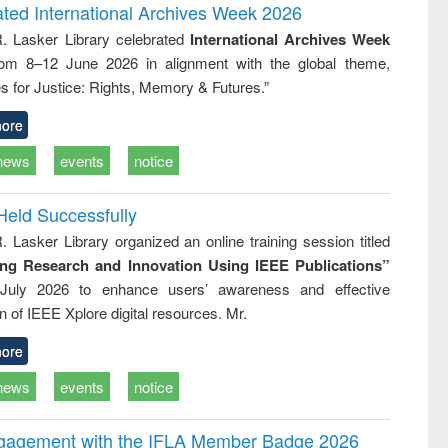
logy
and report writing
treatment
ated International Archives Week 2026
: a practical
reuse
R. Lasker Library celebrated
International Archives Week
approach to
rom 8–12 June 2026 in alignment with the global theme,
business &
technical
s for Justice: Rights, Memory & Futures.”
communication
ore
news
events
notice
Held Successfully
. Lasker Library organized an online training session titled
ing Research and Innovation Using IEEE Publications”
July 2026 to enhance users’ awareness and effective
ion of IEEE Xplore digital resources. Mr.
ore
news
events
notice
ngagement with the IFLA Member Badge 2026