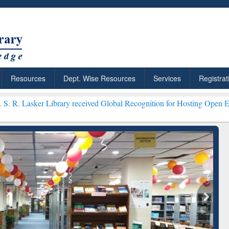
Resources
Dept. Wise Resources
Services
Registrat
brary received Global Recognition for Hosting Open Education Week 
ResearchRabbit: Citation-