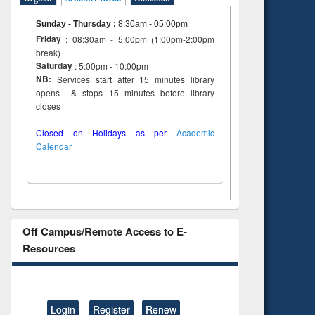
 and
engineering
Sunday - Thursday
:
8:30am - 05:00pm
Friday
: 08:30am - 5:00pm (1:00pm-2:00pm
break)
Saturday
: 5:00pm - 10:00pm
NB:
Services start after 15 minutes library
opens & stops 15 minutes before library
closes
Closed on Holidays as per
Academic
Calendar
Off Campus/Remote Access to E-
Resources
Login
Register
Renew