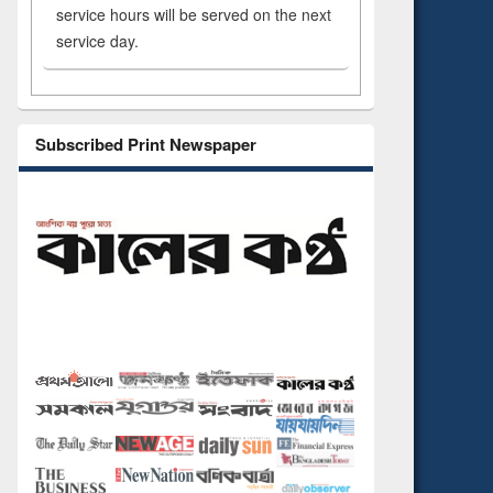
service hours will be served on the next
service day.
Subscribed Print Newspaper