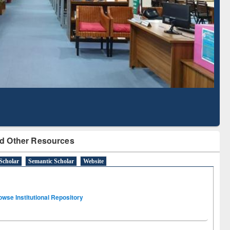
Based Literature Mapping
Tool
d Other Resources
Scholar
Semantic Scholar
Website
owse Institutional Repository