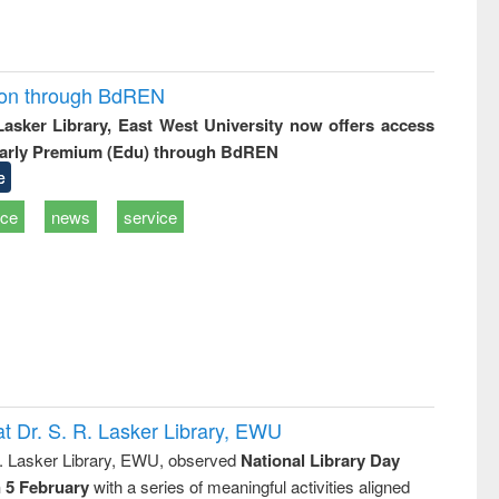
ion through BdREN
 Lasker Library, East West University now offers access
arly Premium (Edu) through BdREN
e
ice
news
service
t Dr. S. R. Lasker Library, EWU
R. Lasker Library, EWU, observed
National Library Day
n 5 February
with a series of meaningful activities aligned