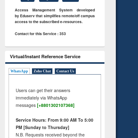
Access Management System developed
by Eduserv that simplifies remote/off campus
access to the subscribed e-resources.
Contact for this Service : 353
Virtual/Instant Reference Service
WhatsApp
Zoho Chat
Contact Us
Users can get their answers
immediately via WhatsApp
messages
[+8801302107368]
Service Hours: From 9:00 AM To 5:00
PM [Sunday to Thursday]
N.B. Requests received beyond the