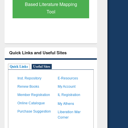
Subscription through
Verified 
BdREN
Quick Links and Useful Sites
Quick Links
Useful Sites
Inst. Repository
E-Resources
Renew Books
My Account
Member Registration
IL Registration
My Athens
Online Catalogue
Liberation War
Purchase Suggestion
Corner