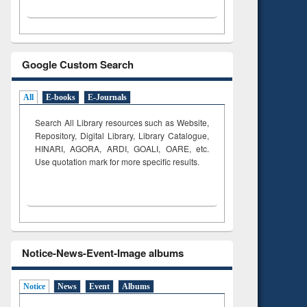
Google Custom Search
All
E-books
E-Journals
Search All Library resources such as Website,
Repository, Digital Library, Library Catalogue,
HINARI, AGORA, ARDI,
GOALI, OARE, etc.
Use quotation mark for more specific results.
Notice-News-Event-Image albums
Notice
News
Event
Albums