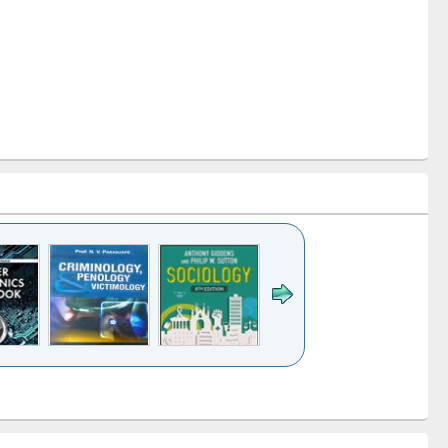
k to see
Title (Click to see
Title (Click to see
Title (Click to see
Title (Click 
ntent):
original content):
original content):
original content):
original con
logy,
Sociology
Structural analysis
Business
Wastewa
gy &
correspondence
engineeri