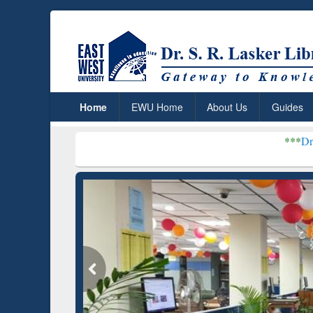
Home
EWU Home
About Us
Guides
***
Dr. S. R. Lasker Li