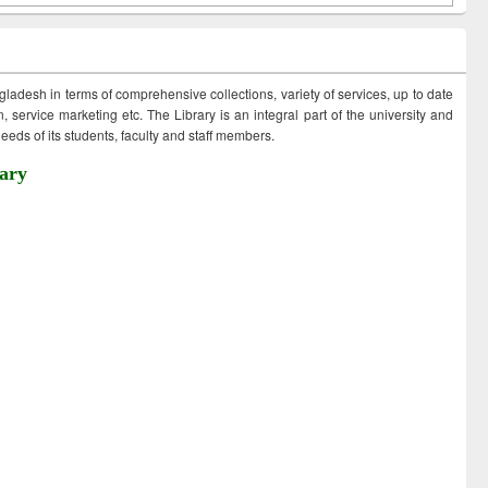
ngladesh in terms of comprehensive collections, variety of services, up to date
 service marketing etc. The Library is an integral part of the university and
eds of its students, faculty and staff members.
ary