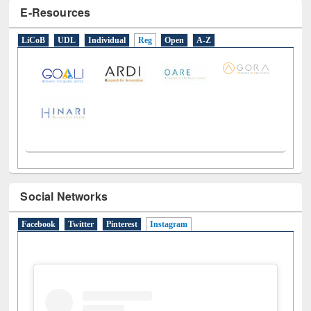
LiCoB
UDL
Individual
Reg
Open
A-Z
Social Networks
Facebook
Twitter
Pinterest
Instagram
(active tab)