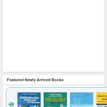
Featured Newly Arrived Books