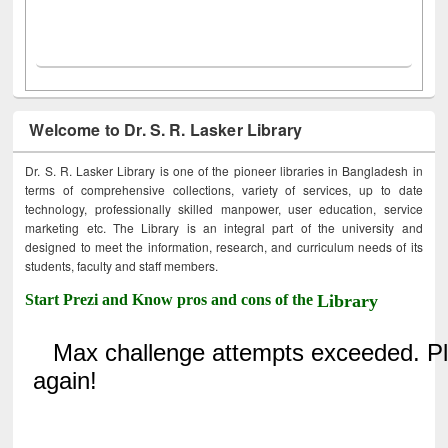
Welcome to Dr. S. R. Lasker Library
Dr. S. R. Lasker Library is one of the pioneer libraries in Bangladesh in
terms of comprehensive collections, variety of services, up to date
technology, professionally skilled manpower, user education, service
marketing etc. The Library is an integral part of the university and
designed to meet the information, research, and curriculum needs of its
students, faculty and staff members.
Start Prezi and Know pros and cons of the
Library