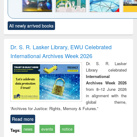
Click to see
Title (Click to see
Title (Click to see
Title (Click to see
Title (C
All newly arrived books
al content):
original content):
original content):
original content):
original
minology,
Sociology
Structural analysis
Business
Wast
ology &
correspondence
engin
timology
and report writing
treat
Dr. S. R. Lasker Library, EWU Celebrated
: a practical
r
International Archives Week 2026
approach to
business &
Dr. S. R. Lasker
technical
Library celebrated
communication
International
Archives Week 2026
from 8–12 June 2026
in alignment with the
global theme,
“Archives for Justice: Rights, Memory & Futures.”
Read more
news
events
notice
Tags: