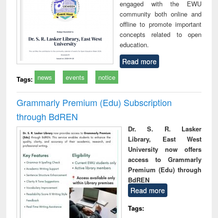
engaged with the EWU
community both online and
offline to promote important
concepts related to open
education.
Read more
news
events
notice
Tags:
Grammarly Premium (Edu) Subscription
through BdREN
Dr. S. R. Lasker
Library, East West
University now offers
access to Grammarly
Premium (Edu) through
BdREN
Read more
Tags: