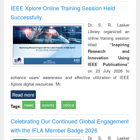
IEEE Xplore Online Training Session Held
Successfully
Dr. S. R. Lasker
Library organized an
online training session
titled
“Inspiring
Research and
Innovation Using
IEEE Publications”
on 23 July 2026 to
enhance users’ awareness and effective utilization of IEEE
Xplore digital resources. Mr.
Read more
news
events
notice
Tags:
Celebrating Our Continued Global Engagement
with the IFLA Member Badge 2026
Dr. S. R. Lasker