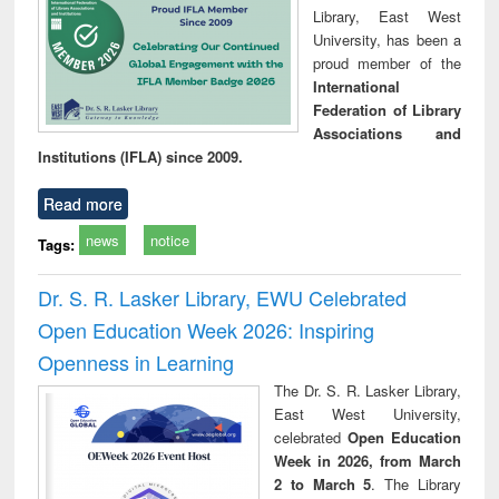
Library, East West
University, has been a
proud member of the
International
Federation of Library
Associations and
Institutions (IFLA) since 2009.
Read more
news
notice
Tags:
Dr. S. R. Lasker Library, EWU Celebrated
Open Education Week 2026: Inspiring
Openness in Learning
The Dr. S. R. Lasker Library,
East West University,
celebrated
Open Education
Week in 2026, from March
2 to March 5
. The Library