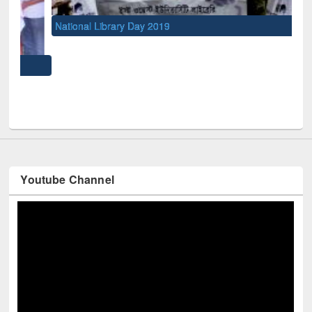
National Library Day 2019
UNE
Youtube Channel