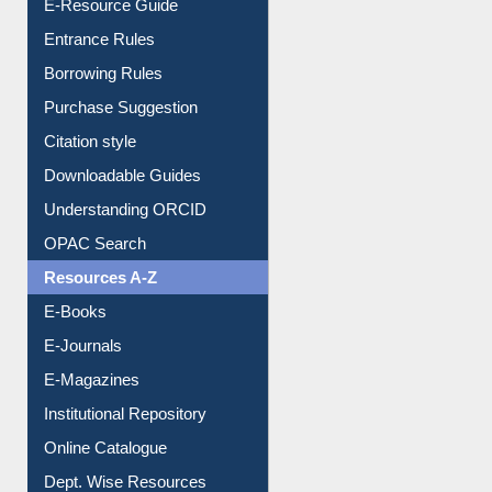
Borrowing Rules
Purchase Suggestion
Citation style
Downloadable Guides
Understanding ORCID
OPAC Search
Resources A-Z
E-Books
E-Journals
E-Magazines
Institutional Repository
Online Catalogue
Dept. Wise Resources
Print Journal Articles
Liberation War