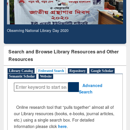
Observing National Library Day 2020
Search and Browse Library Resources and Other
Resources
Library Catalog
Federated Search
Repository
Google Scholar
Semantic Scholar
Website
Advanced
Search
Online research tool that “pulls together” almost all of
our Library resources (books, e-books, journal articles,
etc.) using a single search box. For detailed
information please click
here
.