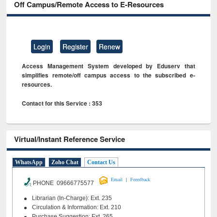
Off Campus/Remote Access to E-Resources
Login
Register
Renew
Access Management System developed by Eduserv that
simplifies remote/off campus access to the subscribed e-
resources.
Contact for this Service : 353
Virtual/Instant Reference Service
WhatsApp
Zoho Chat
Contact Us
|
Email
Feeedback
PHONE 09666775577
Librarian (In-Charge): Ext. 235
Circulation & Information: Ext. 210
Purchase Suggestion: Ext. 265