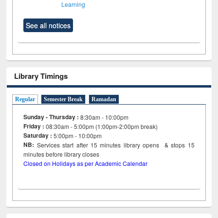
Learning
See all notices
Library Timings
Regular
Semester Break
Ramadan
Sunday - Thursday :
8:30am - 10:00pm
Friday :
08:30am - 5:00pm (1:00pm-2:00pm break)
Saturday :
5:00pm - 10:00pm
NB:
Services start after 15
minutes
library opens & stops 15
minutes before library closes
Closed on Holidays as per Academic Calendar