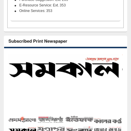
E-Resource Service: Ext. 353
Online Services: 353
Subscribed Print Newspaper