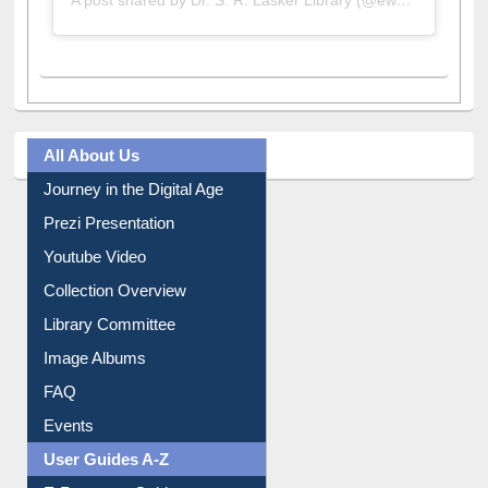
All About Us
Journey in the Digital Age
Prezi Presentation
Youtube Video
Collection Overview
Library Committee
Image Albums
FAQ
Events
User Guides A-Z
E-Resource Guide
Entrance Rules