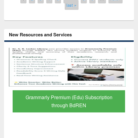
last »
New Resources and Services
GetFTR: Your Shortcut to Verified
Scholarly Content