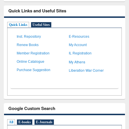
Quick Links and Useful Sites
Quick Links
Useful Sites
Inst. Repository
E-Resources
Renew Books
My Account
Member Registration
IL Registration
My Athens
Online Catalogue
Liberation War Corner
Purchase Suggestion
Google Custom Search
All
E-books
E-Journals