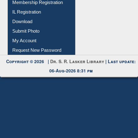
Download
Submit Photo
My Account
Request New Password
Copyright © 2026 |
Dr. S. R. Lasker Library
| Last update:
06-Aug-2026 8:31 pm