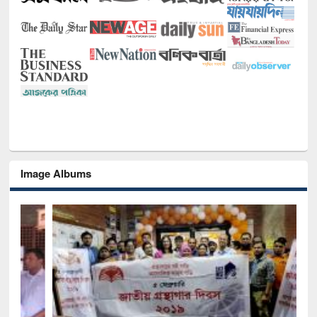
Image Albums