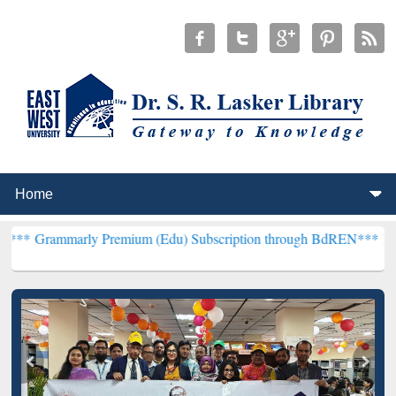
y Premium (Edu) Subscription through BdREN***
EWU Library will