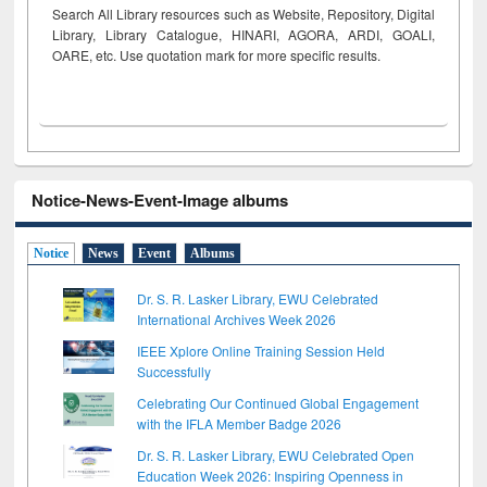
Search All Library resources such as Website, Repository, Digital
Library, Library Catalogue, HINARI, AGORA, ARDI,
GOALI,
OARE, etc. Use quotation mark for more specific results.
Notice-News-Event-Image albums
Notice
News
Event
Albums
Dr. S. R. Lasker Library, EWU Celebrated
International Archives Week 2026
IEEE Xplore Online Training Session Held
Successfully
Celebrating Our Continued Global Engagement
with the IFLA Member Badge 2026
Dr. S. R. Lasker Library, EWU Celebrated Open
Education Week 2026: Inspiring Openness in