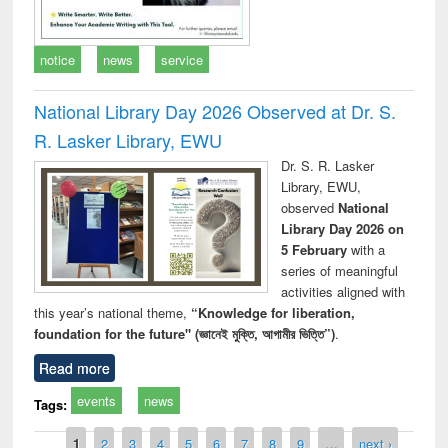
notice
news
service
National Library Day 2026 Observed at Dr. S.
R. Lasker Library, EWU
Dr. S. R. Lasker
Library, EWU,
observed
National
Library Day 2026 on
5 February
with a
series of meaningful
activities aligned with
this year’s national theme,
“Knowledge for liberation,
foundation for the future" (জ্ঞানেই মুক্তি, আগামীর ভিত্তি”)
.
Read more
events
news
Tags:
Pages
1
2
3
4
5
6
7
8
9
…
next ›