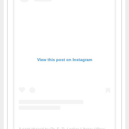
View this post on Instagram
A post shared by Dr. S. R. Lasker Library (@ewulibrarybd)