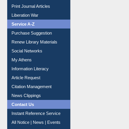
Service A-Z
Purchase Suggestion
Renew Library Materials
Social Networks
My Athens
Information Literacy
Article Request
Citation Management
News Clippings
Contact Us
Instant Reference Service
All Notice | News | Events
Membership Registration
IL Registration