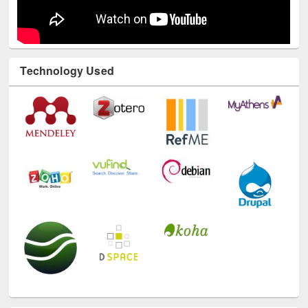
Technology Used
E-Resources