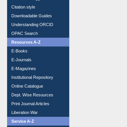
Borrowing Rules
Purchase Suggestion
Citation style
Downloadable Guides
Understanding ORCID
OPAC Search
Resources A-Z
E-Books
E-Journals
E-Magazines
Institutional Repository
Online Catalogue
Dept. Wise Resources
Print Journal Articles
Liberation War