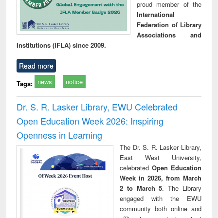
proud member of the
International
Federation of Library
Associations and
Institutions (IFLA) since 2009.
Read more
news
notice
Tags:
Dr. S. R. Lasker Library, EWU Celebrated
Open Education Week 2026: Inspiring
Openness in Learning
The Dr. S. R. Lasker Library,
East West University,
celebrated
Open Education
Week in 2026, from March
2 to March 5
. The Library
engaged with the EWU
community both online and