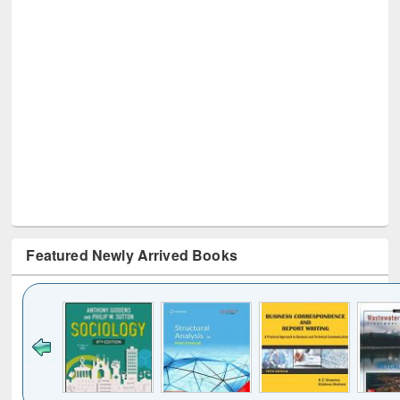
Featured Newly Arrived Books