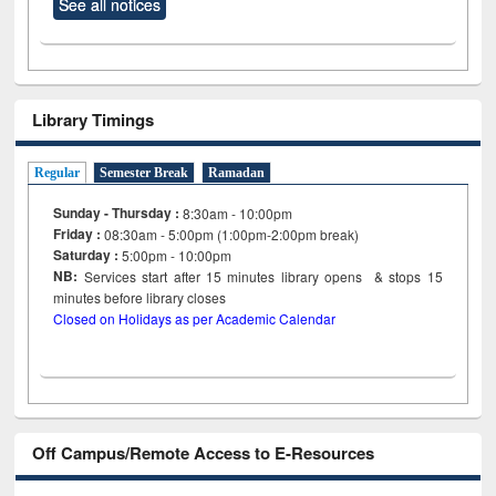
See all notices
Library Timings
Regular
Semester Break
Ramadan
Sunday - Thursday :
8:30am - 10:00pm
Friday :
08:30am - 5:00pm (1:00pm-2:00pm break)
Saturday :
5:00pm - 10:00pm
NB:
Services start after 15
minutes
library opens & stops 15
minutes before library closes
Closed on Holidays as per Academic Calendar
Off Campus/Remote Access to E-Resources