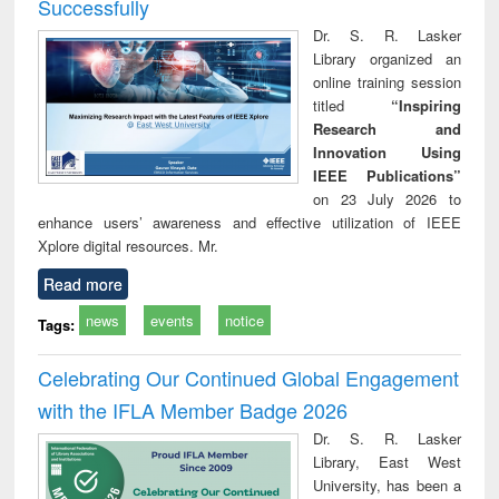
Successfully
Dr. S. R. Lasker
Library organized an
online training session
titled
“Inspiring
Research and
Innovation Using
IEEE Publications”
on 23 July 2026 to
enhance users’ awareness and effective utilization of IEEE
Xplore digital resources. Mr.
Read more
news
events
notice
Tags:
Celebrating Our Continued Global Engagement
with the IFLA Member Badge 2026
Dr. S. R. Lasker
Library, East West
University, has been a