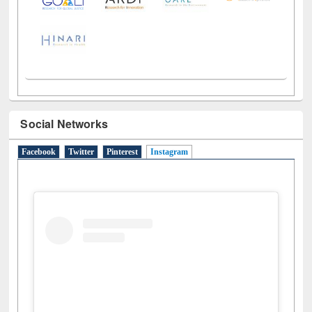
Social Networks
Facebook
Twitter
Pinterest
Instagram
(active tab)