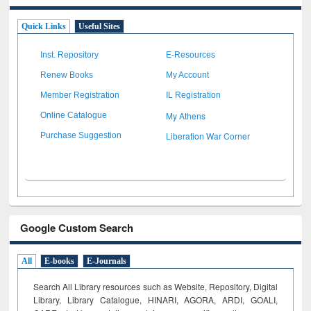
Quick Links
Useful Sites
Inst. Repository
E-Resources
Renew Books
My Account
Member Registration
IL Registration
My Athens
Online Catalogue
Liberation War Corner
Purchase Suggestion
Google Custom Search
All
E-books
E-Journals
Search All Library resources such as Website, Repository, Digital
Library, Library Catalogue, HINARI, AGORA, ARDI,
GOALI,