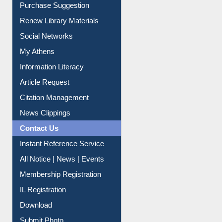
Service A-Z
Purchase Suggestion
Renew Library Materials
Social Networks
My Athens
Information Literacy
Article Request
Citation Management
News Clippings
Contact Us
Instant Reference Service
All Notice | News | Events
Membership Registration
IL Registration