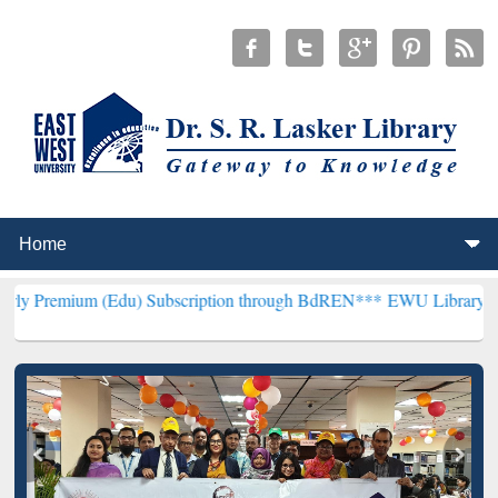
(Edu) Subscription through BdREN***
EWU Library will henceforth 