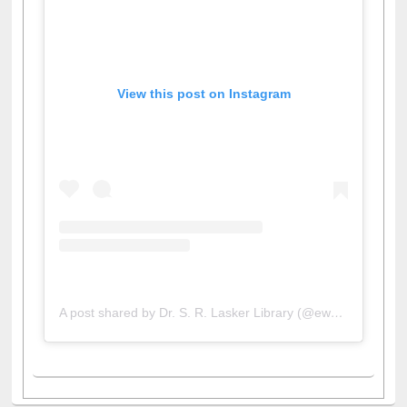
View this post on Instagram
A post shared by Dr. S. R. Lasker Library (@ewulibrarybd)