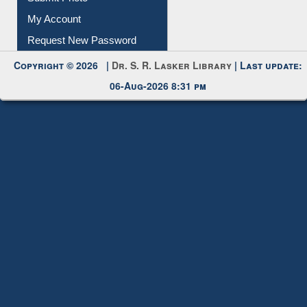
Download
Submit Photo
My Account
Request New Password
Copyright © 2026 |
Dr. S. R. Lasker Library
| Last update:
06-Aug-2026 8:31 pm