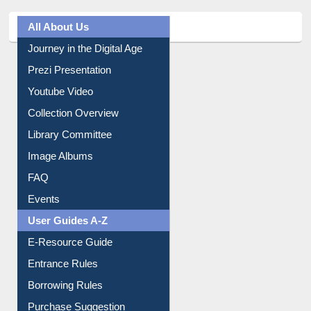
All About Us
Journey in the Digital Age
Prezi Presentation
Youtube Video
Collection Overview
Library Committee
Image Albums
FAQ
Events
User Guides A-Z
E-Resource Guide
Entrance Rules