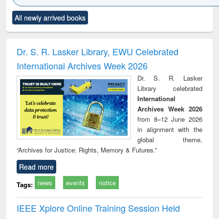
Click to see
Title (Click to see
Title (Click to see
Title (Click to see
Title (C
All newly arrived books
al content):
original content):
original content):
original content):
original
ciology
Structural analysis
Business
Wastewater
Princ
correspondence
engineering:
foun
and report writing
treatment and
engi
Dr. S. R. Lasker Library, EWU Celebrated
: a practical
reuse
International Archives Week 2026
approach to
business &
Dr. S. R. Lasker
technical
Library celebrated
communication
International
Archives Week 2026
from 8–12 June 2026
in alignment with the
global theme,
“Archives for Justice: Rights, Memory & Futures.”
Read more
news
events
notice
Tags:
IEEE Xplore Online Training Session Held