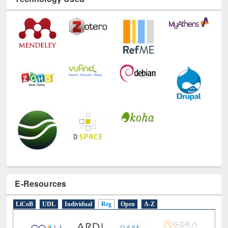
Technology Used
E-Resources
LiCoB
UDL
Individual
Reg
Open
A-Z