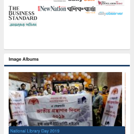
Image Albums