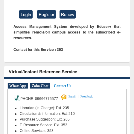
Login
Register
Renew
Access Management System developed by Eduserv that
simplifies remote/off campus access to the subscribed e-
resources.
Contact for this Service : 353
Virtual/Instant Reference Service
WhatsApp
Zoho Chat
Contact Us
|
Email
Feeedback
PHONE 09666775577
Librarian (In-Charge): Ext. 235
Circulation & Information: Ext. 210
Purchase Suggestion: Ext. 265
E-Resource Service: Ext. 353
Online Services: 353