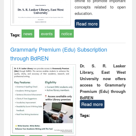
offline to promote important
concepts related to open
education.
Read more
news
events
notice
Tags:
Grammarly Premium (Edu) Subscription
through BdREN
Dr. S. R. Lasker
Library, East West
University now offers
access to Grammarly
Premium (Edu) through
BdREN
Read more
Tags: