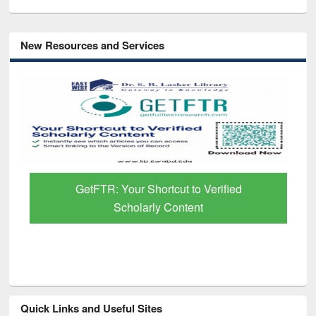
New Resources and Services
GetFTR: Your Shortcut to Verified
Scholarly Content
Quick Links and Useful Sites