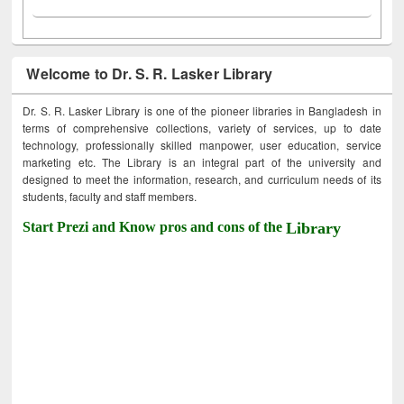
Welcome to Dr. S. R. Lasker Library
Dr. S. R. Lasker Library is one of the pioneer libraries in Bangladesh in
terms of comprehensive collections, variety of services, up to date
technology, professionally skilled manpower, user education, service
marketing etc. The Library is an integral part of the university and
designed to meet the information, research, and curriculum needs of its
students, faculty and staff members.
Start Prezi and Know pros and cons of the
Library