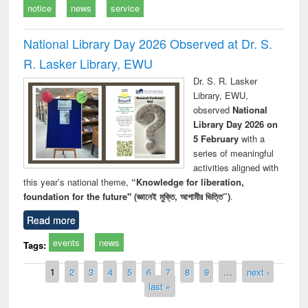
notice
news
service
National Library Day 2026 Observed at Dr. S.
R. Lasker Library, EWU
Dr. S. R. Lasker
Library, EWU,
observed
National
Library Day 2026 on
5 February
with a
series of meaningful
activities aligned with
this year’s national theme,
“Knowledge for liberation,
foundation for the future" (জ্ঞানেই মুক্তি, আগামীর ভিত্তি”)
.
Read more
events
news
Tags:
Pages
1
2
3
4
5
6
7
8
9
…
next ›
last »