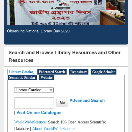
Observing National Library Day 2020
Search and Browse Library Resources and Other
Resources
Library Catalog
Federated Search
Repository
Google Scholar
Semantic Scholar
Website
Advanced Search
|
Visit Online Catalogue
WorldWideScience:
Search 106 Open Access Scientific
Database |
About WorldWideScience