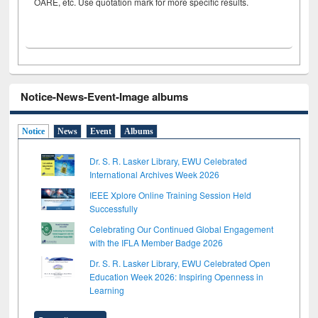
OARE, etc. Use quotation mark for more specific results.
Notice-News-Event-Image albums
Notice
News
Event
Albums
Dr. S. R. Lasker Library, EWU Celebrated
International Archives Week 2026
IEEE Xplore Online Training Session Held
Successfully
Celebrating Our Continued Global Engagement
with the IFLA Member Badge 2026
Dr. S. R. Lasker Library, EWU Celebrated Open
Education Week 2026: Inspiring Openness in
Learning