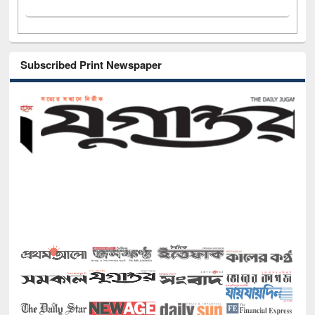
Subscribed Print Newspaper