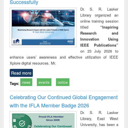
Successfully
Dr. S. R. Lasker
Library organized an
online training session
titled
“Inspiring
Research and
Innovation Using
IEEE Publications”
on 23 July 2026 to
enhance users’ awareness and effective utilization of IEEE
Xplore digital resources. Mr.
Read more
news
events
notice
Tags:
Celebrating Our Continued Global Engagement
with the IFLA Member Badge 2026
Dr. S. R. Lasker
Library, East West
University, has been a