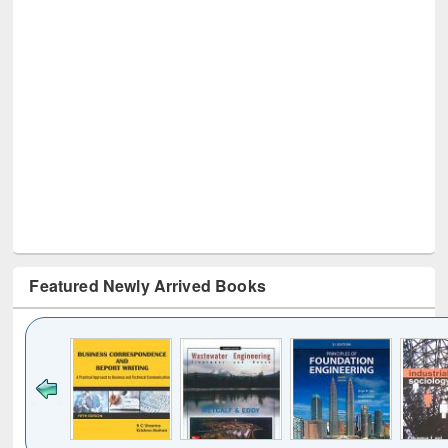
Featured Newly Arrived Books