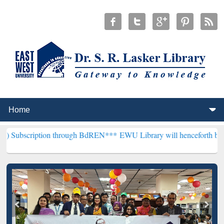
tion through BdREN***
EWU Library will henceforth be known as the 