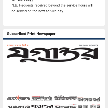
N.B. Requests received beyond the service hours will
be served on the next service day.
Subscribed Print Newspaper