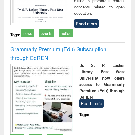
offline to promote important
concepts related to open
education.
Read more
news
events
notice
Tags:
Grammarly Premium (Edu) Subscription
through BdREN
Dr. S. R. Lasker
Library, East West
University now offers
access to Grammarly
Premium (Edu) through
BdREN
Read more
Tags: