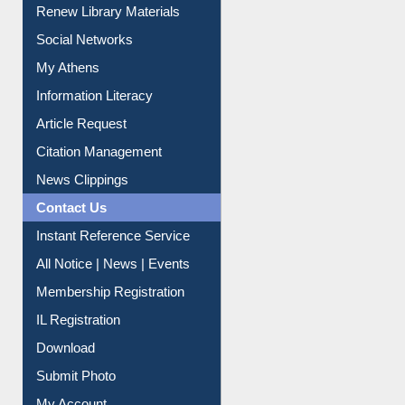
Renew Library Materials
Social Networks
My Athens
Information Literacy
Article Request
Citation Management
News Clippings
Contact Us
Instant Reference Service
All Notice | News | Events
Membership Registration
IL Registration
Download
Submit Photo