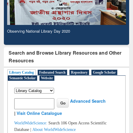
Observing National Library Day 2020
Search and Browse Library Resources and Other
Resources
Library Catalog
Federated Search
Repository
Google Scholar
Semantic Scholar
Website
Advanced Search
|
Visit Online Catalogue
WorldWideScience:
Search 106 Open Access Scientific
Database |
About WorldWideScience