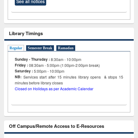
See all notices
Library Timings
Regular
Semester Break
Ramadan
Sunday - Thursday :
8:30am - 10:00pm
Friday :
08:30am - 5:00pm (1:00pm-2:00pm break)
Saturday :
5:00pm - 10:00pm
NB:
Services start after 15
minutes
library opens & stops 15
minutes before library closes
Closed on Holidays as per Academic Calendar
Off Campus/Remote Access to E-Resources