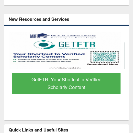
New Resources and Services
Discover Smarter Research with Ai2
Paper Finder
Quick Links and Useful Sites