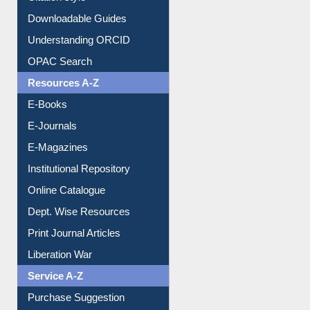
Downloadable Guides
Understanding ORCID
OPAC Search
Resources A-Z
E-Books
E-Journals
E-Magazines
Institutional Repository
Online Catalogue
Dept. Wise Resources
Print Journal Articles
Liberation War
Service A-Z
Purchase Suggestion