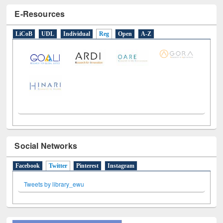
E-Resources
LiCoB
UDL
Individual
Reg
Open
A-Z
Social Networks
Facebook
Twitter
(active tab)
Pinterest
Instagram
Tweets by library_ewu