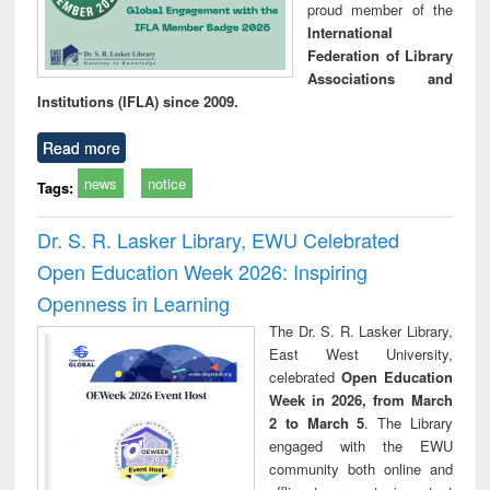
proud member of the
International
Federation of Library
Associations and
Institutions (IFLA) since 2009.
Read more
news
notice
Tags:
Dr. S. R. Lasker Library, EWU Celebrated
Open Education Week 2026: Inspiring
Openness in Learning
The Dr. S. R. Lasker Library,
East West University,
celebrated
Open Education
Week in 2026, from March
2 to March 5
. The Library
engaged with the EWU
community both online and