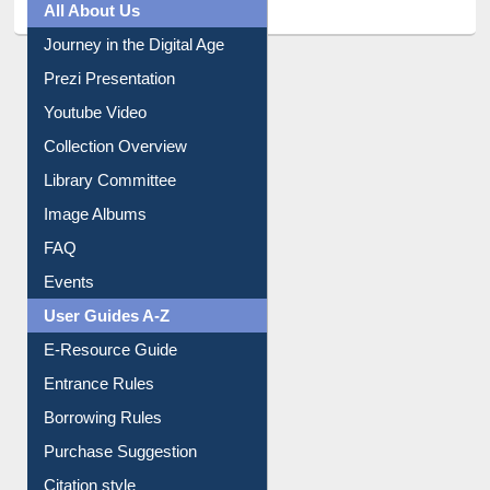
All About Us
Journey in the Digital Age
Prezi Presentation
Youtube Video
Collection Overview
Library Committee
Image Albums
FAQ
Events
User Guides A-Z
E-Resource Guide
Entrance Rules
Borrowing Rules
Purchase Suggestion
Citation style