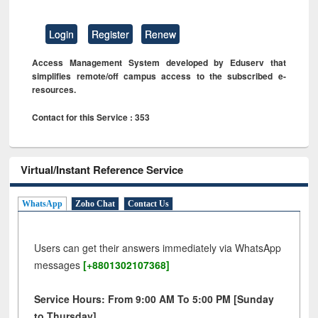
Login
Register
Renew
Access Management System developed by Eduserv that
simplifies remote/off campus access to the subscribed e-
resources.
Contact for this Service : 353
Virtual/Instant Reference Service
WhatsApp
Zoho Chat
Contact Us
Users can get their answers immediately via WhatsApp
messages
[+8801302107368]
Service Hours: From 9:00 AM To 5:00 PM [Sunday
to Thursday]