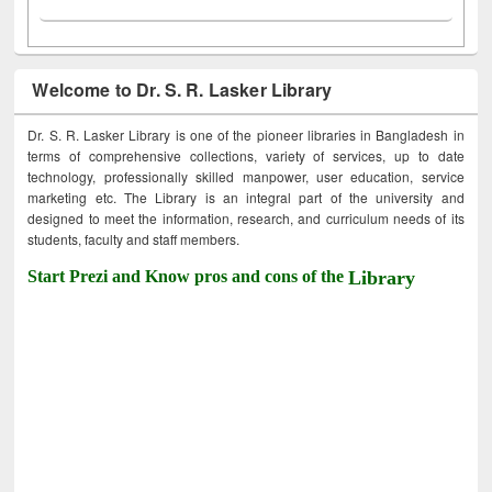
Welcome to Dr. S. R. Lasker Library
Dr. S. R. Lasker Library is one of the pioneer libraries in Bangladesh in
terms of comprehensive collections, variety of services, up to date
technology, professionally skilled manpower, user education, service
marketing etc. The Library is an integral part of the university and
designed to meet the information, research, and curriculum needs of its
students, faculty and staff members.
Start Prezi and Know pros and cons of the
Library