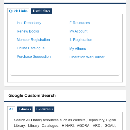
Quick Links
Useful Sites
Inst. Repository
E-Resources
Renew Books
My Account
Member Registration
IL Registration
My Athens
Online Catalogue
Liberation War Corner
Purchase Suggestion
Google Custom Search
All
E-books
E-Journals
Search All Library resources such as Website, Repository, Digital
Library, Library Catalogue, HINARI, AGORA, ARDI,
GOALI,