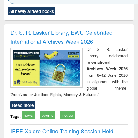
Click to see
Title (Click to see
Title (Click to see
Title (Click to see
Title (C
All newly arrived books
al content):
original content):
original content):
original content):
original
siness
Wastewater
Principles of
Industrial
Parti
spondence
engineering:
foundation
sociology : a
border
port writing
treatment and
engineering
comprehensive
East Be
Dr. S. R. Lasker Library, EWU Celebrated
practical
reuse
approach
Pakis
International Archives Week 2026
roach to
Bang
iness &
Dr. S. R. Lasker
chnical
Library celebrated
unication
International
Archives Week 2026
from 8–12 June 2026
in alignment with the
global theme,
“Archives for Justice: Rights, Memory & Futures.”
Read more
news
events
notice
Tags:
IEEE Xplore Online Training Session Held