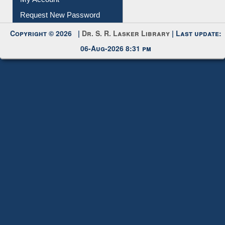
My Account
Request New Password
Copyright © 2026 |
Dr. S. R. Lasker Library
| Last update:
06-Aug-2026 8:31 pm