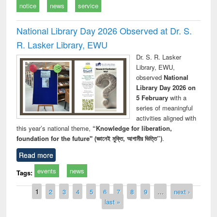
notice
news
service
National Library Day 2026 Observed at Dr. S.
R. Lasker Library, EWU
Dr. S. R. Lasker
Library, EWU,
observed
National
Library Day 2026 on
5 February
with a
series of meaningful
activities aligned with
this year’s national theme,
“Knowledge for liberation,
foundation for the future" (জ্ঞানেই মুক্তি, আগামীর ভিত্তি”)
.
Read more
events
news
Tags:
Pages
1
2
3
4
5
6
7
8
9
…
next ›
last »