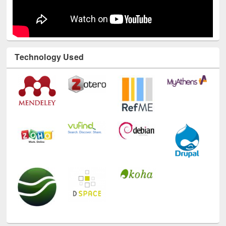
Technology Used