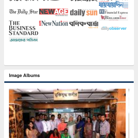
Image Albums