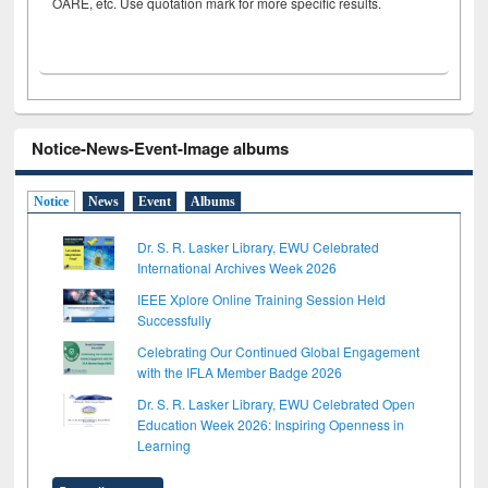
OARE, etc. Use quotation mark for more specific results.
Notice-News-Event-Image albums
Notice
News
Event
Albums
Dr. S. R. Lasker Library, EWU Celebrated
International Archives Week 2026
IEEE Xplore Online Training Session Held
Successfully
Celebrating Our Continued Global Engagement
with the IFLA Member Badge 2026
Dr. S. R. Lasker Library, EWU Celebrated Open
Education Week 2026: Inspiring Openness in
Learning