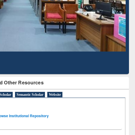
Literature Mapping
Subscription through
Tool
BdREN
d Other Resources
Scholar
Semantic Scholar
Website
owse Institutional Repository