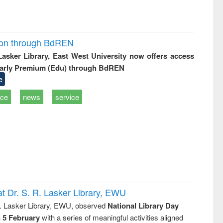
ion through BdREN
 Lasker Library, East West University now offers access
arly Premium (Edu) through BdREN
e
ice
news
service
t Dr. S. R. Lasker Library, EWU
R. Lasker Library, EWU, observed
National Library Day
n 5 February
with a series of meaningful activities aligned