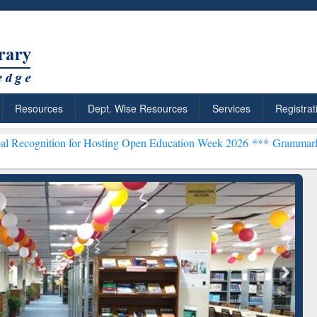
Resources
Dept. Wise Resources
Services
Registrat
n for Hosting Open Education Week 2026 ***
Grammarly Premium (Edu
chRabbit: Citation-
Grammarly Premium (Edu)