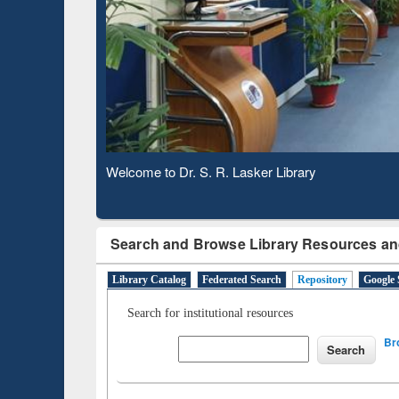
Based 
Observing National Library Day 2020
Search and Browse Library Resources an
Library Catalog
Federated Search
Repository
Google 
Search for institutional resources
Br