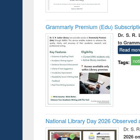
Grammarly Premium (Edu) Subscript
Dr. S. R.
to Gramm
Read mor
not
Tags:
National Library Day 2026 Observed a
Dr. S. 
2026 o