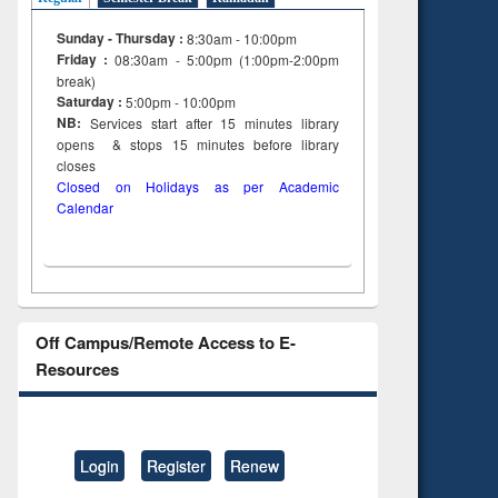
Sunday - Thursday :
8:30am - 10:00pm
Friday :
08:30am - 5:00pm (1:00pm-2:00pm
break)
Saturday :
5:00pm - 10:00pm
NB:
Services start after 15
minutes
library
opens & stops 15 minutes before library
closes
Closed on Holidays as per Academic
Calendar
Off Campus/Remote Access to E-
Resources
Login
Register
Renew