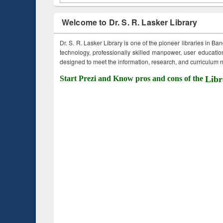
Welcome to Dr. S. R. Lasker Library
Dr. S. R. Lasker Library is one of the pioneer libraries in Ba
technology, professionally skilled manpower, user education,
designed to meet the information, research, and curriculum ne
Start Prezi and Know pros and cons of the
Libr