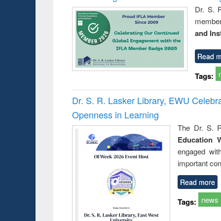
Dr. S. 
member 
and Ins
Read m
Tags:
Dr. S. R. Lasker Library, EWU Celeb
Openness in Learning
The Dr. S. R
Education 
engaged wit
important con
Read more
news
Tags: