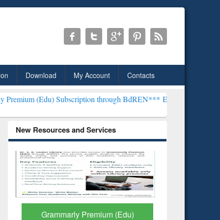
ion
Download
My Account
Contacts
) Subscription through BdREN***
EWU Library will henceforth be kn
New Resources and Services
GetFTR: Your Shortcut to
Discover 