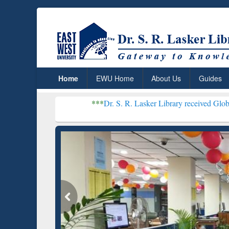
Home
EWU Home
About Us
Guides
***
Dr. S. R. Lasker Library received Global Recognitio
Resear