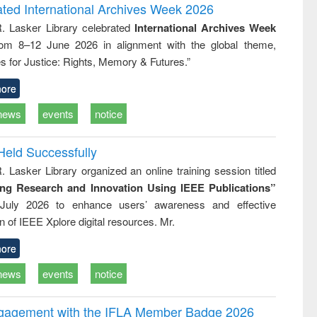
writing
treatment and
engineering
ated International Archives Week 2026
tical
reuse
R. Lasker Library celebrated
International Archives Week
h to
rom 8–12 June 2026 in alignment with the global theme,
ss &
cal
s for Justice: Rights, Memory & Futures.”
ation
ore
news
events
notice
Held Successfully
. Lasker Library organized an online training session titled
ing Research and Innovation Using IEEE Publications”
July 2026 to enhance users’ awareness and effective
ion of IEEE Xplore digital resources. Mr.
ore
news
events
notice
ngagement with the IFLA Member Badge 2026