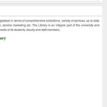
ngladesh in terms of comprehensive collections, variety of services, up to date
 service marketing etc. The Library is an integral part of the university and
eds of its students, faculty and staff members.
ary