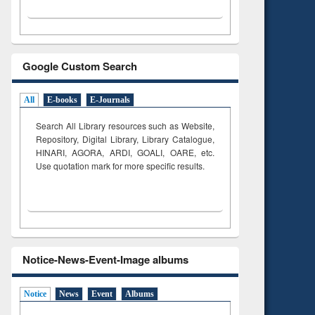
Google Custom Search
All
E-books
E-Journals
Search All Library resources such as Website,
Repository, Digital Library, Library Catalogue,
HINARI, AGORA, ARDI,
GOALI, OARE, etc.
Use quotation mark for more specific results.
Notice-News-Event-Image albums
Notice
News
Event
Albums