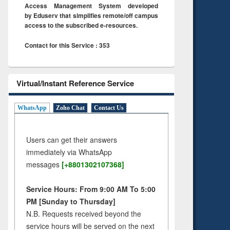
Access Management System developed
by Eduserv that simplifies remote/off campus
access to the subscribed e-resources.
Contact for this Service : 353
Virtual/Instant Reference Service
WhatsApp
Zoho Chat
Contact Us
Users can get their answers
immediately via WhatsApp
messages
[+8801302107368]
Service Hours: From 9:00 AM To 5:00
PM [Sunday to Thursday]
N.B. Requests received beyond the
service hours will be served on the next