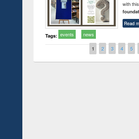
with thi
foundatio
Read m
events
news
Tags:
Pages
1
2
3
4
5
Prize giving ce
Workshop on Following the Research
occassion of Na
Workflow using Elsevier’s Tool