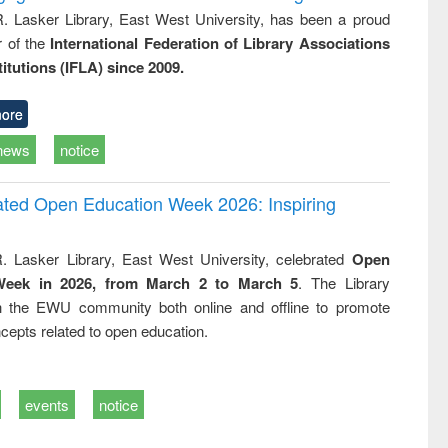
R. Lasker Library, East West University, has been a proud
of the
International Federation of Library Associations
titutions (IFLA) since 2009.
ore
news
notice
rated Open Education Week 2026: Inspiring
. Lasker Library, East West University, celebrated
Open
Week in 2026, from March 2 to March 5
. The Library
h the EWU community both online and offline to promote
cepts related to open education.
events
notice