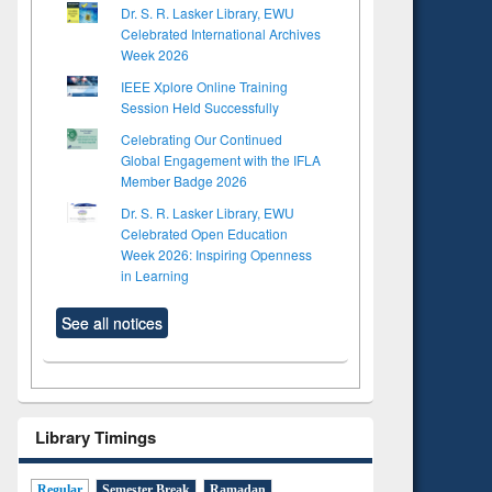
Dr. S. R. Lasker Library, EWU
Celebrated International Archives
Week 2026
IEEE Xplore Online Training
Session Held Successfully
Celebrating Our Continued
Global Engagement with the IFLA
Member Badge 2026
Dr. S. R. Lasker Library, EWU
Celebrated Open Education
Week 2026: Inspiring Openness
in Learning
See all notices
Library Timings
Regular
Semester Break
Ramadan