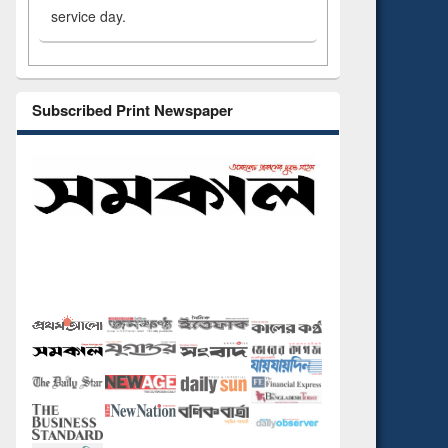
service day.
Subscribed Print Newspaper