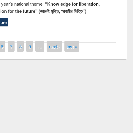
s year’s national theme,
“Knowledge for liberation,
n for the future" (জ্ঞানেই মুক্তি, আগামীর ভিত্তি”)
.
ore
6
7
8
9
…
next ›
last »
remony of quiz contest on the
tional Library Day 2019
UPL book fair at East West University