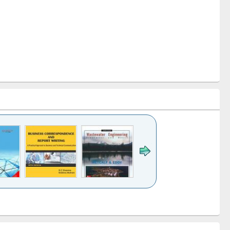
k to see
Title (Click to see
Title (Click to see
ntent):
original content):
original content):
ess
Wastewater
Principles of
ndence
engineering:
foundation