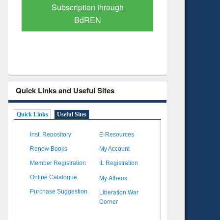
Verified Scholarly Content
with Ai
Quick Links and Useful Sites
Quick Links
Useful Sites
Inst. Repository
E-Resources
Renew Books
My Account
Member Registration
IL Registration
My Athens
Online Catalogue
Liberation War
Purchase Suggestion
Corner