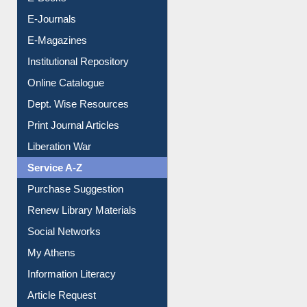
E-Journals
E-Magazines
Institutional Repository
Online Catalogue
Dept. Wise Resources
Print Journal Articles
Liberation War
Service A-Z
Purchase Suggestion
Renew Library Materials
Social Networks
My Athens
Information Literacy
Article Request