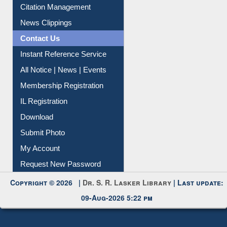
Citation Management
News Clippings
Contact Us
Instant Reference Service
All Notice | News | Events
Membership Registration
IL Registration
Download
Submit Photo
My Account
Request New Password
Copyright © 2026 |
Dr. S. R. Lasker Library
| Last update:
09-Aug-2026 5:22 pm