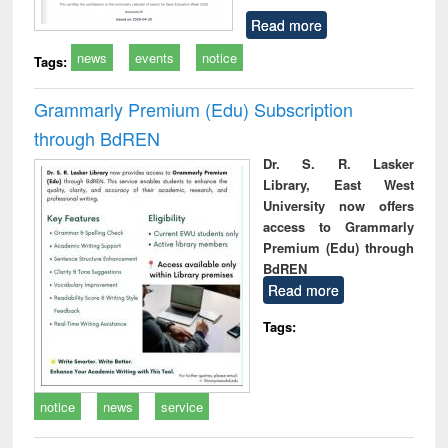
Read more
news
events
notice
Tags:
Grammarly Premium (Edu) Subscription
through BdREN
Dr. S. R. Lasker
Library, East West
University now offers
access to Grammarly
Premium (Edu) through
BdREN
Read more
Tags:
notice
news
service