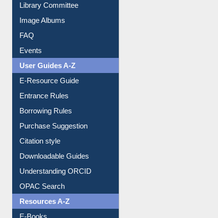
Library Committee
Image Albums
FAQ
Events
User Guides A-Z
E-Resource Guide
Entrance Rules
Borrowing Rules
Purchase Suggestion
Citation style
Downloadable Guides
Understanding ORCID
OPAC Search
Resources A-Z
E-Books