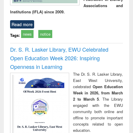
Associations and
Institutions (IFLA) since 2009.
Read more
news
notice
Tags:
Dr. S. R. Lasker Library, EWU Celebrated
Open Education Week 2026: Inspiring
Openness in Learning
The Dr. S. R. Lasker Library,
East West University,
celebrated
Open Education
Week in 2026, from March
2 to March 5
. The Library
engaged with the EWU
community both online and
offline to promote important
concepts related to open
education.