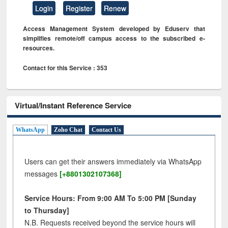
Login
Register
Renew
Access Management System developed by Eduserv that
simplifies remote/off campus access to the subscribed e-
resources.
Contact for this Service : 353
Virtual/Instant Reference Service
WhatsApp
Zoho Chat
Contact Us
Users can get their answers immediately via WhatsApp
messages
[+8801302107368]
Service Hours: From 9:00 AM To 5:00 PM [Sunday
to Thursday]
N.B. Requests received beyond the service hours will