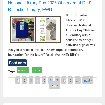
National Library Day 2026 Observed at Dr. S.
R. Lasker Library, EWU
Dr. S. R. Lasker
Library, EWU,
observed
National
Library Day 2026 on
5 February
with a
series of meaningful
activities aligned with
this year’s national theme,
“Knowledge for liberation,
foundation for the future" (জ্ঞানেই মুক্তি, আগামীর ভিত্তি”)
.
Read more
events
news
Tags:
Pages
1
2
3
4
5
6
7
8
9
…
next ›
last »