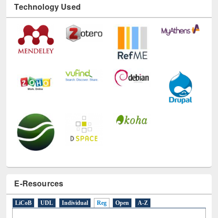
Technology Used
E-Resources
LiCoB
UDL
Individual
Reg
Open
A-Z