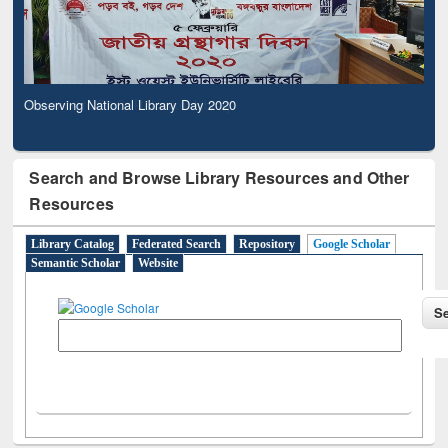
Observing National Library Day 2020
Search and Browse Library Resources and Other
Resources
Library Catalog
Federated Search
Repository
Google Scholar
Semantic Scholar
Website