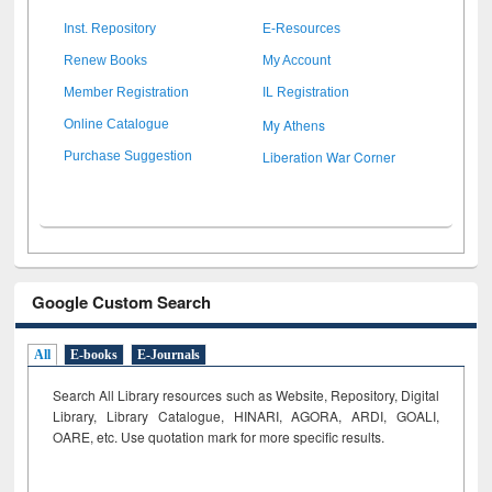
Inst. Repository
E-Resources
Renew Books
My Account
Member Registration
IL Registration
My Athens
Online Catalogue
Liberation War Corner
Purchase Suggestion
Google Custom Search
All
E-books
E-Journals
Search All Library resources such as Website, Repository, Digital
Library, Library Catalogue, HINARI, AGORA, ARDI,
GOALI,
OARE, etc. Use quotation mark for more specific results.