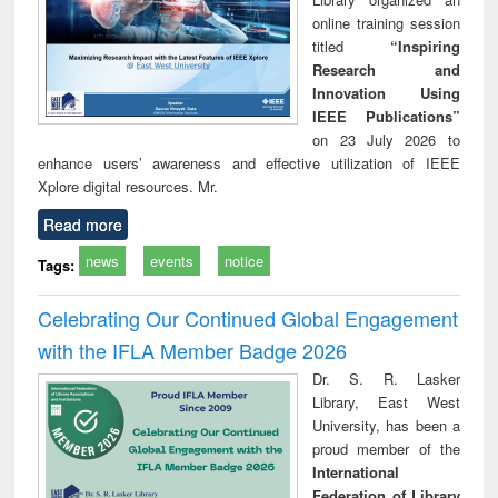
online training session
titled
“Inspiring
Research and
Innovation Using
IEEE Publications”
on 23 July 2026 to
enhance users’ awareness and effective utilization of IEEE
Xplore digital resources. Mr.
Read more
news
events
notice
Tags:
Celebrating Our Continued Global Engagement
with the IFLA Member Badge 2026
Dr. S. R. Lasker
Library, East West
University, has been a
proud member of the
International
Federation of Library