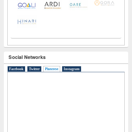
Social Networks
Facebook
Twitter
Pinterest
(active tab)
Instagram