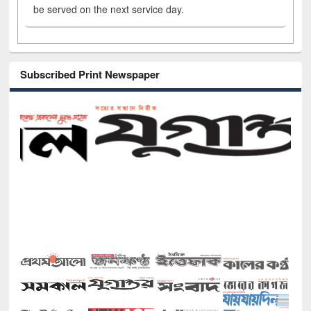
be served on the next service day.
Subscribed Print Newspaper