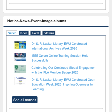
Notice-News-Event-Image albums
Notice
News
Event
Albums
Dr. S. R. Lasker Library, EWU Celebrated
International Archives Week 2026
IEEE Xplore Online Training Session Held
Successfully
Celebrating Our Continued Global Engagement
with the IFLA Member Badge 2026
Dr. S. R. Lasker Library, EWU Celebrated Open
Education Week 2026: Inspiring Openness in
Learning
See all notices