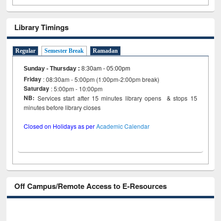
Library Timings
Regular
Semester Break
Ramadan
Sunday - Thursday
:
8:30am - 05:00pm
Friday
: 08:30am - 5:00pm (1:00pm-2:00pm break)
Saturday
: 5:00pm - 10:00pm
NB:
Services start after 15 minutes library opens & stops 15
minutes before library closes
Closed on Holidays as per
Academic Calendar
Off Campus/Remote Access to E-Resources