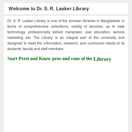
Welcome to Dr. S. R. Lasker Library
Dr. S. R. Lasker Library is one of the pioneer libraries in Bangladesh in
terms of comprehensive collections, variety of services, up to date
technology, professionally skilled manpower, user education, service
marketing etc. The Library is an integral part of the university and
designed to meet the information, research, and curriculum needs of its
students, faculty and staff members.
Start Prezi and Know pros and cons of the
Library