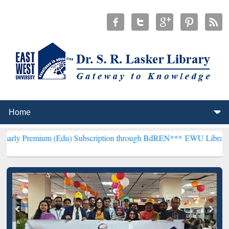
um (Edu) Subscription through BdREN***
EWU Library will hencefor