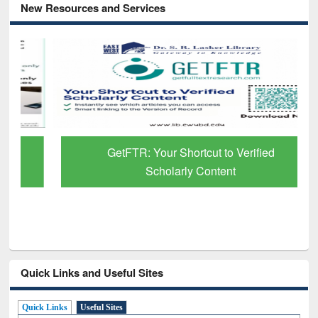
New Resources and Services
GetFTR: Your Shortcut to Verified
Scholarly Content
Quick Links and Useful Sites
Quick Links
Useful Sites