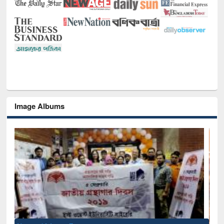
Image Albums