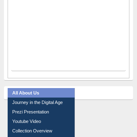
All About Us
Journey in the Digital Age
Prezi Presentation
Youtube Video
Collection Overview