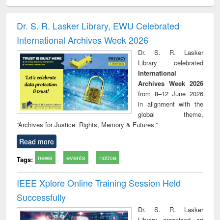
ciology
Structural analysis
Business
Wastewater
Princ
correspondence
engineering:
foun
and report writing
treatment and
engi
Dr. S. R. Lasker Library, EWU Celebrated
: a practical
reuse
International Archives Week 2026
approach to
business &
Dr. S. R. Lasker
technical
Library celebrated
communication
International
Archives Week 2026
from 8–12 June 2026
in alignment with the
global theme,
“Archives for Justice: Rights, Memory & Futures.”
Read more
news
events
notice
Tags:
IEEE Xplore Online Training Session Held
Successfully
Dr. S. R. Lasker
Library organized an