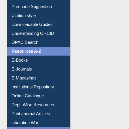
Downloadable Guides
Understanding ORCID
OPAC Search
Resources A-Z
E-Books
E-Journals
E-Magazines
Institutional Repository
Online Catalogue
Dept. Wise Resources
Print Journal Articles
Liberation War
Service A-Z
Purchase Suggestion