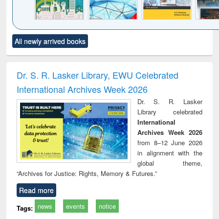
Click to see
Title (Click to see
Title (Click to see
Title (Click to see
Title (C
All newly arrived books
al content):
original content):
original content):
original content):
original
ciology
Structural analysis
Business
Wastewater
Princ
correspondence
engineering:
foun
and report writing
treatment and
engi
Dr. S. R. Lasker Library, EWU Celebrated
: a practical
reuse
International Archives Week 2026
approach to
business &
Dr. S. R. Lasker
technical
Library celebrated
communication
International
Archives Week 2026
from 8–12 June 2026
in alignment with the
global theme,
“Archives for Justice: Rights, Memory & Futures.”
Read more
news
events
notice
Tags: