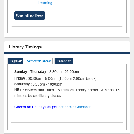
Learning
See all notices
Library Timings
Regular
Semester Break
Ramadan
Sunday - Thursday
:
8:30am - 05:00pm
Friday
: 08:30am - 5:00pm (1:00pm-2:00pm break)
Saturday
: 5:00pm - 10:00pm
NB:
Services start after 15 minutes library opens & stops 15
minutes before library closes
Closed on Holidays as per
Academic Calendar