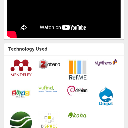
Technology Used