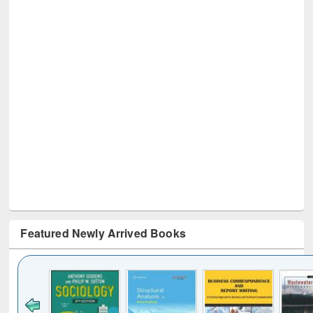
Featured Newly Arrived Books