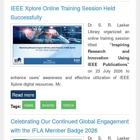
IEEE Xplore Online Training Session Held
Successfully
Dr. S. R. Lasker
Library organized an
online training session
titled
“Inspiring
Research and
Innovation Using
IEEE Publications”
on 23 July 2026 to
enhance users’ awareness and effective utilization of IEEE
Xplore digital resources. Mr.
Read more
news
events
notice
Tags:
Celebrating Our Continued Global Engagement
with the IFLA Member Badge 2026
Dr. S. R. Lasker