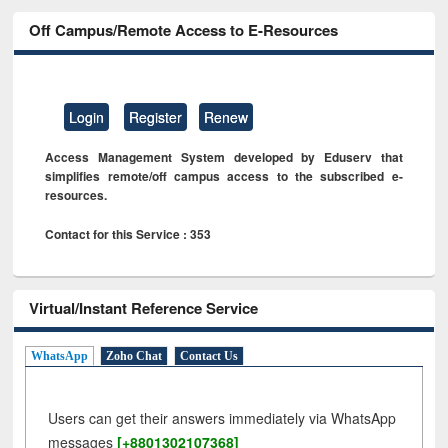
Off Campus/Remote Access to E-Resources
Login
Register
Renew
Access Management System developed by Eduserv that
simplifies remote/off campus access to the subscribed e-
resources.
Contact for this Service : 353
Virtual/Instant Reference Service
WhatsApp
Zoho Chat
Contact Us
Users can get their answers immediately via WhatsApp
messages
[+8801302107368]