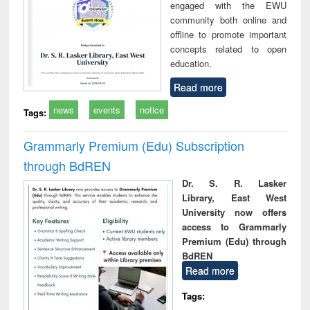
engaged with the EWU
community both online and
offline to promote important
concepts related to open
education.
Read more
news
events
notice
Tags:
Grammarly Premium (Edu) Subscription
through BdREN
Dr. S. R. Lasker
Library, East West
University now offers
access to Grammarly
Premium (Edu) through
BdREN
Read more
Tags: