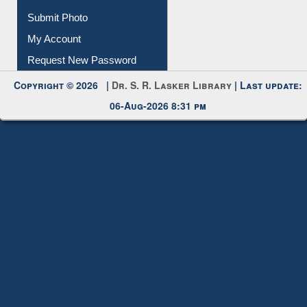
Request New Password
Copyright © 2026 |
Dr. S. R. Lasker Library
| Last update:
06-Aug-2026 8:31 pm