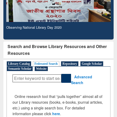
Observing National Library Day 2020
Search and Browse Library Resources and Other
Resources
Library Catalog
Federated Search
Repository
Google Scholar
Semantic Scholar
Website
Advanced
Search
Online research tool that “pulls together” almost all of
our Library resources (books, e-books, journal articles,
etc.) using a single search box. For detailed
information please click
here
.