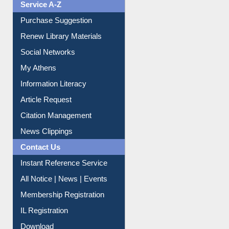
Renew Library Materials
Social Networks
My Athens
Information Literacy
Article Request
Citation Management
News Clippings
Contact Us
Instant Reference Service
All Notice | News | Events
Membership Registration
IL Registration
Download
Submit Photo
My Account