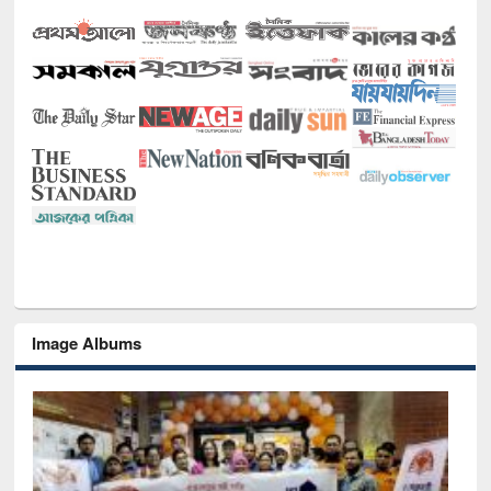
Image Albums