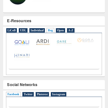
E-Resources
LiCoB
UDL
Individual
Reg
Open
A-Z
Social Networks
Facebook
(active tab)
Twitter
Pinterest
Instagram