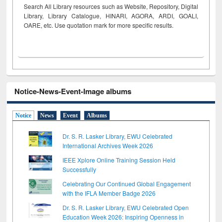
Search All Library resources such as Website, Repository, Digital
Library, Library Catalogue, HINARI, AGORA, ARDI,
GOALI,
OARE, etc. Use quotation mark for more specific results.
Notice-News-Event-Image albums
Notice
News
Event
Albums
Dr. S. R. Lasker Library, EWU Celebrated
International Archives Week 2026
IEEE Xplore Online Training Session Held
Successfully
Celebrating Our Continued Global Engagement
with the IFLA Member Badge 2026
Dr. S. R. Lasker Library, EWU Celebrated Open
Education Week 2026: Inspiring Openness in