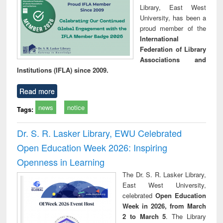
Library, East West
University, has been a
proud member of the
International
Federation of Library
Associations and
Institutions (IFLA) since 2009.
Read more
news
notice
Tags:
Dr. S. R. Lasker Library, EWU Celebrated
Open Education Week 2026: Inspiring
Openness in Learning
The Dr. S. R. Lasker Library,
East West University,
celebrated
Open Education
Week in 2026, from March
2 to March 5
. The Library