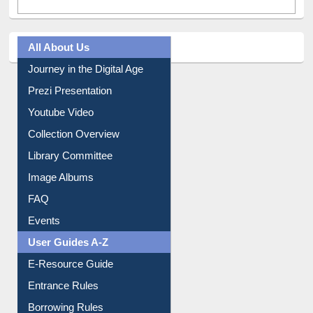
All About Us
Journey in the Digital Age
Prezi Presentation
Youtube Video
Collection Overview
Library Committee
Image Albums
FAQ
Events
User Guides A-Z
E-Resource Guide
Entrance Rules
Borrowing Rules
Purchase Suggestion
Citation style