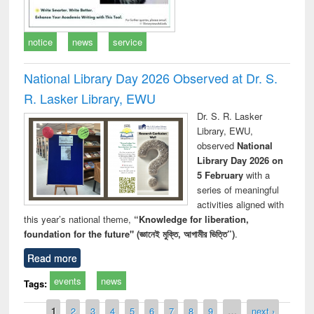
notice
news
service
National Library Day 2026 Observed at Dr. S.
R. Lasker Library, EWU
Dr. S. R. Lasker
Library, EWU,
observed
National
Library Day 2026 on
5 February
with a
series of meaningful
activities aligned with
this year’s national theme,
“Knowledge for liberation,
foundation for the future" (জ্ঞানেই মুক্তি, আগামীর ভিত্তি”)
.
Read more
events
news
Tags:
Pages
1
2
3
4
5
6
7
8
9
…
next ›