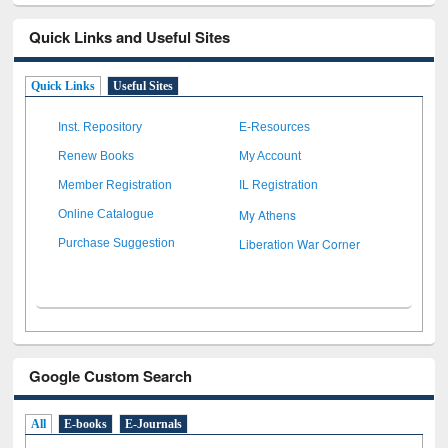
Quick Links and Useful Sites
Quick Links
Useful Sites
Inst. Repository
E-Resources
Renew Books
My Account
Member Registration
IL Registration
My Athens
Online Catalogue
Liberation War Corner
Purchase Suggestion
Google Custom Search
All
E-books
E-Journals