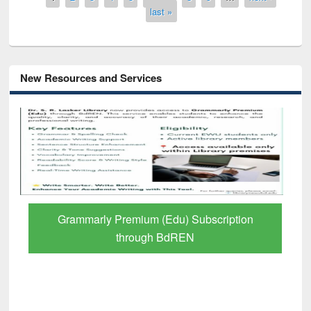
last »
New Resources and Services
GetFTR: Your Shortcut to Verified
Scholarly Content