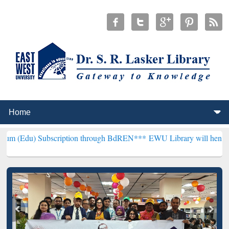
bscription through BdREN***
EWU Library will henceforth be known 