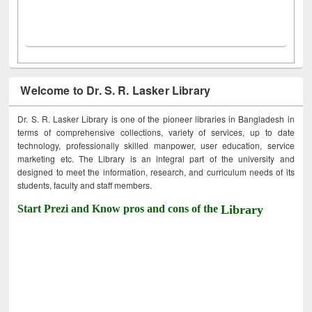
Welcome to Dr. S. R. Lasker Library
Dr. S. R. Lasker Library is one of the pioneer libraries in Bangladesh in
terms of comprehensive collections, variety of services, up to date
technology, professionally skilled manpower, user education, service
marketing etc. The Library is an integral part of the university and
designed to meet the information, research, and curriculum needs of its
students, faculty and staff members.
Start Prezi and Know pros and cons of the
Library