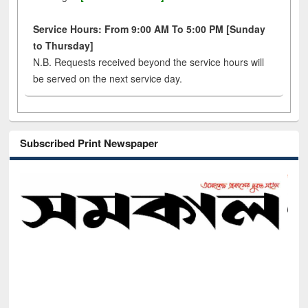
Service Hours: From 9:00 AM To 5:00 PM [Sunday
to Thursday]
N.B. Requests received beyond the service hours will
be served on the next service day.
Subscribed Print Newspaper