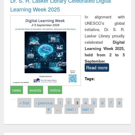
Dr. S. R. Lasker Library Celebrated Digital
Learning Week 2025
In alignment with
UNESCO’s global
initiative, Dr. S. R.
Lasker Library proudly
celebrated
Digital
Learning Week 2025,
held from 2 to 5
September.
Read more
Tags:
news
events
notice
Pages
« first
‹ previous
1
2
3
4
5
6
7
8
9
…
next ›
last »