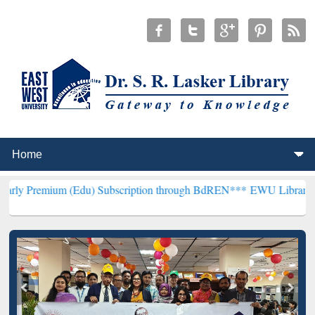
(Edu) Subscription through BdREN***
EWU Library will henceforth 