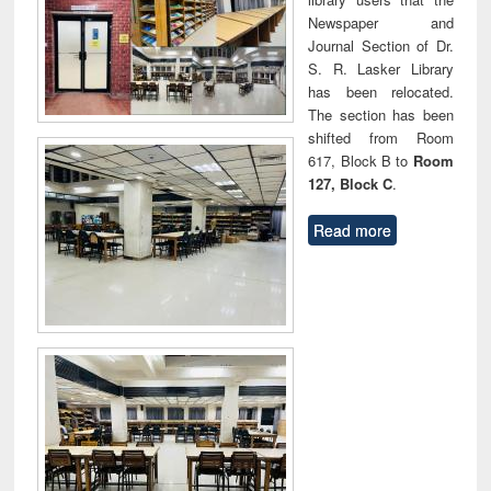
Newspaper and
Journal Section of Dr.
S. R. Lasker Library
has been relocated.
The section has been
shifted from Room
617, Block B to
Room
127, Block C
.
Read more