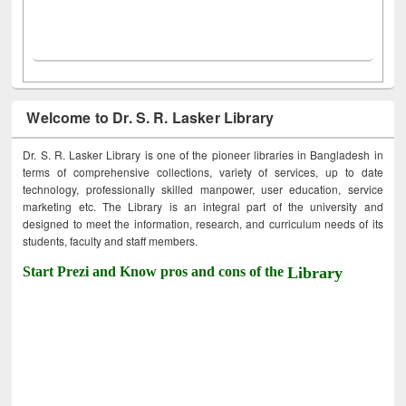
Welcome to Dr. S. R. Lasker Library
Dr. S. R. Lasker Library is one of the pioneer libraries in Bangladesh in
terms of comprehensive collections, variety of services, up to date
technology, professionally skilled manpower, user education, service
marketing etc. The Library is an integral part of the university and
designed to meet the information, research, and curriculum needs of its
students, faculty and staff members.
Start Prezi and Know pros and cons of the
Library