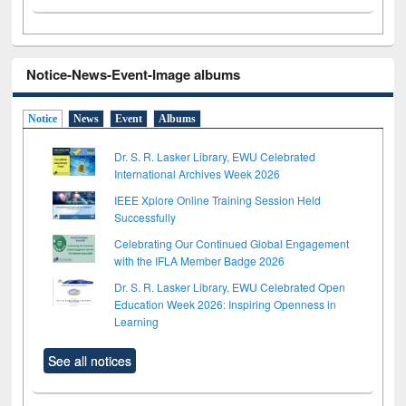
Notice-News-Event-Image albums
Notice
News
Event
Albums
Dr. S. R. Lasker Library, EWU Celebrated
International Archives Week 2026
IEEE Xplore Online Training Session Held
Successfully
Celebrating Our Continued Global Engagement
with the IFLA Member Badge 2026
Dr. S. R. Lasker Library, EWU Celebrated Open
Education Week 2026: Inspiring Openness in
Learning
See all notices