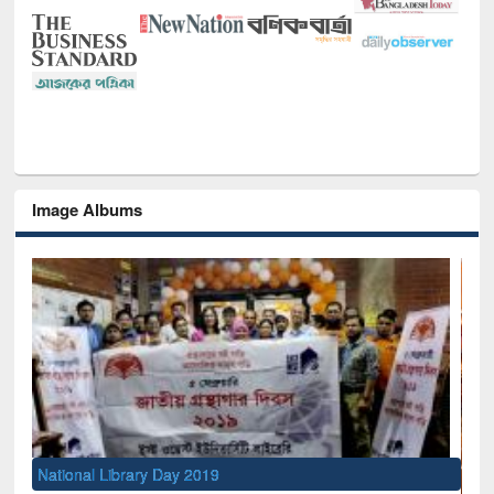
Image Albums
National Library Day 2019