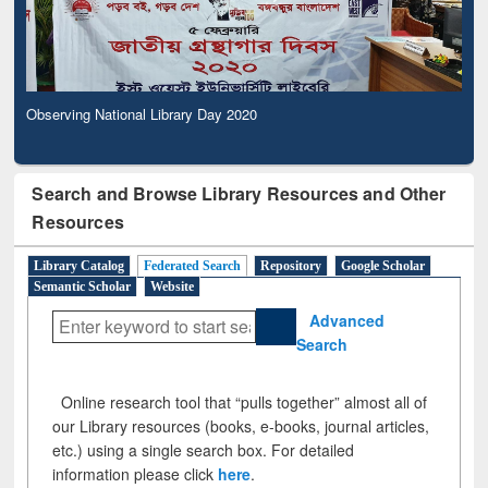
Observing National Library Day 2020
Search and Browse Library Resources and Other
Resources
Library Catalog
Federated Search
Repository
Google Scholar
Semantic Scholar
Website
Advanced
Search
Online research tool that “pulls together” almost all of
our Library resources (books, e-books, journal articles,
etc.) using a single search box. For detailed
information please click
here
.