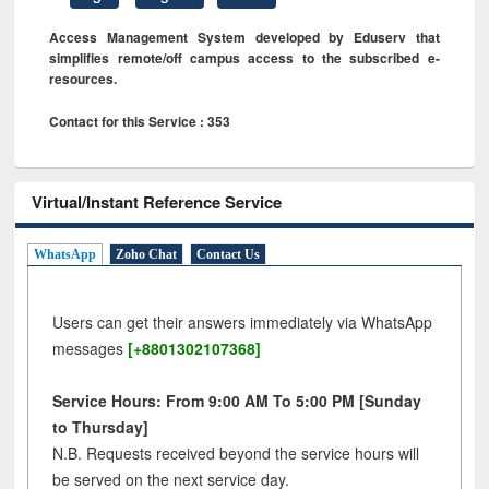
Access Management System developed by Eduserv that
simplifies remote/off campus access to the subscribed e-
resources.
Contact for this Service : 353
Virtual/Instant Reference Service
WhatsApp
Zoho Chat
Contact Us
Users can get their answers immediately via WhatsApp
messages
[+8801302107368]
Service Hours: From 9:00 AM To 5:00 PM [Sunday
to Thursday]
N.B. Requests received beyond the service hours will
be served on the next service day.