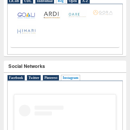
Social Networks
Facebook
Twitter
Pinterest
Instagram
(active tab)