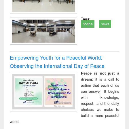
Tags:
notice
news
Empowering Youth for a Peaceful World:
Observing the International Day of Peace
Peace is not just a
dream
; it is a call to
action that each of us
can answer. It begins
with knowledge,
respect, and the daily
choices we make to
build a more peaceful
world.