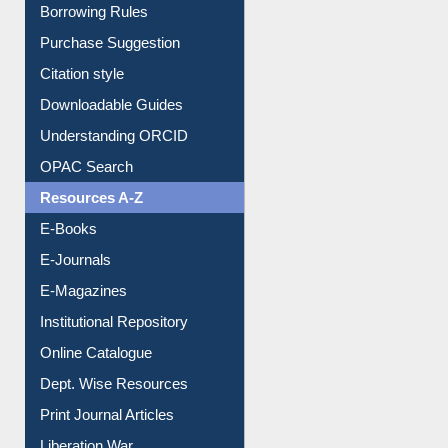
Citation style
Downloadable Guides
Understanding ORCID
OPAC Search
Resources A-Z
E-Books
E-Journals
E-Magazines
Institutional Repository
Online Catalogue
Dept. Wise Resources
Print Journal Articles
Liberation War
Service A-Z