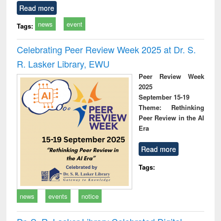
Read more
news
event
Tags:
Celebrating Peer Review Week 2025 at Dr. S.
R. Lasker Library, EWU
Peer Review Week
2025
September 15-19
Theme: Rethinking
Peer Review in the AI
Era
Read more
Tags:
news
events
notice