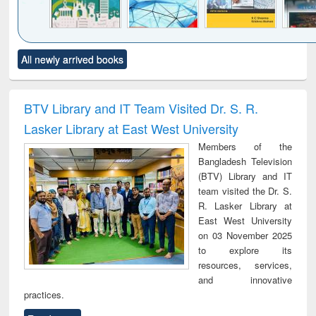
Click to see
Title (Click to see
Title (Click to see
Title (Click to see
Title (C
All newly arrived books
al content):
original content):
original content):
original content):
original
ciology
Structural analysis
Business
Wastewater
Princ
correspondence
engineering:
foun
and report writing
treatment and
engi
BTV Library and IT Team Visited Dr. S. R.
: a practical
reuse
Lasker Library at East West University
approach to
business &
Members of the
technical
Bangladesh Television
communication
(BTV) Library and IT
team visited the Dr. S.
R. Lasker Library at
East West University
on 03 November 2025
to explore its
resources, services,
and innovative
practices.