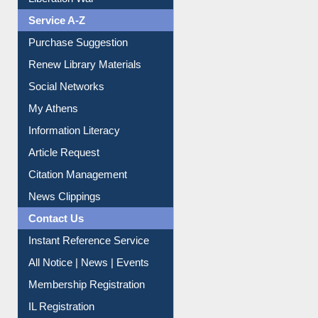
Purchase Suggestion
Renew Library Materials
Social Networks
My Athens
Information Literacy
Article Request
Citation Management
News Clippings
Contact Us
Instant Reference Service
All Notice | News | Events
Membership Registration
IL Registration
Download
Submit Photo