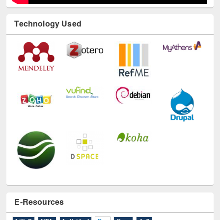
E-Resources
LiCoB
UDL
Individual
Reg
Open
A-Z