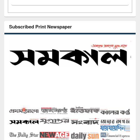
Subscribed Print Newspaper