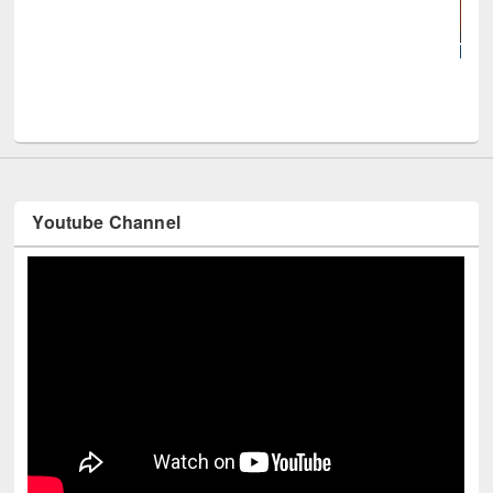
UNE
Youtube Channel
Technology Used