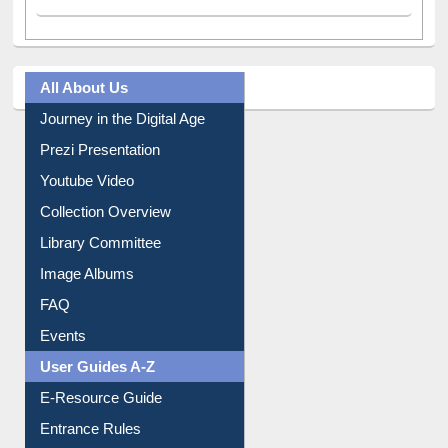
All About Us
Journey in the Digital Age
Prezi Presentation
Youtube Video
Collection Overview
Library Committee
Image Albums
FAQ
Events
User Guides A-Z
E-Resource Guide
Entrance Rules
Borrowing Rules
Purchase Suggestion