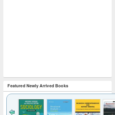
Featured Newly Arrived Books