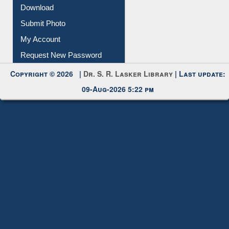
My Account
Request New Password
Copyright © 2026 |
Dr. S. R. Lasker Library
| Last update:
09-Aug-2026 5:22 pm