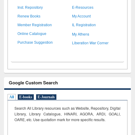
Inst. Repository
E-Resources
Renew Books
My Account
Member Registration
IL Registration
My Athens
Online Catalogue
Liberation War Corner
Purchase Suggestion
Google Custom Search
All
E-books
E-Journals
Search All Library resources such as Website, Repository, Digital
Library, Library Catalogue, HINARI, AGORA, ARDI,
GOALI,
OARE, etc. Use quotation mark for more specific results.