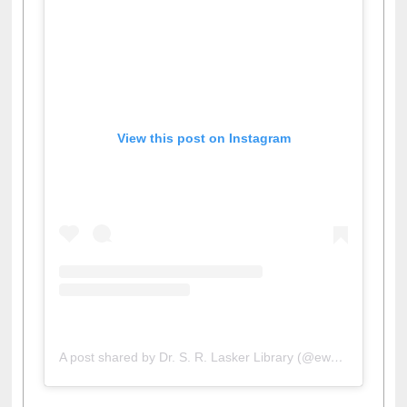
View this post on Instagram
A post shared by Dr. S. R. Lasker Library (@ewulibrarybd)