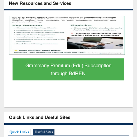
New Resources and Services
GetFTR: Your Shortcut to Verified
Scholarly Content
Quick Links and Useful Sites
Quick Links
Useful Sites