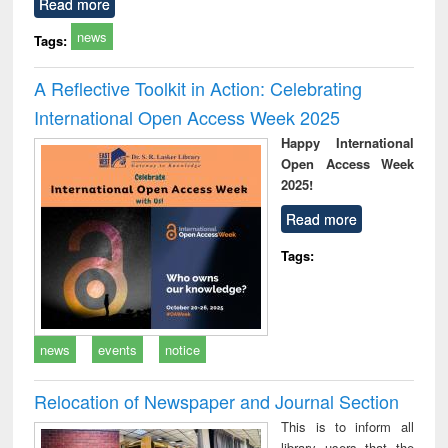
Read more
news
Tags:
A Reflective Toolkit in Action: Celebrating
International Open Access Week 2025
Happy International
Open Access Week
2025!
Read more
Tags:
news
events
notice
Relocation of Newspaper and Journal Section
This is to inform all
library users that the