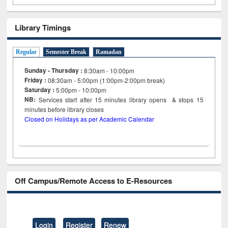
Library Timings
Regular
Semester Break
Ramadan
Sunday - Thursday :
8:30am - 10:00pm
Friday :
08:30am - 5:00pm (1:00pm-2:00pm break)
Saturday :
5:00pm - 10:00pm
NB:
Services start after 15
minutes
library opens & stops 15
minutes before library closes
Closed on Holidays as per Academic Calendar
Off Campus/Remote Access to E-Resources
Login
Register
Renew