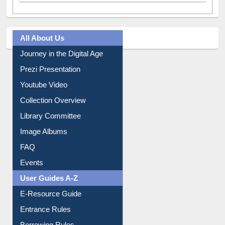
All About Us
Journey in the Digital Age
Prezi Presentation
Youtube Video
Collection Overview
Library Committee
Image Albums
FAQ
Events
User Guides A-Z
E-Resource Guide