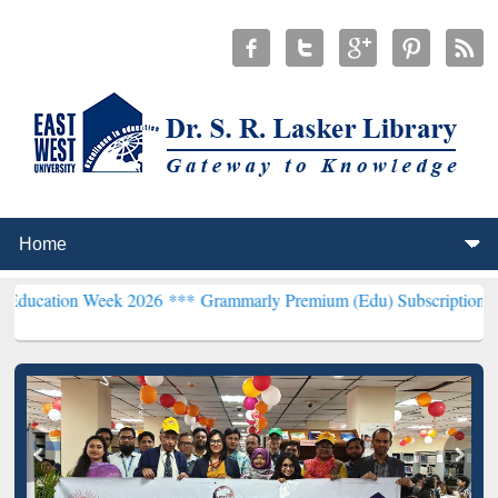
 Week 2026 ***
Grammarly Premium (Edu) Subscription through BdR