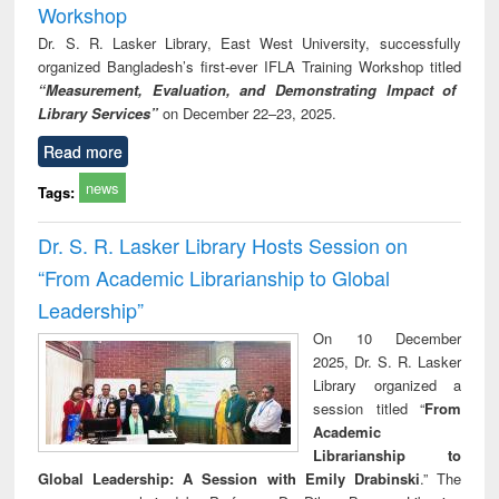
Workshop
Dr. S. R. Lasker Library, East West University, successfully
organized Bangladesh’s first-ever IFLA Training Workshop titled
“Measurement, Evaluation, and Demonstrating Impact of
Library Services”
on December 22–23, 2025.
Read more
news
Tags:
Dr. S. R. Lasker Library Hosts Session on
“From Academic Librarianship to Global
Leadership”
On 10 December
2025, Dr. S. R. Lasker
Library organized a
session titled “
From
Academic
Librarianship to
Global Leadership: A Session with Emily Drabinski
.” The