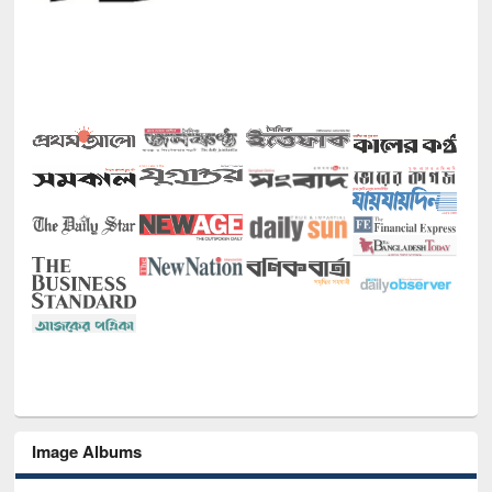
Image Albums