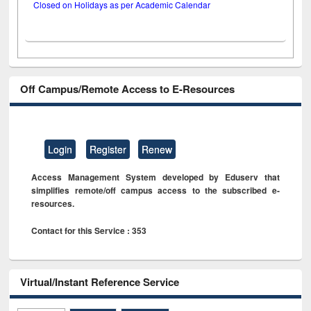
Closed on Holidays as per Academic Calendar
Off Campus/Remote Access to E-Resources
Login
Register
Renew
Access Management System developed by Eduserv that
simplifies remote/off campus access to the subscribed e-
resources.
Contact for this Service : 353
Virtual/Instant Reference Service