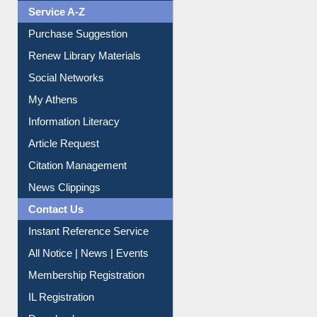
Liberation War
Service A-Z
Purchase Suggestion
Renew Library Materials
Social Networks
My Athens
Information Literacy
Article Request
Citation Management
News Clippings
Contact Us
Instant Reference Service
All Notice | News | Events
Membership Registration