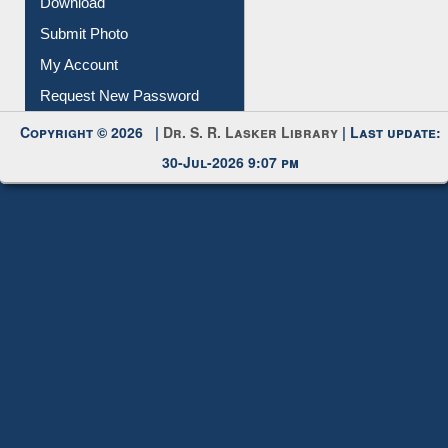
IL Registration
Download
Submit Photo
My Account
Request New Password
Copyright © 2026 |
Dr. S. R. Lasker Library
| Last update:
30-Jul-2026 9:07 pm