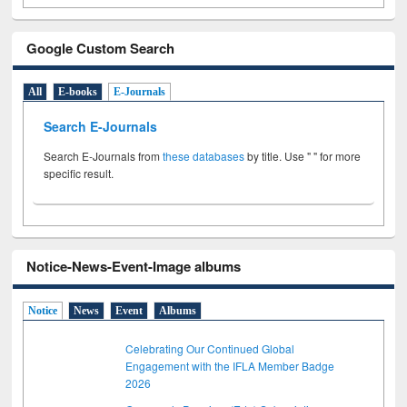
Google Custom Search
All
E-books
E-Journals
Search E-Journals
Search E-Journals from
these databases
by title. Use " " for more
specific result.
Notice-News-Event-Image albums
Notice
News
Event
Albums
Celebrating Our Continued Global
Engagement with the IFLA Member Badge
2026