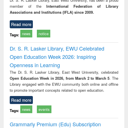
Dr. S. R. Lasker Library, East West University, has been a proud
tec
member of the
International Federation of Library
commu
Associations and Institutions (IFLA) since 2009.
Read more
news
notice
Tags:
Dr. S. R. Lasker Library, EWU Celebrated
Open Education Week 2026: Inspiring
Openness in Learning
The Dr. S. R. Lasker Library, East West University, celebrated
Open Education Week in 2026, from March 2 to March 5
. The
Library engaged with the EWU community both online and offline
to promote important concepts related to open education.
Read more
news
events
Tags:
Grammarly Premium (Edu) Subscription