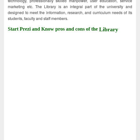
technology, professionally skilled manpower, user education, service
marketing etc. The Library is an integral part of the university and
designed to meet the information, research, and curriculum needs of its
students, faculty and staff members.
Start Prezi and Know pros and cons of the
Library