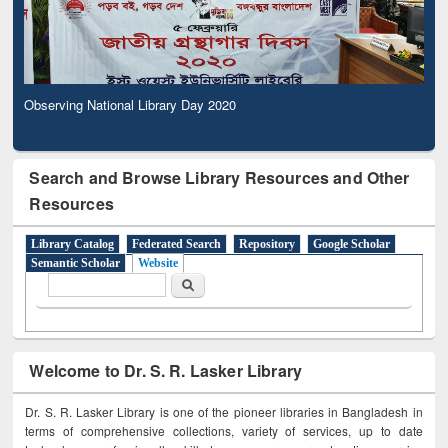
Observing National Library Day 2020
Search and Browse Library Resources and Other
Resources
Library Catalog
Federated Search
Repository
Google Scholar
Semantic Scholar
Website
Search form
Search
Welcome to Dr. S. R. Lasker Library
Dr. S. R. Lasker Library is one of the pioneer libraries in Bangladesh in
terms of comprehensive collections, variety of services, up to date