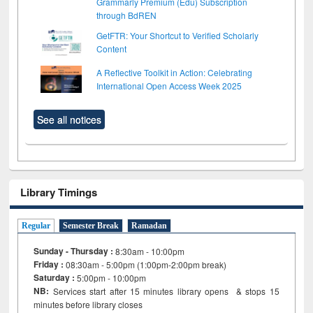
Grammarly Premium (Edu) Subscription
through BdREN
GetFTR: Your Shortcut to Verified Scholarly
Content
A Reflective Toolkit in Action: Celebrating
International Open Access Week 2025
See all notices
Library Timings
Regular
Semester Break
Ramadan
Sunday - Thursday :
8:30am - 10:00pm
Friday :
08:30am - 5:00pm (1:00pm-2:00pm break)
Saturday :
5:00pm - 10:00pm
NB:
Services start after 15
minutes
library opens & stops 15
minutes before library closes