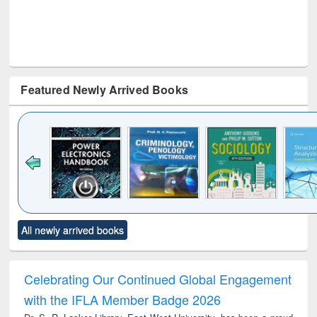
Featured Newly Arrived Books
Click to see
Title (Click to see
Title (Click to see
Title (Click to see
Title (C
All newly arrived books
al content):
original content):
original content):
original content):
original
electronics
Criminology,
Sociology
Structural analysis
Bus
ndbook
Penology &
corres
Victimology
and repo
Celebrating Our Continued Global Engagement
: a p
with the IFLA Member Badge 2026
appr
busi