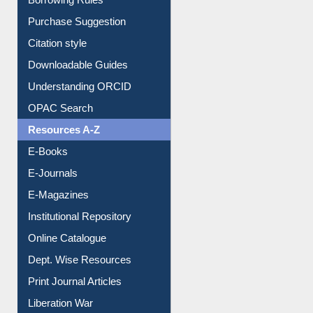
Entrance Rules
Borrowing Rules
Purchase Suggestion
Citation style
Downloadable Guides
Understanding ORCID
OPAC Search
Resources A-Z
E-Books
E-Journals
E-Magazines
Institutional Repository
Online Catalogue
Dept. Wise Resources
Print Journal Articles