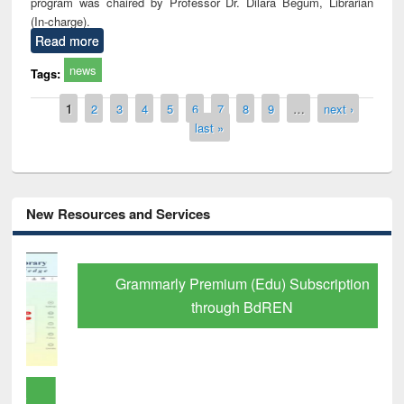
program was chaired by Professor Dr. Dilara Begum, Librarian
(In-charge).
Read more
news
Tags:
Pages
1
2
3
4
5
6
7
8
9
…
next ›
last »
New Resources and Services
Grammarly Premium (Edu) Subscription
through BdREN