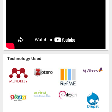
Technology Used