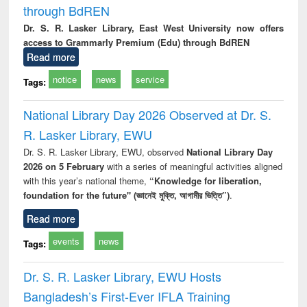
through BdREN
Dr. S. R. Lasker Library, East West University now offers
access to Grammarly Premium (Edu) through BdREN
Read more
notice
news
service
Tags:
National Library Day 2026 Observed at Dr. S.
R. Lasker Library, EWU
Dr. S. R. Lasker Library, EWU, observed
National Library Day
2026 on 5 February
with a series of meaningful activities aligned
with this year’s national theme,
“Knowledge for liberation,
foundation for the future" (জ্ঞানেই মুক্তি, আগামীর ভিত্তি”)
.
Read more
events
news
Tags:
Dr. S. R. Lasker Library, EWU Hosts
Bangladesh’s First-Ever IFLA Training