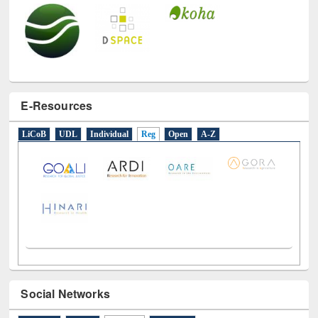
E-Resources
LiCoB
UDL
Individual
Reg
Open
A-Z