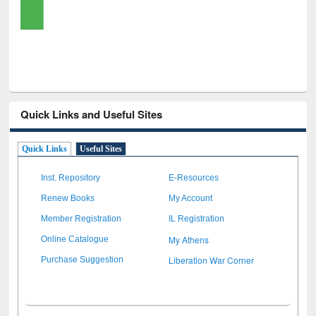
Quick Links and Useful Sites
Quick Links
Useful Sites
Inst. Repository
E-Resources
Renew Books
My Account
Member Registration
IL Registration
My Athens
Online Catalogue
Liberation War Corner
Purchase Suggestion