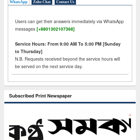
WhatsApp
Zoho Chat
Contact Us
Users can get their answers immediately via WhatsApp
messages
[+8801302107368]
Service Hours: From 9:00 AM To 5:00 PM [Sunday
to Thursday]
N.B. Requests received beyond the service hours will
be served on the next service day.
Subscribed Print Newspaper