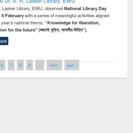
t Dr. S. R. Lasker Library, EWU
R. Lasker Library, EWU, observed
National Library Day
n 5 February
with a series of meaningful activities aligned
s year’s national theme,
“Knowledge for liberation,
n for the future" (জ্ঞানেই মুক্তি, আগামীর ভিত্তি”)
.
ore
6
7
8
9
…
next ›
last »
National Library Day 2019
air at East West University