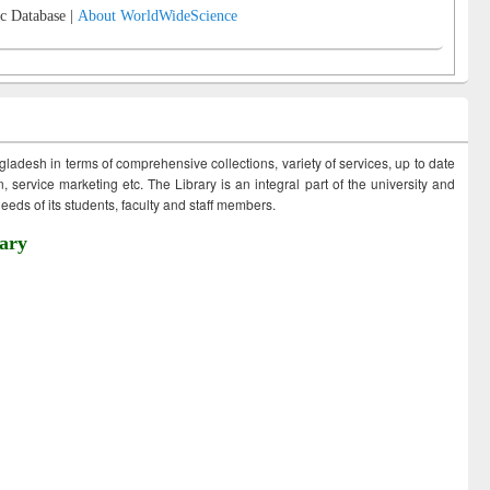
c Database |
About WorldWideScience
ngladesh in terms of comprehensive collections, variety of services, up to date
 service marketing etc. The Library is an integral part of the university and
eds of its students, faculty and staff members.
ary