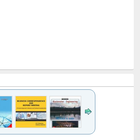
k to see
Title (Click to see
Title (Click to see