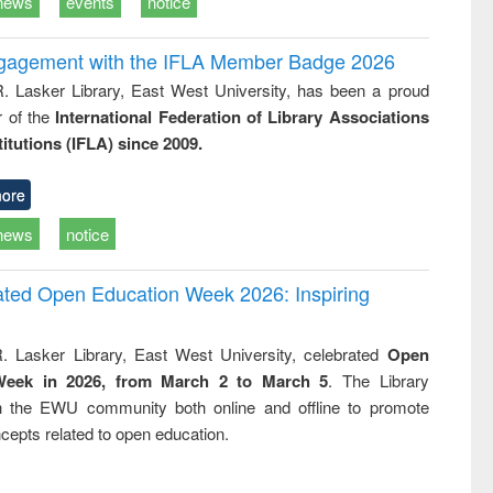
news
events
notice
ngagement with the IFLA Member Badge 2026
R. Lasker Library, East West University, has been a proud
of the
International Federation of Library Associations
titutions (IFLA) since 2009.
ore
news
notice
rated Open Education Week 2026: Inspiring
. Lasker Library, East West University, celebrated
Open
Week in 2026, from March 2 to March 5
. The Library
h the EWU community both online and offline to promote
cepts related to open education.