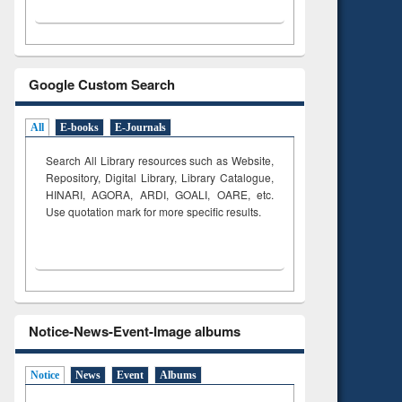
Google Custom Search
All
E-books
E-Journals
Search All Library resources such as Website,
Repository, Digital Library, Library Catalogue,
HINARI, AGORA, ARDI,
GOALI, OARE, etc.
Use quotation mark for more specific results.
Notice-News-Event-Image albums
Notice
News
Event
Albums