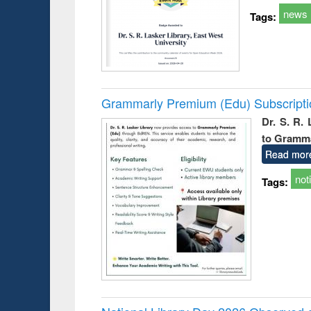
news
Tags:
Grammarly Premium (Edu) Subscript
Dr. S. R.
to Gramm
Read mor
not
Tags: