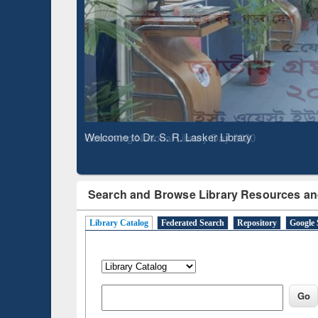
Based 
Observing National Library Day 2020
Search and Browse Library Resources an
Library Catalog
Federated Search
Repository
Google 