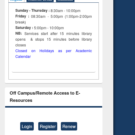
Sunday - Thursday :
8:30am - 10:00pm
Friday :
08:30am - 5:00pm (1:00pm-2:00pm
break)
Saturday :
5:00pm - 10:00pm
NB:
Services start after 15
minutes
library
opens & stops 15 minutes before library
closes
Closed on Holidays as per Academic
Calendar
Off Campus/Remote Access to E-
Resources
Login
Register
Renew