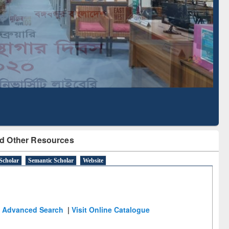
Literature Mapping
Subscription through
Tool
BdREN
d Other Resources
Scholar
Semantic Scholar
Website
Advanced Search
|
Visit Online Catalogue