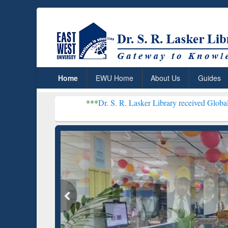
Home
EWU Home
About Us
Guides
***
Dr. S. R. Lasker Library received Global Recognition f
Resear