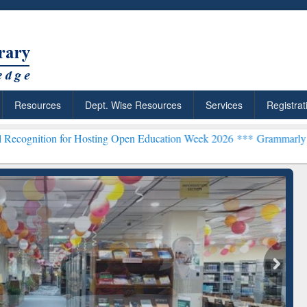
Resources
Dept. Wise Resources
Services
Registrat
or Hosting Open Education Week 2026 ***
Grammarly Premium (Edu) 
chRabbit: Citation-
Grammarly Premium (Edu)