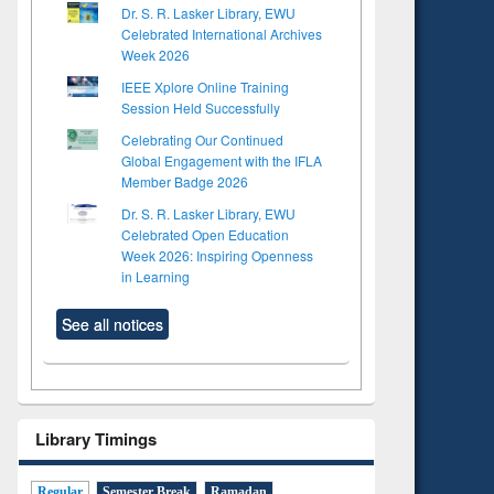
Dr. S. R. Lasker Library, EWU
Celebrated International Archives
Week 2026
IEEE Xplore Online Training
Session Held Successfully
Celebrating Our Continued
Global Engagement with the IFLA
Member Badge 2026
Dr. S. R. Lasker Library, EWU
Celebrated Open Education
Week 2026: Inspiring Openness
in Learning
See all notices
Library Timings
Regular
Semester Break
Ramadan