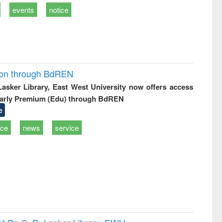
events
notice
ion through BdREN
 Lasker Library, East West University now offers access
arly Premium (Edu) through BdREN
e
ice
news
service