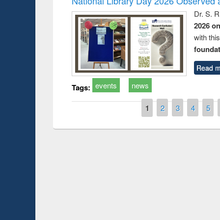
National Library Day 2026 Observed a
Dr. S. 
2026 o
with thi
foundatio
Read m
events
news
Tags:
Pages
1
2
3
4
5
Prize giving ceremony of quiz contest on the
search
occassion of National Library Day 2019
UPL book f