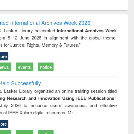
ntent):
original content):
original content):
ess
Wastewater
Principles of
ndence
engineering:
foundation
writing
treatment and
engineering
ated International Archives Week 2026
tical
reuse
R. Lasker Library celebrated
International Archives Week
h to
rom 8–12 June 2026 in alignment with the global theme,
ss &
cal
s for Justice: Rights, Memory & Futures.”
ation
ore
news
events
notice
Held Successfully
. Lasker Library organized an online training session titled
ing Research and Innovation Using IEEE Publications”
July 2026 to enhance users’ awareness and effective
ion of IEEE Xplore digital resources. Mr.
ore