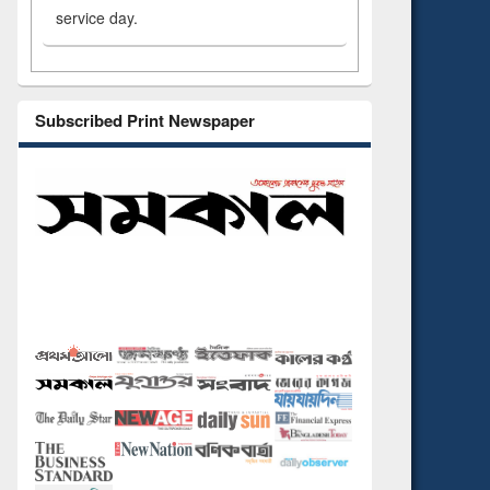
service day.
Subscribed Print Newspaper