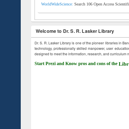
WorldWideScience:
Search 106 Open Access Scientifi
Welcome to Dr. S. R. Lasker Library
Dr. S. R. Lasker Library is one of the pioneer libraries in Ba
technology, professionally skilled manpower, user education,
designed to meet the information, research, and curriculum ne
Start Prezi and Know pros and cons of the
Libr