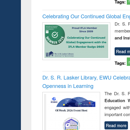
Tags:
Celebrating Our Continued Global E
Dr. S. 
member 
and Ins
Read m
Tags:
Dr. S. R. Lasker Library, EWU Celeb
Openness in Learning
The Dr. S. R
Education 
engaged wit
important con
Read more