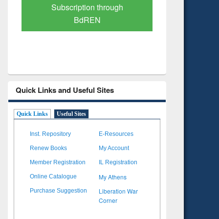
Verified Scholarly Content
with Ai
Quick Links and Useful Sites
Quick Links
Useful Sites
Inst. Repository
E-Resources
Renew Books
My Account
Member Registration
IL Registration
My Athens
Online Catalogue
Liberation War
Purchase Suggestion
Corner