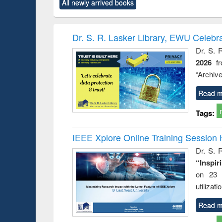
All newly arrived books
content):
original content):
original content):
original content):
original co
ctronics
Criminology,
Sociology
Structural analysis
Busin
book
Penology &
correspo
Victimology
and report 
Dr. S. R. Lasker Library, EWU Celebr
: a prac
Dr. S. 
approac
2026
f
busine
techni
“Archive
communic
Read m
Tags:
IEEE Xplore Online Training Session 
Dr. S. R
“Inspir
on 23 
utilizat
Read m