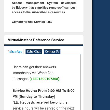
Access Management System developed
by Eduserv that simplifies remote/off campus
access to the subscribed e-resources.
Contact for this Service : 353
Virtual/Instant Reference Service
WhatsApp
Zoho Chat
Contact Us
Users can get their answers
immediately via WhatsApp
messages
[+8801302107368]
Service Hours: From 9:00 AM To 5:00
PM [Sunday to Thursday]
N.B. Requests received beyond the
service hours will be served on the next