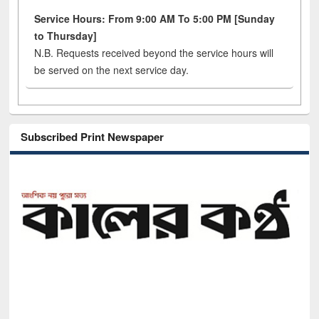
Service Hours: From 9:00 AM To 5:00 PM [Sunday
to Thursday]
N.B. Requests received beyond the service hours will
be served on the next service day.
Subscribed Print Newspaper