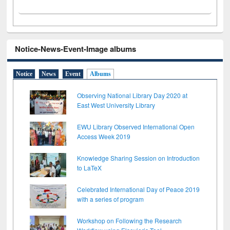
Notice-News-Event-Image albums
Notice
News
Event
Albums
Observing National Library Day 2020 at
East West University Library
EWU Library Observed International Open
Access Week 2019
Knowledge Sharing Session on Introduction
to LaTeX
Celebrated International Day of Peace 2019
with a series of program
Workshop on Following the Research