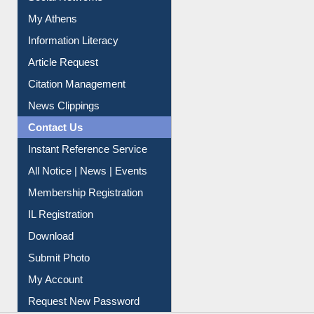
Social Networks
My Athens
Information Literacy
Article Request
Citation Management
News Clippings
Contact Us
Instant Reference Service
All Notice | News | Events
Membership Registration
IL Registration
Download
Submit Photo
My Account
Request New Password