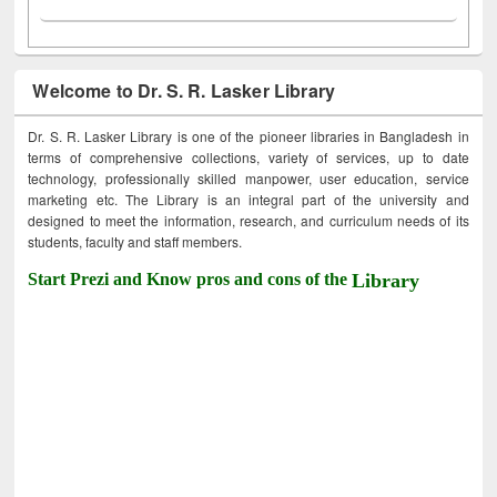
Welcome to Dr. S. R. Lasker Library
Dr. S. R. Lasker Library is one of the pioneer libraries in Bangladesh in
terms of comprehensive collections, variety of services, up to date
technology, professionally skilled manpower, user education, service
marketing etc. The Library is an integral part of the university and
designed to meet the information, research, and curriculum needs of its
students, faculty and staff members.
Start Prezi and Know pros and cons of the
Library