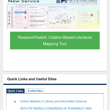
Grammarly Premium (Edu) Subscription
through BdREN
Quick Links and Useful Sites
Quick Links
Useful Sites
Online Masters in Library and Information Science
85TH FIP WORLD CONGRESS OF PHARMACY AND