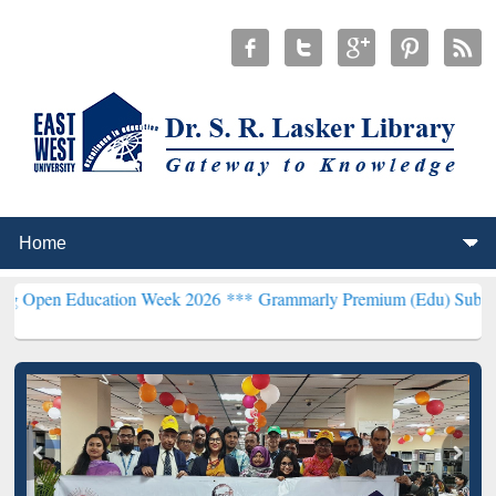
Education Week 2026 ***
Grammarly Premium (Edu) Subscription th