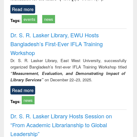
Read more
events
news
Tags:
Dr. S. R. Lasker Library, EWU Hosts
Bangladesh’s First-Ever IFLA Training
Workshop
Dr. S. R. Lasker Library, East West University, successfully
organized Bangladesh’s first-ever IFLA Training Workshop titled
“Measurement, Evaluation, and Demonstrating Impact of
Library Services”
on December 22–23, 2025.
Read more
news
Tags:
Dr. S. R. Lasker Library Hosts Session on
“From Academic Librarianship to Global
Leadership”