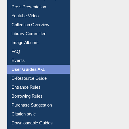
Journey in the Digital Age
Prezi Presentation
Youtube Video
Collection Overview
Library Committee
Image Albums
FAQ
Events
User Guides A-Z
E-Resource Guide
Entrance Rules
Borrowing Rules
Purchase Suggestion
Citation style
Downloadable Guides