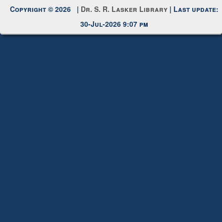
Copyright © 2026 |
Dr. S. R. Lasker Library
| Last update:
30-Jul-2026 9:07 pm