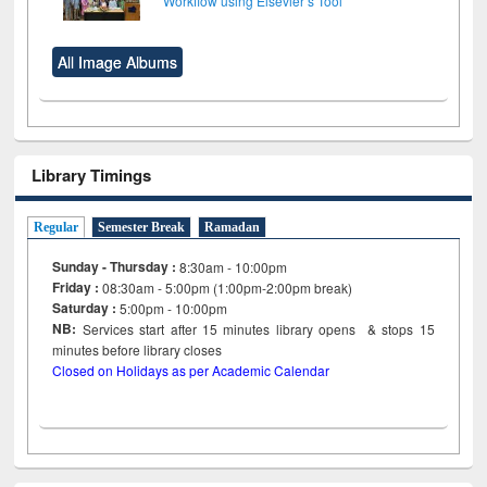
Workflow using Elsevier’s Tool
All Image Albums
Library Timings
Regular
Semester Break
Ramadan
Sunday - Thursday :
8:30am - 10:00pm
Friday :
08:30am - 5:00pm (1:00pm-2:00pm break)
Saturday :
5:00pm - 10:00pm
NB:
Services start after 15
minutes
library opens & stops 15
minutes before library closes
Closed on Holidays as per Academic Calendar