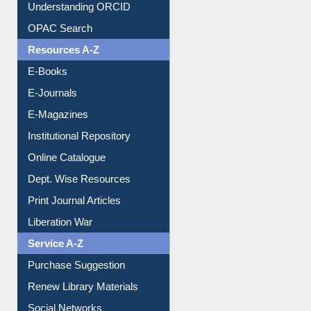
Understanding ORCID
OPAC Search
Resources A-Z
E-Books
E-Journals
E-Magazines
Institutional Repository
Online Catalogue
Dept. Wise Resources
Print Journal Articles
Liberation War
Service A-Z
Purchase Suggestion
Renew Library Materials