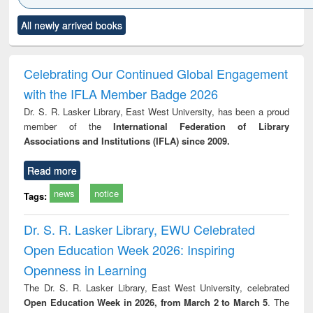
Click to see
Title (Click to see
Title (Click to see
Title (Click to see
Title (C
All newly arrived books
al content):
original content):
original content):
original content):
original
electronics
Criminology,
Sociology
Structural analysis
Bus
ndbook
Penology &
corres
Victimology
and repo
Celebrating Our Continued Global Engagement
: a p
with the IFLA Member Badge 2026
appr
busi
Dr. S. R. Lasker Library, East West University, has been a proud
tec
member of the
International Federation of Library
commu
Associations and Institutions (IFLA) since 2009.
Read more
news
notice
Tags:
Dr. S. R. Lasker Library, EWU Celebrated
Open Education Week 2026: Inspiring
Openness in Learning
The Dr. S. R. Lasker Library, East West University, celebrated
Open Education Week in 2026, from March 2 to March 5
. The