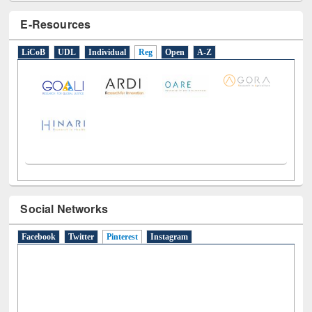
E-Resources
LiCoB
UDL
Individual
Reg
Open
A-Z
Social Networks
Facebook
Twitter
Pinterest
(active tab)
Instagram