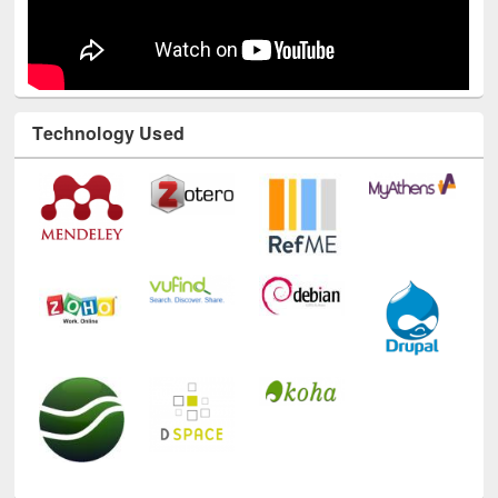
Technology Used