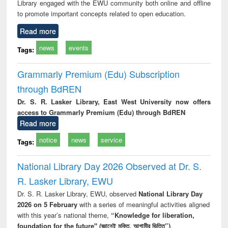
Library engaged with the EWU community both online and offline
to promote important concepts related to open education.
Read more
news
events
Tags:
Grammarly Premium (Edu) Subscription
through BdREN
Dr. S. R. Lasker Library, East West University now offers
access to Grammarly Premium (Edu) through BdREN
Read more
notice
news
service
Tags:
National Library Day 2026 Observed at Dr. S.
R. Lasker Library, EWU
Dr. S. R. Lasker Library, EWU, observed
National Library Day
2026 on 5 February
with a series of meaningful activities aligned
with this year’s national theme,
“Knowledge for liberation,
foundation for the future" (জ্ঞানেই মুক্তি, আগামীর ভিত্তি”)
.