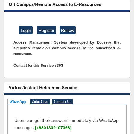
Off Campus/Remote Access to E-Resources
Login
Register
Renew
Access Management System developed by Eduserv that
simplifies remote/off campus access to the subscribed e-
resources.
Contact for this Service : 353
Virtual/Instant Reference Service
WhatsApp
Zoho Chat
Contact Us
Users can get their answers immediately via WhatsApp
messages
[+8801302107368]