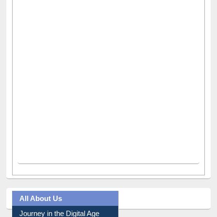
All About Us