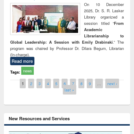
On 10 December
2025, Dr. S. R. Lasker
Library organized a
session titled “
From
Academic
Librarianship to
Global Leadership: A Session with Emily Drabinski
.” The
program was chaired by Professor Dr. Dilara Begum, Librarian
(In-charge).
Read more
news
Tags:
Pages
1
2
3
4
5
6
7
8
9
…
next ›
last »
New Resources and Services