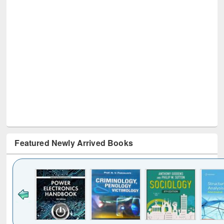
Featured Newly Arrived Books