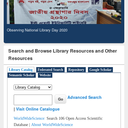
Observing National Library Day 2020
Search and Browse Library Resources and Other
Resources
Library Catalog
Federated Search
Repository
Google Scholar
Semantic Scholar
Website
Advanced Search
|
Visit Online Catalogue
WorldWideScience:
Search 106 Open Access Scientific
Database |
About WorldWideScience