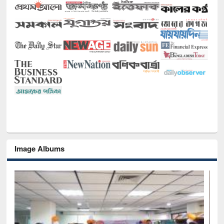
Image Albums