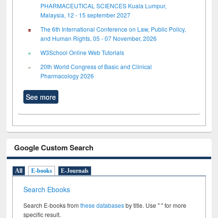
PHARMACEUTICAL SCIENCES Kuala Lumpur,
Malaysia, 12 - 15 september 2027
The 6th International Conference on Law, Public Policy,
and Human Rights, 05 - 07 November, 2026
W3School Online Web Tutorials
20th World Congress of Basic and Clinical
Pharmacology 2026
See more
Google Custom Search
All
E-books
E-Journals
Search Ebooks
Search E-books from
these databases
by title. Use " " for more
specific result.