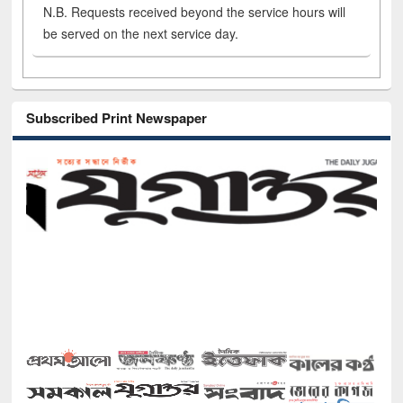
N.B. Requests received beyond the service hours will
be served on the next service day.
Subscribed Print Newspaper