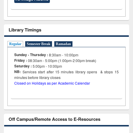
Library Timings
Regular
Semester Break
Ramadan
Sunday - Thursday :
8:30am - 10:00pm
Friday :
08:30am - 5:00pm (1:00pm-2:00pm break)
Saturday :
5:00pm - 10:00pm
NB:
Services start after 15
minutes
library opens & stops 15
minutes before library closes
Closed on Holidays as per Academic Calendar
Off Campus/Remote Access to E-Resources