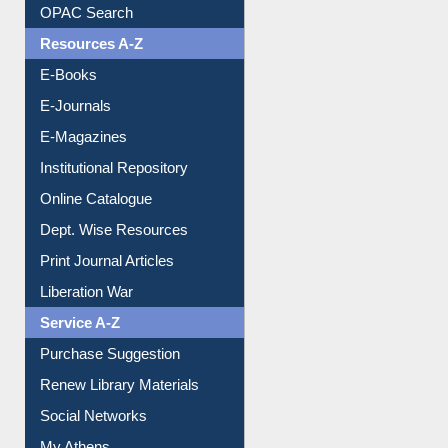
Downloadable Guides
Understanding ORCID
OPAC Search
Resources A-Z
E-Books
E-Journals
E-Magazines
Institutional Repository
Online Catalogue
Dept. Wise Resources
Print Journal Articles
Liberation War
Service A-Z
Purchase Suggestion
Renew Library Materials