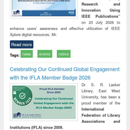
Research and
Innovation Using
IEEE Publications”
on 23 July 2026 to
enhance users’ awareness and effective utilization of IEEE
Xplore digital resources. Mr.
Read more
news
events
notice
Tags:
Celebrating Our Continued Global Engagement
with the IFLA Member Badge 2026
Dr. S. R. Lasker
Library, East West
University, has been a
proud member of the
International
Federation of Library
Associations and
Institutions (IFLA) since 2009.