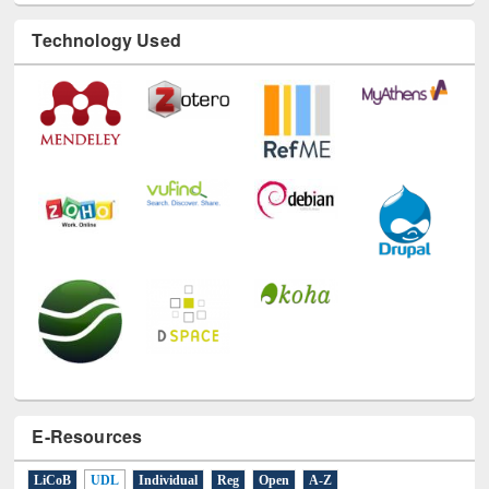
Technology Used