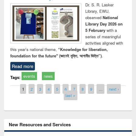
Dr. S. R. Lasker
Library, EWU,
observed
National
Library Day 2026 on
5 February
with a
series of meaningful
activities aligned with
this year’s national theme,
“Knowledge for liberation,
foundation for the future" (জ্ঞানেই মুক্তি, আগামীর ভিত্তি”)
.
Read more
events
news
Tags:
Pages
1
2
3
4
5
6
7
8
9
…
next ›
last »
New Resources and Services