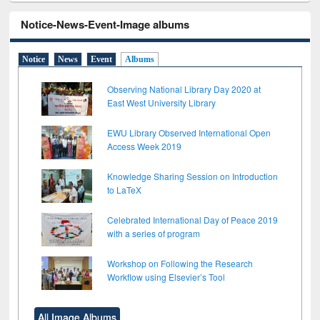
Notice-News-Event-Image albums
Notice
News
Event
Albums
Observing National Library Day 2020 at
East West University Library
EWU Library Observed International Open
Access Week 2019
Knowledge Sharing Session on Introduction
to LaTeX
Celebrated International Day of Peace 2019
with a series of program
Workshop on Following the Research
Workflow using Elsevier’s Tool
All Image Albums