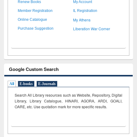
Renew Books
My Account
Member Registration
IL Registration
My Athens
Online Catalogue
Liberation War Corner
Purchase Suggestion
Google Custom Search
All
E-books
E-Journals
Search All Library resources such as Website, Repository, Digital
Library, Library Catalogue, HINARI, AGORA, ARDI,
GOALI,
OARE, etc. Use quotation mark for more specific results.