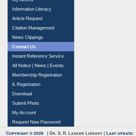
Social Networks
My Athens
Information Literacy
Article Request
Citation Management
News Clippings
Contact Us
Instant Reference Service
All Notice | News | Events
Membership Registration
IL Registration
Download
Submit Photo
My Account