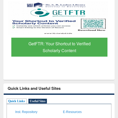
GetFTR: Your Shortcut to Verified
Scholarly Content
Quick Links and Useful Sites
Quick Links
Useful Sites
Inst. Repository
E-Resources