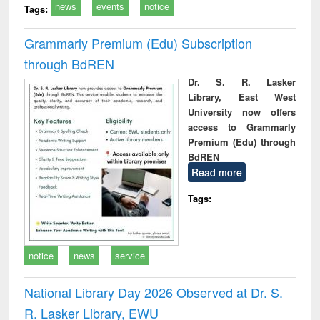
news
events
notice
Tags:
Grammarly Premium (Edu) Subscription
through BdREN
Dr. S. R. Lasker
Library, East West
University now offers
access to Grammarly
Premium (Edu) through
BdREN
Read more
Tags:
notice
news
service
National Library Day 2026 Observed at Dr. S.
R. Lasker Library, EWU