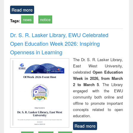
Read more
news
notice
Tags:
Dr. S. R. Lasker Library, EWU Celebrated
Open Education Week 2026: Inspiring
Openness in Learning
The Dr. S. R. Lasker Library,
East West University,
celebrated
Open Education
Week in 2026, from March
2 to March 5
. The Library
engaged with the EWU
community both online and
offline to promote important
concepts related to open
education.
Read more