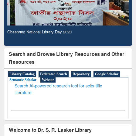
Observing National Library Day 2020
Search and Browse Library Resources and Other
Resources
Library Catalog
Federated Search
Repository
Google Scholar
Semantic Scholar
Website
Search AI-powered research tool for scientific
literature
Welcome to Dr. S. R. Lasker Library