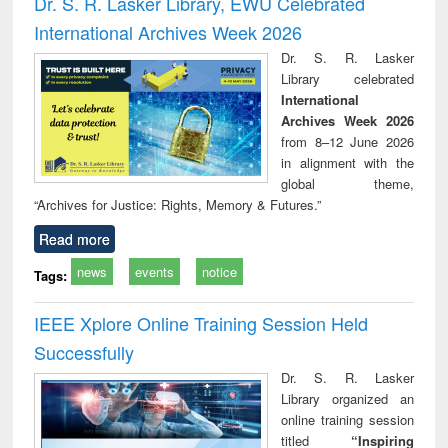
Dr. S. R. Lasker Library, EWU Celebrated
: a practical
reuse
International Archives Week 2026
approach to
business &
Dr. S. R. Lasker
technical
Library celebrated
communication
International
Archives Week 2026
from 8–12 June 2026
in alignment with the
global theme,
“Archives for Justice: Rights, Memory & Futures.”
Read more
news
events
notice
Tags:
IEEE Xplore Online Training Session Held
Successfully
Dr. S. R. Lasker
Library organized an
online training session
titled
“Inspiring