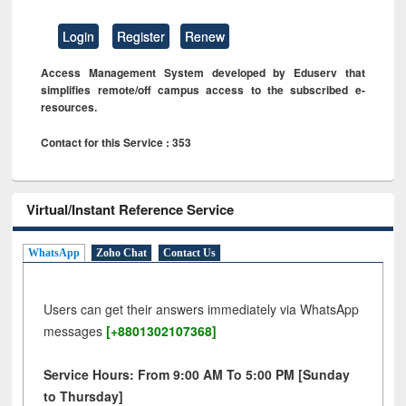
Login
Register
Renew
Access Management System developed by Eduserv that
simplifies remote/off campus access to the subscribed e-
resources.
Contact for this Service : 353
Virtual/Instant Reference Service
WhatsApp
Zoho Chat
Contact Us
Users can get their answers immediately via WhatsApp
messages
[+8801302107368]
Service Hours: From 9:00 AM To 5:00 PM [Sunday
to Thursday]