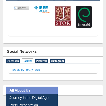
E-Resources
LiCoB
UDL
Individual
Reg
Open
A-Z
Social Networks
Facebook
Twitter
(active tab)
Pinterest
Instagram
Tweets by library_ewu
All About Us