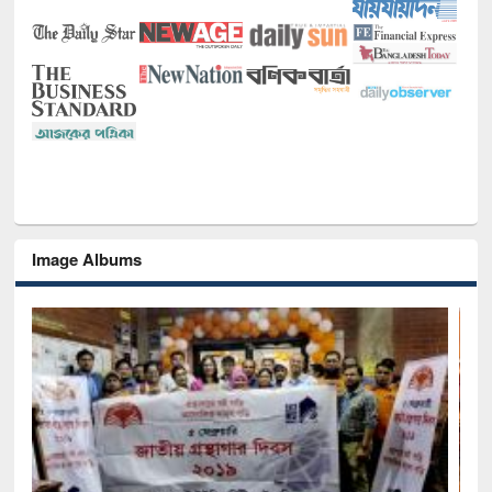
Image Albums