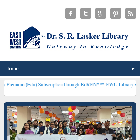
du) Subscription through BdREN***
EWU Library will henceforth be