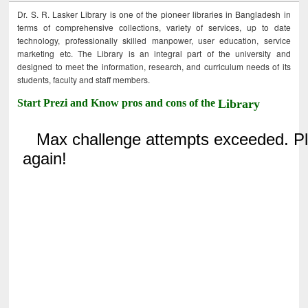
Dr. S. R. Lasker Library is one of the pioneer libraries in Bangladesh in
terms of comprehensive collections, variety of services, up to date
technology, professionally skilled manpower, user education, service
marketing etc. The Library is an integral part of the university and
designed to meet the information, research, and curriculum needs of its
students, faculty and staff members.
Start Prezi and Know pros and cons of the
Library