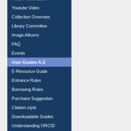
Journey in the Digital Age
Prezi Presentation
Youtube Video
Collection Overview
Library Committee
Image Albums
FAQ
Events
User Guides A-Z
E-Resource Guide
Entrance Rules
Borrowing Rules
Purchase Suggestion
Citation style