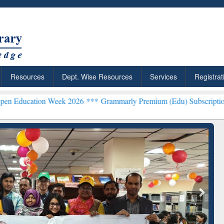
Resources
Dept. Wise Resources
Services
Registrat
 Week 2026 ***
Grammarly Premium (Edu) Subscription through BdR
rly Premium (Edu)
GetFTR: Your Shortcut to