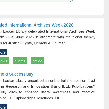
k to see
Title (Click to see
Title (Click to see
ntent):
original content):
original content):
ater
Principles of
Industrial
ring:
foundation
sociology : a
t and
engineering
comprehensive
ated International Archives Week 2026
e
approach
R. Lasker Library celebrated
International Archives Week
rom 8–12 June 2026 in alignment with the global theme,
s for Justice: Rights, Memory & Futures.”
ore
news
events
notice
Held Successfully
. Lasker Library organized an online training session titled
ing Research and Innovation Using IEEE Publications”
July 2026 to enhance users’ awareness and effective
ion of IEEE Xplore digital resources. Mr.
ore