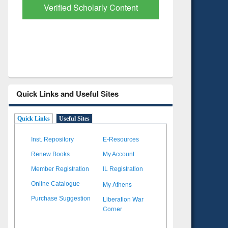
with Ai2 Paper Finder
Based Lit
Quick Links and Useful Sites
Quick Links
Useful Sites
Inst. Repository
E-Resources
Renew Books
My Account
Member Registration
IL Registration
My Athens
Online Catalogue
Liberation War
Purchase Suggestion
Corner