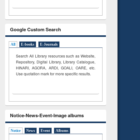
Google Custom Search
All
E-books
E-Journals
Search All Library resources such as Website,
Repository, Digital Library, Library Catalogue,
HINARI, AGORA, ARDI,
GOALI, OARE, etc.
Use quotation mark for more specific results.
Notice-News-Event-Image albums
Notice
News
Event
Albums