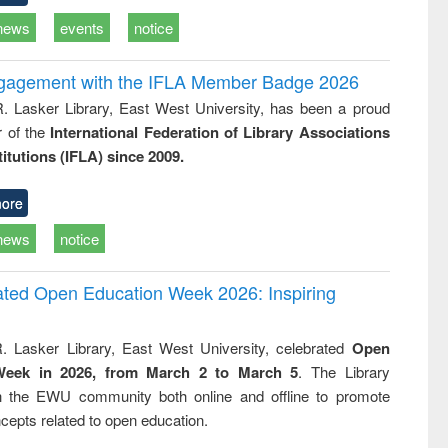
news
events
notice
ngagement with the IFLA Member Badge 2026
R. Lasker Library, East West University, has been a proud
of the
International Federation of Library Associations
titutions (IFLA) since 2009.
ore
news
notice
rated Open Education Week 2026: Inspiring
. Lasker Library, East West University, celebrated
Open
Week in 2026, from March 2 to March 5
. The Library
h the EWU community both online and offline to promote
cepts related to open education.