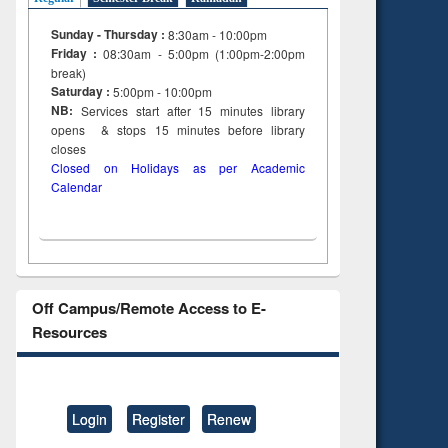
Sunday - Thursday :
8:30am - 10:00pm
Friday :
08:30am - 5:00pm (1:00pm-2:00pm
break)
Saturday :
5:00pm - 10:00pm
NB:
Services start after 15
minutes
library
opens & stops 15 minutes before library
closes
Closed on Holidays as per Academic
Calendar
Off Campus/Remote Access to E-
Resources
Login
Register
Renew