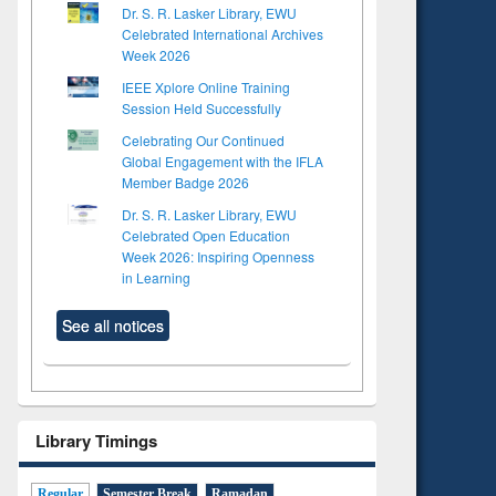
Dr. S. R. Lasker Library, EWU
Celebrated International Archives
Week 2026
IEEE Xplore Online Training
Session Held Successfully
Celebrating Our Continued
Global Engagement with the IFLA
Member Badge 2026
Dr. S. R. Lasker Library, EWU
Celebrated Open Education
Week 2026: Inspiring Openness
in Learning
See all notices
Library Timings
Regular
Semester Break
Ramadan