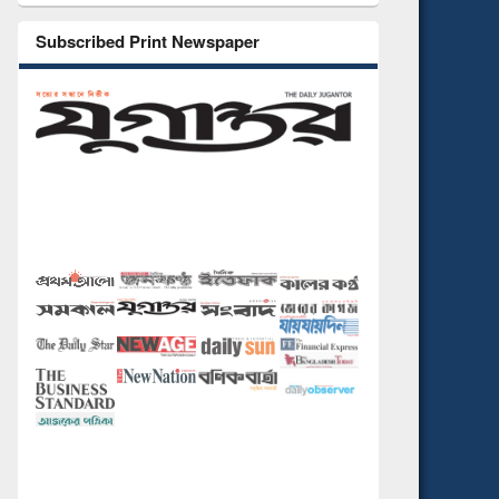
Subscribed Print Newspaper