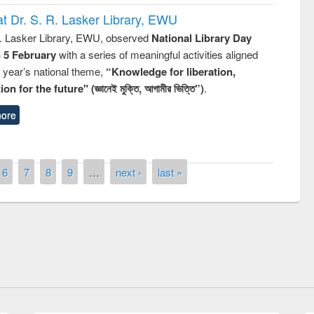
t Dr. S. R. Lasker Library, EWU
R. Lasker Library, EWU, observed
National Library Day
n 5 February
with a series of meaningful activities aligned
s year’s national theme,
“Knowledge for liberation,
n for the future" (জ্ঞানেই মুক্তি, আগামীর ভিত্তি”)
.
ore
y Day 2019
6
7
8
9
…
next ›
last »
UNESCO and British Council officials vis
EWU Library