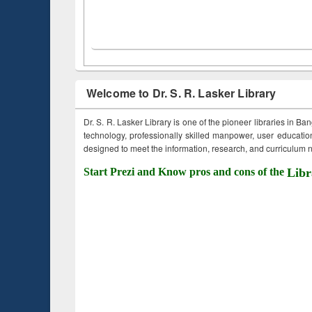
Welcome to Dr. S. R. Lasker Library
Dr. S. R. Lasker Library is one of the pioneer libraries in Ba
technology, professionally skilled manpower, user education,
designed to meet the information, research, and curriculum ne
Start Prezi and Know pros and cons of the
Libr