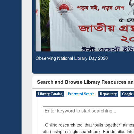
Based Literature Mapping
Subs
Tool
Observing National Library Day 2020
Search and Browse Library Resources an
Library Catalog
Federated Search
Repository
Google 
Online research tool that “pulls together” almost
etc.) using a single search box. For detailed inf