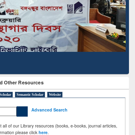
cription through
Verified Scholarly Content
BdREN
d Other Resources
Scholar
Semantic Scholar
Website
Advanced Search
 all of our Library resources (books, e-books, journal articles,
ormation please click
here
.