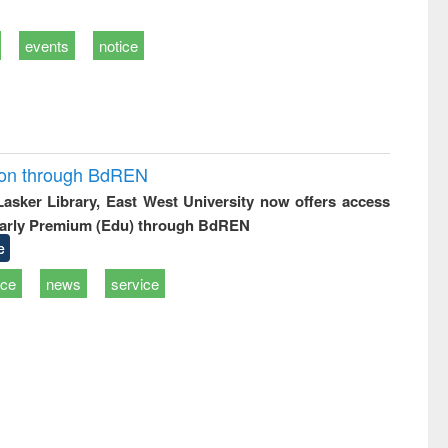
events
notice
ion through BdREN
 Lasker Library, East West University now offers access
arly Premium (Edu) through BdREN
e
ice
news
service