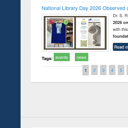
National Library Day 2026 Observed a
Dr. S. 
2026 o
with thi
foundatio
Read m
events
news
Tags:
t on the
National Librar
Pages
1
2
3
4
5
19
UPL book fair at East West University