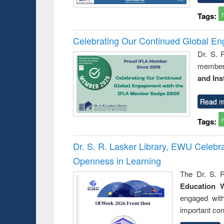
Tags:
Celebrating Our Continued Global E
Dr. S. 
member 
and Ins
Read m
Tags:
Dr. S. R. Lasker Library, EWU Celeb
Openness in Learning
The Dr. S. R
Education 
engaged wit
important con