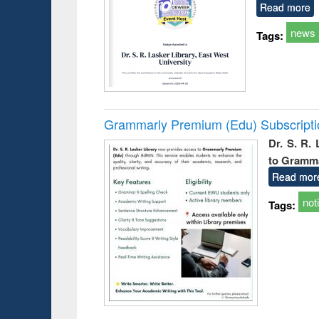
Read more
news
Tags:
Grammarly Premium (Edu) Subscript
Dr. S. R.
to Gramm
Read mor
not
Tags: