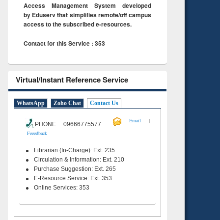
Access Management System developed
by Eduserv that simplifies remote/off campus
access to the subscribed e-resources.
Contact for this Service : 353
Virtual/Instant Reference Service
WhatsApp
Zoho Chat
Contact Us
|
Email
PHONE 09666775577
Feeedback
Librarian (In-Charge): Ext. 235
Circulation & Information: Ext. 210
Purchase Suggestion: Ext. 265
E-Resource Service: Ext. 353
Online Services: 353