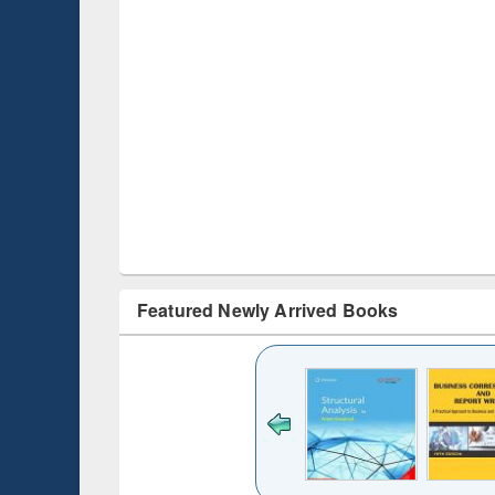
Featured Newly Arrived Books