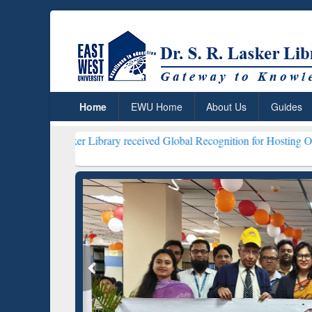
Home
EWU Home
About Us
Guides
ker Library received Global Recognition for Hosting Open Education
ResearchRabbit: Citation-
Gramma