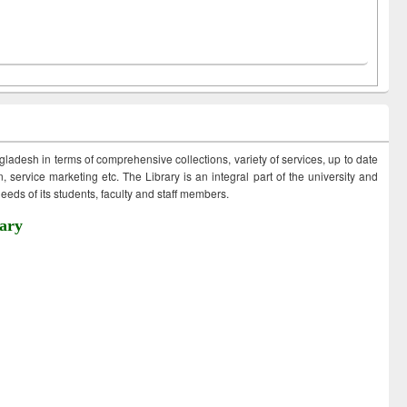
ngladesh in terms of comprehensive collections, variety of services, up to date
 service marketing etc. The Library is an integral part of the university and
eds of its students, faculty and staff members.
ary