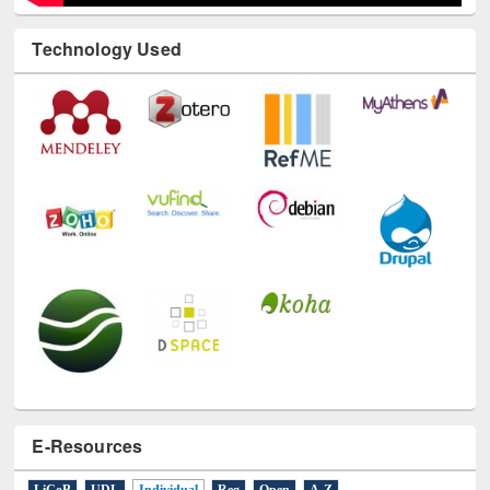
Technology Used
E-Resources