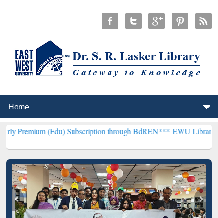
m (Edu) Subscription through BdREN***
EWU Library will hencefort