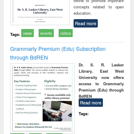
offline to promote important
concepts related to open
education.
Read more
news
events
notice
Tags:
Grammarly Premium (Edu) Subscription
through BdREN
Dr. S. R. Lasker
Library, East West
University now offers
access to Grammarly
Premium (Edu) through
BdREN
Read more
Tags: