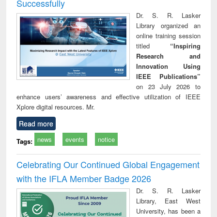
Successfully
Dr. S. R. Lasker
Library organized an
online training session
titled
“Inspiring
Research and
Innovation Using
IEEE Publications”
on 23 July 2026 to
enhance users’ awareness and effective utilization of IEEE
Xplore digital resources. Mr.
Read more
news
events
notice
Tags:
Celebrating Our Continued Global Engagement
with the IFLA Member Badge 2026
Dr. S. R. Lasker
Library, East West
University, has been a