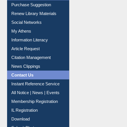
Service A-Z
Purchase Suggestion
Renew Library Materials
Social Networks
My Athens
Information Literacy
Article Request
Citation Management
News Clippings
Contact Us
Instant Reference Service
All Notice | News | Events
Membership Registration
IL Registration
Download