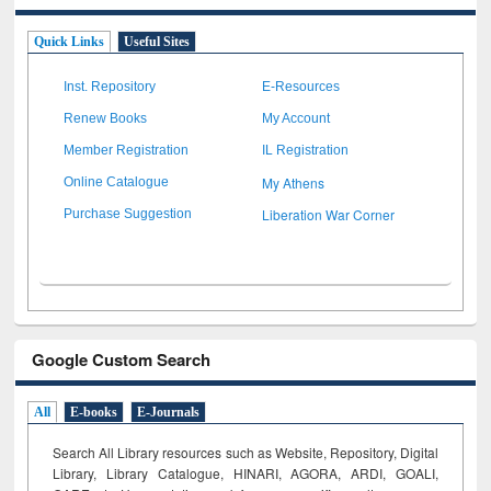
Quick Links
Useful Sites
Inst. Repository
E-Resources
Renew Books
My Account
Member Registration
IL Registration
My Athens
Online Catalogue
Liberation War Corner
Purchase Suggestion
Google Custom Search
All
E-books
E-Journals
Search All Library resources such as Website, Repository, Digital
Library, Library Catalogue, HINARI, AGORA, ARDI,
GOALI,