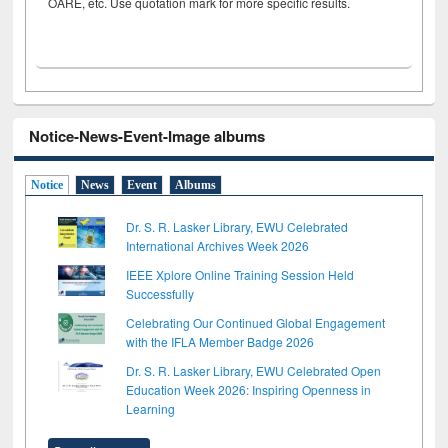
OARE, etc. Use quotation mark for more specific results.
Notice-News-Event-Image albums
Notice
News
Event
Albums
Dr. S. R. Lasker Library, EWU Celebrated
International Archives Week 2026
IEEE Xplore Online Training Session Held
Successfully
Celebrating Our Continued Global Engagement
with the IFLA Member Badge 2026
Dr. S. R. Lasker Library, EWU Celebrated Open
Education Week 2026: Inspiring Openness in
Learning