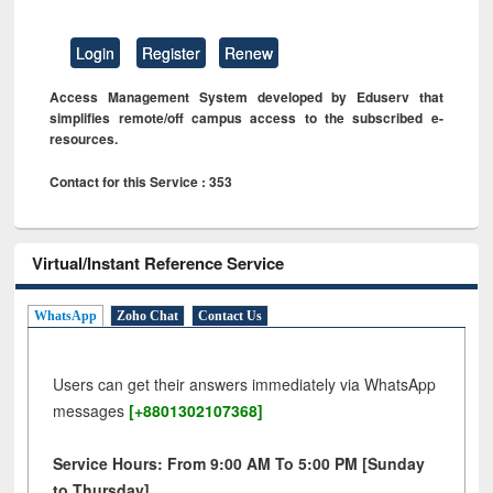
Login
Register
Renew
Access Management System developed by Eduserv that
simplifies remote/off campus access to the subscribed e-
resources.
Contact for this Service : 353
Virtual/Instant Reference Service
WhatsApp
Zoho Chat
Contact Us
Users can get their answers immediately via WhatsApp
messages
[+8801302107368]
Service Hours: From 9:00 AM To 5:00 PM [Sunday
to Thursday]