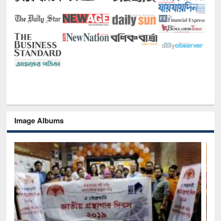
Image Albums