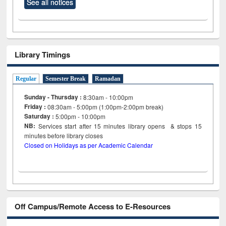
See all notices
Library Timings
Regular
Semester Break
Ramadan
Sunday - Thursday :
8:30am - 10:00pm
Friday :
08:30am - 5:00pm (1:00pm-2:00pm break)
Saturday :
5:00pm - 10:00pm
NB:
Services start after 15
minutes
library opens & stops 15
minutes before library closes
Closed on Holidays as per Academic Calendar
Off Campus/Remote Access to E-Resources