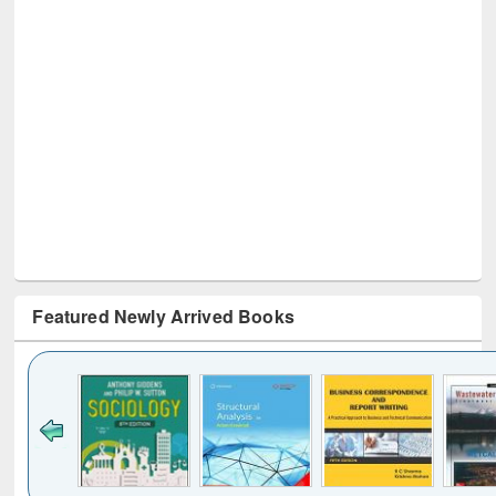
Featured Newly Arrived Books