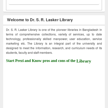
Welcome to Dr. S. R. Lasker Library
Dr. S. R. Lasker Library is one of the pioneer libraries in Bangladesh in
terms of comprehensive collections, variety of services, up to date
technology, professionally skilled manpower, user education, service
marketing etc. The Library is an integral part of the university and
designed to meet the information, research, and curriculum needs of its
students, faculty and staff members.
Start Prezi and Know pros and cons of the
Library