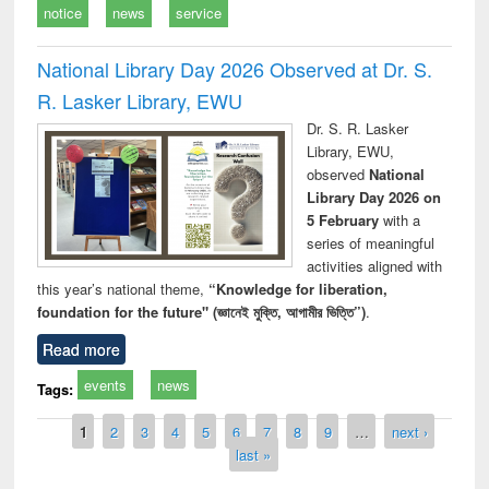
notice
news
service
National Library Day 2026 Observed at Dr. S.
R. Lasker Library, EWU
Dr. S. R. Lasker
Library, EWU,
observed
National
Library Day 2026 on
5 February
with a
series of meaningful
activities aligned with
this year’s national theme,
“Knowledge for liberation,
foundation for the future" (জ্ঞানেই মুক্তি, আগামীর ভিত্তি”)
.
Read more
events
news
Tags:
Pages
1
2
3
4
5
6
7
8
9
…
next ›
last »