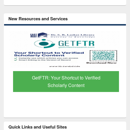
New Resources and Services
GetFTR: Your Shortcut to Verified
Scholarly Content
Quick Links and Useful Sites