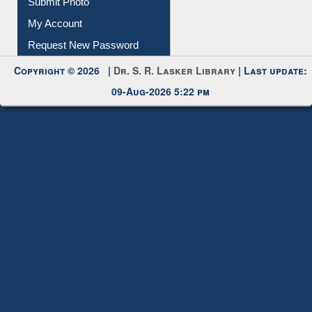
Submit Photo
My Account
Request New Password
Copyright © 2026 |
Dr. S. R. Lasker Library
| Last update:
09-Aug-2026 5:22 pm