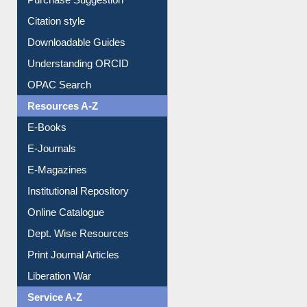
Purchase Suggestion
Citation style
Downloadable Guides
Understanding ORCID
OPAC Search
Resources A-Z
E-Books
E-Journals
E-Magazines
Institutional Repository
Online Catalogue
Dept. Wise Resources
Print Journal Articles
Liberation War