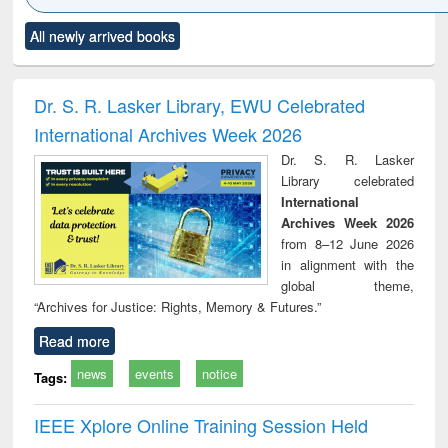
Click to see
Title (Click to see
Title (Click to see
Title (Click to see
Title (C
All newly arrived books
al content):
original content):
original content):
original content):
original
ciology
Structural analysis
Business
Wastewater
Princ
correspondence
engineering:
foun
and report writing
treatment and
engi
Dr. S. R. Lasker Library, EWU Celebrated
: a practical
reuse
International Archives Week 2026
approach to
business &
Dr. S. R. Lasker
technical
Library celebrated
communication
International
Archives Week 2026
from 8–12 June 2026
in alignment with the
global theme,
“Archives for Justice: Rights, Memory & Futures.”
Read more
news
events
notice
Tags:
IEEE Xplore Online Training Session Held