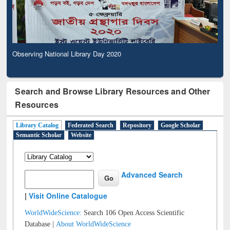
Observing National Library Day 2020
Search and Browse Library Resources and Other
Resources
Library Catalog
Federated Search
Repository
Google Scholar
Semantic Scholar
Website
Advanced Search
|
Visit Online Catalogue
WorldWideScience:
Search 106 Open Access Scientific
Database |
About WorldWideScience