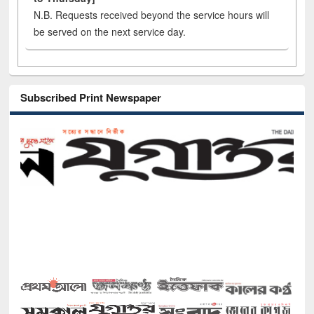
N.B. Requests received beyond the service hours will
be served on the next service day.
Subscribed Print Newspaper