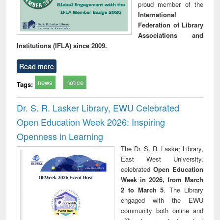
proud member of the
International
Federation of Library
Associations and
Institutions (IFLA) since 2009.
Read more
news
notice
Tags:
Dr. S. R. Lasker Library, EWU Celebrated
Open Education Week 2026: Inspiring
Openness in Learning
The Dr. S. R. Lasker Library,
East West University,
celebrated
Open Education
Week in 2026, from March
2 to March 5
. The Library
engaged with the EWU
community both online and