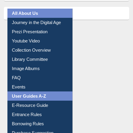
All About Us
Journey in the Digital Age
Prezi Presentation
Youtube Video
Collection Overview
Library Committee
Image Albums
FAQ
Events
User Guides A-Z
E-Resource Guide
Entrance Rules
Borrowing Rules