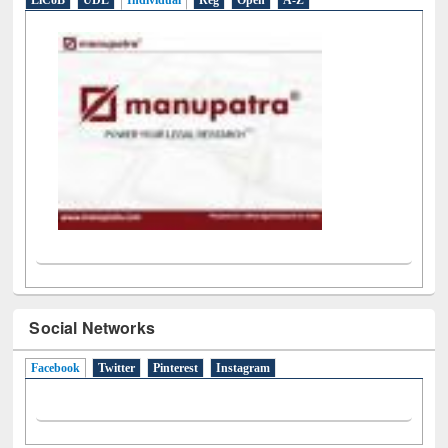
LiCoB
UDL
Individual
Reg
Open
A-Z
Social Networks
Facebook
(active tab)
Twitter
Pinterest
Instagram