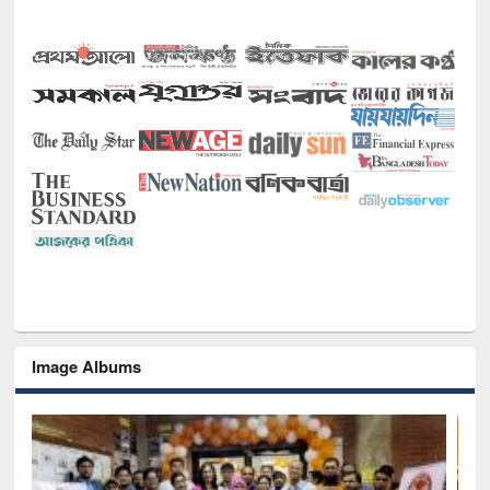
Image Albums