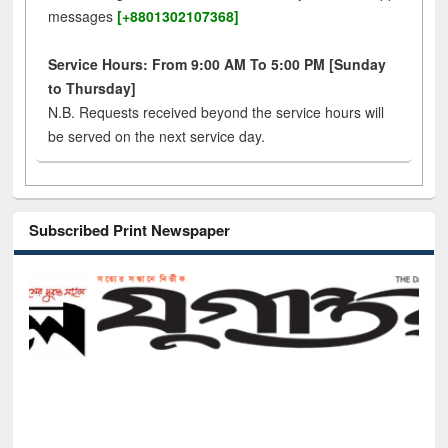
messages
[+8801302107368]
Service Hours: From 9:00 AM To 5:00 PM [Sunday
to Thursday]
N.B. Requests received beyond the service hours will
be served on the next service day.
Subscribed Print Newspaper