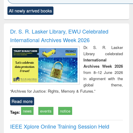
Click to see
Title (Click to see
Title (Click to see
Title (Click to see
Title (C
All newly arrived books
al content):
original content):
original content):
original content):
original
ciology
Structural analysis
Business
Wastewater
Princ
correspondence
engineering:
foun
and report writing
treatment and
engi
Dr. S. R. Lasker Library, EWU Celebrated
: a practical
reuse
International Archives Week 2026
approach to
business &
Dr. S. R. Lasker
technical
Library celebrated
communication
International
Archives Week 2026
from 8–12 June 2026
in alignment with the
global theme,
“Archives for Justice: Rights, Memory & Futures.”
Read more
news
events
notice
Tags:
IEEE Xplore Online Training Session Held