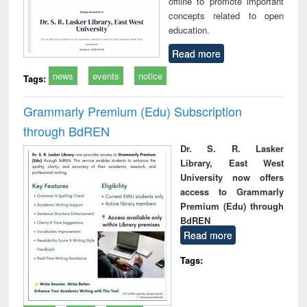
offline to promote important
concepts related to open
education.
Read more
news
events
notice
Tags:
Grammarly Premium (Edu) Subscription
through BdREN
Dr. S. R. Lasker
Library, East West
University now offers
access to Grammarly
Premium (Edu) through
BdREN
Read more
Tags: