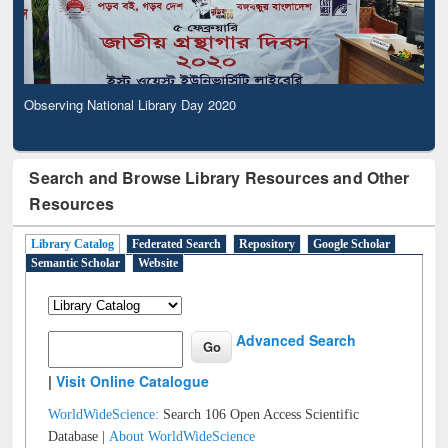
Observing National Library Day 2020
Search and Browse Library Resources and Other
Resources
Library Catalog
Federated Search
Repository
Google Scholar
Semantic Scholar
Website
Advanced Search
|
Visit Online Catalogue
WorldWideScience:
Search 106 Open Access Scientific
Database |
About WorldWideScience