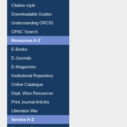
Purchase Suggestion
Citation style
Downloadable Guides
Understanding ORCID
OPAC Search
Resources A-Z
E-Books
E-Journals
E-Magazines
Institutional Repository
Online Catalogue
Dept. Wise Resources
Print Journal Articles
Liberation War