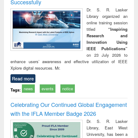
Successfully
Dr. S. R. Lasker
Library organized an
online training session
titled
“Inspiring
Research and
Innovation Using
IEEE Publications”
on 23 July 2026 to
enhance users’ awareness and effective utilization of IEEE
Xplore digital resources. Mr.
Read more
news
events
notice
Tags:
Celebrating Our Continued Global Engagement
with the IFLA Member Badge 2026
Dr. S. R. Lasker
Library, East West
University, has been a