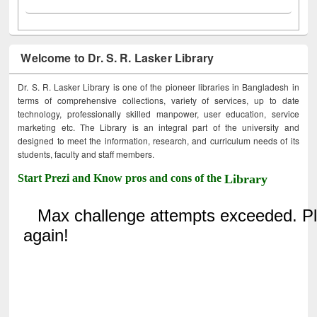
Welcome to Dr. S. R. Lasker Library
Dr. S. R. Lasker Library is one of the pioneer libraries in Bangladesh in
terms of comprehensive collections, variety of services, up to date
technology, professionally skilled manpower, user education, service
marketing etc. The Library is an integral part of the university and
designed to meet the information, research, and curriculum needs of its
students, faculty and staff members.
Start Prezi and Know pros and cons of the
Library