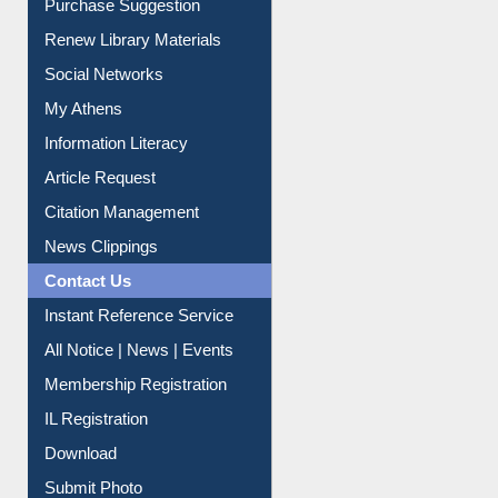
Service A-Z
Purchase Suggestion
Renew Library Materials
Social Networks
My Athens
Information Literacy
Article Request
Citation Management
News Clippings
Contact Us
Instant Reference Service
All Notice | News | Events
Membership Registration
IL Registration
Download