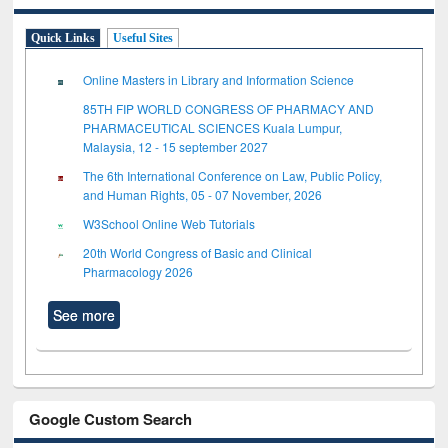
Quick Links
Useful Sites
Online Masters in Library and Information Science
85TH FIP WORLD CONGRESS OF PHARMACY AND
PHARMACEUTICAL SCIENCES Kuala Lumpur,
Malaysia, 12 - 15 september 2027
The 6th International Conference on Law, Public Policy,
and Human Rights, 05 - 07 November, 2026
W3School Online Web Tutorials
20th World Congress of Basic and Clinical
Pharmacology 2026
See more
Google Custom Search