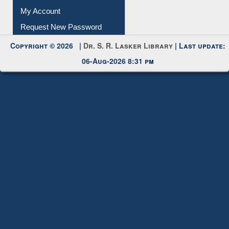
Submit Photo
My Account
Request New Password
Copyright © 2026 |
Dr. S. R. Lasker Library
| Last update:
06-Aug-2026 8:31 pm