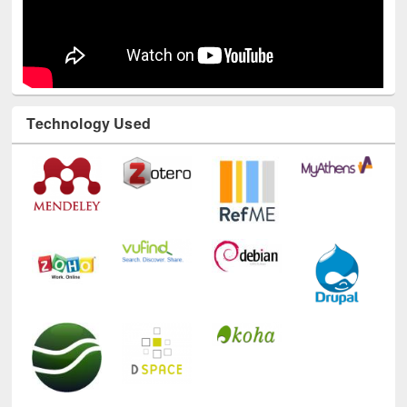
Technology Used