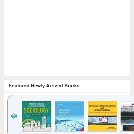
Featured Newly Arrived Books