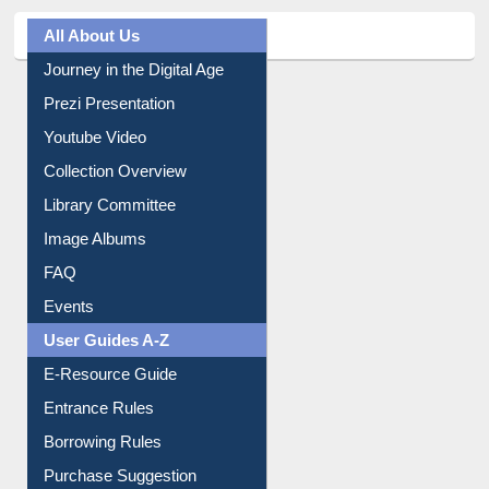
All About Us
Journey in the Digital Age
Prezi Presentation
Youtube Video
Collection Overview
Library Committee
Image Albums
FAQ
Events
User Guides A-Z
E-Resource Guide
Entrance Rules
Borrowing Rules