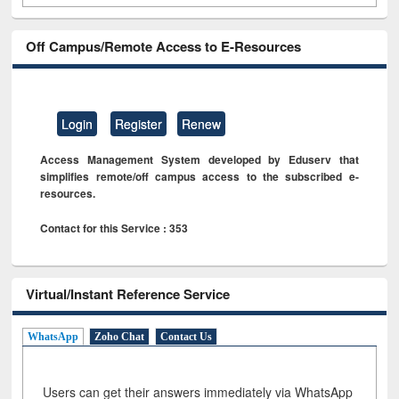
Off Campus/Remote Access to E-Resources
Login
Register
Renew
Access Management System developed by Eduserv that
simplifies remote/off campus access to the subscribed e-
resources.
Contact for this Service : 353
Virtual/Instant Reference Service
WhatsApp
Zoho Chat
Contact Us
Users can get their answers immediately via WhatsApp