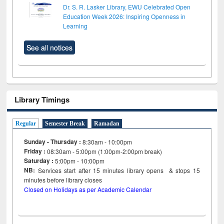
Dr. S. R. Lasker Library, EWU Celebrated Open
Education Week 2026: Inspiring Openness in
Learning
See all notices
Library Timings
Regular
Semester Break
Ramadan
Sunday - Thursday :
8:30am - 10:00pm
Friday :
08:30am - 5:00pm (1:00pm-2:00pm break)
Saturday :
5:00pm - 10:00pm
NB:
Services start after 15
minutes
library opens & stops 15
minutes before library closes
Closed on Holidays as per Academic Calendar