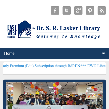
 (Edu) Subscription through BdREN***
EWU Library will henceforth