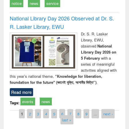
notice
news
service
National Library Day 2026 Observed at Dr. S.
R. Lasker Library, EWU
Dr. S. R. Lasker
Library, EWU,
observed
National
Library Day 2026 on
5 February
with a
series of meaningful
activities aligned with
this year’s national theme,
“Knowledge for liberation,
foundation for the future" (জ্ঞানেই মুক্তি, আগামীর ভিত্তি”)
.
Read more
events
news
Tags:
Pages
1
2
3
4
5
6
7
8
9
…
next ›
last »