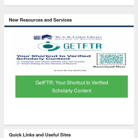
New Resources and Services
GetFTR: Your Shortcut to Verified
Scholarly Content
Quick Links and Useful Sites