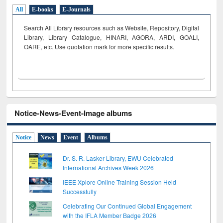
All
E-books
E-Journals
Search All Library resources such as Website, Repository, Digital
Library, Library Catalogue, HINARI, AGORA, ARDI,
GOALI,
OARE, etc. Use quotation mark for more specific results.
Notice-News-Event-Image albums
Notice
News
Event
Albums
Dr. S. R. Lasker Library, EWU Celebrated
International Archives Week 2026
IEEE Xplore Online Training Session Held
Successfully
Celebrating Our Continued Global Engagement
with the IFLA Member Badge 2026