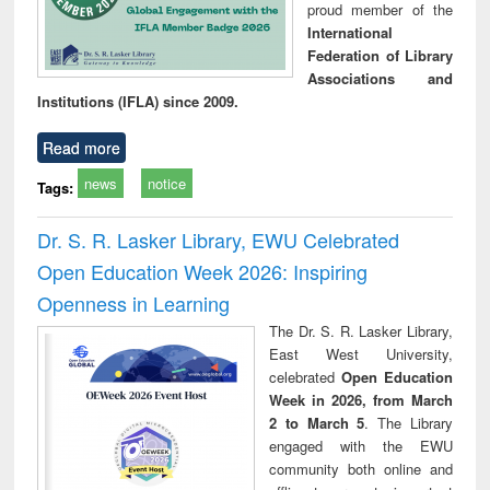
proud member of the
International
Federation of Library
Associations and
Institutions (IFLA) since 2009.
Read more
news
notice
Tags:
Dr. S. R. Lasker Library, EWU Celebrated
Open Education Week 2026: Inspiring
Openness in Learning
The Dr. S. R. Lasker Library,
East West University,
celebrated
Open Education
Week in 2026, from March
2 to March 5
. The Library
engaged with the EWU
community both online and