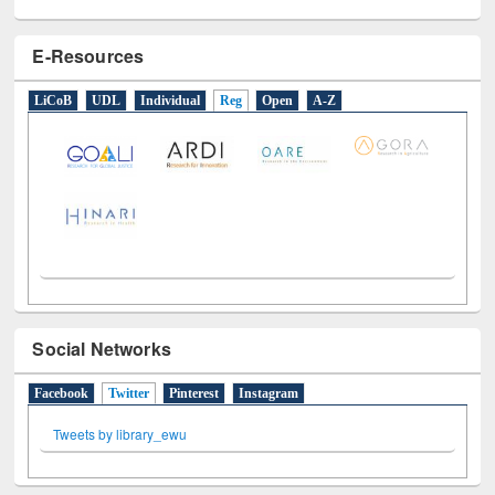
E-Resources
LiCoB
UDL
Individual
Reg
Open
A-Z
Social Networks
Facebook
Twitter
(active tab)
Pinterest
Instagram
Tweets by library_ewu