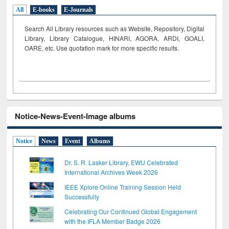
All
E-books
E-Journals
Search All Library resources such as Website, Repository, Digital
Library, Library Catalogue, HINARI, AGORA, ARDI,
GOALI,
OARE, etc. Use quotation mark for more specific results.
Notice-News-Event-Image albums
Notice
News
Event
Albums
Dr. S. R. Lasker Library, EWU Celebrated
International Archives Week 2026
IEEE Xplore Online Training Session Held
Successfully
Celebrating Our Continued Global Engagement
with the IFLA Member Badge 2026