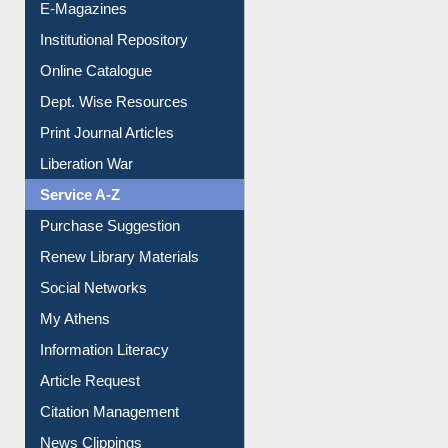
Online Catalogue
Dept. Wise Resources
Print Journal Articles
Liberation War
Service A-Z
Purchase Suggestion
Renew Library Materials
Social Networks
My Athens
Information Literacy
Article Request
Citation Management
News Clippings
Contact Us