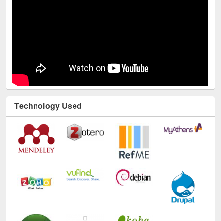
Technology Used