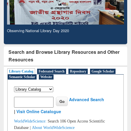
Observing National Library Day 2020
Search and Browse Library Resources and Other
Resources
Library Catalog
Federated Search
Repository
Google Scholar
Semantic Scholar
Website
Advanced Search
|
Visit Online Catalogue
WorldWideScience:
Search 106 Open Access Scientific
Database |
About WorldWideScience