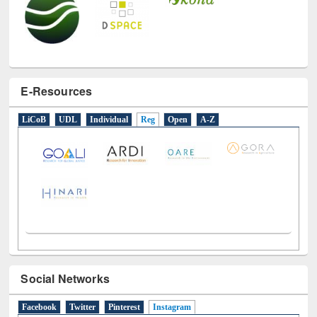
E-Resources
LiCoB
UDL
Individual
Reg
Open
A-Z
Social Networks
Facebook
Twitter
Pinterest
Instagram
(active tab)