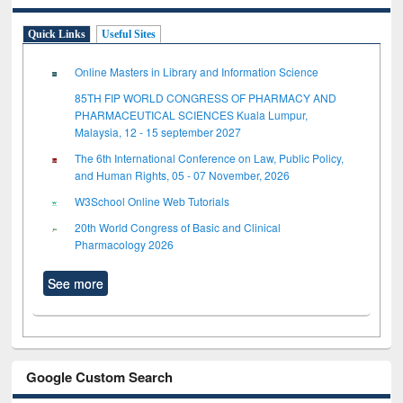
Quick Links
Useful Sites
Online Masters in Library and Information Science
85TH FIP WORLD CONGRESS OF PHARMACY AND
PHARMACEUTICAL SCIENCES Kuala Lumpur,
Malaysia, 12 - 15 september 2027
The 6th International Conference on Law, Public Policy,
and Human Rights, 05 - 07 November, 2026
W3School Online Web Tutorials
20th World Congress of Basic and Clinical
Pharmacology 2026
See more
Google Custom Search