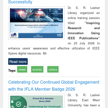
Successfully
Dr. S. R. Lasker
Library organized an
online training session
titled
“Inspiring
Research and
Innovation Using
IEEE Publications”
on 23 July 2026 to
enhance users’ awareness and effective utilization of IEEE
Xplore digital resources. Mr.
Read more
news
events
notice
Tags:
Celebrating Our Continued Global Engagement
with the IFLA Member Badge 2026
Dr. S. R. Lasker
Library, East West
University, has been a