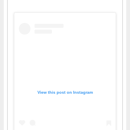
View this post on Instagram