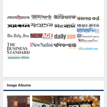
Image Albums