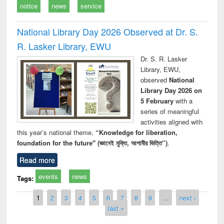
notice
news
service
National Library Day 2026 Observed at Dr. S.
R. Lasker Library, EWU
Dr. S. R. Lasker
Library, EWU,
observed
National
Library Day 2026 on
5 February
with a
series of meaningful
activities aligned with
this year’s national theme,
“Knowledge for liberation,
foundation for the future" (জ্ঞানেই মুক্তি, আগামীর ভিত্তি”)
.
Read more
events
news
Tags:
Pages
1
2
3
4
5
6
7
8
9
…
next ›
last »