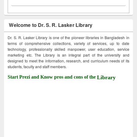
Welcome to Dr. S. R. Lasker Library
Dr. S. R. Lasker Library is one of the pioneer libraries in Bangladesh in
terms of comprehensive collections, variety of services, up to date
technology, professionally skilled manpower, user education, service
marketing etc. The Library is an integral part of the university and
designed to meet the information, research, and curriculum needs of its
students, faculty and staff members.
Start Prezi and Know pros and cons of the
Library