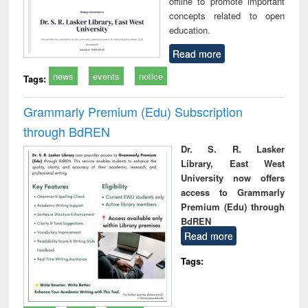
offline to promote important
concepts related to open
education.
Read more
news
events
notice
Tags:
Grammarly Premium (Edu) Subscription
through BdREN
Dr. S. R. Lasker
Library, East West
University now offers
access to Grammarly
Premium (Edu) through
BdREN
Read more
Tags: