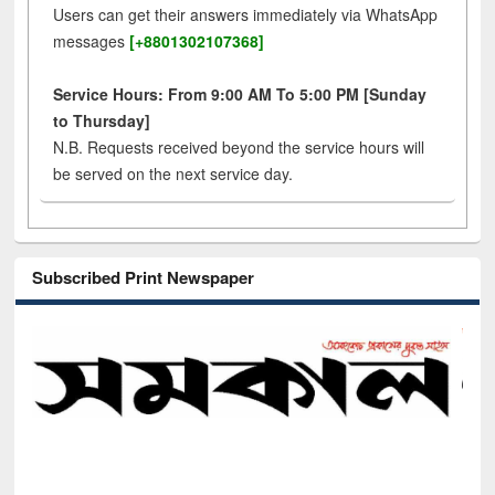
Users can get their answers immediately via WhatsApp
messages
[+8801302107368]
Service Hours: From 9:00 AM To 5:00 PM [Sunday
to Thursday]
N.B. Requests received beyond the service hours will
be served on the next service day.
Subscribed Print Newspaper