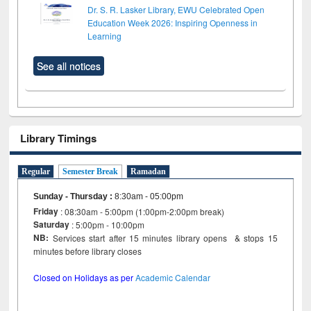
Dr. S. R. Lasker Library, EWU Celebrated Open
Education Week 2026: Inspiring Openness in
Learning
See all notices
Library Timings
Regular
Semester Break
Ramadan
Sunday - Thursday
:
8:30am - 05:00pm
Friday
: 08:30am - 5:00pm (1:00pm-2:00pm break)
Saturday
: 5:00pm - 10:00pm
NB:
Services start after 15 minutes library opens & stops 15
minutes before library closes
Closed on Holidays as per
Academic Calendar