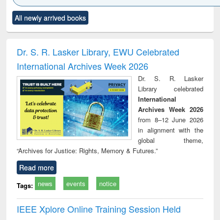
Click to see
Title (Click to see
Title (Click to see
Title (Click to see
Title (C
All newly arrived books
al content):
original content):
original content):
original content):
original
minology,
Sociology
Structural analysis
Business
Wast
ology &
correspondence
engin
timology
and report writing
treat
Dr. S. R. Lasker Library, EWU Celebrated
: a practical
r
International Archives Week 2026
approach to
business &
Dr. S. R. Lasker
technical
Library celebrated
communication
International
Archives Week 2026
from 8–12 June 2026
in alignment with the
global theme,
“Archives for Justice: Rights, Memory & Futures.”
Read more
news
events
notice
Tags:
IEEE Xplore Online Training Session Held