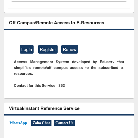
Off Campus/Remote Access to E-Resources
Login
Register
Renew
Access Management System developed by Eduserv that
simplifies remote/off campus access to the subscribed e-
resources.
Contact for this Service : 353
Virtual/Instant Reference Service
WhatsApp
Zoho Chat
Contact Us