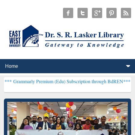
ly Premium (Edu) Subscription through BdREN***
EWU Library will