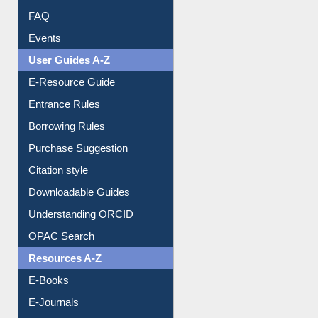
User Guides A-Z
E-Resource Guide
Entrance Rules
Borrowing Rules
Purchase Suggestion
Citation style
Downloadable Guides
Understanding ORCID
OPAC Search
Resources A-Z
E-Books
E-Journals
E-Magazines
Institutional Repository