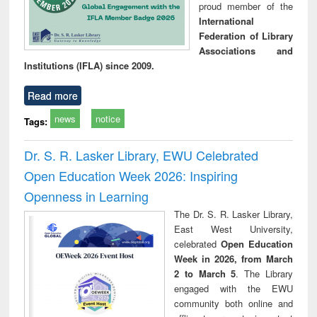
proud member of the
International
Federation of Library
Associations and
Institutions (IFLA) since 2009.
Read more
news
notice
Tags:
Dr. S. R. Lasker Library, EWU Celebrated
Open Education Week 2026: Inspiring
Openness in Learning
The Dr. S. R. Lasker Library,
East West University,
celebrated
Open Education
Week in 2026, from March
2 to March 5
. The Library
engaged with the EWU
community both online and