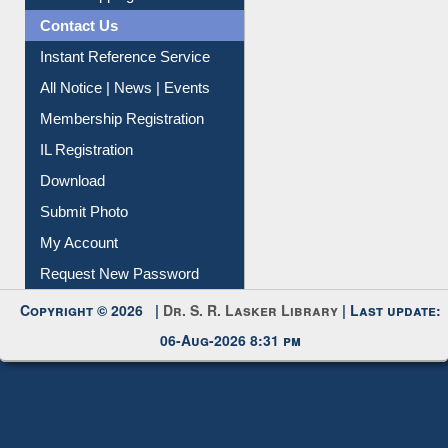
Instant Reference Service
All Notice | News | Events
Membership Registration
IL Registration
Download
Submit Photo
My Account
Request New Password
Copyright © 2026 |
Dr. S. R. Lasker Library
| Last update:
06-Aug-2026 8:31 pm