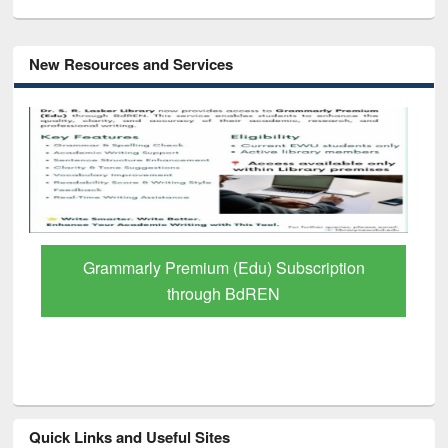
New Resources and Services
GetFTR: Your Shortcut to Verified
Scholarly Content
Quick Links and Useful Sites