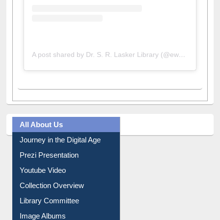
A post shared by Dr. S. R. Lasker Library (@ewulibrarybd)
All About Us
Journey in the Digital Age
Prezi Presentation
Youtube Video
Collection Overview
Library Committee
Image Albums
FAQ
Events