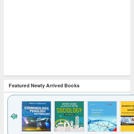
Featured Newly Arrived Books