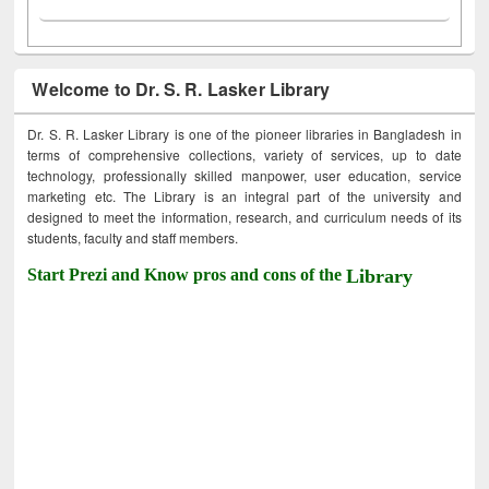
Welcome to Dr. S. R. Lasker Library
Dr. S. R. Lasker Library is one of the pioneer libraries in Bangladesh in
terms of comprehensive collections, variety of services, up to date
technology, professionally skilled manpower, user education, service
marketing etc. The Library is an integral part of the university and
designed to meet the information, research, and curriculum needs of its
students, faculty and staff members.
Start Prezi and Know pros and cons of the
Library