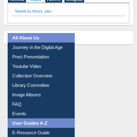
Facebook
Twitter
(active tab)
Pinterest
Instagram
Tweets by library_ewu
All About Us
Journey in the Digital Age
Prezi Presentation
Youtube Video
Collection Overview
Library Committee
Image Albums
FAQ
Events
User Guides A-Z