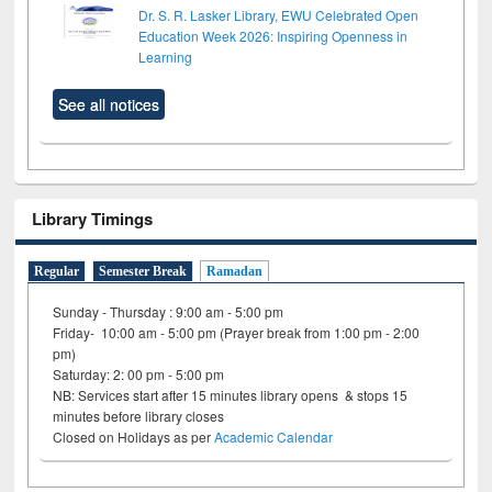
Dr. S. R. Lasker Library, EWU Celebrated Open
Education Week 2026: Inspiring Openness in
Learning
See all notices
Library Timings
Regular
Semester Break
Ramadan
Sunday - Thursday : 9:00 am - 5:00 pm
Friday- 10:00 am - 5:00 pm (Prayer break from 1:00 pm - 2:00
pm)
Saturday: 2: 00 pm - 5:00 pm
NB: Services start after 15 minutes library opens & stops 15
minutes before library closes
Closed on Holidays as per
Academic Calendar