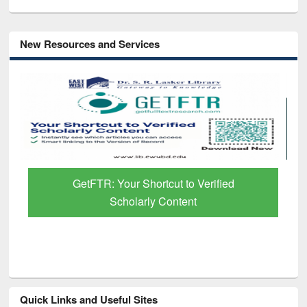
New Resources and Services
GetFTR: Your Shortcut to Verified
Scholarly Content
Quick Links and Useful Sites