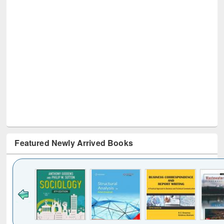
Featured Newly Arrived Books