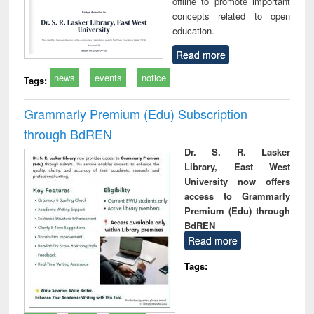
offline to promote important
concepts related to open
education.
Read more
news
events
notice
Tags:
Grammarly Premium (Edu) Subscription
through BdREN
Dr. S. R. Lasker
Library, East West
University now offers
access to Grammarly
Premium (Edu) through
BdREN
Read more
Tags: