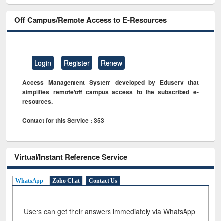
Off Campus/Remote Access to E-Resources
Login
Register
Renew
Access Management System developed by Eduserv that
simplifies remote/off campus access to the subscribed e-
resources.
Contact for this Service : 353
Virtual/Instant Reference Service
WhatsApp
Zoho Chat
Contact Us
Users can get their answers immediately via WhatsApp