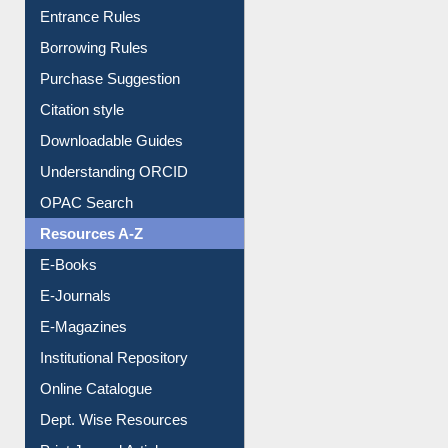
E-Resource Guide
Entrance Rules
Borrowing Rules
Purchase Suggestion
Citation style
Downloadable Guides
Understanding ORCID
OPAC Search
Resources A-Z
E-Books
E-Journals
E-Magazines
Institutional Repository
Online Catalogue