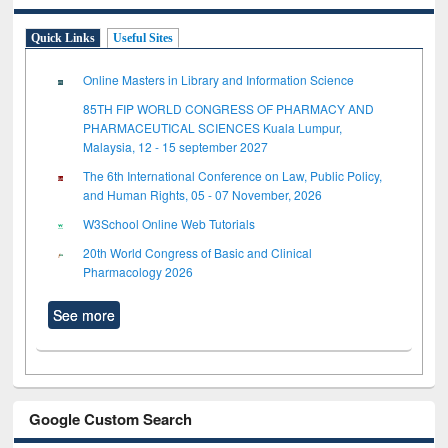
Quick Links
Useful Sites
Online Masters in Library and Information Science
85TH FIP WORLD CONGRESS OF PHARMACY AND
PHARMACEUTICAL SCIENCES Kuala Lumpur,
Malaysia, 12 - 15 september 2027
The 6th International Conference on Law, Public Policy,
and Human Rights, 05 - 07 November, 2026
W3School Online Web Tutorials
20th World Congress of Basic and Clinical
Pharmacology 2026
See more
Google Custom Search