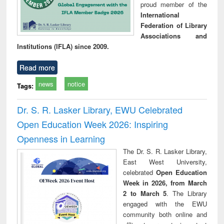
proud member of the
International
Federation of Library
Associations and
Institutions (IFLA) since 2009.
Read more
news
notice
Tags:
Dr. S. R. Lasker Library, EWU Celebrated
Open Education Week 2026: Inspiring
Openness in Learning
The Dr. S. R. Lasker Library,
East West University,
celebrated
Open Education
Week in 2026, from March
2 to March 5
. The Library
engaged with the EWU
community both online and