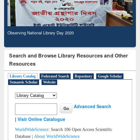
Observing National Library Day 2020
Search and Browse Library Resources and Other
Resources
Library Catalog
Federated Search
Repository
Google Scholar
Semantic Scholar
Website
Advanced Search
|
Visit Online Catalogue
WorldWideScience:
Search 106 Open Access Scientific
Database |
About WorldWideScience