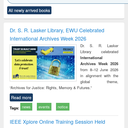
Click to see
Title (Click to see
Title (Click to see
Title (Click to see
Title (C
All newly arrived books
al content):
original content):
original content):
original content):
original
ciology
Structural analysis
Business
Wastewater
Princ
correspondence
engineering:
foun
and report writing
treatment and
engi
Dr. S. R. Lasker Library, EWU Celebrated
: a practical
reuse
International Archives Week 2026
approach to
business &
Dr. S. R. Lasker
technical
Library celebrated
communication
International
Archives Week 2026
from 8–12 June 2026
in alignment with the
global theme,
“Archives for Justice: Rights, Memory & Futures.”
Read more
news
events
notice
Tags:
IEEE Xplore Online Training Session Held