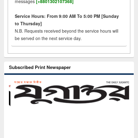
messages
[+8801302107368]
Service Hours: From 9:00 AM To 5:00 PM [Sunday
to Thursday]
N.B. Requests received beyond the service hours will
be served on the next service day.
Subscribed Print Newspaper