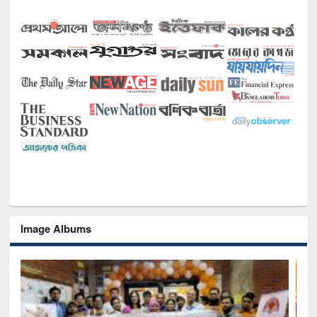
Image Albums