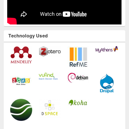
Technology Used