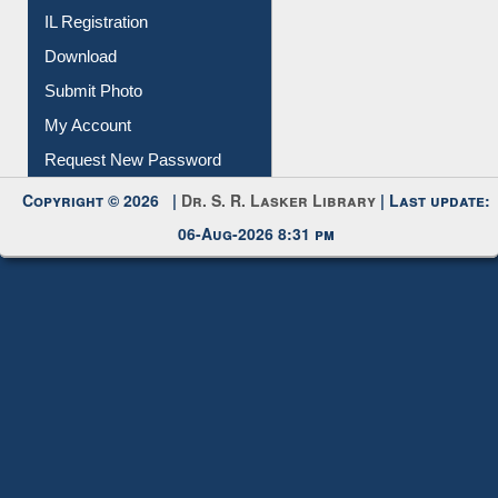
Membership Registration
IL Registration
Download
Submit Photo
My Account
Request New Password
Copyright © 2026 |
Dr. S. R. Lasker Library
| Last update:
06-Aug-2026 8:31 pm