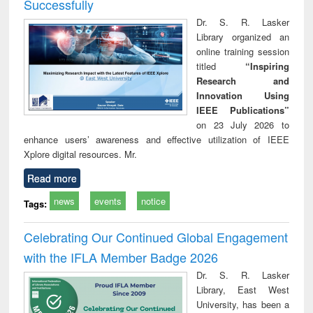
Successfully
Dr. S. R. Lasker
Library organized an
online training session
titled
“Inspiring
Research and
Innovation Using
IEEE Publications”
on 23 July 2026 to
enhance users’ awareness and effective utilization of IEEE
Xplore digital resources. Mr.
Read more
news
events
notice
Tags:
Celebrating Our Continued Global Engagement
with the IFLA Member Badge 2026
Dr. S. R. Lasker
Library, East West
University, has been a