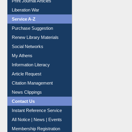
Dept. Wise Resources
Print Journal Articles
Liberation War
Service A-Z
Purchase Suggestion
Renew Library Materials
Social Networks
My Athens
Information Literacy
Article Request
Citation Management
News Clippings
Contact Us
Instant Reference Service
All Notice | News | Events