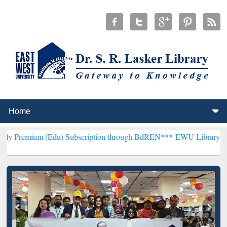
 (Edu) Subscription through BdREN***
EWU Library will henceforth