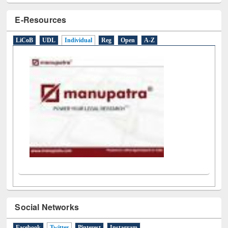
E-Resources
LiCoB
UDL
Individual
Reg
Open
A-Z
Social Networks