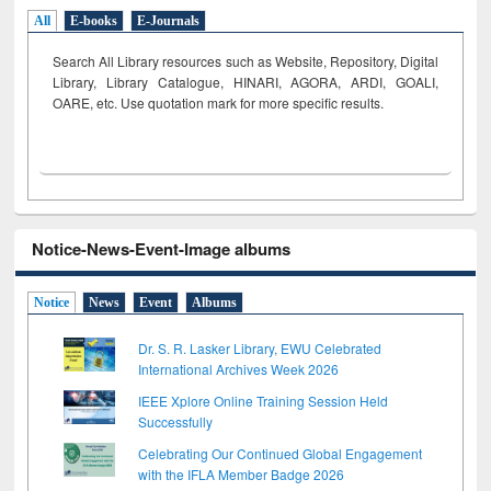
All
E-books
E-Journals
Search All Library resources such as Website, Repository, Digital
Library, Library Catalogue, HINARI, AGORA, ARDI,
GOALI,
OARE, etc. Use quotation mark for more specific results.
Notice-News-Event-Image albums
Notice
News
Event
Albums
Dr. S. R. Lasker Library, EWU Celebrated
International Archives Week 2026
IEEE Xplore Online Training Session Held
Successfully
Celebrating Our Continued Global Engagement
with the IFLA Member Badge 2026