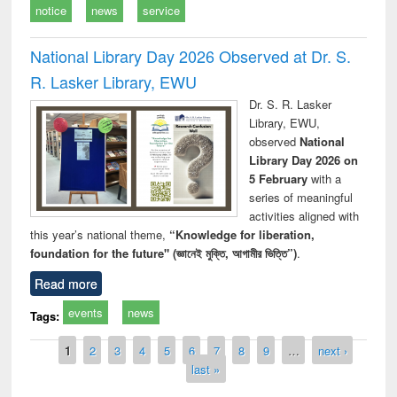
notice
news
service
National Library Day 2026 Observed at Dr. S.
R. Lasker Library, EWU
Dr. S. R. Lasker
Library, EWU,
observed
National
Library Day 2026 on
5 February
with a
series of meaningful
activities aligned with
this year’s national theme,
“Knowledge for liberation,
foundation for the future" (জ্ঞানেই মুক্তি, আগামীর ভিত্তি”)
.
Read more
events
news
Tags:
Pages
1
2
3
4
5
6
7
8
9
…
next ›
last »