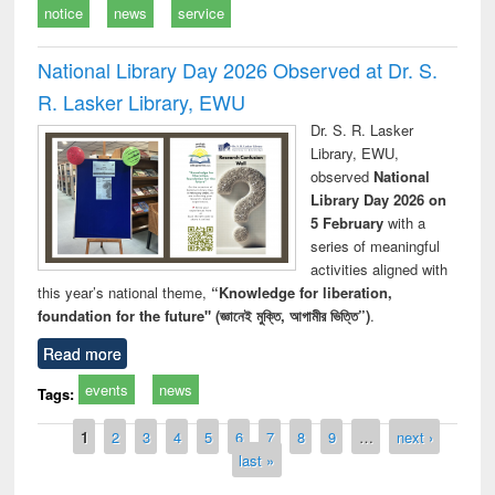
notice
news
service
National Library Day 2026 Observed at Dr. S.
R. Lasker Library, EWU
Dr. S. R. Lasker
Library, EWU,
observed
National
Library Day 2026 on
5 February
with a
series of meaningful
activities aligned with
this year’s national theme,
“Knowledge for liberation,
foundation for the future" (জ্ঞানেই মুক্তি, আগামীর ভিত্তি”)
.
Read more
events
news
Tags:
Pages
1
2
3
4
5
6
7
8
9
…
next ›
last »