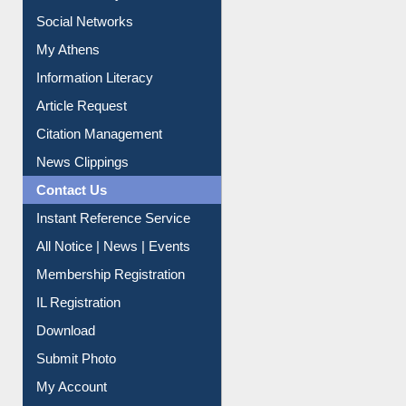
Renew Library Materials
Social Networks
My Athens
Information Literacy
Article Request
Citation Management
News Clippings
Contact Us
Instant Reference Service
All Notice | News | Events
Membership Registration
IL Registration
Download
Submit Photo