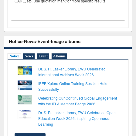
OARE, etc. Use quotation mark for more specific results.
Notice-News-Event-Image albums
Notice
News
Event
Albums
Dr. S. R. Lasker Library, EWU Celebrated
International Archives Week 2026
IEEE Xplore Online Training Session Held
Successfully
Celebrating Our Continued Global Engagement
with the IFLA Member Badge 2026
Dr. S. R. Lasker Library, EWU Celebrated Open
Education Week 2026: Inspiring Openness in
Learning