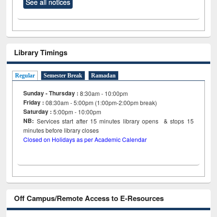
See all notices
Library Timings
Regular
Semester Break
Ramadan
Sunday - Thursday :
8:30am - 10:00pm
Friday :
08:30am - 5:00pm (1:00pm-2:00pm break)
Saturday :
5:00pm - 10:00pm
NB:
Services start after 15
minutes
library opens & stops 15
minutes before library closes
Closed on Holidays as per Academic Calendar
Off Campus/Remote Access to E-Resources