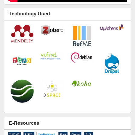
Technology Used
E-Resources