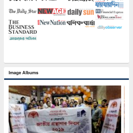
Image Albums