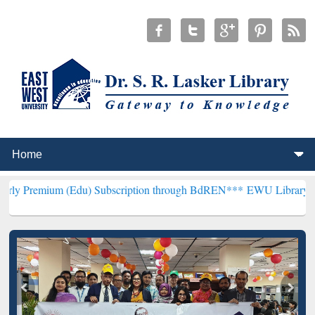
 (Edu) Subscription through BdREN***
EWU Library will henceforth