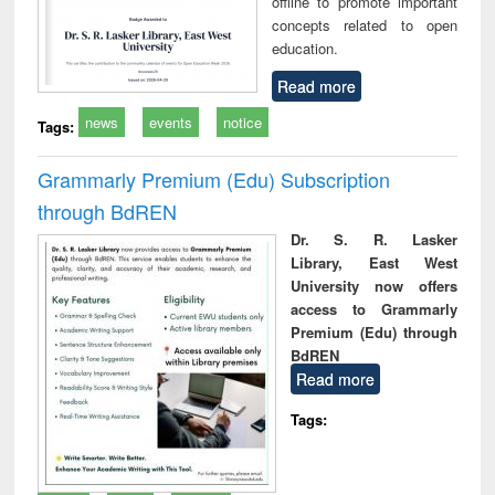
offline to promote important
concepts related to open
education.
Read more
news
events
notice
Tags:
Grammarly Premium (Edu) Subscription
through BdREN
Dr. S. R. Lasker
Library, East West
University now offers
access to Grammarly
Premium (Edu) through
BdREN
Read more
Tags: