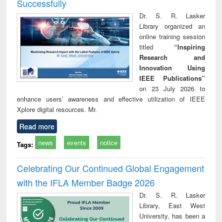
Successfully
Dr. S. R. Lasker
Library organized an
online training session
titled
“Inspiring
Research and
Innovation Using
IEEE Publications”
on 23 July 2026 to
enhance users’ awareness and effective utilization of IEEE
Xplore digital resources. Mr.
Read more
news
events
notice
Tags:
Celebrating Our Continued Global Engagement
with the IFLA Member Badge 2026
Dr. S. R. Lasker
Library, East West
University, has been a