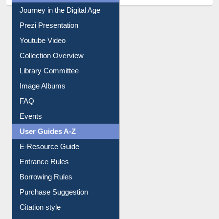
All About Us
Journey in the Digital Age
Prezi Presentation
Youtube Video
Collection Overview
Library Committee
Image Albums
FAQ
Events
User Guides A-Z
E-Resource Guide
Entrance Rules
Borrowing Rules
Purchase Suggestion