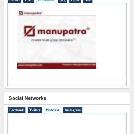
LiCoB
UDL
Individual
Reg
Open
A-Z
Social Networks
Facebook
Twitter
Pinterest
(active tab)
Instagram