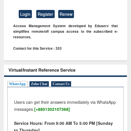
Login
Register
Renew
Access Management System developed by Eduserv that
simplifies remote/off campus access to the subscribed e-
resources.
Contact for this Service : 353
Virtual/Instant Reference Service
WhatsApp
Zoho Chat
Contact Us
Users can get their answers immediately via WhatsApp
messages
[+8801302107368]
Service Hours: From 9:00 AM To 5:00 PM [Sunday
to Thursday]