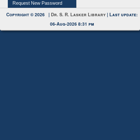
My Account
Request New Password
Copyright © 2026 |
Dr. S. R. Lasker Library
| Last update:
06-Aug-2026 8:31 pm