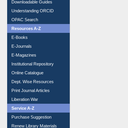
Citation style
Downloadable Guides
Understanding ORCID
OPAC Search
Resources A-Z
E-Books
E-Journals
E-Magazines
Institutional Repository
Online Catalogue
Dept. Wise Resources
Print Journal Articles
Liberation War
Service A-Z
Purchase Suggestion