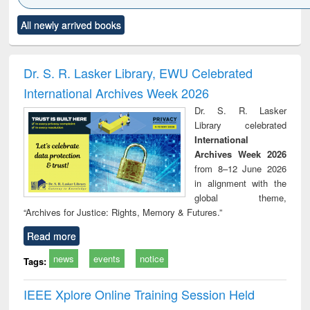
Click to see
Title (Click to see
Title (Click to see
Title (Click to see
Title (C
All newly arrived books
al content):
original content):
original content):
original content):
original
ciology
Structural analysis
Business
Wastewater
Princ
correspondence
engineering:
foun
and report writing
treatment and
engi
Dr. S. R. Lasker Library, EWU Celebrated
: a practical
reuse
International Archives Week 2026
approach to
business &
Dr. S. R. Lasker
technical
Library celebrated
communication
International
Archives Week 2026
from 8–12 June 2026
in alignment with the
global theme,
“Archives for Justice: Rights, Memory & Futures.”
Read more
news
events
notice
Tags:
IEEE Xplore Online Training Session Held