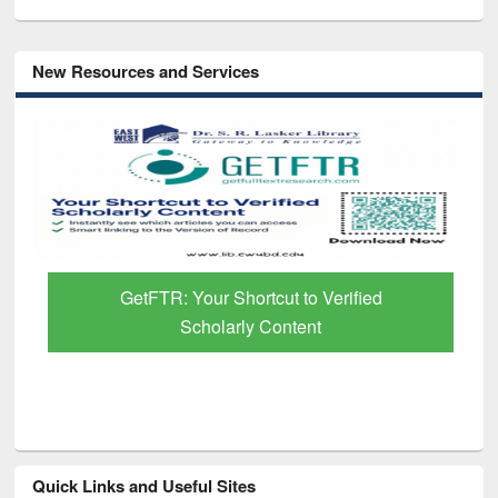
New Resources and Services
GetFTR: Your Shortcut to Verified
Scholarly Content
Quick Links and Useful Sites