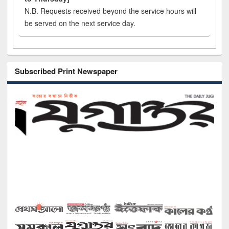
N.B. Requests received beyond the service hours will
be served on the next service day.
Subscribed Print Newspaper