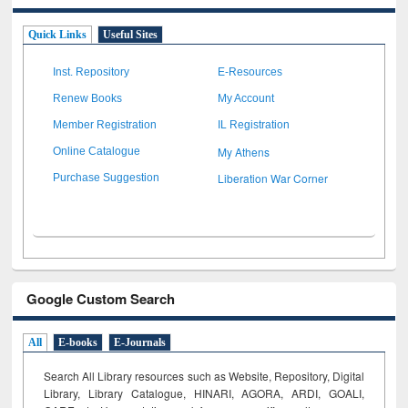
Quick Links
Useful Sites
Inst. Repository
E-Resources
Renew Books
My Account
Member Registration
IL Registration
My Athens
Online Catalogue
Liberation War Corner
Purchase Suggestion
Google Custom Search
All
E-books
E-Journals
Search All Library resources such as Website, Repository, Digital
Library, Library Catalogue, HINARI, AGORA, ARDI,
GOALI,