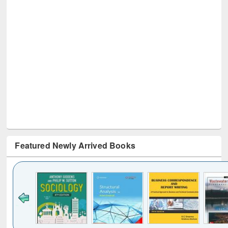
Featured Newly Arrived Books