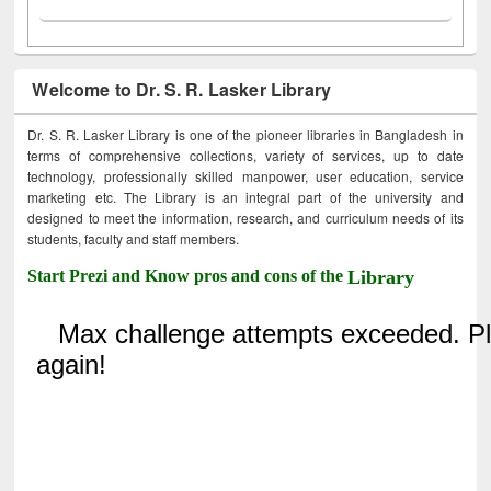
Welcome to Dr. S. R. Lasker Library
Dr. S. R. Lasker Library is one of the pioneer libraries in Bangladesh in
terms of comprehensive collections, variety of services, up to date
technology, professionally skilled manpower, user education, service
marketing etc. The Library is an integral part of the university and
designed to meet the information, research, and curriculum needs of its
students, faculty and staff members.
Start Prezi and Know pros and cons of the
Library