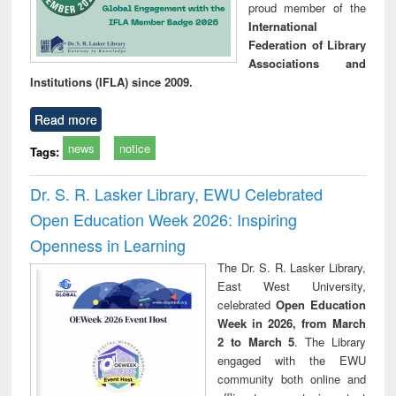
proud member of the
International
Federation of Library
Associations and
Institutions (IFLA) since 2009.
Read more
news
notice
Tags:
Dr. S. R. Lasker Library, EWU Celebrated
Open Education Week 2026: Inspiring
Openness in Learning
The Dr. S. R. Lasker Library,
East West University,
celebrated
Open Education
Week in 2026, from March
2 to March 5
. The Library
engaged with the EWU
community both online and