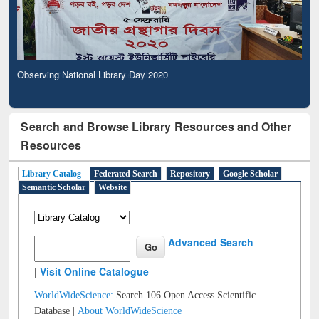
Observing National Library Day 2020
Search and Browse Library Resources and Other
Resources
Library Catalog
Federated Search
Repository
Google Scholar
Semantic Scholar
Website
Advanced Search
|
Visit Online Catalogue
WorldWideScience:
Search 106 Open Access Scientific
Database |
About WorldWideScience