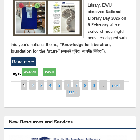
Library, EWU,
observed
National
Library Day 2026 on
5 February
with a
series of meaningful
activities aligned with
this year’s national theme,
“Knowledge for liberation,
foundation for the future" (জ্ঞানেই মুক্তি, আগামীর ভিত্তি”)
.
Read more
events
news
Tags:
Pages
1
2
3
4
5
6
7
8
9
…
next ›
last »
New Resources and Services