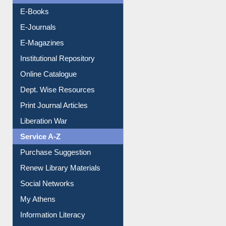
OPAC Search
Resources A-Z
E-Books
E-Journals
E-Magazines
Institutional Repository
Online Catalogue
Dept. Wise Resources
Print Journal Articles
Liberation War
Service A-Z
Purchase Suggestion
Renew Library Materials
Social Networks
My Athens