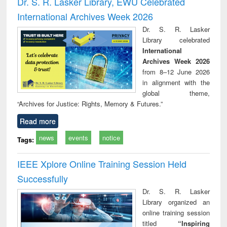
Dr. S. R. Lasker Library, EWU Celebrated
: a practical
reuse
International Archives Week 2026
approach to
business &
Dr. S. R. Lasker
technical
Library celebrated
communication
International
Archives Week 2026
from 8–12 June 2026
in alignment with the
global theme,
“Archives for Justice: Rights, Memory & Futures.”
Read more
news
events
notice
Tags:
IEEE Xplore Online Training Session Held
Successfully
Dr. S. R. Lasker
Library organized an
online training session
titled
“Inspiring