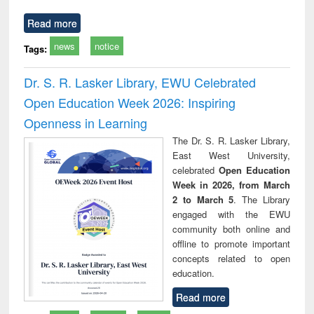
Read more
news
notice
Tags:
Dr. S. R. Lasker Library, EWU Celebrated
Open Education Week 2026: Inspiring
Openness in Learning
The Dr. S. R. Lasker Library,
East West University,
celebrated
Open Education
Week in 2026, from March
2 to March 5
. The Library
engaged with the EWU
community both online and
offline to promote important
concepts related to open
education.
Read more