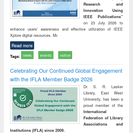
Research and
Innovation Using
IEEE Publications”
on 23 July 2026 to
enhance users’ awareness and effective utilization of IEEE
Xplore digital resources. Mr.
Read more
news
events
notice
Tags:
Celebrating Our Continued Global Engagement
with the IFLA Member Badge 2026
Dr. S. R. Lasker
Library, East West
University, has been a
proud member of the
International
Federation of Library
Associations and
Institutions (IFLA) since 2009.