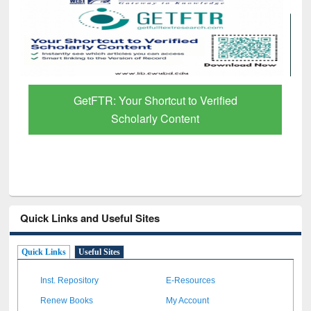
GetFTR: Your Shortcut to Verified
Scholarly Content
Quick Links and Useful Sites
Quick Links
Useful Sites
Inst. Repository
E-Resources
Renew Books
My Account