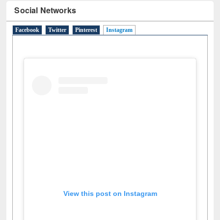
Social Networks
Facebook
Twitter
Pinterest
Instagram
(active tab)
View this post on Instagram