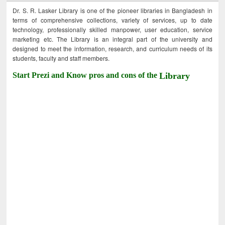
Dr. S. R. Lasker Library is one of the pioneer libraries in Bangladesh in
terms of comprehensive collections, variety of services, up to date
technology, professionally skilled manpower, user education, service
marketing etc. The Library is an integral part of the university and
designed to meet the information, research, and curriculum needs of its
students, faculty and staff members.
Start Prezi and Know pros and cons of the
Library