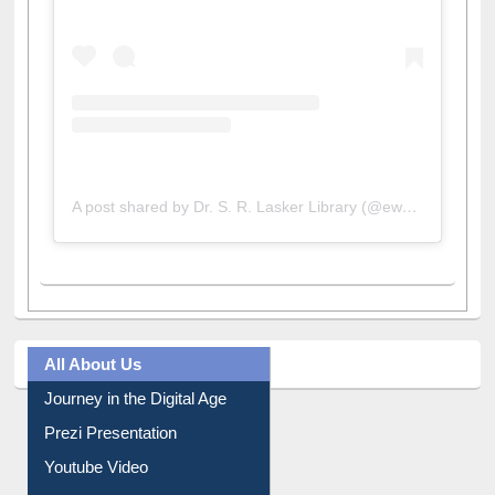
A post shared by Dr. S. R. Lasker Library (@ewulibrarybd)
All About Us
Journey in the Digital Age
Prezi Presentation