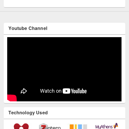
UNESCO and British Council officials visited EWU Library
Youtube Channel
Technology Used