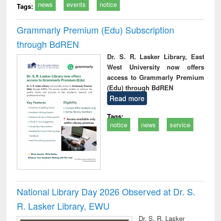
news
events
notice
Tags:
Grammarly Premium (Edu) Subscription
through BdREN
Dr. S. R. Lasker Library, East
West University now offers
access to Grammarly Premium
(Edu) through BdREN
Read more
Tags:
notice
news
service
National Library Day 2026 Observed at Dr. S.
R. Lasker Library, EWU
Dr. S. R. Lasker