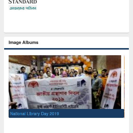
Image Albums
Sem
Men