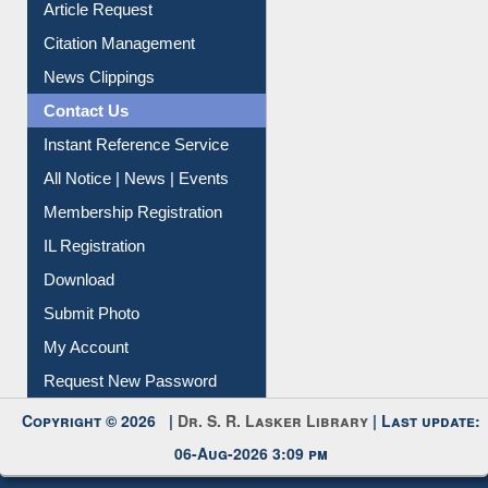
Information Literacy
Article Request
Citation Management
News Clippings
Contact Us
Instant Reference Service
All Notice | News | Events
Membership Registration
IL Registration
Download
Submit Photo
My Account
Request New Password
Copyright © 2026 |
Dr. S. R. Lasker Library
| Last update: