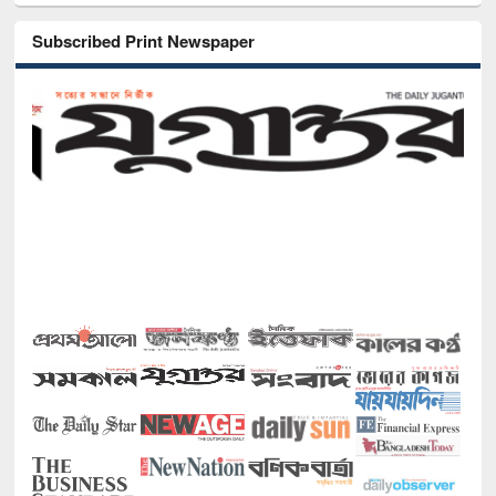
Subscribed Print Newspaper