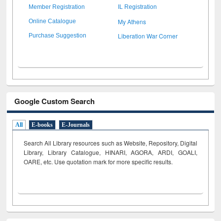
Member Registration
IL Registration
My Athens
Online Catalogue
Liberation War Corner
Purchase Suggestion
Google Custom Search
All
E-books
E-Journals
Search All Library resources such as Website, Repository, Digital
Library, Library Catalogue, HINARI, AGORA, ARDI,
GOALI,
OARE, etc. Use quotation mark for more specific results.