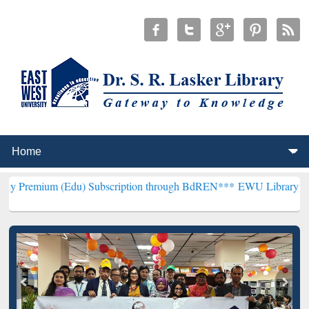
(Edu) Subscription through BdREN***
EWU Library will henceforth 