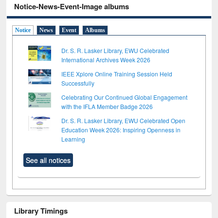
Notice-News-Event-Image albums
Notice
News
Event
Albums
Dr. S. R. Lasker Library, EWU Celebrated
International Archives Week 2026
IEEE Xplore Online Training Session Held
Successfully
Celebrating Our Continued Global Engagement
with the IFLA Member Badge 2026
Dr. S. R. Lasker Library, EWU Celebrated Open
Education Week 2026: Inspiring Openness in
Learning
See all notices
Library Timings