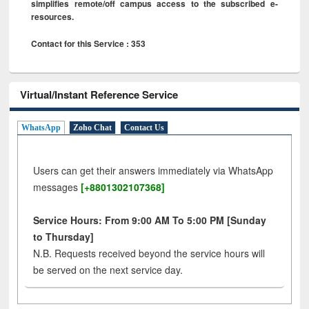
simplifies remote/off campus access to the subscribed e-
resources.
Contact for this Service : 353
Virtual/Instant Reference Service
WhatsApp
Zoho Chat
Contact Us
Users can get their answers immediately via WhatsApp
messages
[+8801302107368]
Service Hours: From 9:00 AM To 5:00 PM [Sunday
to Thursday]
N.B. Requests received beyond the service hours will
be served on the next service day.