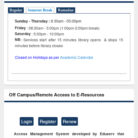
Regular
Semester Break
Ramadan
Sunday - Thursday
:
8:30am - 05:00pm
Friday
: 08:30am - 5:00pm (1:00pm-2:00pm break)
Saturday
: 5:00pm - 10:00pm
NB:
Services start after 15 minutes library opens & stops 15
minutes before library closes
Closed on Holidays as per
Academic Calendar
Off Campus/Remote Access to E-Resources
Login
Register
Renew
Access Management System developed by Eduserv that