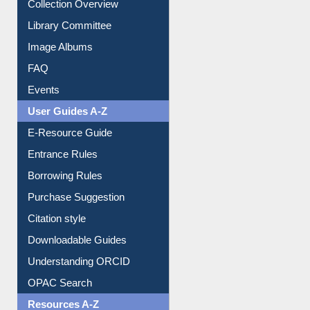
Youtube Video
Collection Overview
Library Committee
Image Albums
FAQ
Events
User Guides A-Z
E-Resource Guide
Entrance Rules
Borrowing Rules
Purchase Suggestion
Citation style
Downloadable Guides
Understanding ORCID