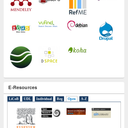
E-Resources
LiCoB
UDL
Individual
Reg
Open
A-Z