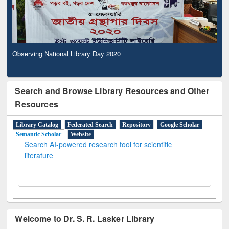
Observing National Library Day 2020
Search and Browse Library Resources and Other
Resources
Library Catalog
Federated Search
Repository
Google Scholar
Semantic Scholar
Website
Search AI-powered research tool for scientific
literature
Welcome to Dr. S. R. Lasker Library