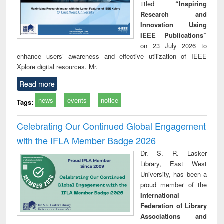
titled
“Inspiring
Research and
Innovation Using
IEEE Publications”
on 23 July 2026 to
enhance users’ awareness and effective utilization of IEEE
Xplore digital resources. Mr.
Read more
news
events
notice
Tags:
Celebrating Our Continued Global Engagement
with the IFLA Member Badge 2026
Dr. S. R. Lasker
Library, East West
University, has been a
proud member of the
International
Federation of Library
Associations and