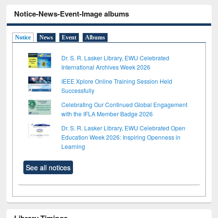
Notice-News-Event-Image albums
Notice
News
Event
Albums
Dr. S. R. Lasker Library, EWU Celebrated
International Archives Week 2026
IEEE Xplore Online Training Session Held
Successfully
Celebrating Our Continued Global Engagement
with the IFLA Member Badge 2026
Dr. S. R. Lasker Library, EWU Celebrated Open
Education Week 2026: Inspiring Openness in
Learning
See all notices
Library Timings