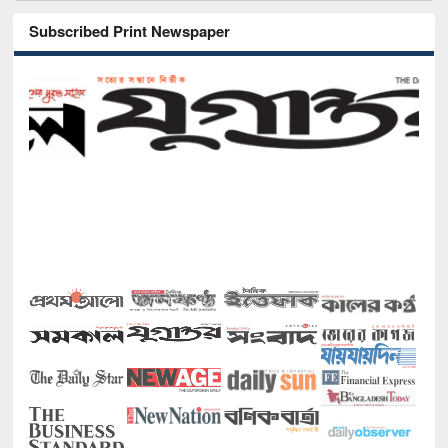
Subscribed Print Newspaper