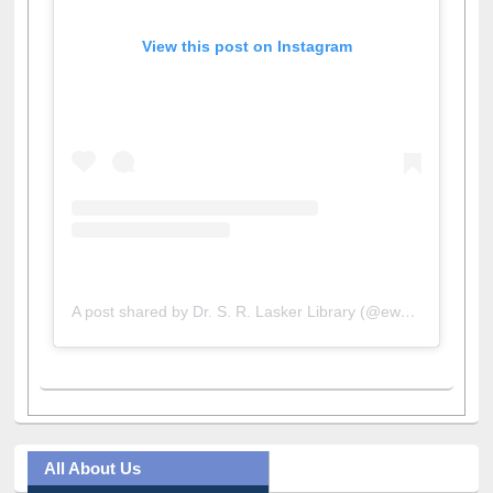
View this post on Instagram
A post shared by Dr. S. R. Lasker Library (@ewulibrarybd)