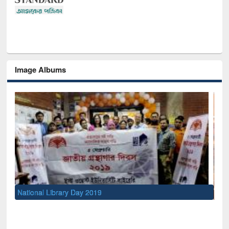
Image Albums
Sem
Men