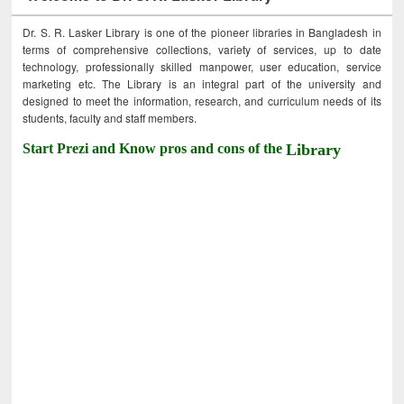
Dr. S. R. Lasker Library is one of the pioneer libraries in Bangladesh in
terms of comprehensive collections, variety of services, up to date
technology, professionally skilled manpower, user education, service
marketing etc. The Library is an integral part of the university and
designed to meet the information, research, and curriculum needs of its
students, faculty and staff members.
Start Prezi and Know pros and cons of the
Library