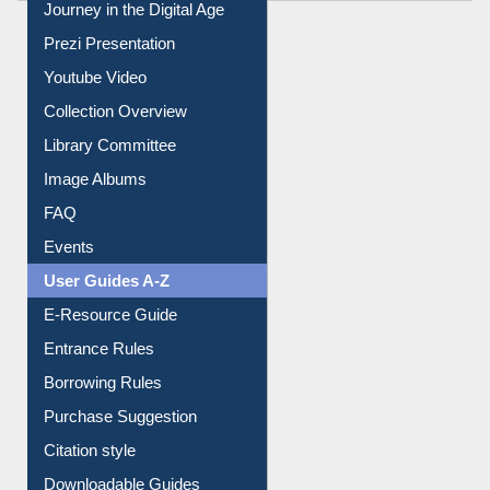
All About Us
Journey in the Digital Age
Prezi Presentation
Youtube Video
Collection Overview
Library Committee
Image Albums
FAQ
Events
User Guides A-Z
E-Resource Guide
Entrance Rules
Borrowing Rules
Purchase Suggestion