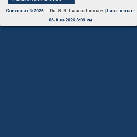
My Account
Request New Password
Copyright © 2026 |
Dr. S. R. Lasker Library
| Last update:
06-Aug-2026 3:09 pm