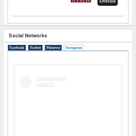
Social Networks
Facebook
Twitter
Pinterest
Instagram
(active tab)