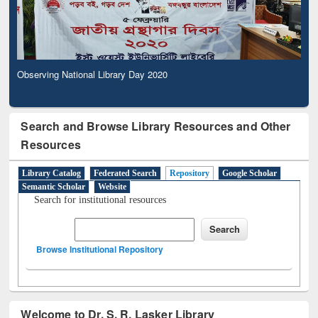
Observing National Library Day 2020
Search and Browse Library Resources and Other
Resources
Library Catalog
Federated Search
Repository
Google Scholar
Semantic Scholar
Website
Search for institutional resources
Browse Institutional Repository
Welcome to Dr. S. R. Lasker Library