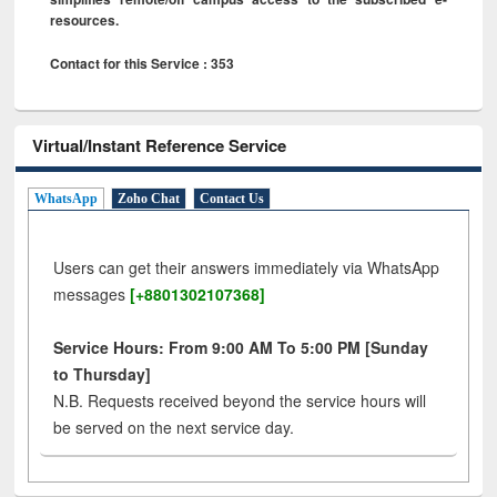
resources.
Contact for this Service : 353
Virtual/Instant Reference Service
WhatsApp
Zoho Chat
Contact Us
Users can get their answers immediately via WhatsApp
messages
[+8801302107368]
Service Hours: From 9:00 AM To 5:00 PM [Sunday
to Thursday]
N.B. Requests received beyond the service hours will
be served on the next service day.