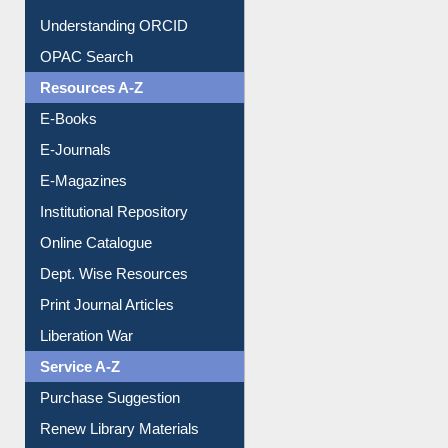
Citation style
Downloadable Guides
Understanding ORCID
OPAC Search
Resources A-Z
E-Books
E-Journals
E-Magazines
Institutional Repository
Online Catalogue
Dept. Wise Resources
Print Journal Articles
Liberation War
Service A-Z
Purchase Suggestion