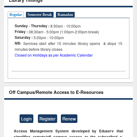
Regular
Semester Break
Ramadan
Sunday - Thursday :
8:30am - 10:00pm
Friday :
08:30am - 5:00pm (1:00pm-2:00pm break)
Saturday :
5:00pm - 10:00pm
NB:
Services start after 15
minutes
library opens & stops 15
minutes before library closes
Closed on Holidays as per Academic Calendar
Off Campus/Remote Access to E-Resources
Login
Register
Renew
Access Management System developed by Eduserv that
simplifies remote/off campus access to the subscribed e-