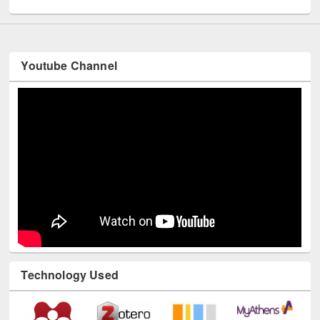
UNESCO and British Council officials visited EWU Library
Youtube Channel
Technology Used