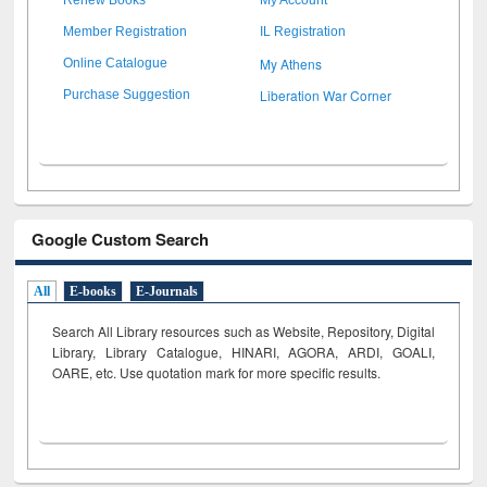
Member Registration
IL Registration
My Athens
Online Catalogue
Liberation War Corner
Purchase Suggestion
Google Custom Search
All
E-books
E-Journals
Search All Library resources such as Website, Repository, Digital
Library, Library Catalogue, HINARI, AGORA, ARDI,
GOALI,
OARE, etc. Use quotation mark for more specific results.