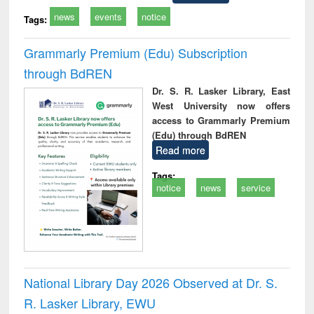
news
events
notice
Tags:
Grammarly Premium (Edu) Subscription
through BdREN
Dr. S. R. Lasker Library, East
West University now offers
access to Grammarly Premium
(Edu) through BdREN
Read more
Tags:
notice
news
service
National Library Day 2026 Observed at Dr. S.
R. Lasker Library, EWU