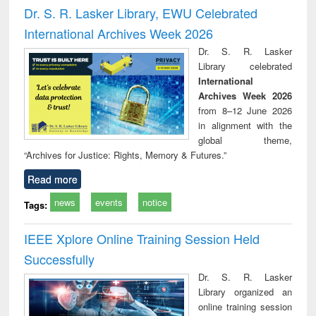
and report writing
treatment and
engi
Dr. S. R. Lasker Library, EWU Celebrated
: a practical
reuse
International Archives Week 2026
approach to
business &
Dr. S. R. Lasker
technical
Library celebrated
communication
International
Archives Week 2026
from 8–12 June 2026
in alignment with the
global theme,
“Archives for Justice: Rights, Memory & Futures.”
Read more
news
events
notice
Tags:
IEEE Xplore Online Training Session Held
Successfully
Dr. S. R. Lasker
Library organized an
online training session