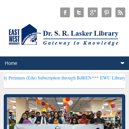
(Edu) Subscription through BdREN***
EWU Library will henceforth 