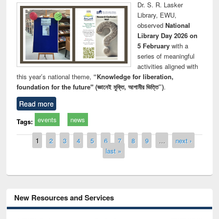
Dr. S. R. Lasker
Library, EWU,
observed
National
Library Day 2026 on
5 February
with a
series of meaningful
activities aligned with
this year’s national theme,
“Knowledge for liberation,
foundation for the future" (জ্ঞানেই মুক্তি, আগামীর ভিত্তি”)
.
Read more
events
news
Tags:
Pages
1
2
3
4
5
6
7
8
9
…
next ›
last »
New Resources and Services