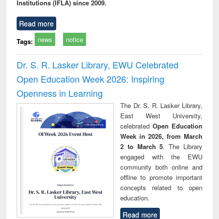
Institutions (IFLA) since 2009.
Read more
news
notice
Tags:
Dr. S. R. Lasker Library, EWU Celebrated
Open Education Week 2026: Inspiring
Openness in Learning
The Dr. S. R. Lasker Library,
East West University,
celebrated
Open Education
Week in 2026, from March
2 to March 5
. The Library
engaged with the EWU
community both online and
offline to promote important
concepts related to open
education.
Read more