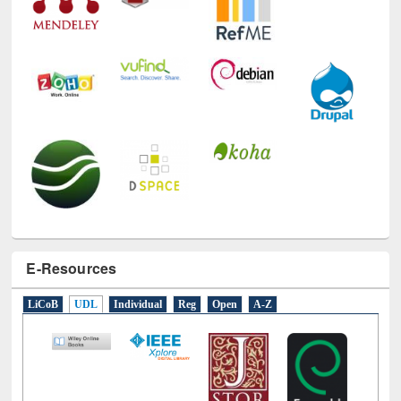
E-Resources
LiCoB
UDL
Individual
Reg
Open
A-Z