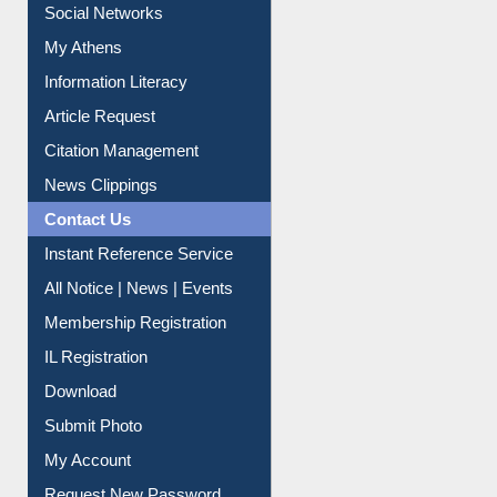
Renew Library Materials
Social Networks
My Athens
Information Literacy
Article Request
Citation Management
News Clippings
Contact Us
Instant Reference Service
All Notice | News | Events
Membership Registration
IL Registration
Download
Submit Photo