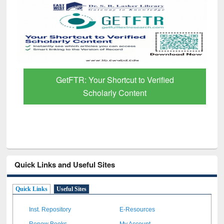
GetFTR: Your Shortcut to Verified
Scholarly Content
Quick Links and Useful Sites
Quick Links
Useful Sites
Inst. Repository
E-Resources
Renew Books
My Account