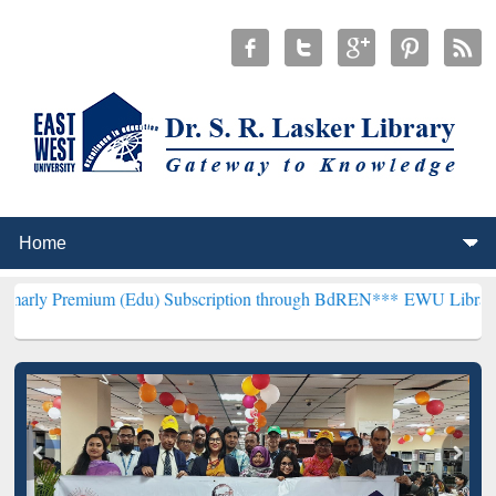
um (Edu) Subscription through BdREN***
EWU Library will hencefo