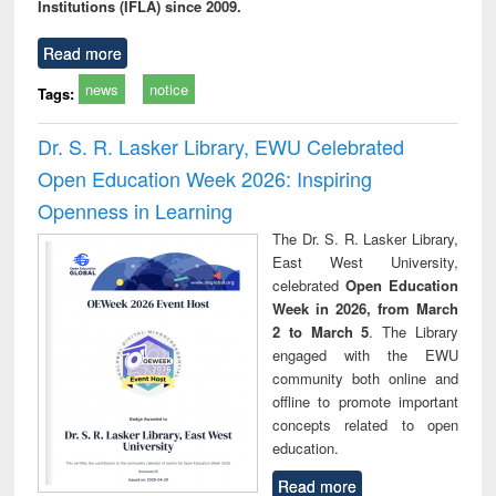
Institutions (IFLA) since 2009.
Read more
news
notice
Tags:
Dr. S. R. Lasker Library, EWU Celebrated
Open Education Week 2026: Inspiring
Openness in Learning
The Dr. S. R. Lasker Library,
East West University,
celebrated
Open Education
Week in 2026, from March
2 to March 5
. The Library
engaged with the EWU
community both online and
offline to promote important
concepts related to open
education.
Read more