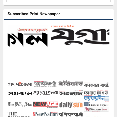
Subscribed Print Newspaper