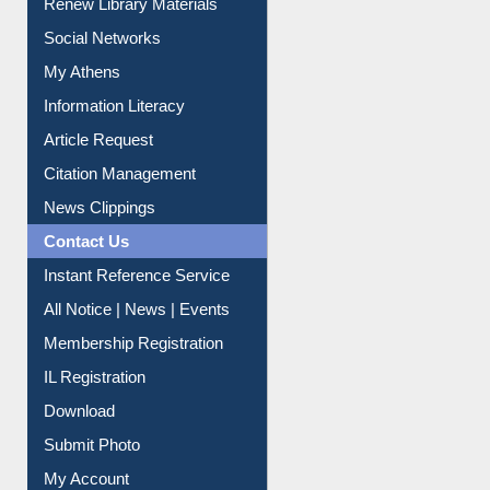
Renew Library Materials
Social Networks
My Athens
Information Literacy
Article Request
Citation Management
News Clippings
Contact Us
Instant Reference Service
All Notice | News | Events
Membership Registration
IL Registration
Download
Submit Photo
My Account