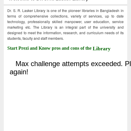
Dr. S. R. Lasker Library is one of the pioneer libraries in Bangladesh in
terms of comprehensive collections, variety of services, up to date
technology, professionally skilled manpower, user education, service
marketing etc. The Library is an integral part of the university and
designed to meet the information, research, and curriculum needs of its
students, faculty and staff members.
Start Prezi and Know pros and cons of the
Library