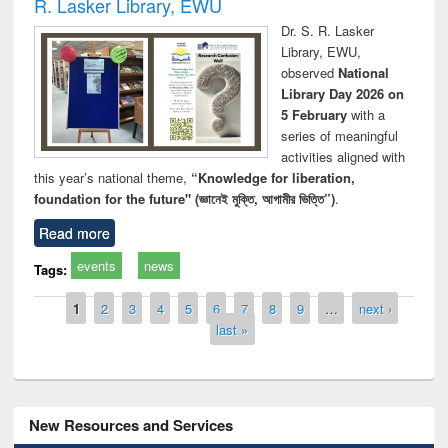
R. Lasker Library, EWU
Dr. S. R. Lasker
Library, EWU,
observed
National
Library Day 2026 on
5 February
with a
series of meaningful
activities aligned with
this year’s national theme,
“Knowledge for liberation,
foundation for the future" (জ্ঞানেই মুক্তি, আগামীর ভিত্তি”)
.
Read more
events
news
Tags:
Pages
1
2
3
4
5
6
7
8
9
…
next ›
last »
New Resources and Services