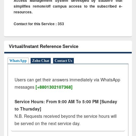
Access Management System developed by Eduserv that
simplifies remote/off campus access to the subscribed e-
resources.
Contact for this Service : 353
Virtual/Instant Reference Service
WhatsApp
Zoho Chat
Contact Us
Users can get their answers immediately via WhatsApp
messages
[+8801302107368]
Service Hours: From 9:00 AM To 5:00 PM [Sunday
to Thursday]
N.B. Requests received beyond the service hours will
be served on the next service day.