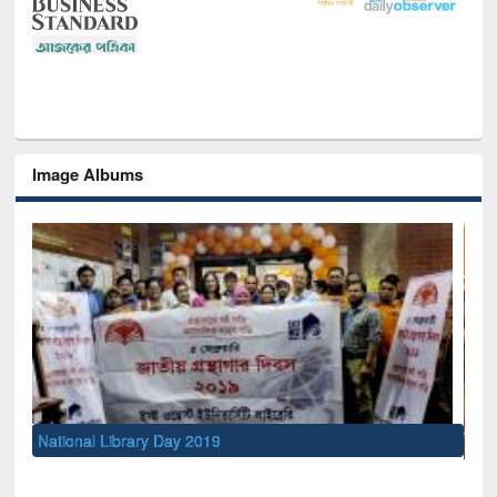
Image Albums
Sem
Men