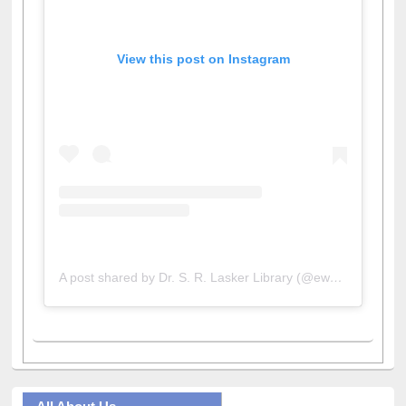
View this post on Instagram
A post shared by Dr. S. R. Lasker Library (@ewulibrarybd)
All About Us