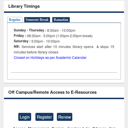
Library Timings
Regular
Semester Break
Ramadan
Sunday - Thursday :
8:30am - 10:00pm
Friday :
08:30am - 5:00pm (1:00pm-2:00pm break)
Saturday :
5:00pm - 10:00pm
NB:
Services start after 15
minutes
library opens & stops 15
minutes before library closes
Closed on Holidays as per Academic Calendar
Off Campus/Remote Access to E-Resources
Login
Register
Renew