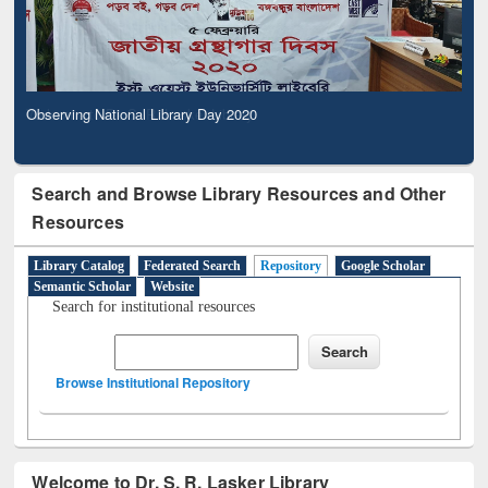
Observing National Library Day 2020
Search and Browse Library Resources and Other
Resources
Library Catalog
Federated Search
Repository
Google Scholar
Semantic Scholar
Website
Search for institutional resources
Browse Institutional Repository
Welcome to Dr. S. R. Lasker Library