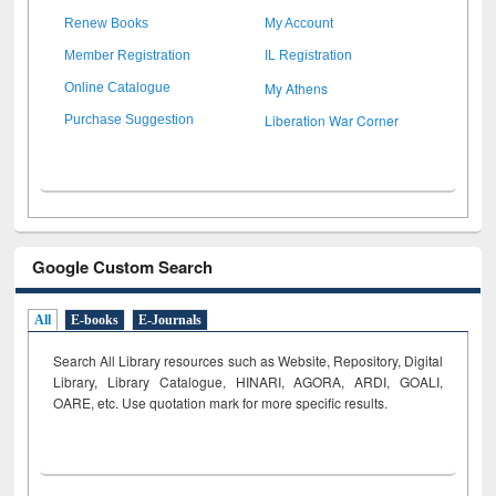
Renew Books
My Account
Member Registration
IL Registration
My Athens
Online Catalogue
Liberation War Corner
Purchase Suggestion
Google Custom Search
All
E-books
E-Journals
Search All Library resources such as Website, Repository, Digital
Library, Library Catalogue, HINARI, AGORA, ARDI,
GOALI,
OARE, etc. Use quotation mark for more specific results.