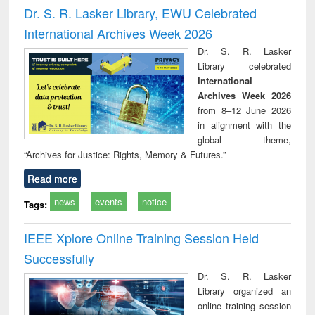
and report writing
treatment and
engi
Dr. S. R. Lasker Library, EWU Celebrated
: a practical
reuse
International Archives Week 2026
approach to
business &
Dr. S. R. Lasker
technical
Library celebrated
communication
International
Archives Week 2026
from 8–12 June 2026
in alignment with the
global theme,
“Archives for Justice: Rights, Memory & Futures.”
Read more
news
events
notice
Tags:
IEEE Xplore Online Training Session Held
Successfully
Dr. S. R. Lasker
Library organized an
online training session