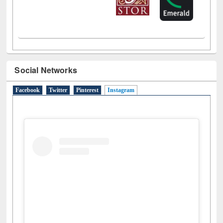
Social Networks
Facebook
Twitter
Pinterest
Instagram
(active tab)