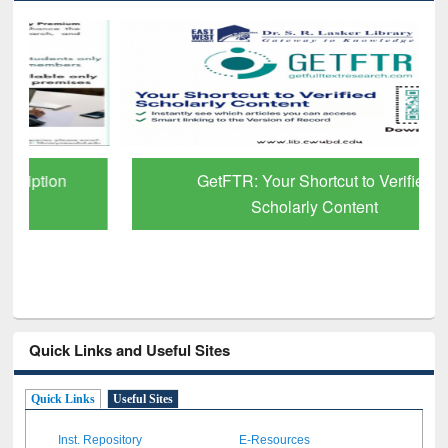
GetFTR: Your Shortcut to Verified
Scholarly Content
Quick Links and Useful Sites
Quick Links
Useful Sites
Inst. Repository
E-Resources