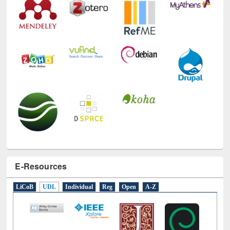
E-Resources
LiCoB
UDL
Individual
Reg
Open
A-Z