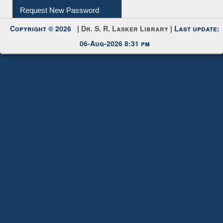
Request New Password
Copyright © 2026 |
Dr. S. R. Lasker Library
| Last update:
06-Aug-2026 8:31 pm