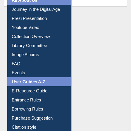
Journey in the Digital Age
Prezi Presentation
Youtube Video
Collection Overview
Library Committee
Image Albums
FAQ
Events
User Guides A-Z
E-Resource Guide
Entrance Rules
Borrowing Rules
Purchase Suggestion
Citation style