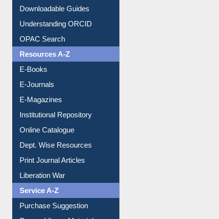
Downloadable Guides
Understanding ORCID
OPAC Search
Resources A-Z
E-Books
E-Journals
E-Magazines
Institutional Repository
Online Catalogue
Dept. Wise Resources
Print Journal Articles
Liberation War
Service A-Z
Purchase Suggestion