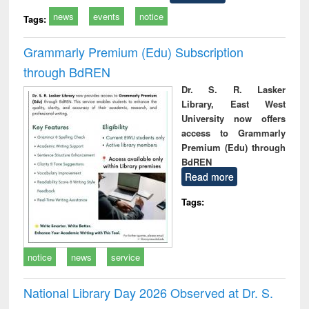
news
events
notice
Tags:
Grammarly Premium (Edu) Subscription
through BdREN
Dr. S. R. Lasker
Library, East West
University now offers
access to Grammarly
Premium (Edu) through
BdREN
Read more
Tags:
notice
news
service
National Library Day 2026 Observed at Dr. S.