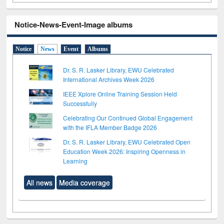
Notice-News-Event-Image albums
Notice
News
Event
Albums
Dr. S. R. Lasker Library, EWU Celebrated
International Archives Week 2026
IEEE Xplore Online Training Session Held
Successfully
Celebrating Our Continued Global Engagement
with the IFLA Member Badge 2026
Dr. S. R. Lasker Library, EWU Celebrated Open
Education Week 2026: Inspiring Openness in
Learning
All news
Media coverage