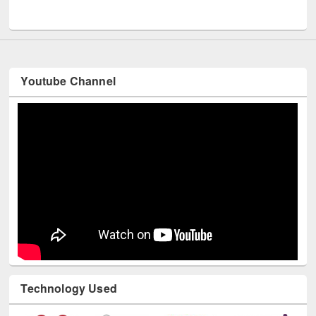
UNESCO and British Council officials visited EWU Library
Youtube Channel
Technology Used