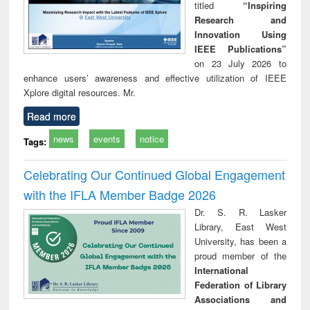
titled
“Inspiring
Research and
Innovation Using
IEEE Publications”
on 23 July 2026 to
enhance users’ awareness and effective utilization of IEEE
Xplore digital resources. Mr.
Read more
news
events
notice
Tags:
Celebrating Our Continued Global Engagement
with the IFLA Member Badge 2026
Dr. S. R. Lasker
Library, East West
University, has been a
proud member of the
International
Federation of Library
Associations and