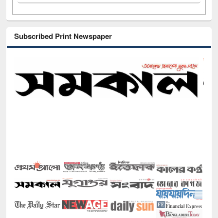
Subscribed Print Newspaper