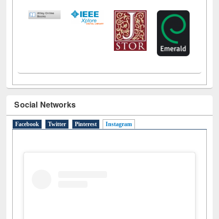
Social Networks
Facebook
Twitter
Pinterest
Instagram
(active tab)