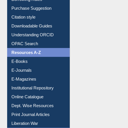
Borrowing Rules
Purchase Suggestion
Citation style
Downloadable Guides
Understanding ORCID
OPAC Search
Resources A-Z
E-Books
E-Journals
E-Magazines
Institutional Repository
Online Catalogue
Dept. Wise Resources
Print Journal Articles
Liberation War