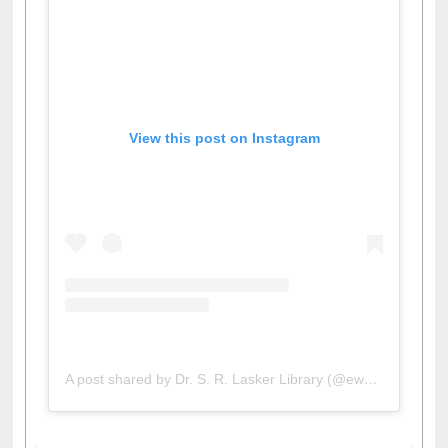
View this post on Instagram
A post shared by Dr. S. R. Lasker Library (@ewulibrarybd)