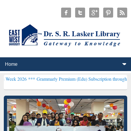
26 ***
Grammarly Premium (Edu) Subscription through BdREN***
EW