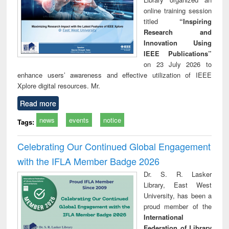
online training session
titled
“Inspiring
Research and
Innovation Using
IEEE Publications”
on 23 July 2026 to
enhance users’ awareness and effective utilization of IEEE
Xplore digital resources. Mr.
Read more
news
events
notice
Tags:
Celebrating Our Continued Global Engagement
with the IFLA Member Badge 2026
Dr. S. R. Lasker
Library, East West
University, has been a
proud member of the
International
Federation of Library