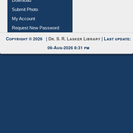
Download
Submit Photo
My Account
Request New Password
Copyright © 2026 |
Dr. S. R. Lasker Library
| Last update:
06-Aug-2026 8:31 pm