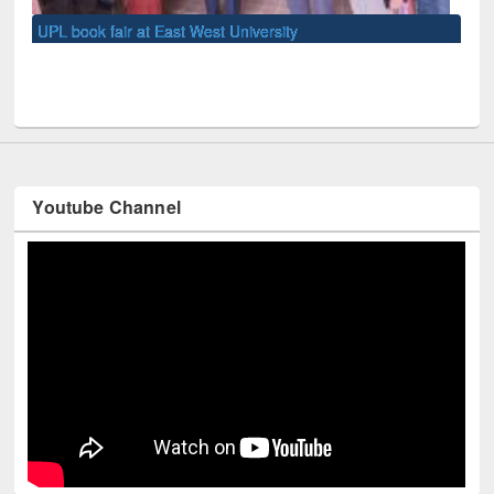
UN
Youtube Channel