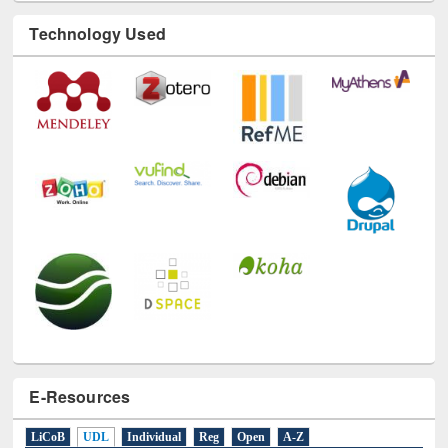
Technology Used
E-Resources
LiCoB
UDL
Individual
Reg
Open
A-Z