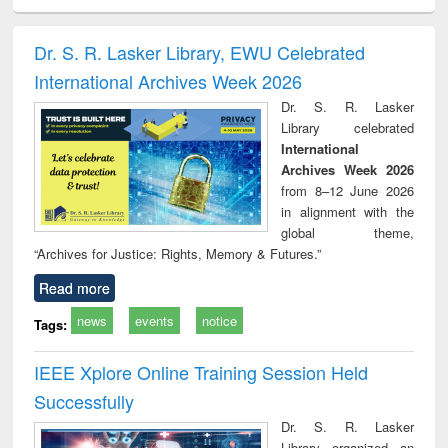
minology,
Sociology
Structural analysis
Business
Wast
ology &
correspondence
engin
timology
and report writing
treat
Dr. S. R. Lasker Library, EWU Celebrated
: a practical
r
International Archives Week 2026
approach to
business &
Dr. S. R. Lasker
technical
Library celebrated
communication
International
Archives Week 2026
from 8–12 June 2026
in alignment with the
global theme,
“Archives for Justice: Rights, Memory & Futures.”
Read more
news
events
notice
Tags:
IEEE Xplore Online Training Session Held
Successfully
Dr. S. R. Lasker
Library organized an