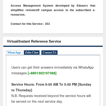
Access Management System developed by Eduserv that
simplifies remote/off campus access to the subscribed e-
resources.
Contact for this Service : 353
Virtual/Instant Reference Service
WhatsApp
Zoho Chat
Contact Us
Users can get their answers immediately via WhatsApp
messages
[+8801302107368]
Service Hours: From 9:00 AM To 5:00 PM [Sunday
to Thursday]
N.B. Requests received beyond the service hours will
be served on the next service day.