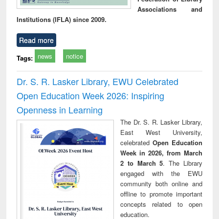
Associations and
Institutions (IFLA) since 2009.
Read more
news
notice
Tags:
Dr. S. R. Lasker Library, EWU Celebrated
Open Education Week 2026: Inspiring
Openness in Learning
The Dr. S. R. Lasker Library,
East West University,
celebrated
Open Education
Week in 2026, from March
2 to March 5
. The Library
engaged with the EWU
community both online and
offline to promote important
concepts related to open
education.