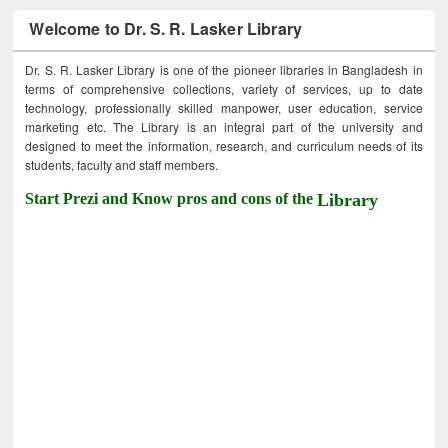
Welcome to Dr. S. R. Lasker Library
Dr. S. R. Lasker Library is one of the pioneer libraries in Bangladesh in
terms of comprehensive collections, variety of services, up to date
technology, professionally skilled manpower, user education, service
marketing etc. The Library is an integral part of the university and
designed to meet the information, research, and curriculum needs of its
students, faculty and staff members.
Start Prezi and Know pros and cons of the
Library