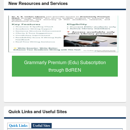
New Resources and Services
Grammarly Premium (Edu) Subscription
through BdREN
Quick Links and Useful Sites
Quick Links
Useful Sites