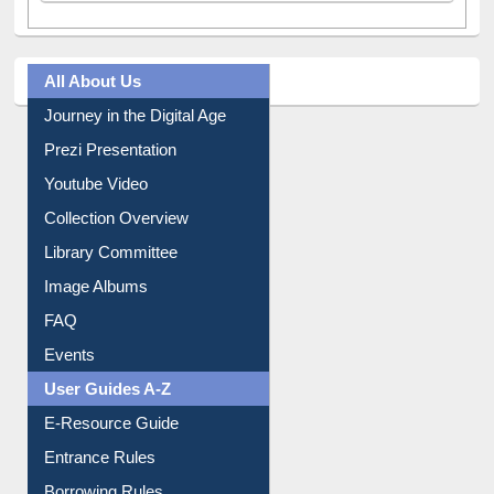
All About Us
Journey in the Digital Age
Prezi Presentation
Youtube Video
Collection Overview
Library Committee
Image Albums
FAQ
Events
User Guides A-Z
E-Resource Guide
Entrance Rules