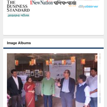
Image Albums
National Library Day 2019