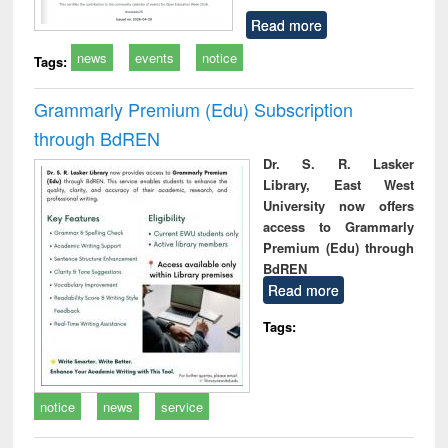
Read more
news
events
notice
Tags:
Grammarly Premium (Edu) Subscription
through BdREN
Dr. S. R. Lasker
Library, East West
University now offers
access to Grammarly
Premium (Edu) through
BdREN
Read more
Tags:
notice
news
service