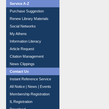
Service A-Z
Purchase Suggestion
Renew Library Materials
Social Networks
My Athens
Information Literacy
Article Request
Citation Management
News Clippings
Contact Us
Instant Reference Service
All Notice | News | Events
Membership Registration
IL Registration