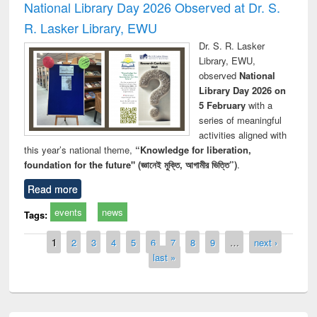
National Library Day 2026 Observed at Dr. S.
R. Lasker Library, EWU
Dr. S. R. Lasker
Library, EWU,
observed
National
Library Day 2026 on
5 February
with a
series of meaningful
activities aligned with
this year’s national theme,
“Knowledge for liberation,
foundation for the future" (জ্ঞানেই মুক্তি, আগামীর ভিত্তি”)
.
Read more
events
news
Tags:
Pages
1
2
3
4
5
6
7
8
9
…
next ›
last »