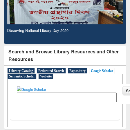
Observing National Library Day 2020
Search and Browse Library Resources and Other
Resources
Library Catalog
Federated Search
Repository
Google Scholar
Semantic Scholar
Website