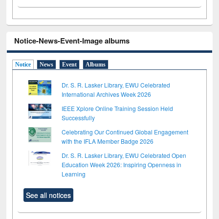
Notice-News-Event-Image albums
Notice
News
Event
Albums
Dr. S. R. Lasker Library, EWU Celebrated
International Archives Week 2026
IEEE Xplore Online Training Session Held
Successfully
Celebrating Our Continued Global Engagement
with the IFLA Member Badge 2026
Dr. S. R. Lasker Library, EWU Celebrated Open
Education Week 2026: Inspiring Openness in
Learning
See all notices