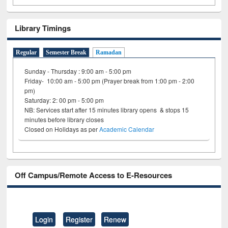
Library Timings
Regular
Semester Break
Ramadan
Sunday - Thursday : 9:00 am - 5:00 pm
Friday- 10:00 am - 5:00 pm (Prayer break from 1:00 pm - 2:00
pm)
Saturday: 2: 00 pm - 5:00 pm
NB: Services start after 15 minutes library opens & stops 15
minutes before library closes
Closed on Holidays as per
Academic Calendar
Off Campus/Remote Access to E-Resources
Login
Register
Renew