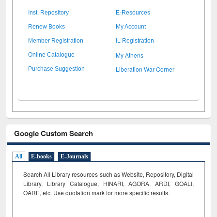
Inst. Repository
E-Resources
Renew Books
My Account
Member Registration
IL Registration
My Athens
Online Catalogue
Liberation War Corner
Purchase Suggestion
Google Custom Search
All
E-books
E-Journals
Search All Library resources such as Website, Repository, Digital
Library, Library Catalogue, HINARI, AGORA, ARDI,
GOALI,
OARE, etc. Use quotation mark for more specific results.