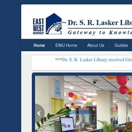
Home
EWU Home
About Us
Guides
***
Dr. S. R. Lasker Library received Global Recogni
Resear