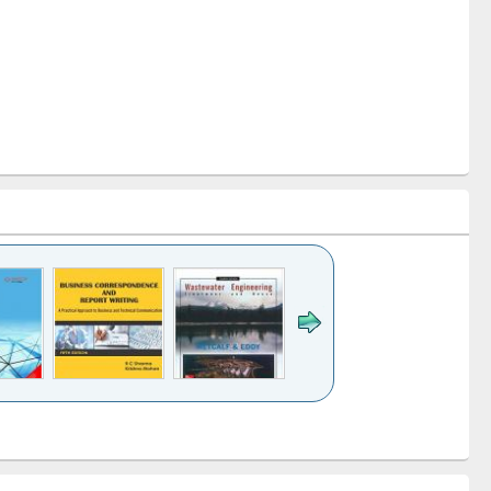
k to see
Title (Click to see
Title (Click to see
ntent):
original content):
original content):
ess
Wastewater
Principles of
ndence
engineering:
foundation