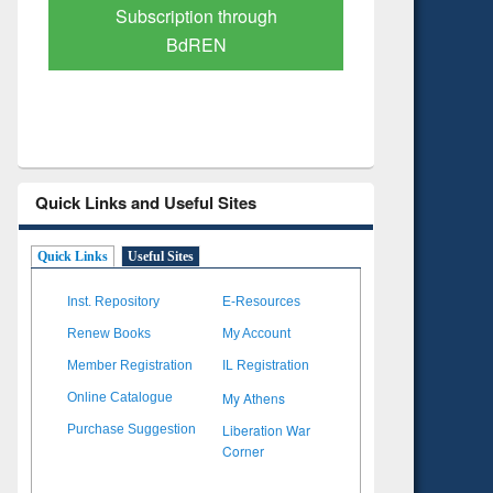
Verified Scholarly Content
with Ai
Quick Links and Useful Sites
Quick Links
Useful Sites
Inst. Repository
E-Resources
Renew Books
My Account
Member Registration
IL Registration
My Athens
Online Catalogue
Liberation War
Purchase Suggestion
Corner