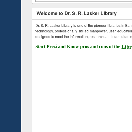
Welcome to Dr. S. R. Lasker Library
Dr. S. R. Lasker Library is one of the pioneer libraries in Ba
technology, professionally skilled manpower, user education,
designed to meet the information, research, and curriculum ne
Start Prezi and Know pros and cons of the
Libr