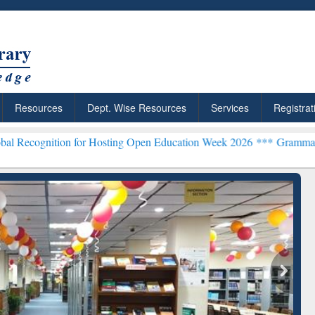
Resources
Dept. Wise Resources
Services
Registrat
tion for Hosting Open Education Week 2026 ***
Grammarly Premium (
chRabbit: Citation-
Grammarly Premium (Edu)