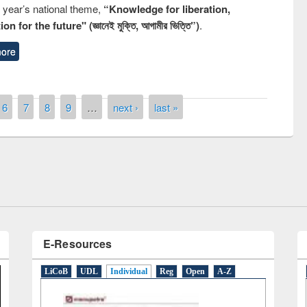
s year’s national theme,
“Knowledge for liberation,
n for the future" (জ্ঞানেই মুক্তি, আগামীর ভিত্তি”)
.
ore
remony of quiz contest on the
6
7
8
9
…
next ›
last »
tional Library Day 2019
UPL book fair at East West University
E-Resources
LiCoB
UDL
Individual
Reg
Open
A-Z