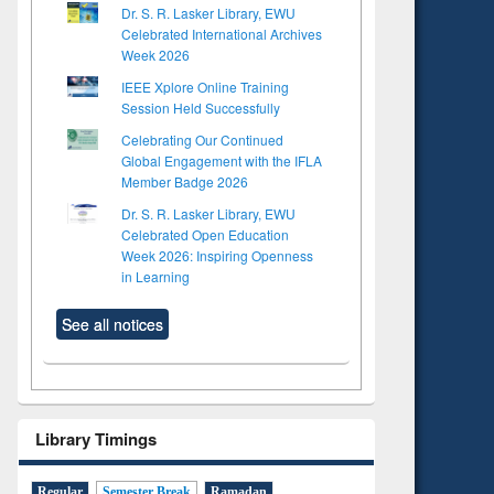
Dr. S. R. Lasker Library, EWU
Celebrated International Archives
Week 2026
IEEE Xplore Online Training
Session Held Successfully
Celebrating Our Continued
Global Engagement with the IFLA
Member Badge 2026
Dr. S. R. Lasker Library, EWU
Celebrated Open Education
Week 2026: Inspiring Openness
in Learning
See all notices
Library Timings
Regular
Semester Break
Ramadan