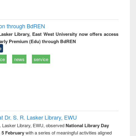
ion through BdREN
 Lasker Library, East West University now offers access
arly Premium (Edu) through BdREN
e
ice
news
service
t Dr. S. R. Lasker Library, EWU
R. Lasker Library, EWU, observed
National Library Day
n 5 February
with a series of meaningful activities aligned