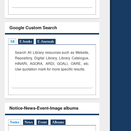
Google Custom Search
All
E-books
E-Journals
Search All Library resources such as Website,
Repository, Digital Library, Library Catalogue,
HINARI, AGORA, ARDI,
GOALI, OARE, etc.
Use quotation mark for more specific results.
Notice-News-Event-Image albums
Notice
News
Event
Albums