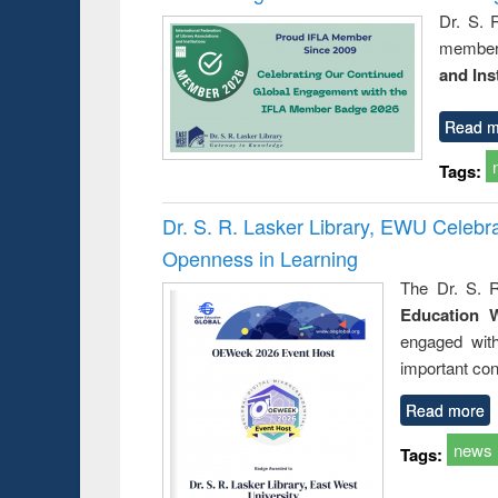
Dr. S. 
member 
and Ins
Read m
Tags:
Dr. S. R. Lasker Library, EWU Celeb
Openness in Learning
The Dr. S. R
Education 
engaged wit
important con
Read more
news
Tags: