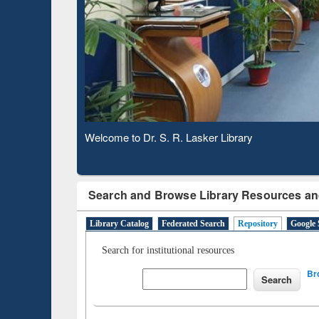
Based 
Observing National Library Day 2020
Search and Browse Library Resources an
Library Catalog
Federated Search
Repository
Google 
Search for institutional resources
Br