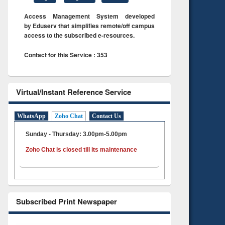
Access Management System developed
by Eduserv that simplifies remote/off campus
access to the subscribed e-resources.
Contact for this Service : 353
Virtual/Instant Reference Service
WhatsApp
Zoho Chat
Contact Us
Sunday - Thursday: 3.00pm-5.00pm
Zoho Chat is closed till its maintenance
Subscribed Print Newspaper