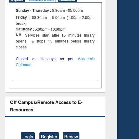
Sunday - Thursday
:
8:30am - 05:00pm
Friday
: 08:30am - 5:00pm (1:00pm-2:00pm
break)
Saturday
: 5:00pm - 10:00pm
NB:
Services start after 15 minutes library
opens & stops 15 minutes before library
closes
Closed on Holidays as per
Academic
Calendar
Off Campus/Remote Access to E-
Resources
Login
Register
Renew