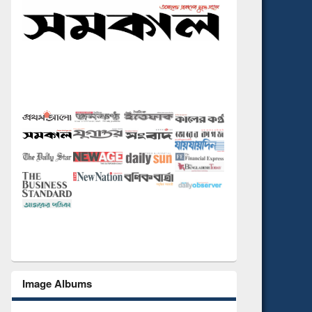
Image Albums