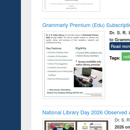
Grammarly Premium (Edu) Subscript
Dr. S. R.
to Gramm
Read mor
not
Tags:
National Library Day 2026 Observed a
Dr. S. 
2026 o