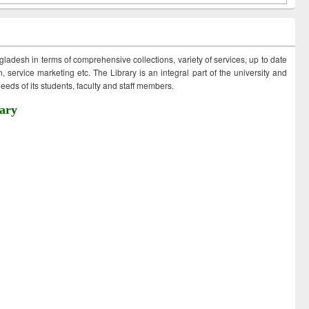
ngladesh in terms of comprehensive collections, variety of services, up to date
 service marketing etc. The Library is an integral part of the university and
eds of its students, faculty and staff members.
ary