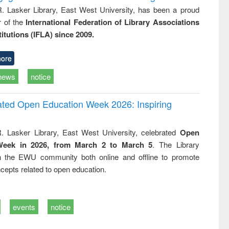
R. Lasker Library, East West University, has been a proud
of the
International Federation of Library Associations
titutions (IFLA) since 2009.
ore
news
notice
rated Open Education Week 2026: Inspiring
. Lasker Library, East West University, celebrated
Open
Week in 2026, from March 2 to March 5
. The Library
h the EWU community both online and offline to promote
cepts related to open education.
events
notice