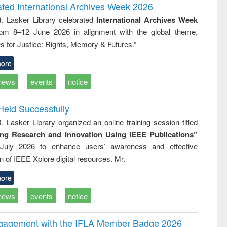
writing
treatment and
engineering
ated International Archives Week 2026
tical
reuse
R. Lasker Library celebrated
International Archives Week
h to
rom 8–12 June 2026 in alignment with the global theme,
ss &
cal
s for Justice: Rights, Memory & Futures.”
ation
ore
news
events
notice
Held Successfully
. Lasker Library organized an online training session titled
ing Research and Innovation Using IEEE Publications”
July 2026 to enhance users’ awareness and effective
ion of IEEE Xplore digital resources. Mr.
ore
news
events
notice
ngagement with the IFLA Member Badge 2026