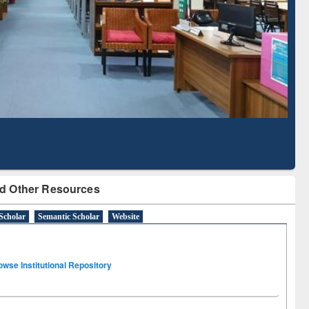
Literature Mapping
Subscription through
Tool
BdREN
d Other Resources
Scholar
Semantic Scholar
Website
owse Institutional Repository