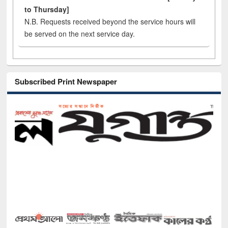
to Thursday]
N.B. Requests received beyond the service hours will
be served on the next service day.
Subscribed Print Newspaper