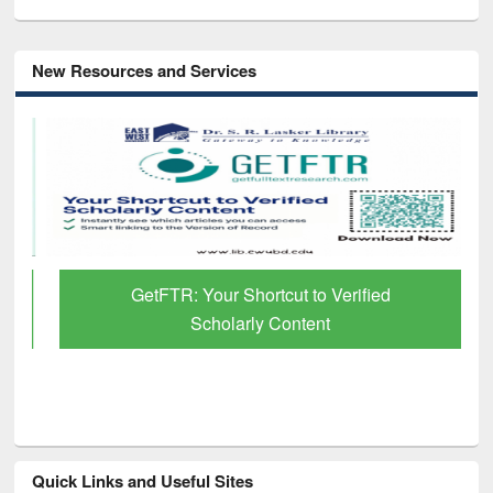
New Resources and Services
GetFTR: Your Shortcut to Verified
Scholarly Content
Quick Links and Useful Sites