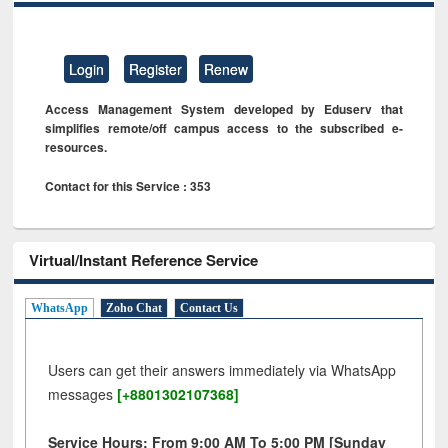
Login
Register
Renew
Access Management System developed by Eduserv that
simplifies remote/off campus access to the subscribed e-
resources.
Contact for this Service : 353
Virtual/Instant Reference Service
WhatsApp
Zoho Chat
Contact Us
Users can get their answers immediately via WhatsApp
messages
[+8801302107368]
Service Hours: From 9:00 AM To 5:00 PM [Sunday