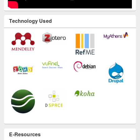
Technology Used