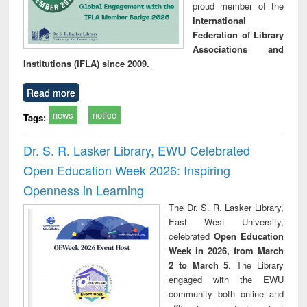
proud member of the
International
Federation of Library
Associations and
Institutions (IFLA) since 2009.
Read more
news
notice
Tags:
Dr. S. R. Lasker Library, EWU Celebrated
Open Education Week 2026: Inspiring
Openness in Learning
The Dr. S. R. Lasker Library,
East West University,
celebrated
Open Education
Week in 2026, from March
2 to March 5
. The Library
engaged with the EWU
community both online and