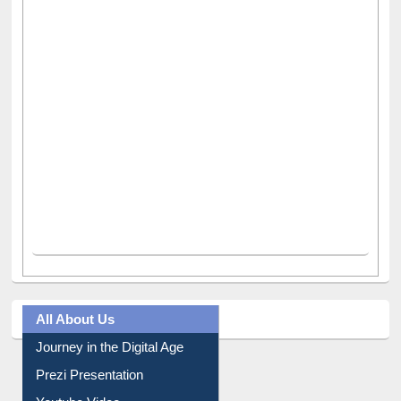
All About Us
Journey in the Digital Age
Prezi Presentation