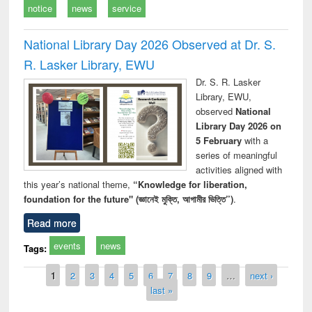
notice
news
service
National Library Day 2026 Observed at Dr. S.
R. Lasker Library, EWU
Dr. S. R. Lasker
Library, EWU,
observed
National
Library Day 2026 on
5 February
with a
series of meaningful
activities aligned with
this year’s national theme,
“Knowledge for liberation,
foundation for the future" (জ্ঞানেই মুক্তি, আগামীর ভিত্তি”)
.
Read more
events
news
Tags:
Pages
1
2
3
4
5
6
7
8
9
…
next ›
last »