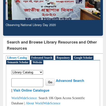
Observing National Library Day 2020
Search and Browse Library Resources and Other
Resources
Library Catalog
Federated Search
Repository
Google Scholar
Semantic Scholar
Website
Advanced Search
|
Visit Online Catalogue
WorldWideScience:
Search 106 Open Access Scientific
Database |
About WorldWideScience