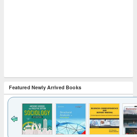
Featured Newly Arrived Books