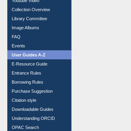
Youtube Video
Collection Overview
Library Committee
Image Albums
FAQ
Events
User Guides A-Z
E-Resource Guide
Entrance Rules
Borrowing Rules
Purchase Suggestion
Citation style
Downloadable Guides
Understanding ORCID