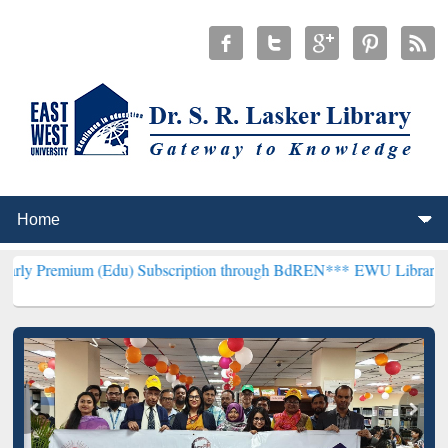
 (Edu) Subscription through BdREN***
EWU Library will henceforth