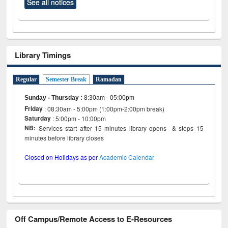
See all notices
Library Timings
Regular
Semester Break
Ramadan
Sunday - Thursday
:
8:30am - 05:00pm
Friday
: 08:30am - 5:00pm (1:00pm-2:00pm break)
Saturday
: 5:00pm - 10:00pm
NB:
Services start after 15 minutes library opens & stops 15
minutes before library closes
Closed on Holidays as per
Academic Calendar
Off Campus/Remote Access to E-Resources