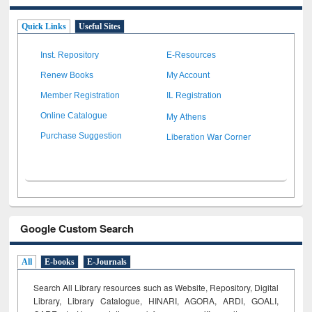
Quick Links
Useful Sites
Inst. Repository
E-Resources
Renew Books
My Account
Member Registration
IL Registration
My Athens
Online Catalogue
Liberation War Corner
Purchase Suggestion
Google Custom Search
All
E-books
E-Journals
Search All Library resources such as Website, Repository, Digital
Library, Library Catalogue, HINARI, AGORA, ARDI,
GOALI,