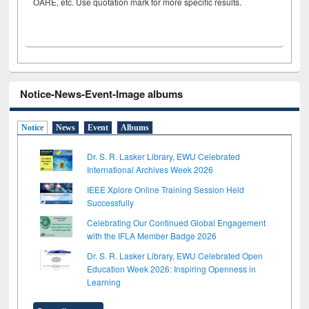
OARE, etc. Use quotation mark for more specific results.
Notice-News-Event-Image albums
Notice
News
Event
Albums
Dr. S. R. Lasker Library, EWU Celebrated
International Archives Week 2026
IEEE Xplore Online Training Session Held
Successfully
Celebrating Our Continued Global Engagement
with the IFLA Member Badge 2026
Dr. S. R. Lasker Library, EWU Celebrated Open
Education Week 2026: Inspiring Openness in
Learning