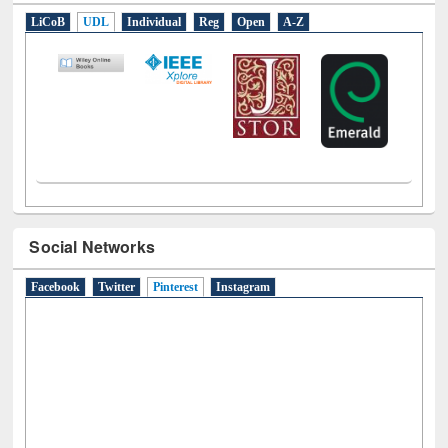
E-Resources
LiCoB
UDL
Individual
Reg
Open
A-Z
Social Networks
Facebook
Twitter
Pinterest
(active tab)
Instagram