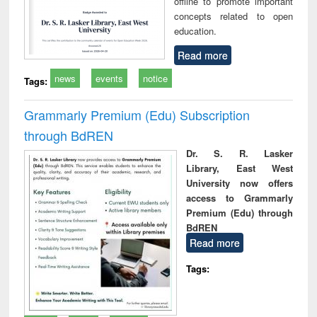
offline to promote important
concepts related to open
education.
Read more
news
events
notice
Tags:
Grammarly Premium (Edu) Subscription
through BdREN
Dr. S. R. Lasker
Library, East West
University now offers
access to Grammarly
Premium (Edu) through
BdREN
Read more
Tags: