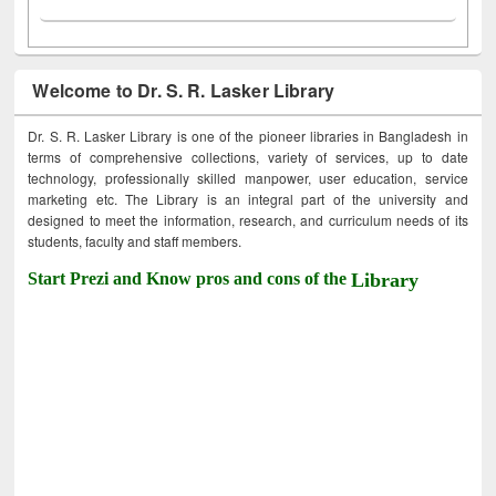
Welcome to Dr. S. R. Lasker Library
Dr. S. R. Lasker Library is one of the pioneer libraries in Bangladesh in
terms of comprehensive collections, variety of services, up to date
technology, professionally skilled manpower, user education, service
marketing etc. The Library is an integral part of the university and
designed to meet the information, research, and curriculum needs of its
students, faculty and staff members.
Start Prezi and Know pros and cons of the
Library