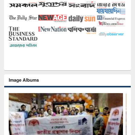
Image Albums