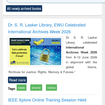
Click to see
Title (Click to see
Title (Click to see
Title (Click to see
Title (C
All newly arrived books
al content):
original content):
original content):
original content):
original
ciology
Structural analysis
Business
Wastewater
Princ
correspondence
engineering:
foun
and report writing
treatment and
engi
Dr. S. R. Lasker Library, EWU Celebrated
: a practical
reuse
International Archives Week 2026
approach to
business &
Dr. S. R. Lasker
technical
Library celebrated
communication
International
Archives Week 2026
from 8–12 June 2026
in alignment with the
global theme,
“Archives for Justice: Rights, Memory & Futures.”
Read more
news
events
notice
Tags:
IEEE Xplore Online Training Session Held