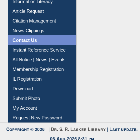
Information Literacy
Article Request
Citation Management
News Clippings
Contact Us
Instant Reference Service
All Notice | News | Events
Membership Registration
IL Registration
Download
Submit Photo
My Account
Request New Password
Copyright © 2026 |
Dr. S. R. Lasker Library
| Last update: