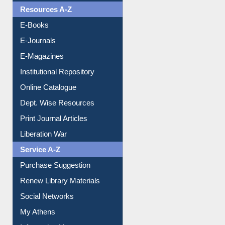
OPAC Search
Resources A-Z
E-Books
E-Journals
E-Magazines
Institutional Repository
Online Catalogue
Dept. Wise Resources
Print Journal Articles
Liberation War
Service A-Z
Purchase Suggestion
Renew Library Materials
Social Networks
My Athens