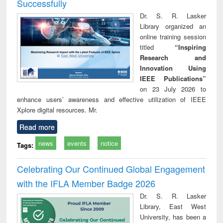
Successfully
Dr. S. R. Lasker
Library organized an
online training session
titled
“Inspiring
Research and
Innovation Using
IEEE Publications”
on 23 July 2026 to
enhance users’ awareness and effective utilization of IEEE
Xplore digital resources. Mr.
Read more
news
events
notice
Tags:
Celebrating Our Continued Global Engagement
with the IFLA Member Badge 2026
Dr. S. R. Lasker
Library, East West
University, has been a