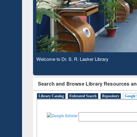
Based 
Observing National Library Day 2020
Search and Browse Library Resources an
Library Catalog
Federated Search
Repository
Google 