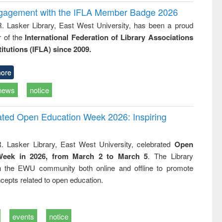
ngagement with the IFLA Member Badge 2026
R. Lasker Library, East West University, has been a proud
of the
International Federation of Library Associations
titutions (IFLA) since 2009.
ore
news
notice
rated Open Education Week 2026: Inspiring
. Lasker Library, East West University, celebrated
Open
Week in 2026, from March 2 to March 5
. The Library
h the EWU community both online and offline to promote
cepts related to open education.
events
notice