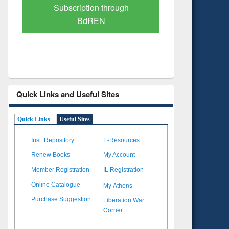
Verified Scholarly Content
with Ai
Quick Links and Useful Sites
Quick Links
Useful Sites
Inst. Repository
E-Resources
Renew Books
My Account
Member Registration
IL Registration
My Athens
Online Catalogue
Liberation War
Purchase Suggestion
Corner