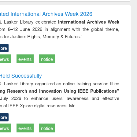
correspondence
engineering:
foundation
and report writing
treatment and
engineering
ated International Archives Week 2026
: a practical
reuse
R. Lasker Library celebrated
International Archives Week
approach to
rom 8–12 June 2026 in alignment with the global theme,
business &
technical
s for Justice: Rights, Memory & Futures.”
communication
ore
news
events
notice
Held Successfully
. Lasker Library organized an online training session titled
ing Research and Innovation Using IEEE Publications”
July 2026 to enhance users’ awareness and effective
ion of IEEE Xplore digital resources. Mr.
ore
news
events
notice