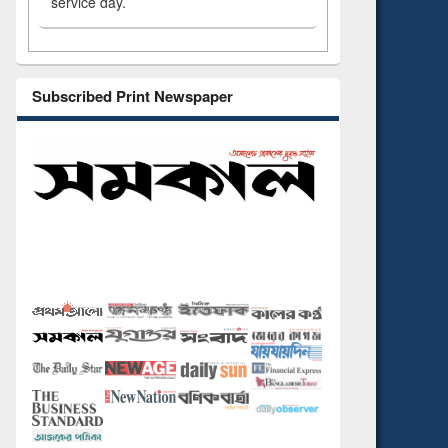
service day.
Subscribed Print Newspaper