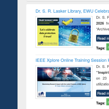
hods
handbook
Penology &
Victimology
Dr. S. R. Lasker Library, EWU Celebr
Dr. S. 
2026
f
“Archive
Read m
Tags:
IEEE Xplore Online Training Session 
Dr. S. R
“Inspir
on 23 
utilizat
Read m
Tags: