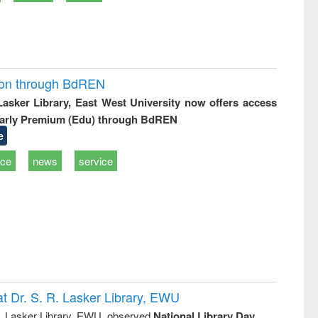
ion through BdREN
 Lasker Library, East West University now offers access
arly Premium (Edu) through BdREN
e
ice
news
service
t Dr. S. R. Lasker Library, EWU
R. Lasker Library, EWU, observed
National Library Day