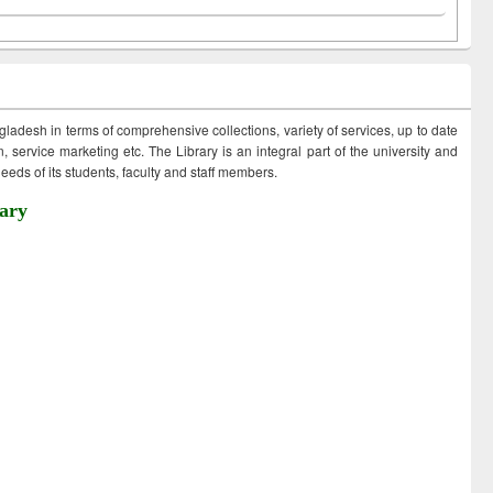
ngladesh in terms of comprehensive collections, variety of services, up to date
 service marketing etc. The Library is an integral part of the university and
eds of its students, faculty and staff members.
ary