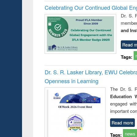
Celebrating Our Continued Global E
Dr. S. 
member 
and Ins
Read m
Tags:
Dr. S. R. Lasker Library, EWU Celeb
Openness in Learning
The Dr. S. R
Education 
engaged wit
important con
Read more
news
Tags: