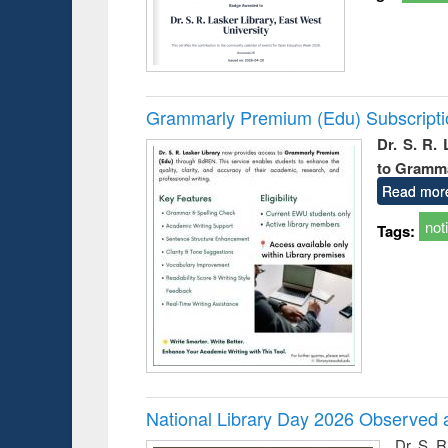
Grammarly Premium (Edu) Subscript
Dr. S. R.
to Gramm
Read mor
not
Tags:
National Library Day 2026 Observed a
Dr. S. 