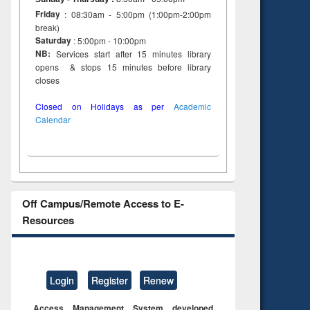
Friday
: 08:30am - 5:00pm (1:00pm-2:00pm
break)
Saturday
: 5:00pm - 10:00pm
NB:
Services start after 15 minutes library
opens & stops 15 minutes before library
closes
Closed on Holidays as per
Academic
Calendar
Off Campus/Remote Access to E-
Resources
Login
Register
Renew
Access Management System developed