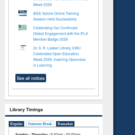
Week 2026
IEEE Xplore Online Training
Session Held Successfully
Celebrating Our Continued
Global Engagement with the IFLA
Member Badge 2026
Dr. S. R. Lasker Library, EWU
Celebrated Open Education
Week 2026: Inspiring Openness
in Learning
See all notices
Library Timings
Regular
Semester Break
Ramadan
Sunday - Thursday
:
8:30am - 05:00pm