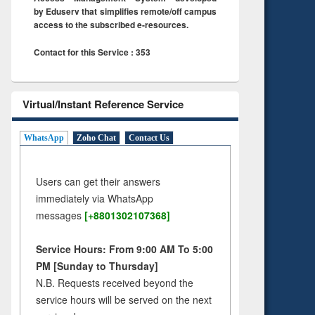
by Eduserv that simplifies remote/off campus
access to the subscribed e-resources.
Contact for this Service : 353
Virtual/Instant Reference Service
WhatsApp
Zoho Chat
Contact Us
Users can get their answers
immediately via WhatsApp
messages
[+8801302107368]
Service Hours: From 9:00 AM To 5:00
PM [Sunday to Thursday]
N.B. Requests received beyond the
service hours will be served on the next