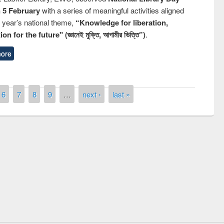
n 5 February
with a series of meaningful activities aligned
s year’s national theme,
“Knowledge for liberation,
n for the future" (জ্ঞানেই মুক্তি, আগামীর ভিত্তি”)
.
ore
6
7
8
9
…
next ›
last »
remony of quiz contest on the
tional Library Day 2019
UPL book fair at East West University