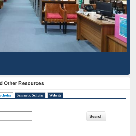
Literature Mapping
Subscription through
Tool
BdREN
d Other Resources
Scholar
Semantic Scholar
Website