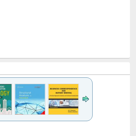
k to see
Title (Click to see
Title (Click to see
Title (Click to see
ntent):
original content):
original content):
original content):
analysis
Business
Wastewater
Principles of