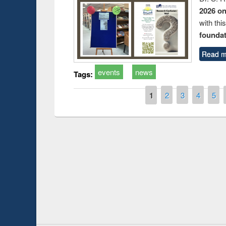
2026 o
with thi
foundatio
Read m
events
news
Tags:
Pages
1
2
3
4
5
Prize giving ce
Workshop on Following the Research
occassion of Na
Workflow using Elsevier’s Tool