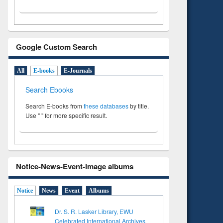
Google Custom Search
All
E-books
E-Journals
Search Ebooks
Search E-books from
these databases
by title.
Use " " for more specific result.
Notice-News-Event-Image albums
Notice
News
Event
Albums
Dr. S. R. Lasker Library, EWU
Celebrated International Archives