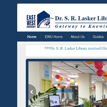
Home
EWU Home
About Us
Guides
***
Dr. S. R. Lasker Library received Global Recogniti
Resear