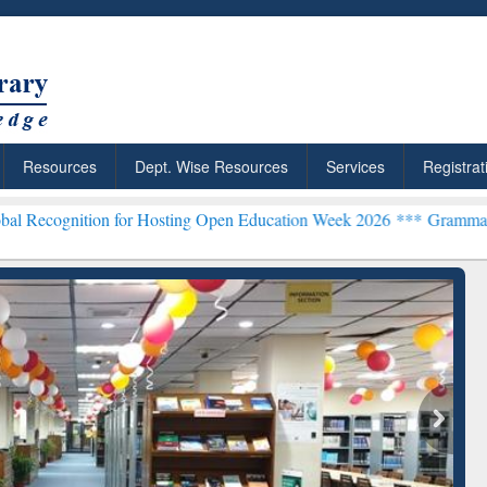
Resources
Dept. Wise Resources
Services
Registrat
on for Hosting Open Education Week 2026 ***
Grammarly Premium (Ed
chRabbit: Citation-
Grammarly Premium (Edu)