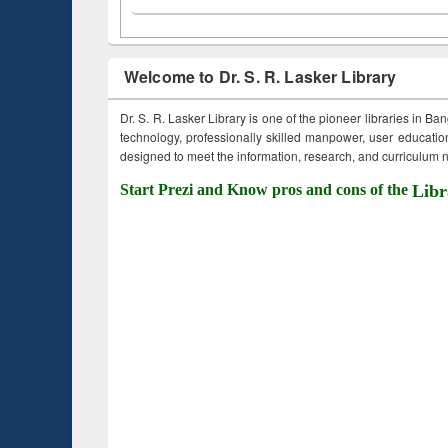
Welcome to Dr. S. R. Lasker Library
Dr. S. R. Lasker Library is one of the pioneer libraries in Ba
technology, professionally skilled manpower, user education,
designed to meet the information, research, and curriculum ne
Start Prezi and Know pros and cons of the
Libr