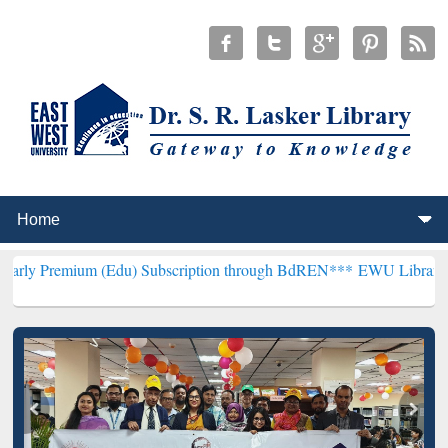
m (Edu) Subscription through BdREN***
EWU Library will hencefort