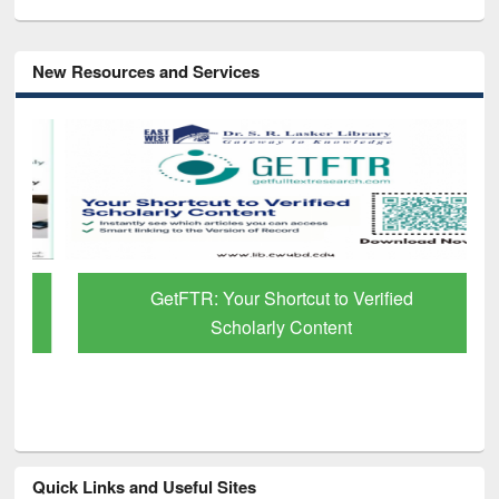
New Resources and Services
GetFTR: Your Shortcut to Verified
Scholarly Content
Quick Links and Useful Sites