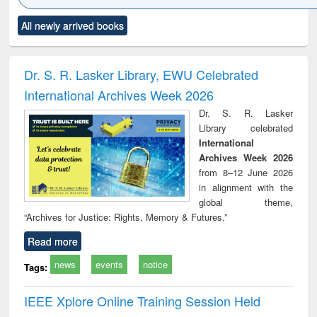
Click to see
Title (Click to see
Title (Click to see
Title (Click to see
Title (C
All newly arrived books
al content):
original content):
original content):
original content):
original
ciology
Structural analysis
Business
Wastewater
Princ
correspondence
engineering:
foun
and report writing
treatment and
engi
Dr. S. R. Lasker Library, EWU Celebrated
: a practical
reuse
International Archives Week 2026
approach to
business &
Dr. S. R. Lasker
technical
Library celebrated
communication
International
Archives Week 2026
from 8–12 June 2026
in alignment with the
global theme,
“Archives for Justice: Rights, Memory & Futures.”
Read more
news
events
notice
Tags:
IEEE Xplore Online Training Session Held