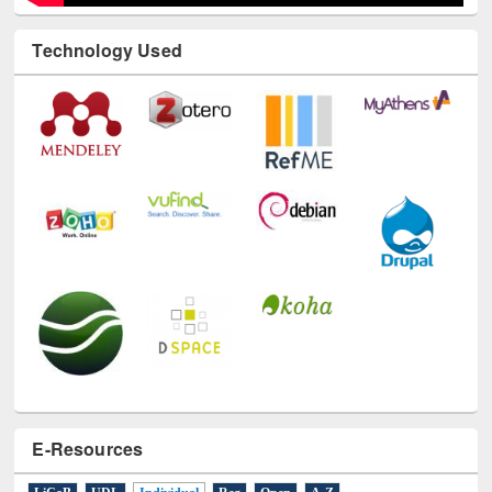
Technology Used
E-Resources