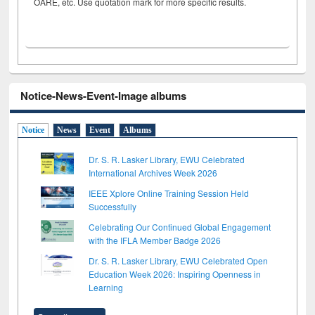
OARE, etc. Use quotation mark for more specific results.
Notice-News-Event-Image albums
Notice
News
Event
Albums
Dr. S. R. Lasker Library, EWU Celebrated
International Archives Week 2026
IEEE Xplore Online Training Session Held
Successfully
Celebrating Our Continued Global Engagement
with the IFLA Member Badge 2026
Dr. S. R. Lasker Library, EWU Celebrated Open
Education Week 2026: Inspiring Openness in
Learning