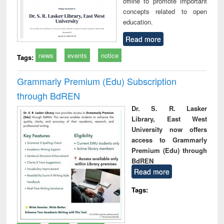
offline to promote important
concepts related to open
education.
Read more
news
events
notice
Tags:
Grammarly Premium (Edu) Subscription
through BdREN
Dr. S. R. Lasker
Library, East West
University now offers
access to Grammarly
Premium (Edu) through
BdREN
Read more
Tags: