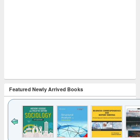
Featured Newly Arrived Books