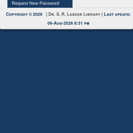
Request New Password
Copyright © 2026 |
Dr. S. R. Lasker Library
| Last update:
06-Aug-2026 8:31 pm