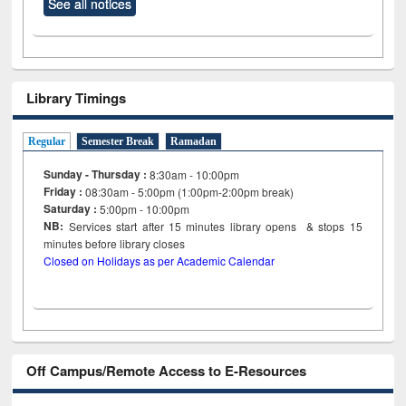
See all notices
Library Timings
Regular
Semester Break
Ramadan
Sunday - Thursday :
8:30am - 10:00pm
Friday :
08:30am - 5:00pm (1:00pm-2:00pm break)
Saturday :
5:00pm - 10:00pm
NB:
Services start after 15
minutes
library opens & stops 15
minutes before library closes
Closed on Holidays as per Academic Calendar
Off Campus/Remote Access to E-Resources