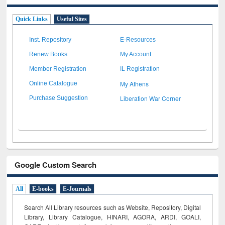
Quick Links
Useful Sites
Inst. Repository
E-Resources
Renew Books
My Account
Member Registration
IL Registration
My Athens
Online Catalogue
Liberation War Corner
Purchase Suggestion
Google Custom Search
All
E-books
E-Journals
Search All Library resources such as Website, Repository, Digital
Library, Library Catalogue, HINARI, AGORA, ARDI,
GOALI,