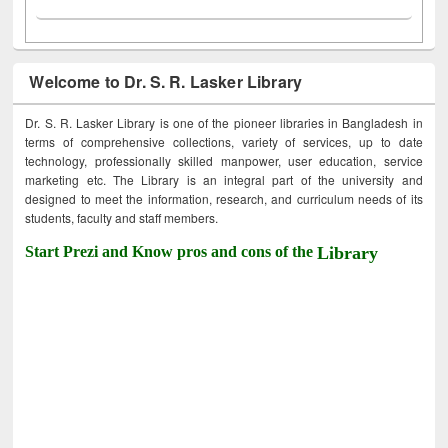
Welcome to Dr. S. R. Lasker Library
Dr. S. R. Lasker Library is one of the pioneer libraries in Bangladesh in
terms of comprehensive collections, variety of services, up to date
technology, professionally skilled manpower, user education, service
marketing etc. The Library is an integral part of the university and
designed to meet the information, research, and curriculum needs of its
students, faculty and staff members.
Start Prezi and Know pros and cons of the
Library