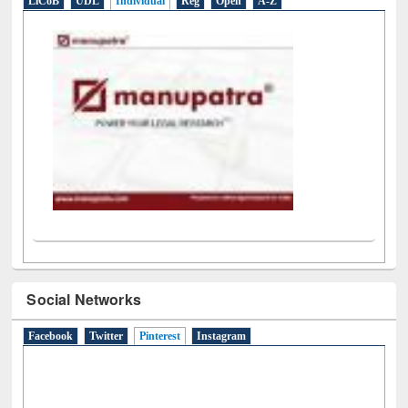
LiCoB
UDL
Individual
Reg
Open
A-Z
Social Networks
Facebook
Twitter
Pinterest
(active tab)
Instagram