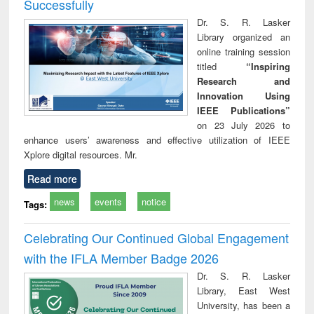
Successfully
Dr. S. R. Lasker
Library organized an
online training session
titled
“Inspiring
Research and
Innovation Using
IEEE Publications”
on 23 July 2026 to
enhance users’ awareness and effective utilization of IEEE
Xplore digital resources. Mr.
Read more
news
events
notice
Tags:
Celebrating Our Continued Global Engagement
with the IFLA Member Badge 2026
Dr. S. R. Lasker
Library, East West
University, has been a