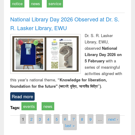
notice
news
service
National Library Day 2026 Observed at Dr. S.
R. Lasker Library, EWU
Dr. S. R. Lasker
Library, EWU,
observed
National
Library Day 2026 on
5 February
with a
series of meaningful
activities aligned with
this year’s national theme,
“Knowledge for liberation,
foundation for the future" (জ্ঞানেই মুক্তি, আগামীর ভিত্তি”)
.
Read more
events
news
Tags:
Pages
1
2
3
4
5
6
7
8
9
…
next ›
last »