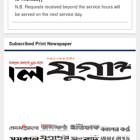
N.B. Requests received beyond the service hours will
be served on the next service day.
Subscribed Print Newspaper