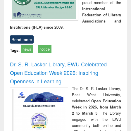
proud member of the
International
Federation of Library
Associations and
Institutions (IFLA) since 2009.
Read more
news
notice
Tags:
Dr. S. R. Lasker Library, EWU Celebrated
Open Education Week 2026: Inspiring
Openness in Learning
The Dr. S. R. Lasker Library,
East West University,
celebrated
Open Education
Week in 2026, from March
2 to March 5
. The Library
engaged with the EWU
community both online and