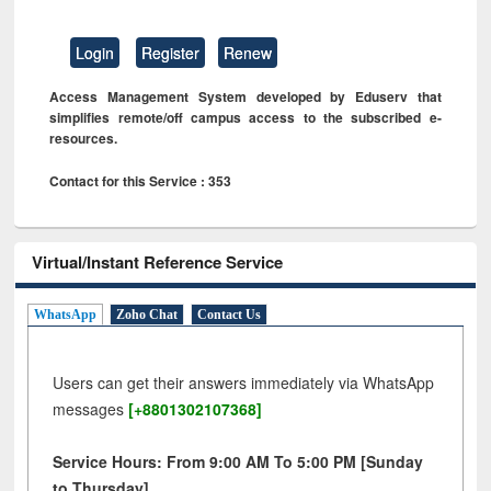
Login
Register
Renew
Access Management System developed by Eduserv that
simplifies remote/off campus access to the subscribed e-
resources.
Contact for this Service : 353
Virtual/Instant Reference Service
WhatsApp
Zoho Chat
Contact Us
Users can get their answers immediately via WhatsApp
messages
[+8801302107368]
Service Hours: From 9:00 AM To 5:00 PM [Sunday
to Thursday]