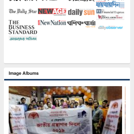
Image Albums