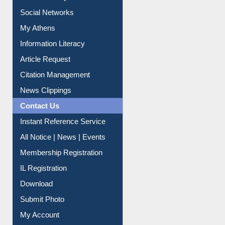
Renew Library Materials
Social Networks
My Athens
Information Literacy
Article Request
Citation Management
News Clippings
Contact Us
Instant Reference Service
All Notice | News | Events
Membership Registration
IL Registration
Download
Submit Photo
My Account