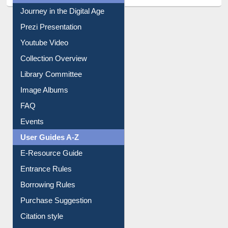
All About Us
Journey in the Digital Age
Prezi Presentation
Youtube Video
Collection Overview
Library Committee
Image Albums
FAQ
Events
User Guides A-Z
E-Resource Guide
Entrance Rules
Borrowing Rules
Purchase Suggestion
Citation style