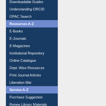
Downloadable Guides
Understanding ORCID
OPAC Search
Resources A-Z
E-Books
E-Journals
E-Magazines
Institutional Repository
Online Catalogue
Dept. Wise Resources
Print Journal Articles
Liberation War
Service A-Z
Purchase Suggestion