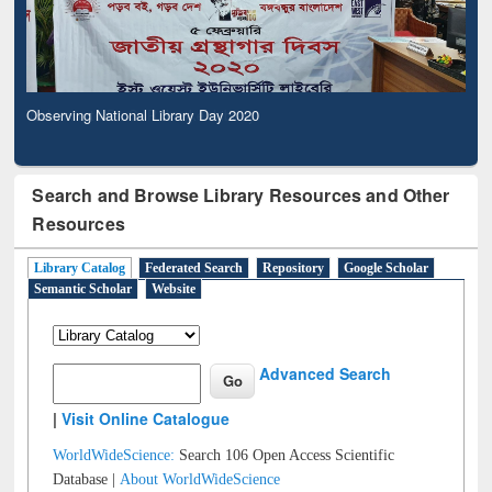
Observing National Library Day 2020
Search and Browse Library Resources and Other
Resources
Library Catalog
Federated Search
Repository
Google Scholar
Semantic Scholar
Website
Advanced Search
|
Visit Online Catalogue
WorldWideScience:
Search 106 Open Access Scientific
Database |
About WorldWideScience