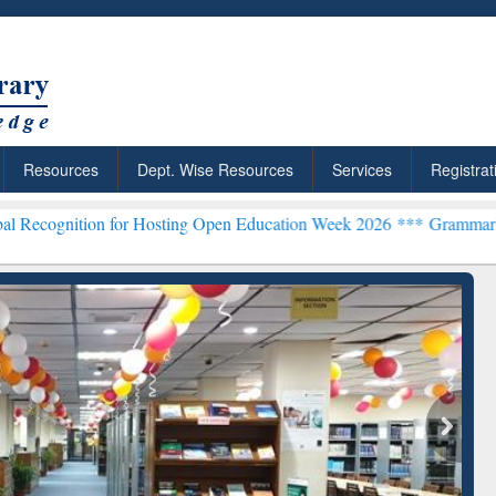
Resources
Dept. Wise Resources
Services
Registrat
n for Hosting Open Education Week 2026 ***
Grammarly Premium (Edu
chRabbit: Citation-
Grammarly Premium (Edu)