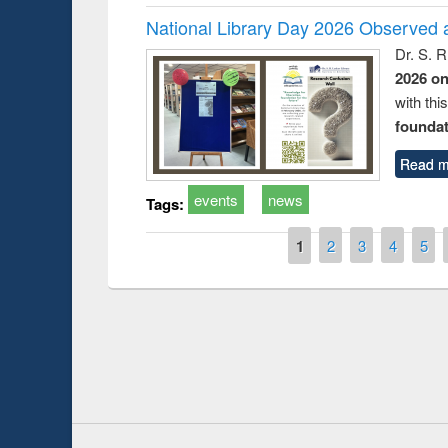
National Library Day 2026 Observed a
Dr. S. 
2026 o
with thi
foundatio
Read m
events
news
Tags:
Pages
1
2
3
4
5
Prize giving ce
Workshop on Following the Research
occassion of Na
Workflow using Elsevier’s Tool
Youtube Channel