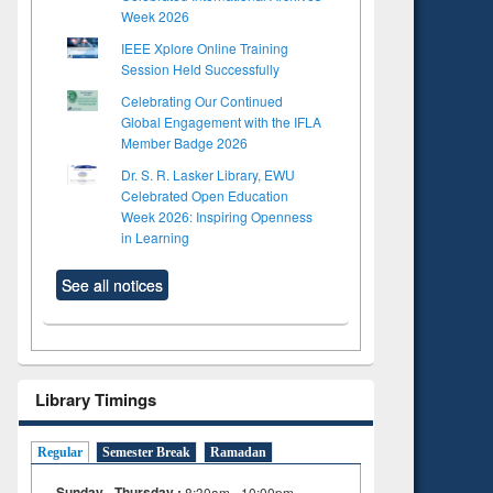
Week 2026
IEEE Xplore Online Training
Session Held Successfully
Celebrating Our Continued
Global Engagement with the IFLA
Member Badge 2026
Dr. S. R. Lasker Library, EWU
Celebrated Open Education
Week 2026: Inspiring Openness
in Learning
See all notices
Library Timings
Regular
Semester Break
Ramadan
Sunday - Thursday :
8:30am - 10:00pm