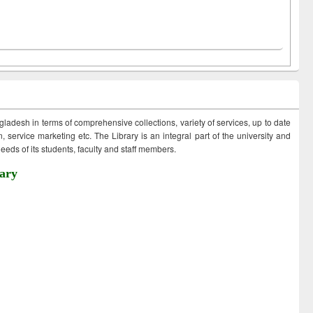
ngladesh in terms of comprehensive collections, variety of services, up to date
 service marketing etc. The Library is an integral part of the university and
eds of its students, faculty and staff members.
ary