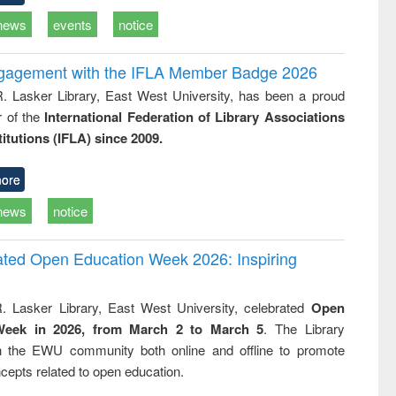
news
events
notice
ngagement with the IFLA Member Badge 2026
R. Lasker Library, East West University, has been a proud
of the
International Federation of Library Associations
titutions (IFLA) since 2009.
ore
news
notice
rated Open Education Week 2026: Inspiring
. Lasker Library, East West University, celebrated
Open
Week in 2026, from March 2 to March 5
. The Library
h the EWU community both online and offline to promote
cepts related to open education.