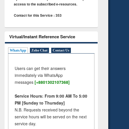
access to the subscribed e-resources.
Contact for this Service : 353
Virtual/Instant Reference Service
WhatsApp
Zoho Chat
Contact Us
Users can get their answers
immediately via WhatsApp
messages
[+8801302107368]
Service Hours: From 9:00 AM To 5:00
PM [Sunday to Thursday]
N.B. Requests received beyond the
service hours will be served on the next
service day.