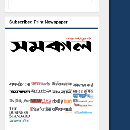
Subscribed Print Newspaper