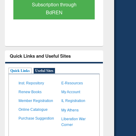
Verified Scholarly Content
with Ai
Quick Links and Useful Sites
Quick Links
Useful Sites
Inst. Repository
E-Resources
Renew Books
My Account
Member Registration
IL Registration
My Athens
Online Catalogue
Liberation War
Purchase Suggestion
Corner