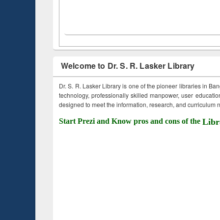
Welcome to Dr. S. R. Lasker Library
Dr. S. R. Lasker Library is one of the pioneer libraries in Ba
technology, professionally skilled manpower, user education,
designed to meet the information, research, and curriculum ne
Start Prezi and Know pros and cons of the
Libr