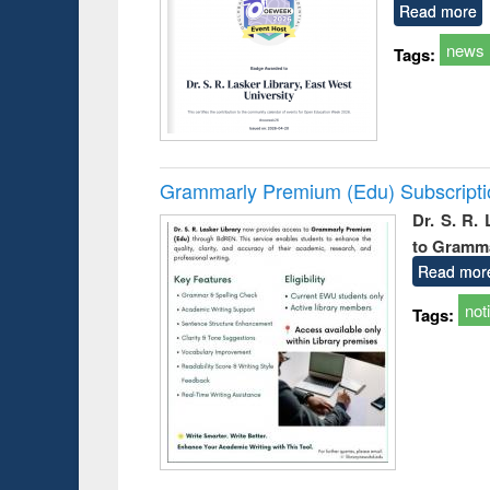
Read more
news
Tags:
Grammarly Premium (Edu) Subscript
Dr. S. R.
to Gramm
Read mor
not
Tags: