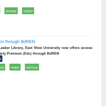
events
notice
ion through BdREN
 Lasker Library, East West University now offers access
arly Premium (Edu) through BdREN
e
ice
news
service