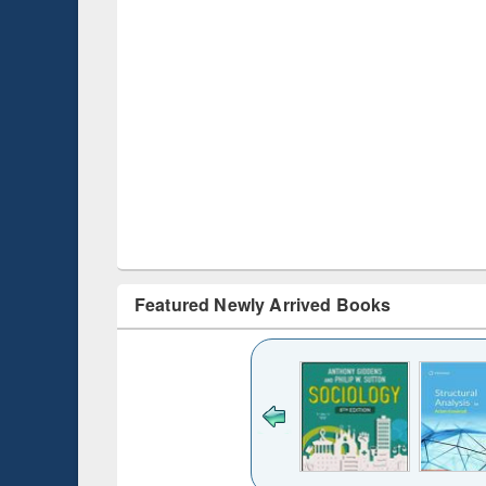
Featured Newly Arrived Books