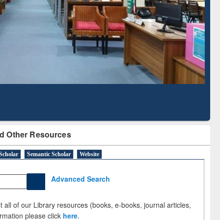
Literature Mapping
Subscription through
Tool
BdREN
d Other Resources
Scholar
Semantic Scholar
Website
Advanced Search
 all of our Library resources (books, e-books, journal articles,
ormation please click
here
.