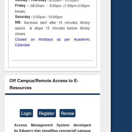
Friday :
08:30am - 5:00pm (1:00pm-2:00pm
break)
Saturday :
5:00pm - 10:00pm
NB:
Services start after 15
minutes
library
opens & stops 15 minutes before library
closes
Closed on Holidays as per Academic
Calendar
Off Campus/Remote Access to E-
Resources
Login
Register
Renew
Access Management System developed
by Eduserv that simplifies remote/off campus