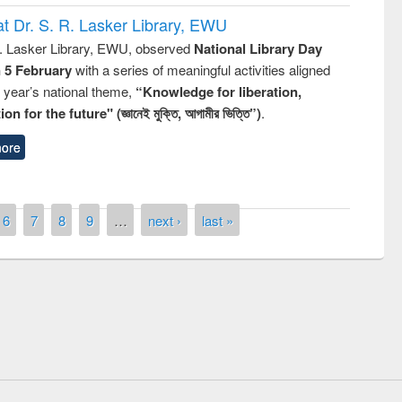
t Dr. S. R. Lasker Library, EWU
R. Lasker Library, EWU, observed
National Library Day
n 5 February
with a series of meaningful activities aligned
s year’s national theme,
“Knowledge for liberation,
n for the future" (জ্ঞানেই মুক্তি, আগামীর ভিত্তি”)
.
ore
6
7
8
9
…
next ›
last »
remony of quiz contest on the
tional Library Day 2019
UPL book fair at East West University
E-Resources