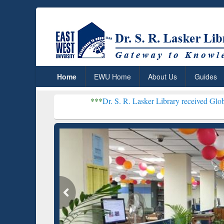
Home
EWU Home
About Us
Guides
***
Dr. S. R. Lasker Library received Global Recognitio
Resear