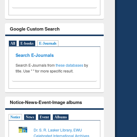
Google Custom Search
All
E-books
E-Journals
Search E-Journals
Search E-Journals from
these databases
by
title. Use " " for more specific result.
Notice-News-Event-Image albums
Notice
News
Event
Albums
Dr. S. R. Lasker Library, EWU
Celebrated International Archives