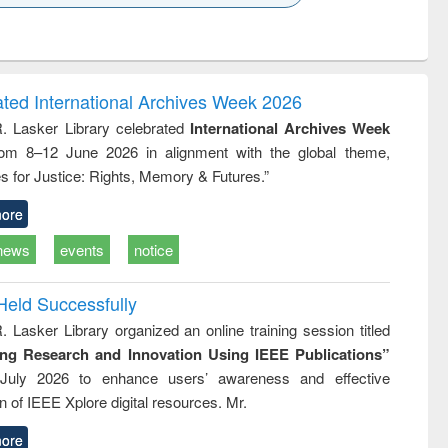
k to see
Title (Click to see
Title (Click to see
ntent):
original content):
original content):
ess
Wastewater
Principles of
ndence
engineering:
foundation
writing
treatment and
engineering
ated International Archives Week 2026
tical
reuse
R. Lasker Library celebrated
International Archives Week
h to
rom 8–12 June 2026 in alignment with the global theme,
ss &
cal
s for Justice: Rights, Memory & Futures.”
ation
ore
news
events
notice
Held Successfully
. Lasker Library organized an online training session titled
ing Research and Innovation Using IEEE Publications”
July 2026 to enhance users’ awareness and effective
ion of IEEE Xplore digital resources. Mr.
ore