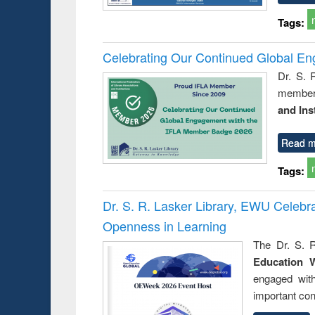
Tags:
Celebrating Our Continued Global E
Dr. S. 
member 
and Ins
Read m
Tags:
Dr. S. R. Lasker Library, EWU Celeb
Openness in Learning
The Dr. S. R
Education 
engaged wit
important con