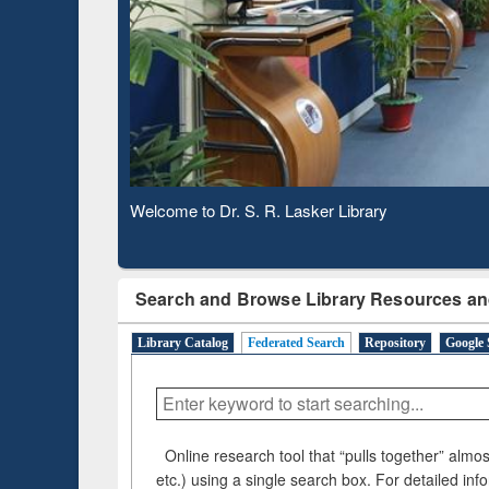
Based 
Observing National Library Day 2020
Search and Browse Library Resources an
Library Catalog
Federated Search
Repository
Google 
Online research tool that “pulls together” almost
etc.) using a single search box. For detailed inf